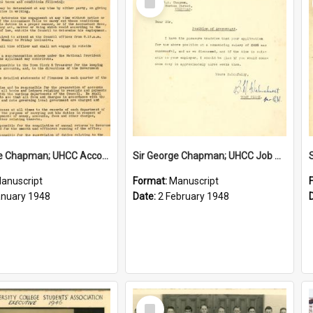
Item
Sir George Chapman; UHCC Accountant Job Description; 1948
Sir George Chapman; UHCC Job Proposal; 1948
anuscript
Format:
Manuscript
anuary 1948
Date:
2 February 1948
Select