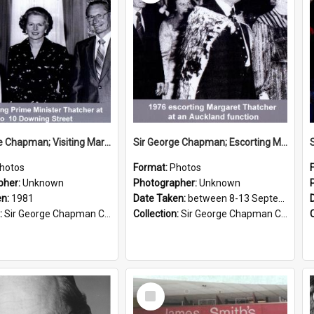
Sir George Chapman; Visiting Margaret Thatcher; 1981
Sir George Chapman; Escorting Margaret Thatcher; 1976
hotos
Format:
Photos
pher:
Unknown
Photographer:
Unknown
en:
1981
Date Taken:
between 8-13 September 1976
:
Sir George Chapman Collection
Collection:
Sir George Chapman Collection
Select
Item