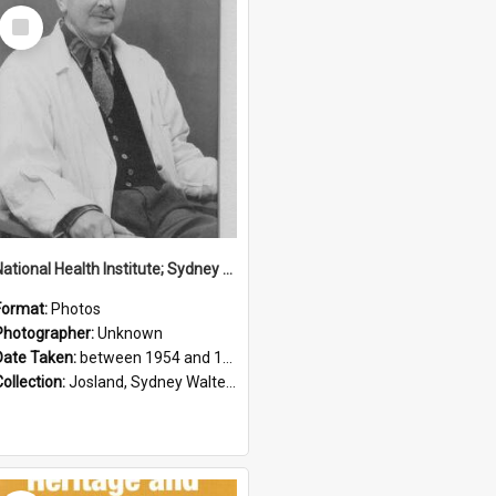
Select
Item
National Health Institute; Sydney Josland; 1954-1960
Format:
Photos
Photographer:
Unknown
Date Taken:
between 1954 and 1960
Collection:
Josland, Sydney Walter (1904-1991)