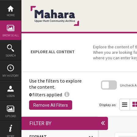
Skip
to
content
HOME
BROWSE ALL
Explore the content of t
EXPLORE ALL CONTENT
When you are looking fo
SEARCH
where you can enter ke
MY HISTORY
Use the filters to explore
Uncheck All
the content.
0
filters applied
Skip
LOGIN
to
search
Display as:
Remove All Filters
block
UPLOAD
FILTER BY
MORE