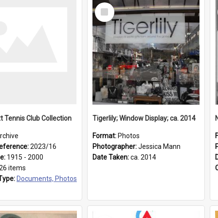
Select
Item
t Tennis Club Collection
Tigerlily; Window Display; ca. 2014
rchive
Format:
Photos
eference:
2023/16
Photographer:
Jessica Mann
ge:
1915 - 2000
Date Taken:
ca. 2014
26 items
Type:
Documents, Photos