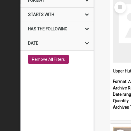
FORMAT
Select
Item
STARTS WITH
HAS THE FOLLOWING
DATE
Remove All Filters
Upper Hut
Format:
A
Archive R
Date ran
Quantity:
Archives 