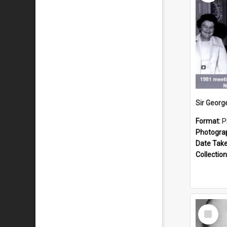
Format:
P
Photogra
Date Tak
Collection
Select
Item