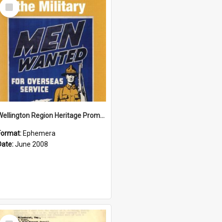
Select
Item
Wellington Region Heritage Promotion Council; Heritage and the Military Pamphlet; June 2008
Format:
Ephemera
Date:
June 2008
Select