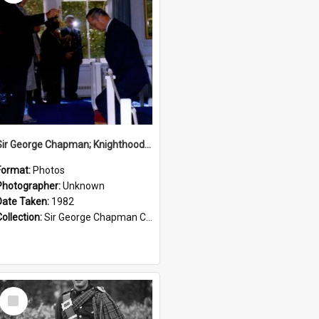
Sir George Chapman; Knighthood; 1982
Format:
Photos
Photographer:
Unknown
Date Taken:
1982
Collection:
Sir George Chapman Collection
Select
Item