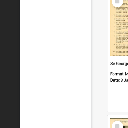
Item
Format:
M
Date:
8 J
Select