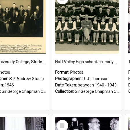
Item
Victoria University College; Students' Association Executive; 1946
Hutt Valley High school; ca. early 1940s
hotos
Format:
Photos
pher:
S.P. Andrew Studio
Photographer:
R. J. Thomson
en:
1946
Date Taken:
between 1940 - 1943
:
Sir George Chapman Collection
Collection:
Sir George Chapman Collection
Select
Item