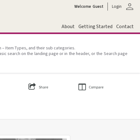
person
Welcome
Guest
Login
About
Getting Started
Contact
on – Item Types, and their sub categories.
asic search on the landing page or in the header, or the Search page
Share
Compare