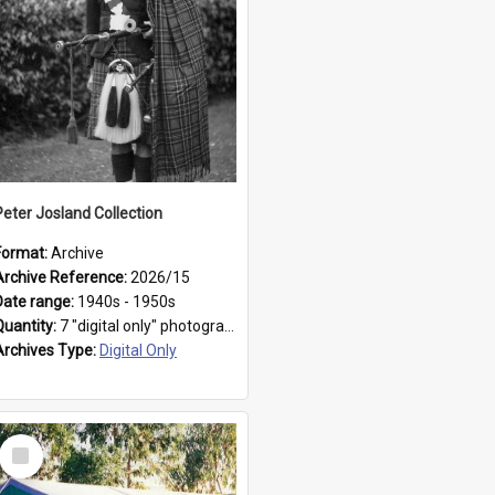
Peter Josland Collection
Format:
Archive
Archive Reference:
2026/15
Date range:
1940s - 1950s
Quantity:
7 "digital only" photographs
Archives Type:
Digital Only
Select
Item