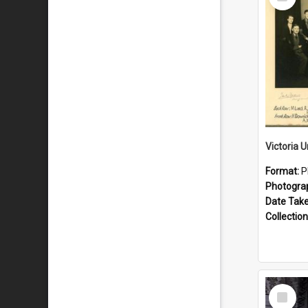
Item
Format:
P
Photogra
Date Tak
Collection
Select
Item