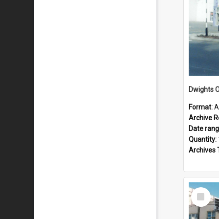
Dwights O
Format:
A
Archive R
Date ran
Quantity:
Archives 
Select
Item