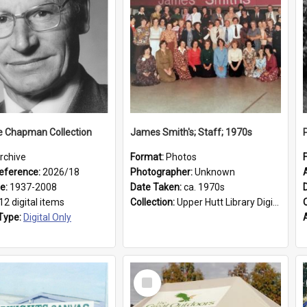
e Chapman Collection
James Smith's; Staff; 1970s
rchive
Format:
Photos
eference:
2026/18
Photographer:
Unknown
ge:
1937-2008
Date Taken:
ca. 1970s
12 digital items
Collection:
Upper Hutt Library Digital Photographs
Type:
Digital Only
Select
Item