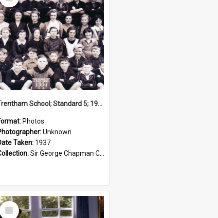
Item
Trentham School; Standard 5; 1937
Format:
Photos
Photographer:
Unknown
Date Taken:
1937
Collection:
Sir George Chapman Collection
Select
Item