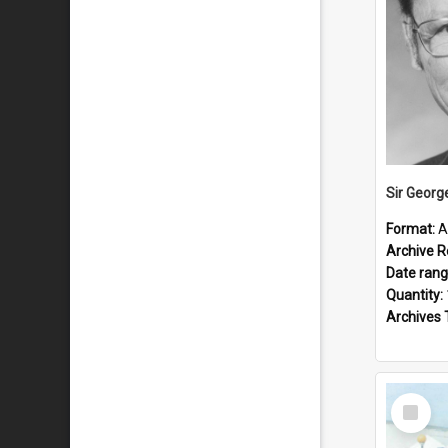
Sir Georg
Format:
A
Archive R
Date ran
Quantity:
Archives 
Select
Item