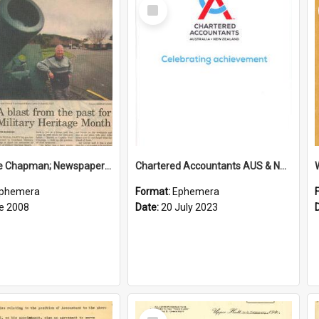
Select
Item
Sir George Chapman; Newspaper Clipping; 2008
Chartered Accountants AUS & NZ; Wellington Milestone Members Ceremony Programme; 2023
phemera
Format:
Ephemera
e 2008
Date:
20 July 2023
Select