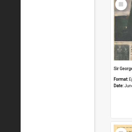
Select
Item
Format:
E
Date:
Jun
Select