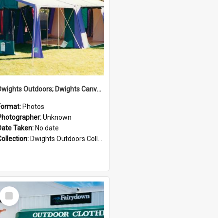
Dwights Outdoors; Dwights Canvas Tent; no date
Format:
Photos
Photographer:
Unknown
Date Taken:
No date
Collection:
Dwights Outdoors Collection
Select
Item