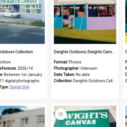
utdoors Collection
Dwights Outdoors; Dwights Canvas Tent; no date
rchive
Format:
Photos
eference:
2026/14
Photographer:
Unknown
ge:
Between 1st January 1979 and 31st December 1999
Date Taken:
No date
11 digital photographs
Collection:
Dwights Outdoors Collection
Type:
Digital Only
Select
Item