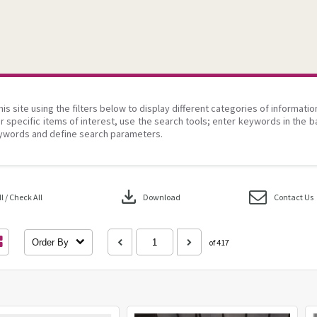
his site using the filters below to display different categories of informati
r specific items of interest, use the search tools; enter keywords in the b
ywords and define search parameters.
download
 / Check All
Download
Contact Us
Order By
of 417