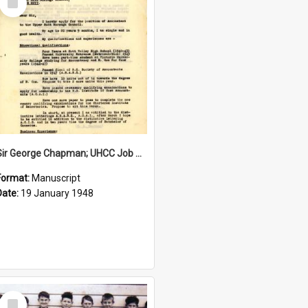
Item
Sir George Chapman; UHCC Job Application; 1948
Format:
Manuscript
Date:
19 January 1948
Select