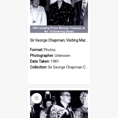
Sir George Chapman; Visiting Margaret Thatcher; 1981
Format:
Photos
Photographer:
Unknown
Date Taken:
1981
Collection:
Sir George Chapman Collection
Select
Item