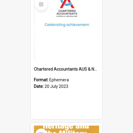
Select
Item
Chartered Accountants AUS & NZ; Wellington Milestone Members Ceremony Programme; 2023
Format:
Ephemera
Date:
20 July 2023
Select