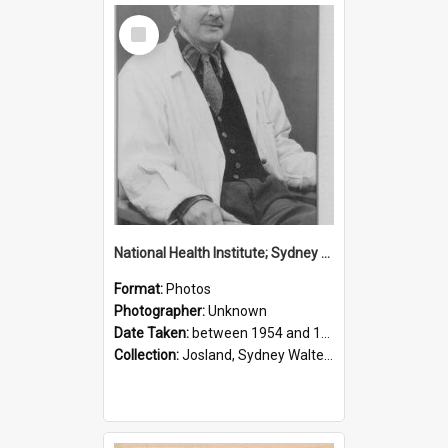
Select
Item
National Health Institute; Sydney Josland; 1954-1960
Format:
Photos
Photographer:
Unknown
Date Taken:
between 1954 and 1960
Collection:
Josland, Sydney Walter (1904-1991)