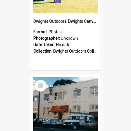
Dwights Outdoors; Dwights Canvas Tent; no date
Format:
Photos
Photographer:
Unknown
Date Taken:
No date
Collection:
Dwights Outdoors Collection
Select
Item