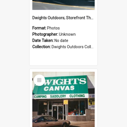
Dwights Outdoors; Storefront Thorndon Quay; no date
Format:
Photos
Photographer:
Unknown
Date Taken:
No date
Collection:
Dwights Outdoors Collection
Select
Item