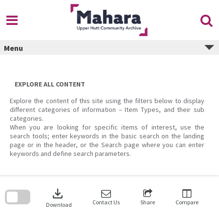
Skip
to
content
Menu
EXPLORE ALL CONTENT
Explore the content of this site using the filters below to display
different categories of information – Item Types, and their sub
categories.
When you are looking for specific items of interest, use the
search tools; enter keywords in the basic search on the landing
page or in the header, or the Search page where you can enter
keywords and define search parameters.
Skip
to
download
search
block
Contact Us
Share
Compare
Download