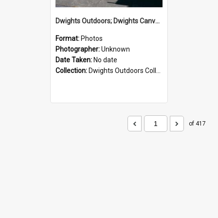
Dwights Outdoors; Dwights Canvas Storefront; no date
Format:
Photos
Photographer:
Unknown
Date Taken:
No date
Collection:
Dwights Outdoors Collection
of 417