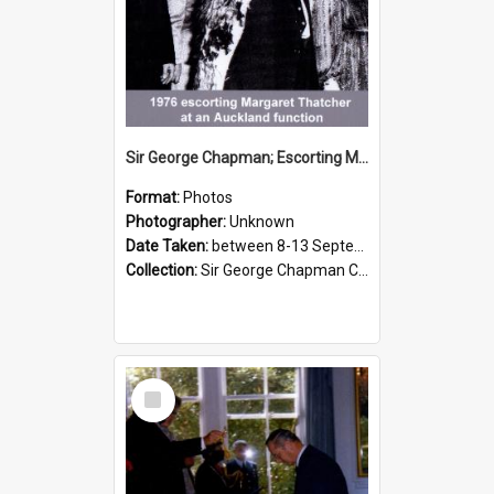
Sir George Chapman; Escorting Margaret Thatcher; 1976
Format:
Photos
Photographer:
Unknown
Date Taken:
between 8-13 September 1976
Collection:
Sir George Chapman Collection
Select
Item