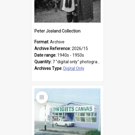
Peter Josland Collection
Format:
Archive
Archive Reference:
2026/15
Date range:
1940s - 1950s
Quantity:
7 "digital only" photographs
Archives Type:
Digital Only
Select
Item