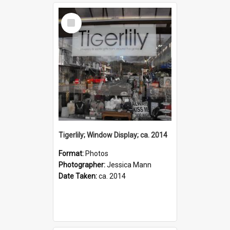
Select
Item
Tigerlily; Window Display; ca. 2014
Format:
Photos
Photographer:
Jessica Mann
Date Taken:
ca. 2014