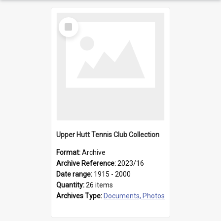
Select
Item
Upper Hutt Tennis Club Collection
Format:
Archive
Archive Reference:
2023/16
Date range:
1915 - 2000
Quantity:
26 items
Archives Type:
Documents, Photos