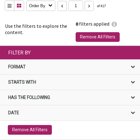
Order By
of 417
0
filters applied
Use the filters to explore the
content.
Remove All Filters
FILTER BY
FORMAT
STARTS WITH
HAS THE FOLLOWING
DATE
Remove All Filters