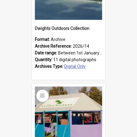
Dwights Outdoors Collection
Format:
Archive
Archive Reference:
2026/14
Date range:
Between 1st January 1979 and 31st December 1999
Quantity:
11 digital photographs
Archives Type:
Digital Only
Select
Item