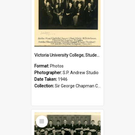
Victoria University College; Students' Association Executive; 1946
Format:
Photos
Photographer:
S.P. Andrew Studio
Date Taken:
1946
Collection:
Sir George Chapman Collection
Select
Item