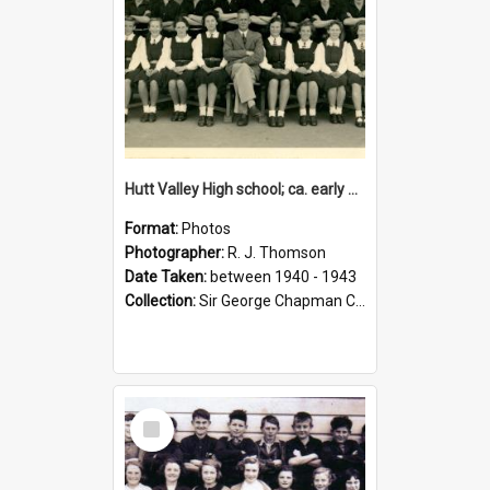
Hutt Valley High school; ca. early 1940s
Format:
Photos
Photographer:
R. J. Thomson
Date Taken:
between 1940 - 1943
Collection:
Sir George Chapman Collection
Select
Item