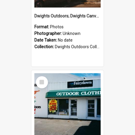
Dwights Outdoors; Dwights Canvas Storefront; no date
Format:
Photos
Photographer:
Unknown
Date Taken:
No date
Collection:
Dwights Outdoors Collection
Select
Item