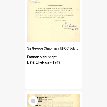
Sir George Chapman; UHCC Job Proposal; 1948
Format:
Manuscript
Date:
2 February 1948
Select
Item