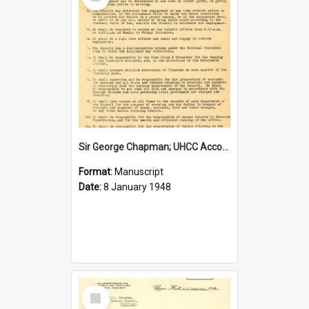
Item
Sir George Chapman; UHCC Accountant Job Description; 1948
Format:
Manuscript
Date:
8 January 1948
Select
Item