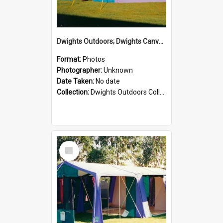
Dwights Outdoors; Dwights Canvas Tent; no date
Format:
Photos
Photographer:
Unknown
Date Taken:
No date
Collection:
Dwights Outdoors Collection
Select
Item