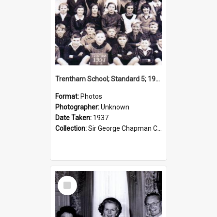
Trentham School; Standard 5; 1937
Format:
Photos
Photographer:
Unknown
Date Taken:
1937
Collection:
Sir George Chapman Collection
Select
Item