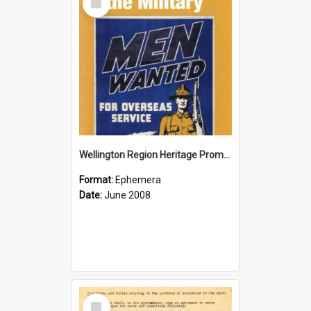
Item
Wellington Region Heritage Promotion Council; Heritage and the Military Pamphlet; June 2008
Format:
Ephemera
Date:
June 2008
Select