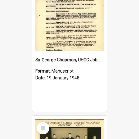
Sir George Chapman; UHCC Job Application; 1948
Format:
Manuscript
Date:
19 January 1948
Select
Item