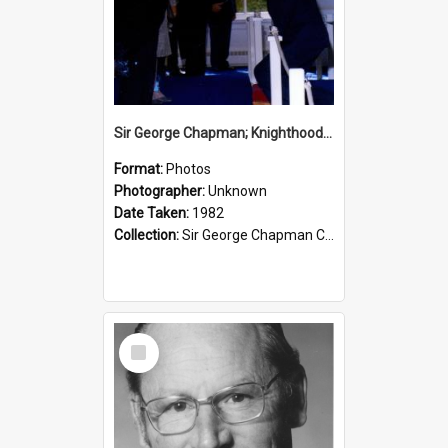
Sir George Chapman; Knighthood; 1982
Format:
Photos
Photographer:
Unknown
Date Taken:
1982
Collection:
Sir George Chapman Collection
Select
Item