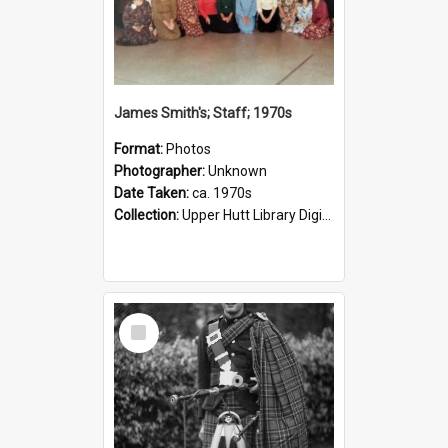
James Smith's; Staff; 1970s
Format:
Photos
Photographer:
Unknown
Date Taken:
ca. 1970s
Collection:
Upper Hutt Library Digital Photographs
Select
Item