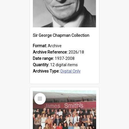
Sir George Chapman Collection
Format:
Archive
Archive Reference:
2026/18
Date range:
1937-2008
Quantity:
12 digital items
Archives Type:
Digital Only
Select
Item