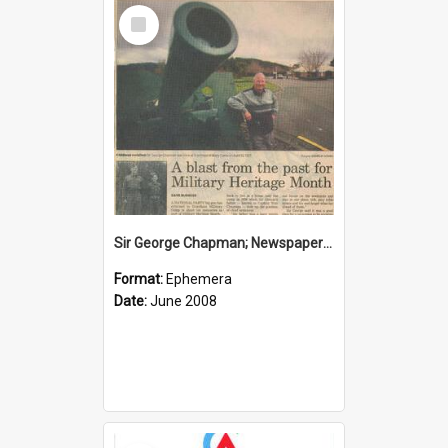
Select
Item
Sir George Chapman; Newspaper Clipping; 2008
Format:
Ephemera
Date:
June 2008