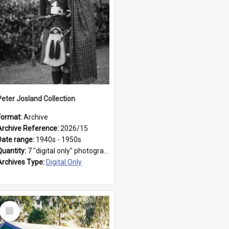
Peter Josland Collection
Format:
Archive
Archive Reference:
2026/15
Date range:
1940s - 1950s
Quantity:
7 "digital only" photographs
Archives Type:
Digital Only
Select
Item