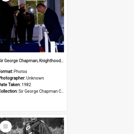
Sir George Chapman; Knighthood; 1982
Format:
Photos
Photographer:
Unknown
Date Taken:
1982
Collection:
Sir George Chapman Collection
Select
Item