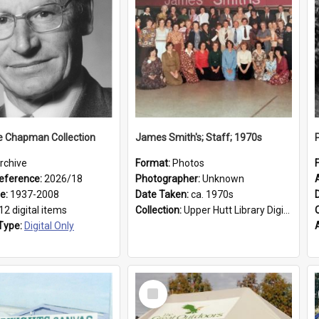
e Chapman Collection
James Smith's; Staff; 1970s
rchive
Format:
Photos
eference:
2026/18
Photographer:
Unknown
ge:
1937-2008
Date Taken:
ca. 1970s
12 digital items
Collection:
Upper Hutt Library Digital Photographs
Type:
Digital Only
Select
Item