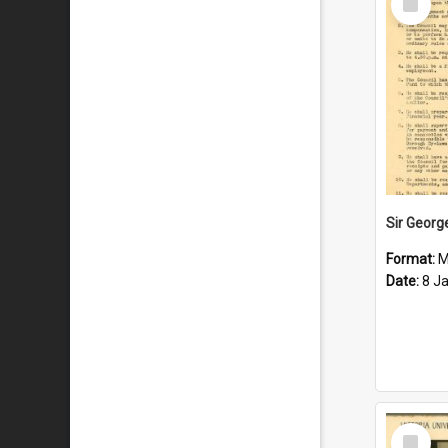
Item
Format:
M
Date:
8 J
Select