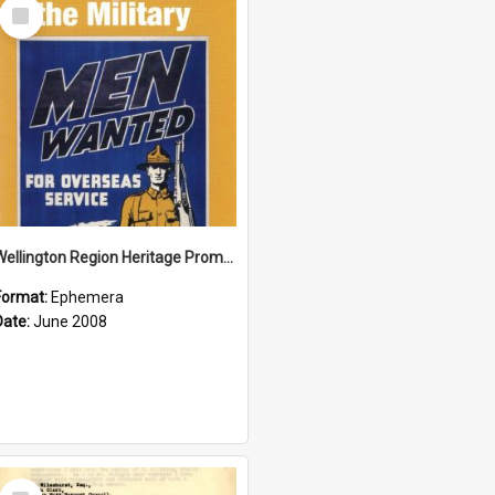
Select
Item
Wellington Region Heritage Promotion Council; Heritage and the Military Pamphlet; June 2008
Format:
Ephemera
Date:
June 2008
Select