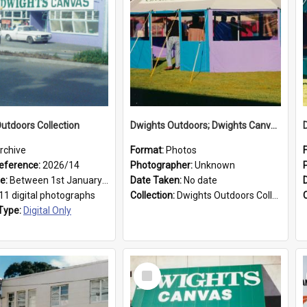
utdoors Collection
Dwights Outdoors; Dwights Canvas Tent; no date
rchive
Format:
Photos
eference:
2026/14
Photographer:
Unknown
ge:
Between 1st January 1979 and 31st December 1999
Date Taken:
No date
11 digital photographs
Collection:
Dwights Outdoors Collection
Type:
Digital Only
Select
Item