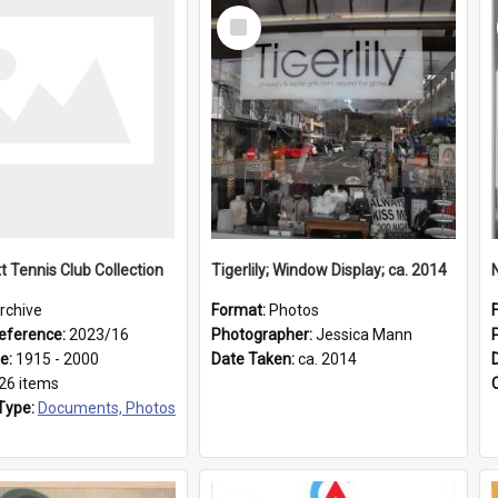
Select
Item
t Tennis Club Collection
Tigerlily; Window Display; ca. 2014
rchive
Format:
Photos
eference:
2023/16
Photographer:
Jessica Mann
ge:
1915 - 2000
Date Taken:
ca. 2014
26 items
Type:
Documents, Photos