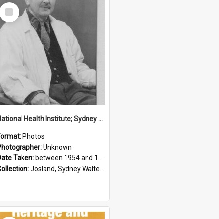
Select
Item
National Health Institute; Sydney Josland; 1954-1960
Format:
Photos
Photographer:
Unknown
Date Taken:
between 1954 and 1960
Collection:
Josland, Sydney Walter (1904-1991)