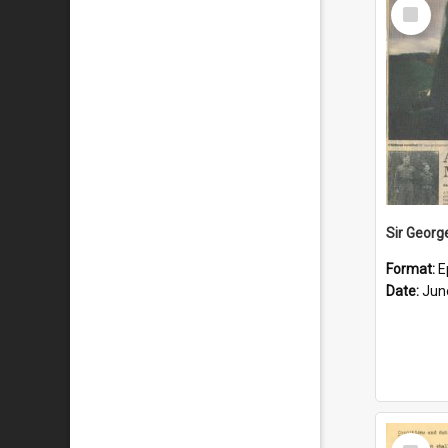
Select
Item
Format:
E
Date:
Jun
Select