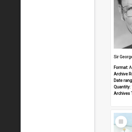
Sir Georg
Format:
A
Archive R
Date ran
Quantity:
Archives 
Select
Item