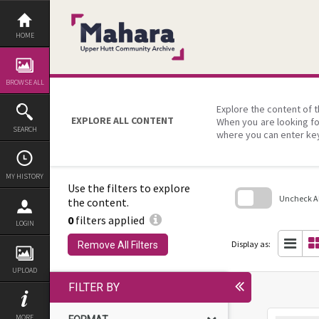
Skip
to
content
HOME
BROWSE ALL
Explore the content of t
EXPLORE ALL CONTENT
When you are looking fo
SEARCH
where you can enter ke
MY HISTORY
Use the filters to explore
Uncheck All
the content.
0
filters applied
Skip
LOGIN
to
search
Display as:
Remove All Filters
block
UPLOAD
FILTER BY
MORE