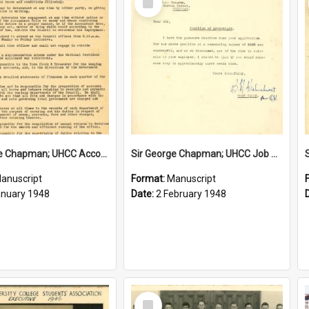
Item
Sir George Chapman; UHCC Accountant Job Description; 1948
Sir George Chapman; UHCC Job Proposal; 1948
anuscript
Format:
Manuscript
anuary 1948
Date:
2 February 1948
Select