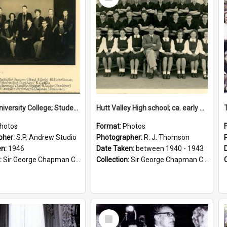
Item
Victoria University College; Students' Association Executive; 1946
Hutt Valley High school; ca. early 1940s
hotos
Format:
Photos
pher:
S.P. Andrew Studio
Photographer:
R. J. Thomson
en:
1946
Date Taken:
between 1940 - 1943
:
Sir George Chapman Collection
Collection:
Sir George Chapman Collection
Select
Item