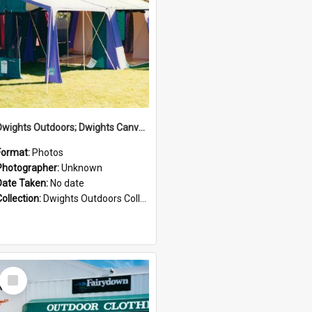
Dwights Outdoors; Dwights Canvas Tent; no date
Format:
Photos
Photographer:
Unknown
Date Taken:
No date
Collection:
Dwights Outdoors Collection
Select
Item