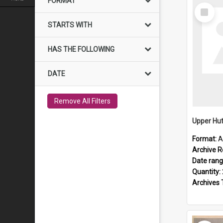
FORMAT
Select
Item
STARTS WITH
HAS THE FOLLOWING
DATE
Remove All Filters
Upper Hut
Format:
A
Archive R
Date ran
Quantity:
Archives 