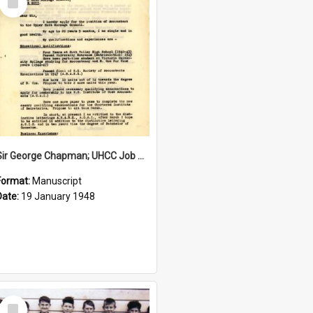
Item
Sir George Chapman; UHCC Job Application; 1948
Format:
Manuscript
Date:
19 January 1948
Select