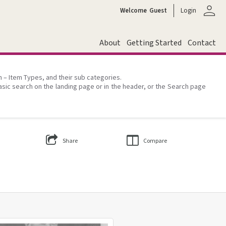
person
Welcome
Guest
Login
About
Getting Started
Contact
on – Item Types, and their sub categories.
asic search on the landing page or in the header, or the Search page
Share
Compare