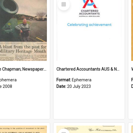
Select
Item
Sir George Chapman; Newspaper Clipping; 2008
Chartered Accountants AUS & NZ; Wellington Milestone Members Ceremony Programme; 2023
phemera
Format:
Ephemera
e 2008
Date:
20 July 2023
Select