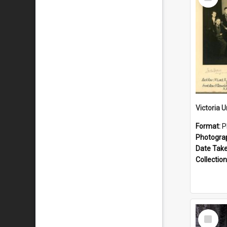
Item
Format:
P
Photogra
Date Tak
Collection
Select
Item