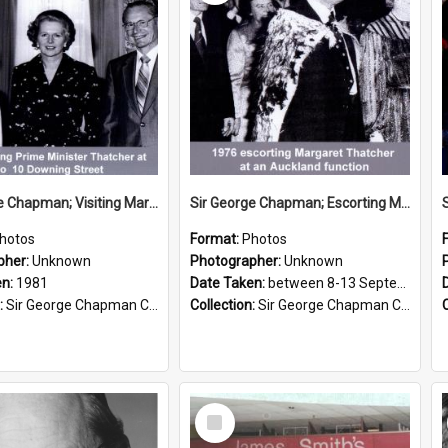
Sir George Chapman; Visiting Margaret Thatcher; 1981
Sir George Chapman; Escorting Margaret Thatcher; 1976
hotos
Format:
Photos
pher:
Unknown
Photographer:
Unknown
en:
1981
Date Taken:
between 8-13 September 1976
:
Sir George Chapman Collection
Collection:
Sir George Chapman Collection
Select
Item