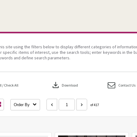
his site using the filters below to display different categories of informati
r specific items of interest, use the search tools; enter keywords in the b
ywords and define search parameters.
download
 / Check All
Download
Contact Us
Order By
of 417