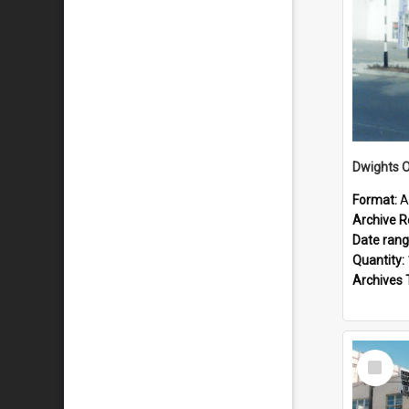
Dwights O
Format:
A
Archive R
Date ran
Quantity:
Archives 
Select
Item