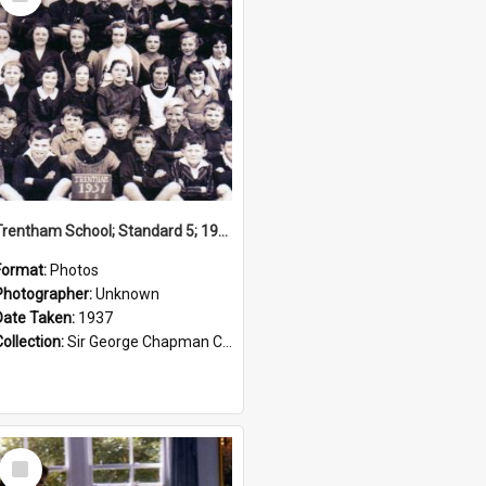
Item
Trentham School; Standard 5; 1937
Format:
Photos
Photographer:
Unknown
Date Taken:
1937
Collection:
Sir George Chapman Collection
Select
Item