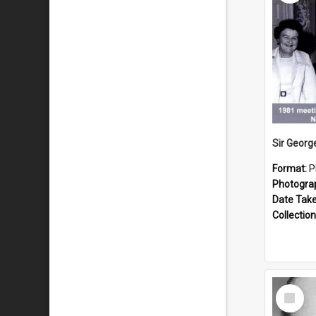
Format:
P
Photogra
Date Tak
Collection
Select
Item