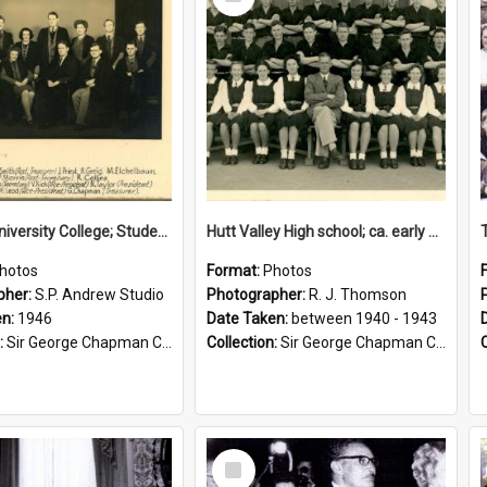
Item
Victoria University College; Students' Association Executive; 1946
Hutt Valley High school; ca. early 1940s
hotos
Format:
Photos
pher:
S.P. Andrew Studio
Photographer:
R. J. Thomson
en:
1946
Date Taken:
between 1940 - 1943
:
Sir George Chapman Collection
Collection:
Sir George Chapman Collection
Select
Item