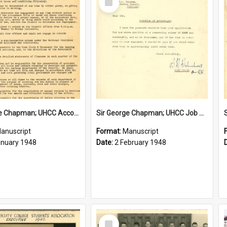
Item
Sir George Chapman; UHCC Accountant Job Description; 1948
Sir George Chapman; UHCC Job Proposal; 1948
anuscript
Format:
Manuscript
anuary 1948
Date:
2 February 1948
Select