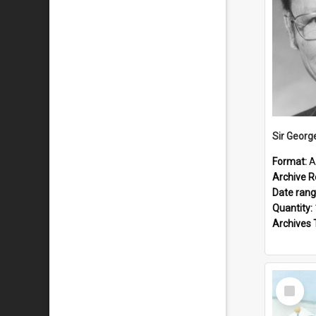
Sir Georg
Format:
A
Archive R
Date ran
Quantity:
Archives 
Select
Item