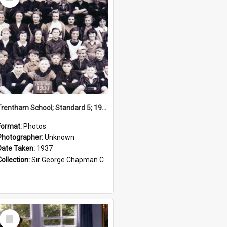
Item
Trentham School; Standard 5; 1937
Format:
Photos
Photographer:
Unknown
Date Taken:
1937
Collection:
Sir George Chapman Collection
Select
Item