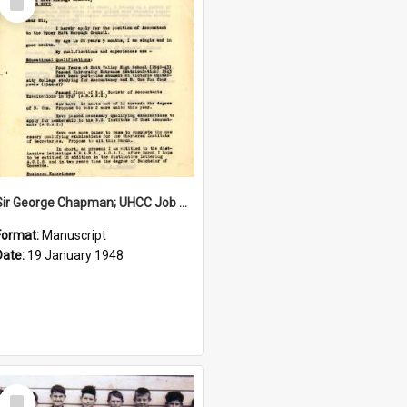
Item
Sir George Chapman; UHCC Job Application; 1948
Format:
Manuscript
Date:
19 January 1948
Select