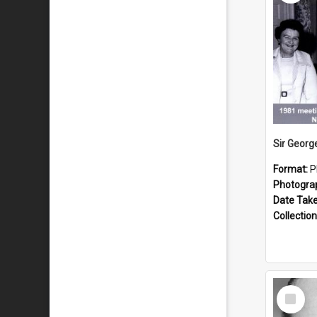
Format:
P
Photogra
Date Tak
Collection
Select
Item