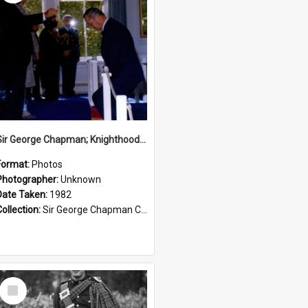
Sir George Chapman; Knighthood; 1982
Format:
Photos
Photographer:
Unknown
Date Taken:
1982
Collection:
Sir George Chapman Collection
Select
Item