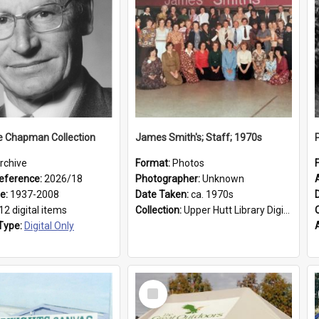
e Chapman Collection
James Smith's; Staff; 1970s
rchive
Format:
Photos
eference:
2026/18
Photographer:
Unknown
ge:
1937-2008
Date Taken:
ca. 1970s
12 digital items
Collection:
Upper Hutt Library Digital Photographs
Type:
Digital Only
Select
Item