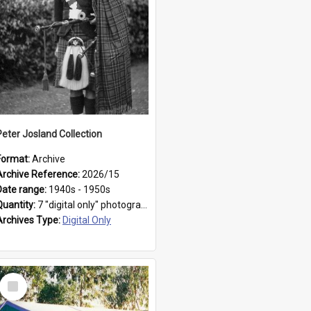
Peter Josland Collection
Format:
Archive
Archive Reference:
2026/15
Date range:
1940s - 1950s
Quantity:
7 "digital only" photographs
Archives Type:
Digital Only
Select
Item