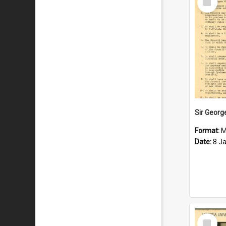
Item
Format:
M
Date:
8 J
Select