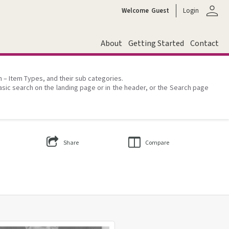
person
Welcome
Guest
Login
About
Getting Started
Contact
on – Item Types, and their sub categories.
asic search on the landing page or in the header, or the Search page
Share
Compare