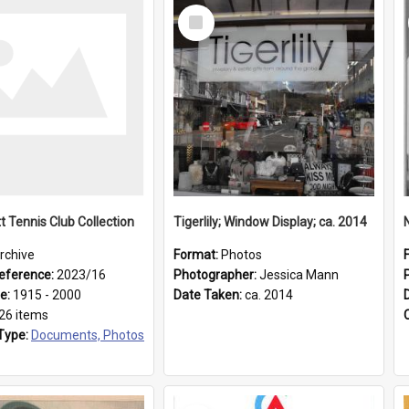
Select
Item
t Tennis Club Collection
Tigerlily; Window Display; ca. 2014
rchive
Format:
Photos
eference:
2023/16
Photographer:
Jessica Mann
ge:
1915 - 2000
Date Taken:
ca. 2014
26 items
Type:
Documents, Photos