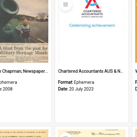
Select
Item
Sir George Chapman; Newspaper Clipping; 2008
Chartered Accountants AUS & NZ; Wellington Milestone Members Ceremony Programme; 2023
phemera
Format:
Ephemera
e 2008
Date:
20 July 2023
Select