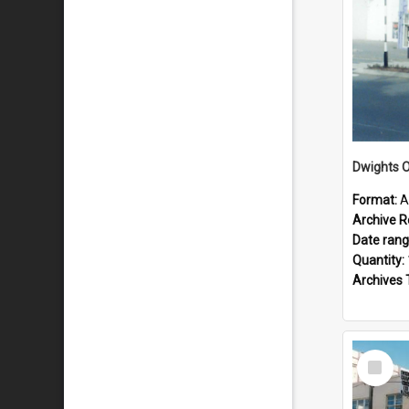
Dwights O
Format:
A
Archive R
Date ran
Quantity:
Archives 
Select
Item