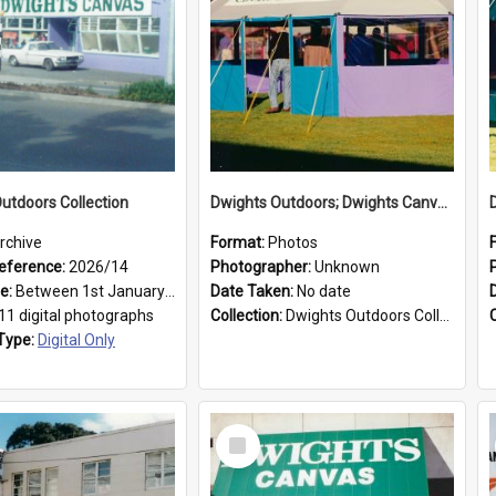
utdoors Collection
Dwights Outdoors; Dwights Canvas Tent; no date
rchive
Format:
Photos
eference:
2026/14
Photographer:
Unknown
ge:
Between 1st January 1979 and 31st December 1999
Date Taken:
No date
11 digital photographs
Collection:
Dwights Outdoors Collection
Type:
Digital Only
Select
Item