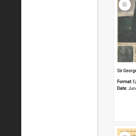
Select
Item
Format:
E
Date:
Jun
Select