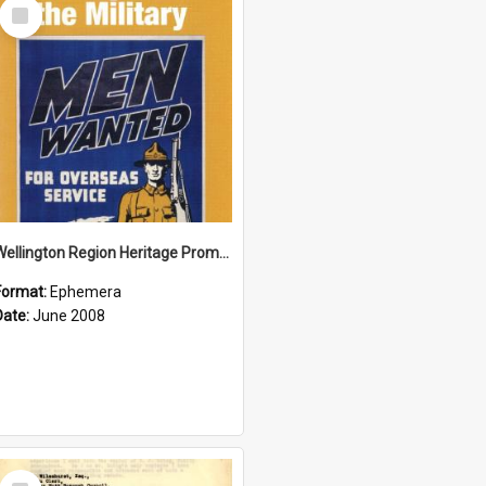
Select
Item
Wellington Region Heritage Promotion Council; Heritage and the Military Pamphlet; June 2008
Format:
Ephemera
Date:
June 2008
Select