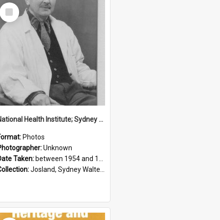
Select
Item
National Health Institute; Sydney Josland; 1954-1960
Format:
Photos
Photographer:
Unknown
Date Taken:
between 1954 and 1960
Collection:
Josland, Sydney Walter (1904-1991)