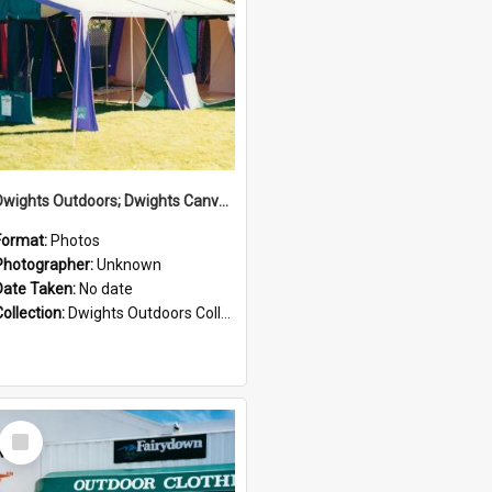
Dwights Outdoors; Dwights Canvas Tent; no date
Format:
Photos
Photographer:
Unknown
Date Taken:
No date
Collection:
Dwights Outdoors Collection
Select
Item