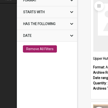
FORMAT
Select
Item
STARTS WITH
HAS THE FOLLOWING
DATE
Remove All Filters
Upper Hut
Format:
A
Archive R
Date ran
Quantity:
Archives 