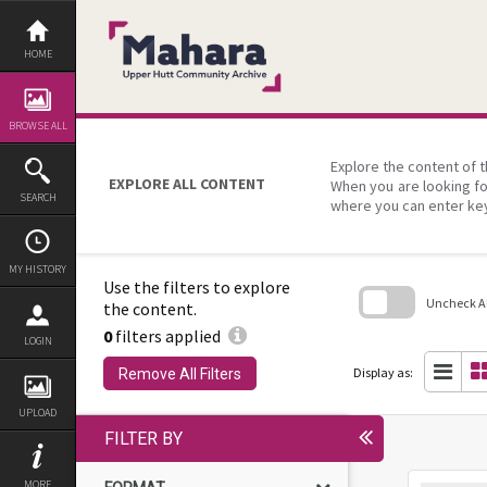
Skip
to
content
HOME
BROWSE ALL
Explore the content of t
EXPLORE ALL CONTENT
When you are looking fo
SEARCH
where you can enter ke
MY HISTORY
Use the filters to explore
Uncheck All
the content.
0
filters applied
Skip
LOGIN
to
search
Display as:
Remove All Filters
block
UPLOAD
FILTER BY
MORE