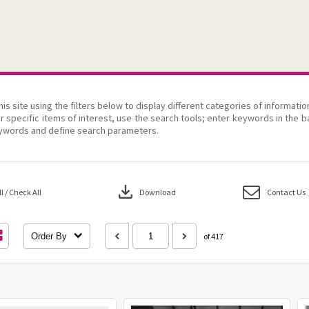
his site using the filters below to display different categories of informati
r specific items of interest, use the search tools; enter keywords in the b
ywords and define search parameters.
download
 / Check All
Download
Contact Us
Order By
of 417