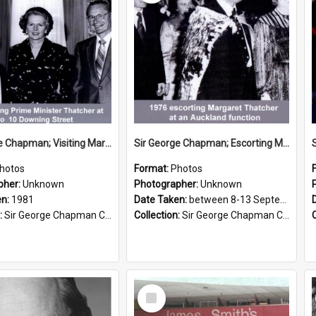
Sir George Chapman; Visiting Margaret Thatcher; 1981
Sir George Chapman; Escorting Margaret Thatcher; 1976
hotos
Format:
Photos
pher:
Unknown
Photographer:
Unknown
en:
1981
Date Taken:
between 8-13 September 1976
:
Sir George Chapman Collection
Collection:
Sir George Chapman Collection
Select
Item