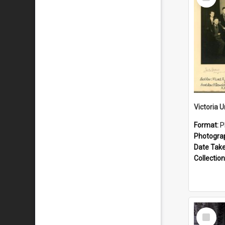
Item
Format:
P
Photogra
Date Tak
Collection
Select
Item