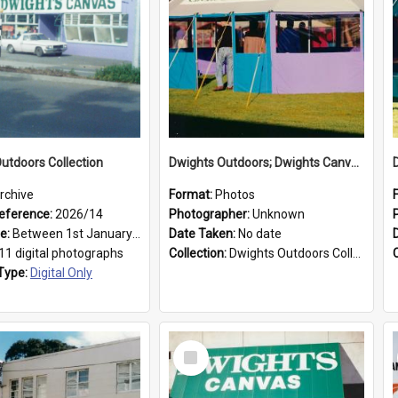
utdoors Collection
Dwights Outdoors; Dwights Canvas Tent; no date
rchive
Format:
Photos
eference:
2026/14
Photographer:
Unknown
ge:
Between 1st January 1979 and 31st December 1999
Date Taken:
No date
11 digital photographs
Collection:
Dwights Outdoors Collection
Type:
Digital Only
Select
Item