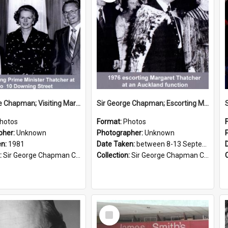
Sir George Chapman; Visiting Margaret Thatcher; 1981
Sir George Chapman; Escorting Margaret Thatcher; 1976
hotos
Format:
Photos
pher:
Unknown
Photographer:
Unknown
en:
1981
Date Taken:
between 8-13 September 1976
:
Sir George Chapman Collection
Collection:
Sir George Chapman Collection
Select
Item