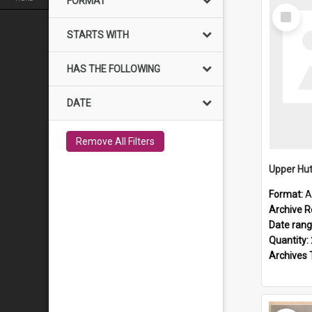
FORMAT
Select
Item
STARTS WITH
HAS THE FOLLOWING
DATE
Remove All Filters
Upper Hut
Format:
A
Archive R
Date ran
Quantity:
Archives 