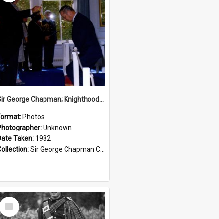
Sir George Chapman; Knighthood; 1982
Format:
Photos
Photographer:
Unknown
Date Taken:
1982
Collection:
Sir George Chapman Collection
Select
Item