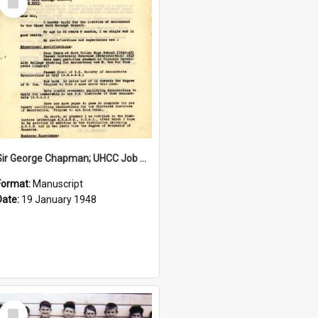
Item
Sir George Chapman; UHCC Job Application; 1948
Format:
Manuscript
Date:
19 January 1948
Select