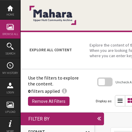
Skip
to
content
HOME
BROWSE ALL
Explore the content of t
EXPLORE ALL CONTENT
When you are looking fo
SEARCH
where you can enter ke
MY HISTORY
Use the filters to explore
Uncheck All
the content.
0
filters applied
Skip
LOGIN
to
search
Display as:
Remove All Filters
block
UPLOAD
FILTER BY
MORE