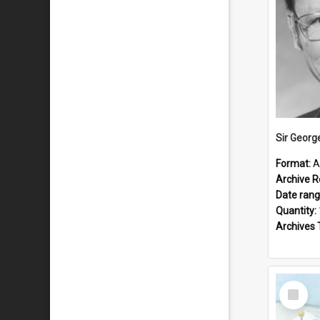
Sir Georg
Format:
A
Archive R
Date ran
Quantity:
Archives 
Select
Item