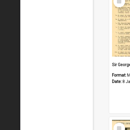
Item
Format:
M
Date:
8 J
Select