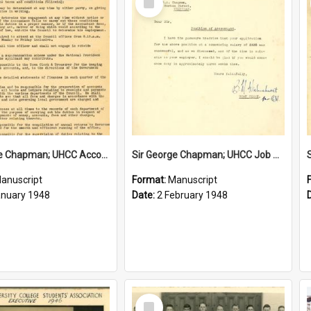
Item
Sir George Chapman; UHCC Accountant Job Description; 1948
Sir George Chapman; UHCC Job Proposal; 1948
anuscript
Format:
Manuscript
anuary 1948
Date:
2 February 1948
Select