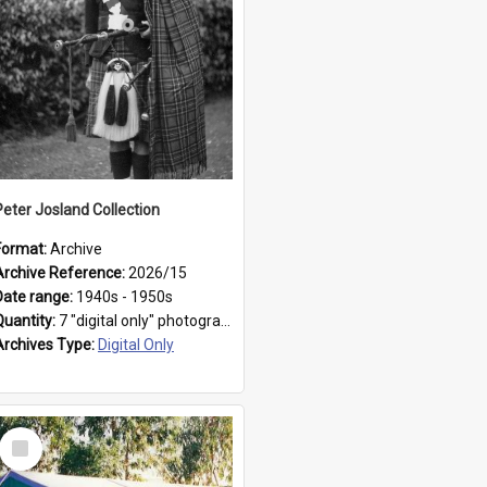
Peter Josland Collection
Format:
Archive
Archive Reference:
2026/15
Date range:
1940s - 1950s
Quantity:
7 "digital only" photographs
Archives Type:
Digital Only
Select
Item