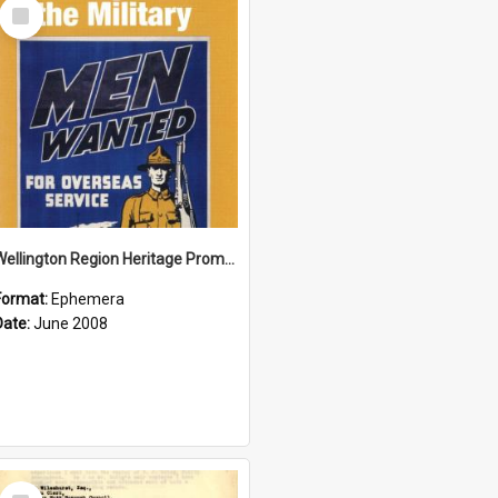
Select
Item
Wellington Region Heritage Promotion Council; Heritage and the Military Pamphlet; June 2008
Format:
Ephemera
Date:
June 2008
Select