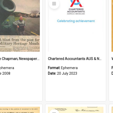
Select
Item
Sir George Chapman; Newspaper Clipping; 2008
Chartered Accountants AUS & NZ; Wellington Milestone Members Ceremony Programme; 2023
phemera
Format:
Ephemera
e 2008
Date:
20 July 2023
Select