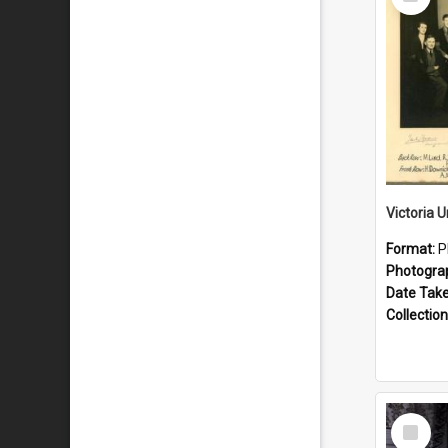
Item
Format:
P
Photogra
Date Tak
Collection
Select
Item