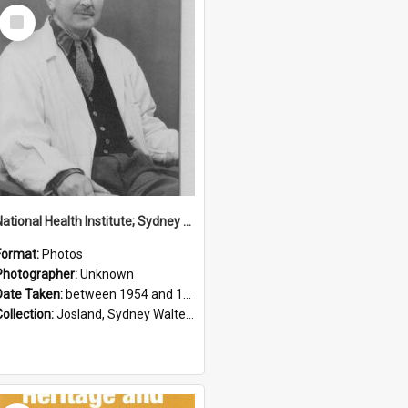
Select
Item
National Health Institute; Sydney Josland; 1954-1960
Format:
Photos
Photographer:
Unknown
Date Taken:
between 1954 and 1960
Collection:
Josland, Sydney Walter (1904-1991)