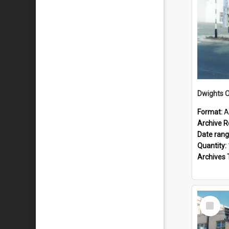
Dwights O
Format:
A
Archive R
Date ran
Quantity:
Archives 
Select
Item