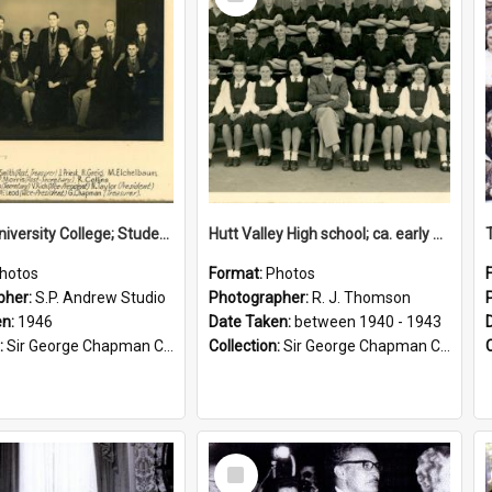
Item
Victoria University College; Students' Association Executive; 1946
Hutt Valley High school; ca. early 1940s
hotos
Format:
Photos
pher:
S.P. Andrew Studio
Photographer:
R. J. Thomson
en:
1946
Date Taken:
between 1940 - 1943
:
Sir George Chapman Collection
Collection:
Sir George Chapman Collection
Select
Item