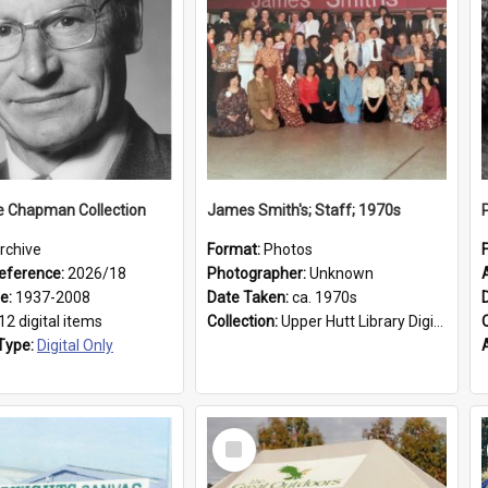
e Chapman Collection
James Smith's; Staff; 1970s
rchive
Format:
Photos
eference:
2026/18
Photographer:
Unknown
ge:
1937-2008
Date Taken:
ca. 1970s
12 digital items
Collection:
Upper Hutt Library Digital Photographs
Type:
Digital Only
Select
Item