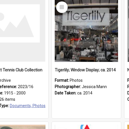
Select
Item
t Tennis Club Collection
Tigerlily; Window Display; ca. 2014
rchive
Format:
Photos
eference:
2023/16
Photographer:
Jessica Mann
ge:
1915 - 2000
Date Taken:
ca. 2014
26 items
Type:
Documents, Photos