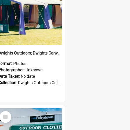
Dwights Outdoors; Dwights Canvas Tent; no date
Format:
Photos
Photographer:
Unknown
Date Taken:
No date
Collection:
Dwights Outdoors Collection
Select
Item