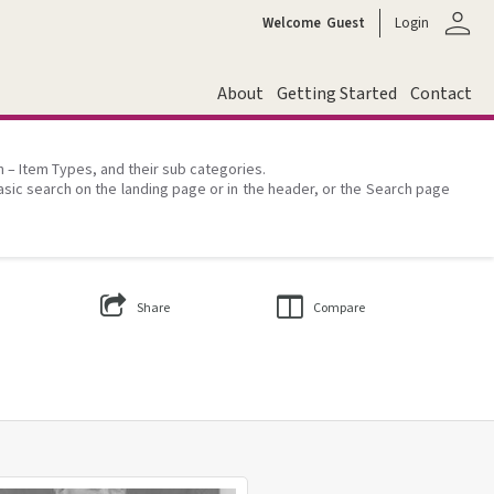
person
Welcome
Guest
Login
About
Getting Started
Contact
on – Item Types, and their sub categories.
asic search on the landing page or in the header, or the Search page
Share
Compare