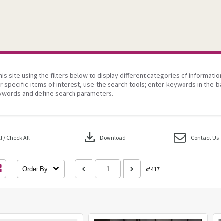
his site using the filters below to display different categories of informati
r specific items of interest, use the search tools; enter keywords in the b
ywords and define search parameters.
download
 / Check All
Download
Contact Us
Order By
of 417