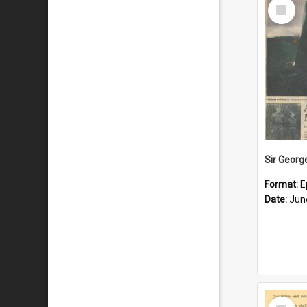
Select
Item
Format:
E
Date:
Jun
Select