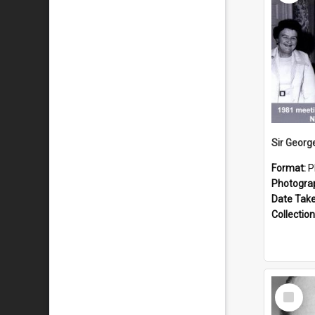
Format:
P
Photogra
Date Tak
Collection
Select
Item