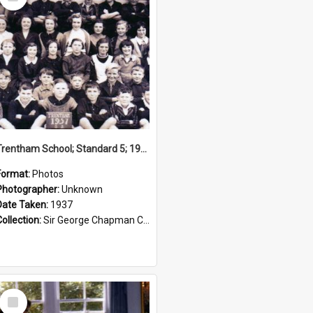
Item
Trentham School; Standard 5; 1937
Format:
Photos
Photographer:
Unknown
Date Taken:
1937
Collection:
Sir George Chapman Collection
Select
Item