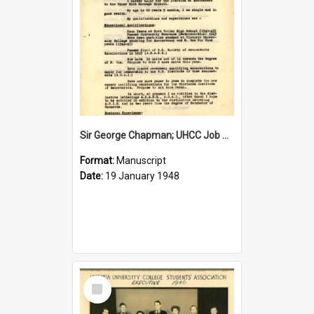
Sir George Chapman; UHCC Job Application; 1948
Format:
Manuscript
Date:
19 January 1948
Select
Item