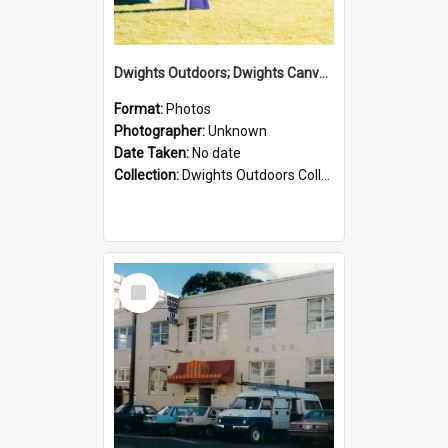
Dwights Outdoors; Dwights Canvas Tent; no date
Format:
Photos
Photographer:
Unknown
Date Taken:
No date
Collection:
Dwights Outdoors Collection
Select
Item