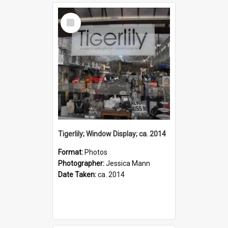
Select
Item
Tigerlily; Window Display; ca. 2014
Format:
Photos
Photographer:
Jessica Mann
Date Taken:
ca. 2014