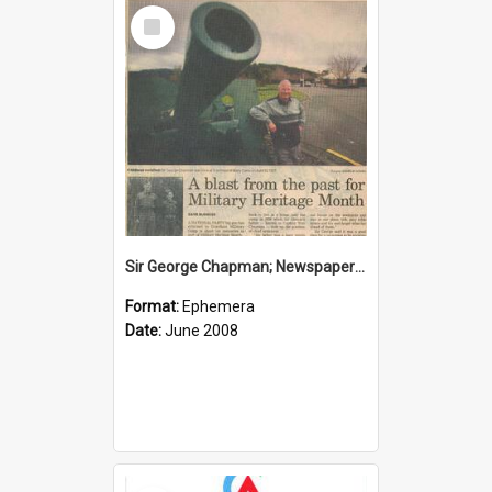
Select
Item
Sir George Chapman; Newspaper Clipping; 2008
Format:
Ephemera
Date:
June 2008