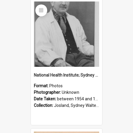
Select
Item
National Health Institute; Sydney Josland; 1954-1960
Format:
Photos
Photographer:
Unknown
Date Taken:
between 1954 and 1960
Collection:
Josland, Sydney Walter (1904-1991)