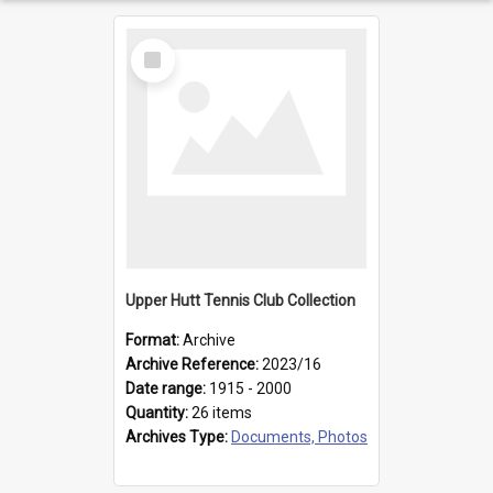
Select
Item
Upper Hutt Tennis Club Collection
Format:
Archive
Archive Reference:
2023/16
Date range:
1915 - 2000
Quantity:
26 items
Archives Type:
Documents, Photos