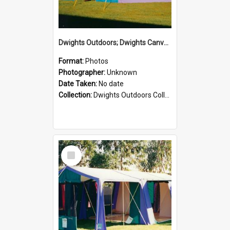
Dwights Outdoors; Dwights Canvas Tent; no date
Format:
Photos
Photographer:
Unknown
Date Taken:
No date
Collection:
Dwights Outdoors Collection
Select
Item