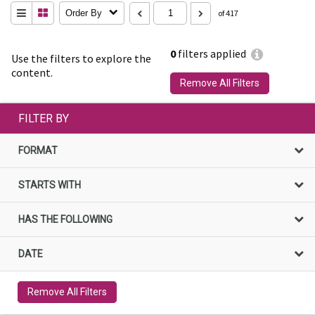
Order By
of 417
0
filters applied
Use the filters to explore the
content.
Remove All Filters
FILTER BY
FORMAT
STARTS WITH
HAS THE FOLLOWING
DATE
Remove All Filters