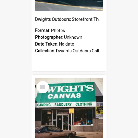
Dwights Outdoors; Storefront Thorndon Quay; no date
Format:
Photos
Photographer:
Unknown
Date Taken:
No date
Collection:
Dwights Outdoors Collection
Select
Item