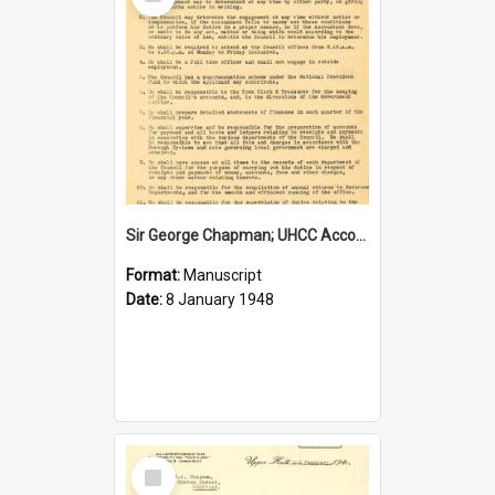
Item
Sir George Chapman; UHCC Accountant Job Description; 1948
Format:
Manuscript
Date:
8 January 1948
Select
Item