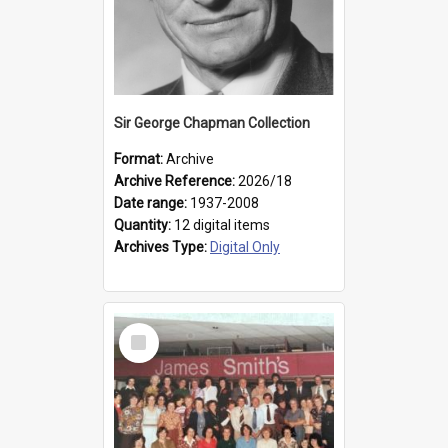
Sir George Chapman Collection
Format:
Archive
Archive Reference:
2026/18
Date range:
1937-2008
Quantity:
12 digital items
Archives Type:
Digital Only
Select
Item