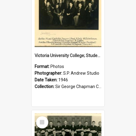
Victoria University College; Students' Association Executive; 1946
Format:
Photos
Photographer:
S.P. Andrew Studio
Date Taken:
1946
Collection:
Sir George Chapman Collection
Select
Item