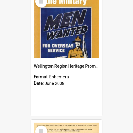
Item
Wellington Region Heritage Promotion Council; Heritage and the Military Pamphlet; June 2008
Format:
Ephemera
Date:
June 2008
Select