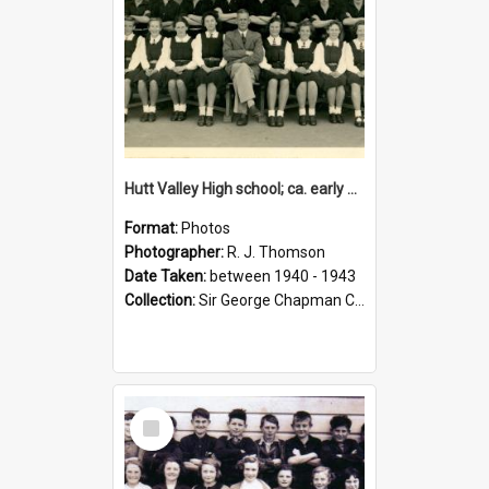
Hutt Valley High school; ca. early 1940s
Format:
Photos
Photographer:
R. J. Thomson
Date Taken:
between 1940 - 1943
Collection:
Sir George Chapman Collection
Select
Item