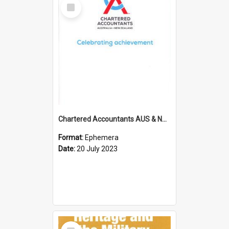
Select
Item
Chartered Accountants AUS & NZ; Wellington Milestone Members Ceremony Programme; 2023
Format:
Ephemera
Date:
20 July 2023
Select