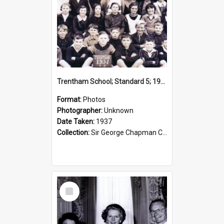
Trentham School; Standard 5; 1937
Format:
Photos
Photographer:
Unknown
Date Taken:
1937
Collection:
Sir George Chapman Collection
Select
Item