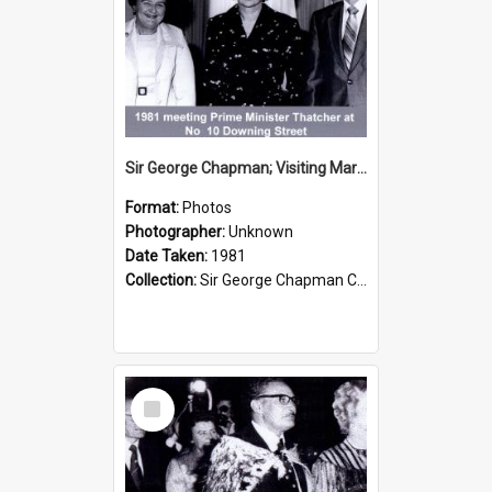
Sir George Chapman; Visiting Margaret Thatcher; 1981
Format:
Photos
Photographer:
Unknown
Date Taken:
1981
Collection:
Sir George Chapman Collection
Select
Item