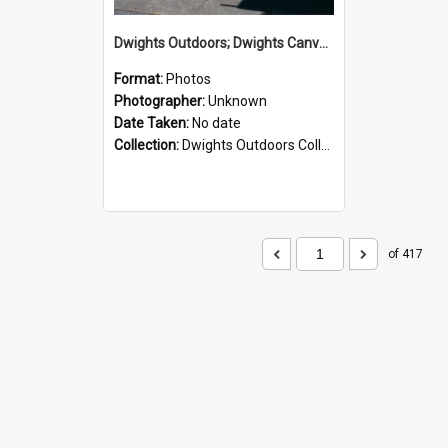
Dwights Outdoors; Dwights Canvas Storefront; no date
Format:
Photos
Photographer:
Unknown
Date Taken:
No date
Collection:
Dwights Outdoors Collection
of 417