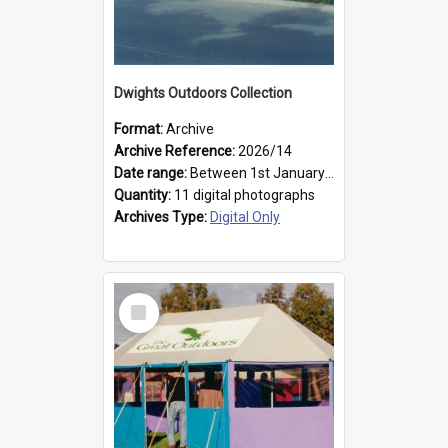
Dwights Outdoors Collection
Format:
Archive
Archive Reference:
2026/14
Date range:
Between 1st January 1979 and 31st December 1999
Quantity:
11 digital photographs
Archives Type:
Digital Only
Select
Item