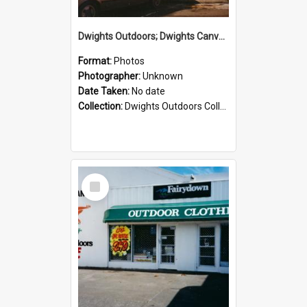
Dwights Outdoors; Dwights Canvas Storefront; no date
Format:
Photos
Photographer:
Unknown
Date Taken:
No date
Collection:
Dwights Outdoors Collection
Select
Item