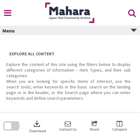
Skip
to
content
Menu
EXPLORE ALL CONTENT
Explore the content of this site using the filters below to display
different categories of information – Item Types, and their sub
categories.
When you are looking for specific items of interest, use the
search tools; enter keywords in the basic search on the landing
page or in the header, or the Search page where you can enter
keywords and define search parameters.
Skip
to
download
search
block
Contact Us
Share
Compare
Download