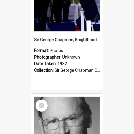
Sir George Chapman; Knighthood; 1982
Format:
Photos
Photographer:
Unknown
Date Taken:
1982
Collection:
Sir George Chapman Collection
Select
Item