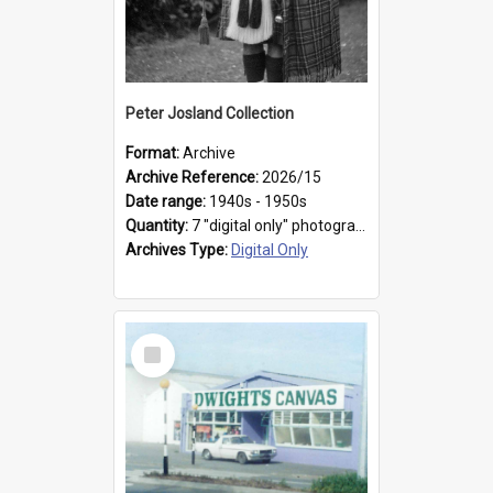
Peter Josland Collection
Format:
Archive
Archive Reference:
2026/15
Date range:
1940s - 1950s
Quantity:
7 "digital only" photographs
Archives Type:
Digital Only
Select
Item