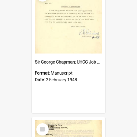
Sir George Chapman; UHCC Job Proposal; 1948
Format:
Manuscript
Date:
2 February 1948
Select
Item