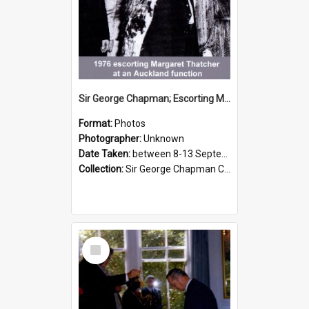
Sir George Chapman; Escorting Margaret Thatcher; 1976
Format:
Photos
Photographer:
Unknown
Date Taken:
between 8-13 September 1976
Collection:
Sir George Chapman Collection
Select
Item