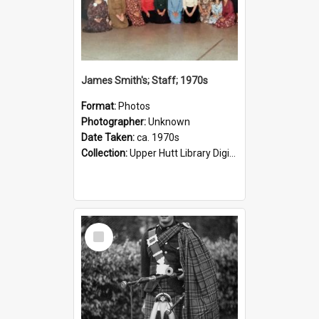
James Smith's; Staff; 1970s
Format:
Photos
Photographer:
Unknown
Date Taken:
ca. 1970s
Collection:
Upper Hutt Library Digital Photographs
Select
Item