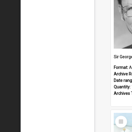
Sir Georg
Format:
A
Archive R
Date ran
Quantity:
Archives 
Select
Item