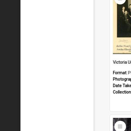
Item
Format:
P
Photogra
Date Tak
Collection
Select
Item