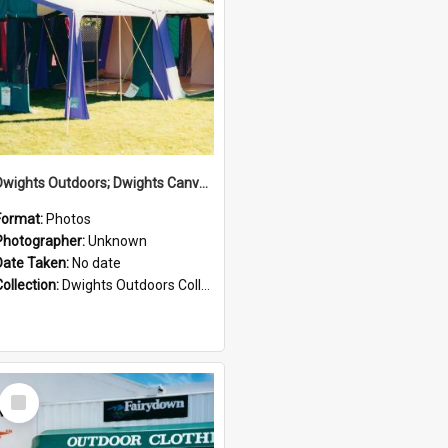
Dwights Outdoors; Dwights Canvas Tent; no date
Format:
Photos
Photographer:
Unknown
Date Taken:
No date
Collection:
Dwights Outdoors Collection
Select
Item