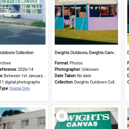
utdoors Collection
Dwights Outdoors; Dwights Canvas Tent; no date
rchive
Format:
Photos
eference:
2026/14
Photographer:
Unknown
ge:
Between 1st January 1979 and 31st December 1999
Date Taken:
No date
11 digital photographs
Collection:
Dwights Outdoors Collection
Type:
Digital Only
Select
Item