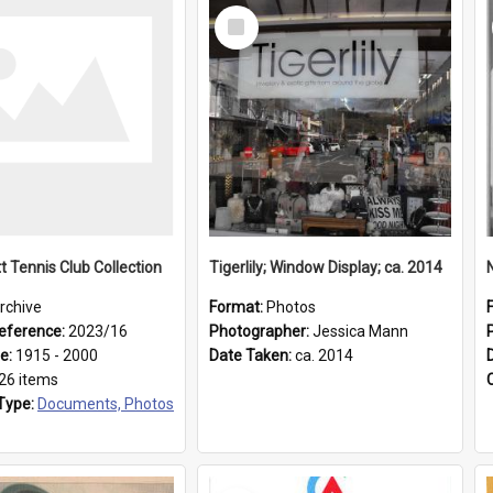
Select
Item
t Tennis Club Collection
Tigerlily; Window Display; ca. 2014
rchive
Format:
Photos
eference:
2023/16
Photographer:
Jessica Mann
ge:
1915 - 2000
Date Taken:
ca. 2014
26 items
Type:
Documents, Photos