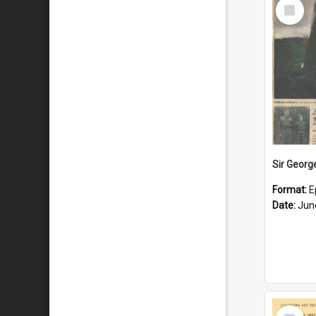
Select
Item
Format:
E
Date:
Jun
Select