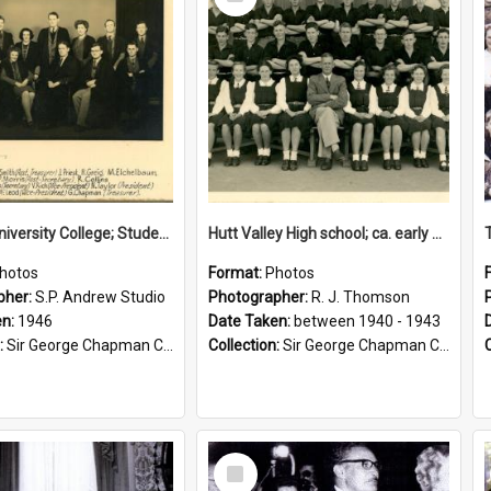
Item
Victoria University College; Students' Association Executive; 1946
Hutt Valley High school; ca. early 1940s
hotos
Format:
Photos
pher:
S.P. Andrew Studio
Photographer:
R. J. Thomson
en:
1946
Date Taken:
between 1940 - 1943
:
Sir George Chapman Collection
Collection:
Sir George Chapman Collection
Select
Item