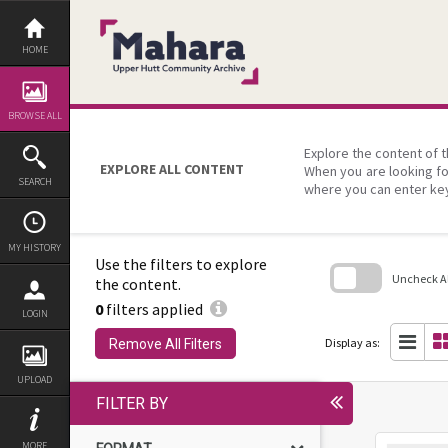
Skip
to
content
HOME
BROWSE ALL
Explore the content of t
EXPLORE ALL CONTENT
When you are looking fo
SEARCH
where you can enter ke
MY HISTORY
Use the filters to explore
Uncheck All
the content.
0
filters applied
Skip
LOGIN
to
search
Display as:
Remove All Filters
block
UPLOAD
FILTER BY
MORE