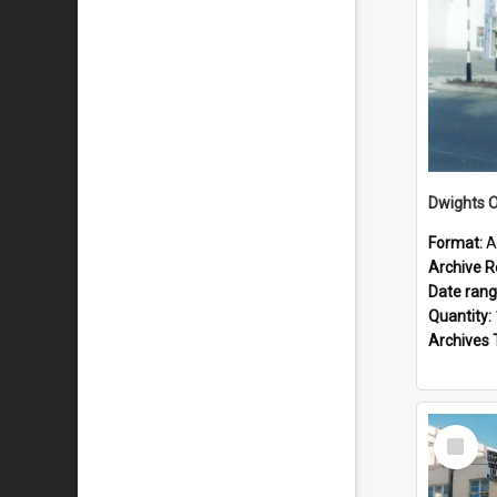
Dwights O
Format:
A
Archive R
Date ran
Quantity:
Archives 
Select
Item