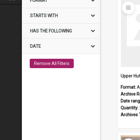
FORMAT
Select
Item
STARTS WITH
HAS THE FOLLOWING
DATE
Remove All Filters
Upper Hut
Format:
A
Archive R
Date ran
Quantity:
Archives 