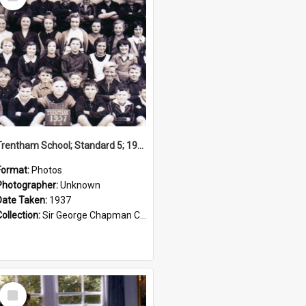
Item
Trentham School; Standard 5; 1937
Format:
Photos
Photographer:
Unknown
Date Taken:
1937
Collection:
Sir George Chapman Collection
Select
Item