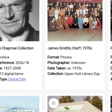
e Chapman Collection
James Smith's; Staff; 1970s
rchive
Format:
Photos
eference:
2026/18
Photographer:
Unknown
ge:
1937-2008
Date Taken:
ca. 1970s
12 digital items
Collection:
Upper Hutt Library Digital Photographs
Type:
Digital Only
Select
Item