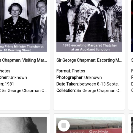
Sir George Chapman; Visiting Margaret Thatcher; 1981
Sir George Chapman; Escorting Margaret Thatcher; 1976
hotos
Format:
Photos
pher:
Unknown
Photographer:
Unknown
en:
1981
Date Taken:
between 8-13 September 1976
:
Sir George Chapman Collection
Collection:
Sir George Chapman Collection
Select
Item