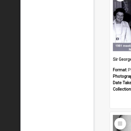
Format:
P
Photogra
Date Tak
Collection
Select
Item