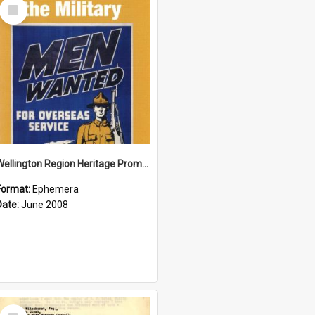
Select
Item
Wellington Region Heritage Promotion Council; Heritage and the Military Pamphlet; June 2008
Format:
Ephemera
Date:
June 2008
Select