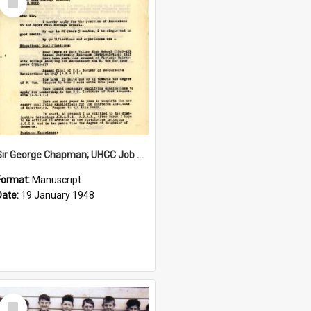
Item
Sir George Chapman; UHCC Job Application; 1948
Format:
Manuscript
Date:
19 January 1948
Select