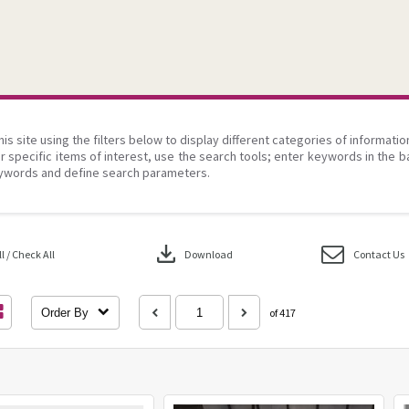
his site using the filters below to display different categories of informati
r specific items of interest, use the search tools; enter keywords in the b
ywords and define search parameters.
download
 / Check All
Download
Contact Us
Order By
of 417