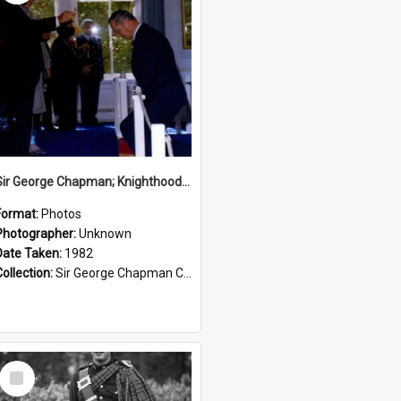
Sir George Chapman; Knighthood; 1982
Format:
Photos
Photographer:
Unknown
Date Taken:
1982
Collection:
Sir George Chapman Collection
Select
Item