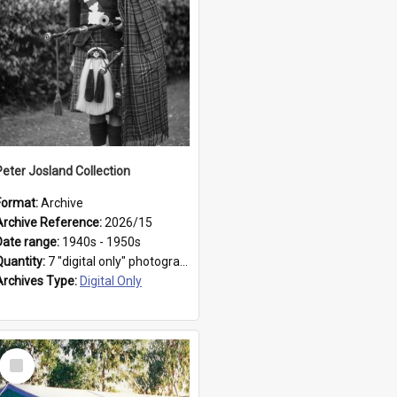
Peter Josland Collection
Format:
Archive
Archive Reference:
2026/15
Date range:
1940s - 1950s
Quantity:
7 "digital only" photographs
Archives Type:
Digital Only
Select
Item