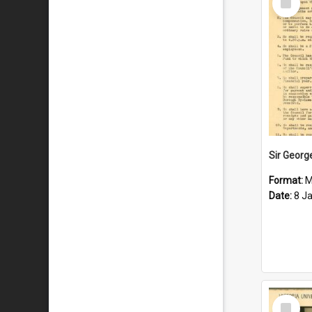
Item
Format:
M
Date:
8 J
Select