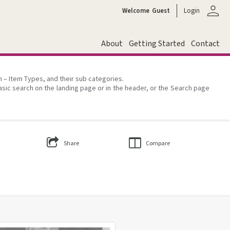
person
Welcome
Guest
Login
About
Getting Started
Contact
on – Item Types, and their sub categories.
asic search on the landing page or in the header, or the Search page
Share
Compare