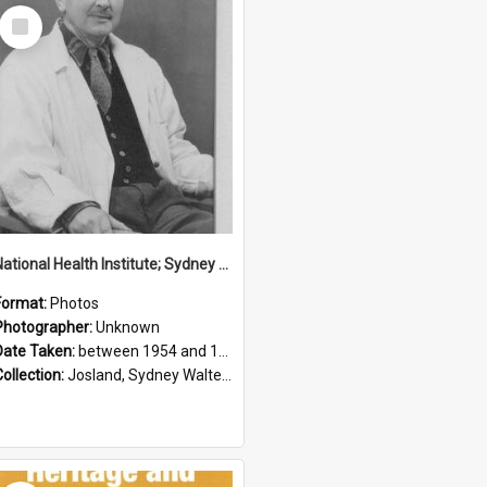
Select
Item
National Health Institute; Sydney Josland; 1954-1960
Format:
Photos
Photographer:
Unknown
Date Taken:
between 1954 and 1960
Collection:
Josland, Sydney Walter (1904-1991)