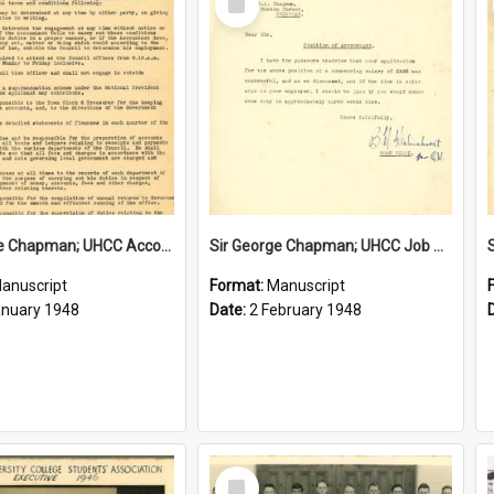
Item
Sir George Chapman; UHCC Accountant Job Description; 1948
Sir George Chapman; UHCC Job Proposal; 1948
anuscript
Format:
Manuscript
anuary 1948
Date:
2 February 1948
Select