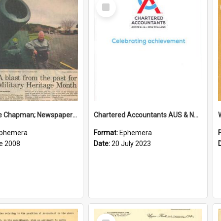
Select
Item
Sir George Chapman; Newspaper Clipping; 2008
Chartered Accountants AUS & NZ; Wellington Milestone Members Ceremony Programme; 2023
phemera
Format:
Ephemera
e 2008
Date:
20 July 2023
Select