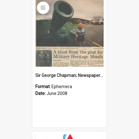
Select
Item
Sir George Chapman; Newspaper Clipping; 2008
Format:
Ephemera
Date:
June 2008