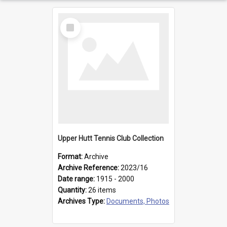
Select
Item
Upper Hutt Tennis Club Collection
Format:
Archive
Archive Reference:
2023/16
Date range:
1915 - 2000
Quantity:
26 items
Archives Type:
Documents, Photos