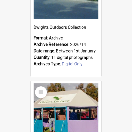
Dwights Outdoors Collection
Format:
Archive
Archive Reference:
2026/14
Date range:
Between 1st January 1979 and 31st December 1999
Quantity:
11 digital photographs
Archives Type:
Digital Only
Select
Item