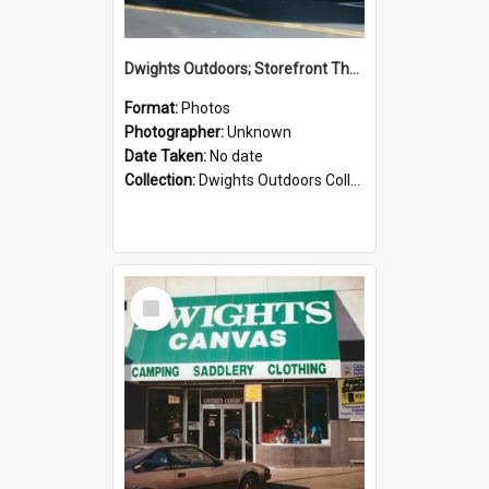
Dwights Outdoors; Storefront Thorndon Quay; no date
Format:
Photos
Photographer:
Unknown
Date Taken:
No date
Collection:
Dwights Outdoors Collection
Select
Item