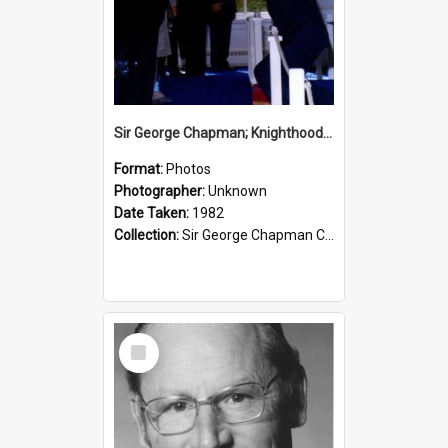
Sir George Chapman; Knighthood; 1982
Format:
Photos
Photographer:
Unknown
Date Taken:
1982
Collection:
Sir George Chapman Collection
Select
Item