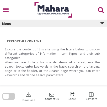
Skip
to
content
Menu
EXPLORE ALL CONTENT
Explore the content of this site using the filters below to display
different categories of information – Item Types, and their sub
categories.
When you are looking for specific items of interest, use the
search tools; enter keywords in the basic search on the landing
page or in the header, or the Search page where you can enter
keywords and define search parameters.
Skip
to
download
search
block
Contact Us
Share
Compare
Download