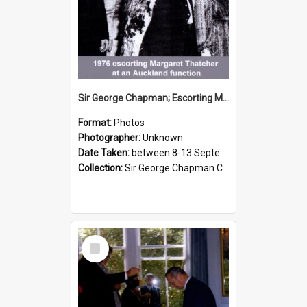
Sir George Chapman; Escorting Margaret Thatcher; 1976
Format:
Photos
Photographer:
Unknown
Date Taken:
between 8-13 September 1976
Collection:
Sir George Chapman Collection
Select
Item