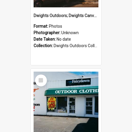
Dwights Outdoors; Dwights Canvas Storefront; no date
Format:
Photos
Photographer:
Unknown
Date Taken:
No date
Collection:
Dwights Outdoors Collection
Select
Item