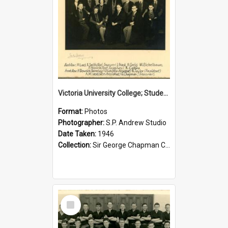
Victoria University College; Students' Association Executive; 1946
Format:
Photos
Photographer:
S.P. Andrew Studio
Date Taken:
1946
Collection:
Sir George Chapman Collection
Select
Item