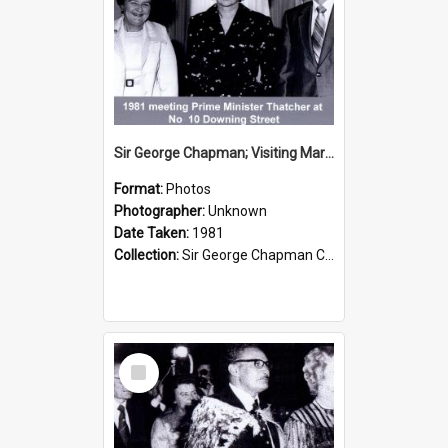
Sir George Chapman; Visiting Margaret Thatcher; 1981
Format:
Photos
Photographer:
Unknown
Date Taken:
1981
Collection:
Sir George Chapman Collection
Select
Item