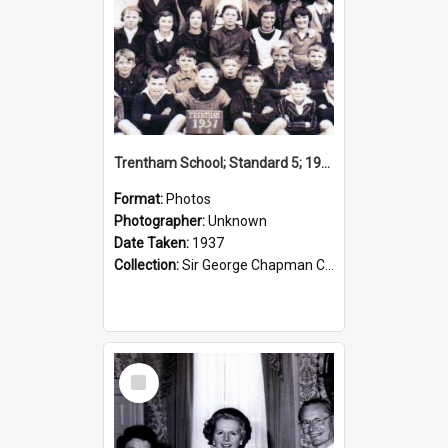
Trentham School; Standard 5; 1937
Format:
Photos
Photographer:
Unknown
Date Taken:
1937
Collection:
Sir George Chapman Collection
Select
Item