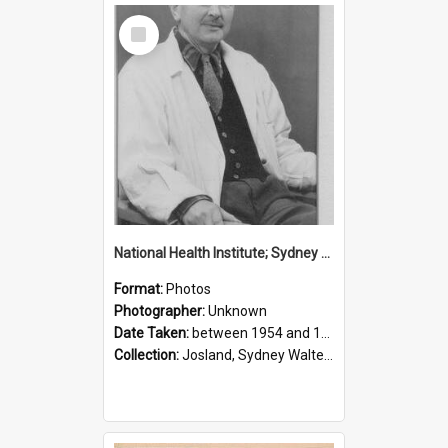
Select
Item
National Health Institute; Sydney Josland; 1954-1960
Format:
Photos
Photographer:
Unknown
Date Taken:
between 1954 and 1960
Collection:
Josland, Sydney Walter (1904-1991)