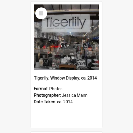
Select
Item
Tigerlily; Window Display; ca. 2014
Format:
Photos
Photographer:
Jessica Mann
Date Taken:
ca. 2014