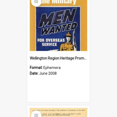
Item
Wellington Region Heritage Promotion Council; Heritage and the Military Pamphlet; June 2008
Format:
Ephemera
Date:
June 2008
Select