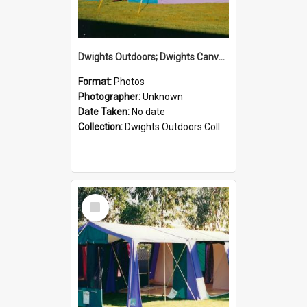
Dwights Outdoors; Dwights Canvas Tent; no date
Format:
Photos
Photographer:
Unknown
Date Taken:
No date
Collection:
Dwights Outdoors Collection
Select
Item