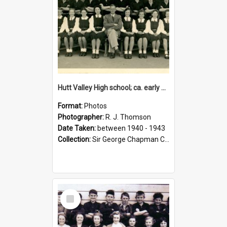
Hutt Valley High school; ca. early 1940s
Format:
Photos
Photographer:
R. J. Thomson
Date Taken:
between 1940 - 1943
Collection:
Sir George Chapman Collection
Select
Item