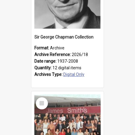
Sir George Chapman Collection
Format:
Archive
Archive Reference:
2026/18
Date range:
1937-2008
Quantity:
12 digital items
Archives Type:
Digital Only
Select
Item