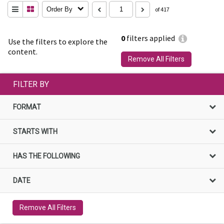
Order By
of 417
0
filters applied
Use the filters to explore the
content.
Remove All Filters
FILTER BY
FORMAT
STARTS WITH
HAS THE FOLLOWING
DATE
Remove All Filters