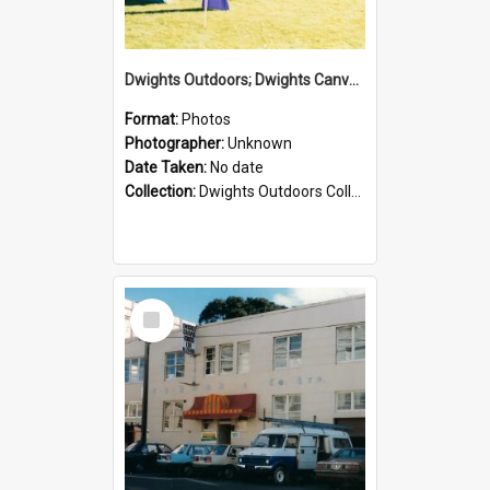
Dwights Outdoors; Dwights Canvas Tent; no date
Format:
Photos
Photographer:
Unknown
Date Taken:
No date
Collection:
Dwights Outdoors Collection
Select
Item