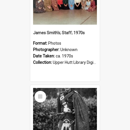
James Smith's; Staff; 1970s
Format:
Photos
Photographer:
Unknown
Date Taken:
ca. 1970s
Collection:
Upper Hutt Library Digital Photographs
Select
Item