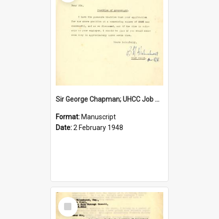
Sir George Chapman; UHCC Job Proposal; 1948
Format:
Manuscript
Date:
2 February 1948
Select
Item