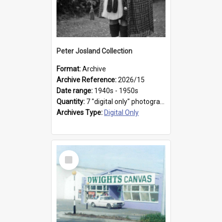
Peter Josland Collection
Format:
Archive
Archive Reference:
2026/15
Date range:
1940s - 1950s
Quantity:
7 "digital only" photographs
Archives Type:
Digital Only
Select
Item