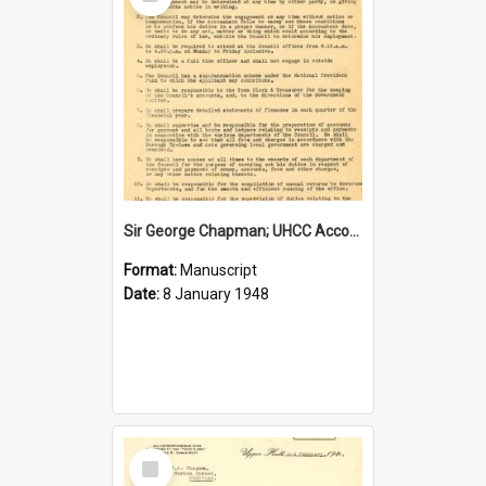
Item
Sir George Chapman; UHCC Accountant Job Description; 1948
Format:
Manuscript
Date:
8 January 1948
Select
Item