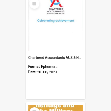
Select
Item
Chartered Accountants AUS & NZ; Wellington Milestone Members Ceremony Programme; 2023
Format:
Ephemera
Date:
20 July 2023
Select