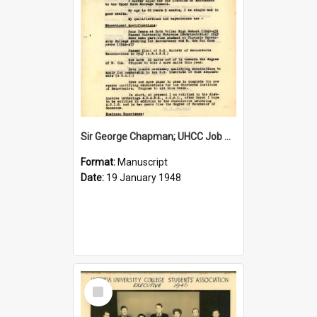
Sir George Chapman; UHCC Job Application; 1948
Format:
Manuscript
Date:
19 January 1948
Select
Item