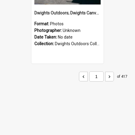
Dwights Outdoors; Dwights Canvas Storefront; no date
Format:
Photos
Photographer:
Unknown
Date Taken:
No date
Collection:
Dwights Outdoors Collection
of 417