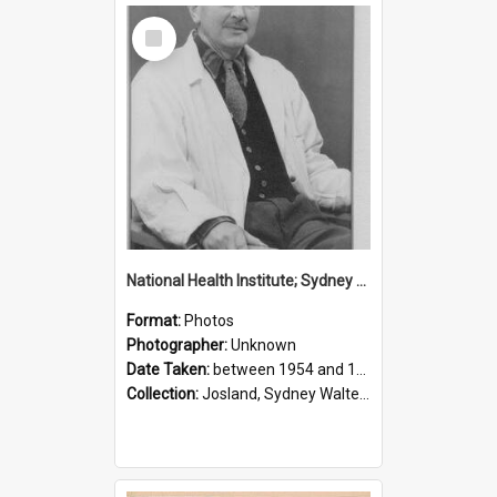
Select
Item
National Health Institute; Sydney Josland; 1954-1960
Format:
Photos
Photographer:
Unknown
Date Taken:
between 1954 and 1960
Collection:
Josland, Sydney Walter (1904-1991)