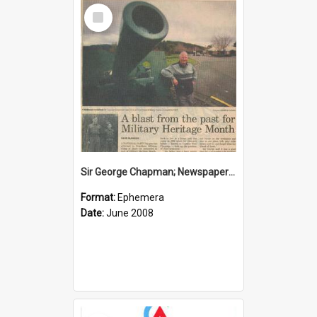
Select
Item
Sir George Chapman; Newspaper Clipping; 2008
Format:
Ephemera
Date:
June 2008