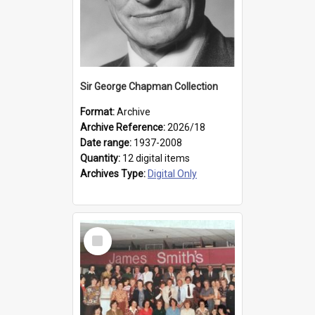
Sir George Chapman Collection
Format:
Archive
Archive Reference:
2026/18
Date range:
1937-2008
Quantity:
12 digital items
Archives Type:
Digital Only
Select
Item