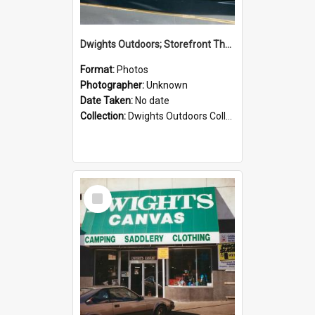
Dwights Outdoors; Storefront Thorndon Quay; no date
Format:
Photos
Photographer:
Unknown
Date Taken:
No date
Collection:
Dwights Outdoors Collection
Select
Item