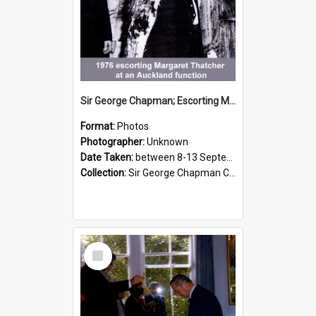
Sir George Chapman; Escorting Margaret Thatcher; 1976
Format:
Photos
Photographer:
Unknown
Date Taken:
between 8-13 September 1976
Collection:
Sir George Chapman Collection
Select
Item