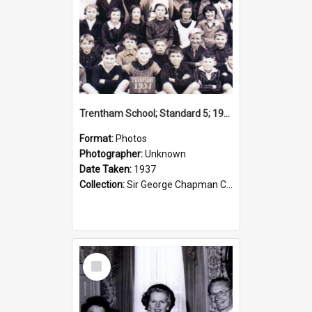
Trentham School; Standard 5; 1937
Format:
Photos
Photographer:
Unknown
Date Taken:
1937
Collection:
Sir George Chapman Collection
Select
Item