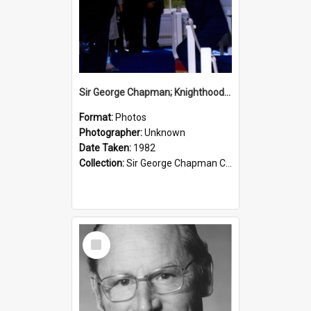
Sir George Chapman; Knighthood; 1982
Format:
Photos
Photographer:
Unknown
Date Taken:
1982
Collection:
Sir George Chapman Collection
Select
Item