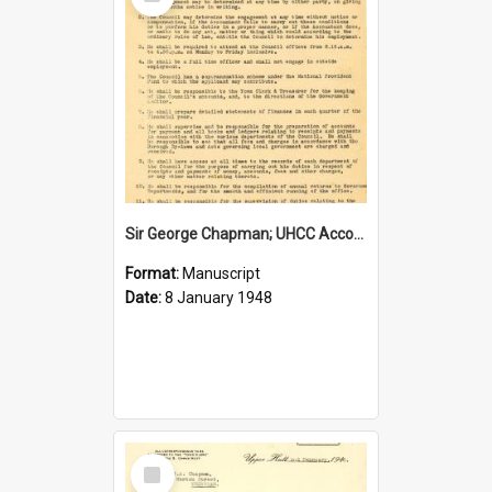
Item
Sir George Chapman; UHCC Accountant Job Description; 1948
Format:
Manuscript
Date:
8 January 1948
Select
Item