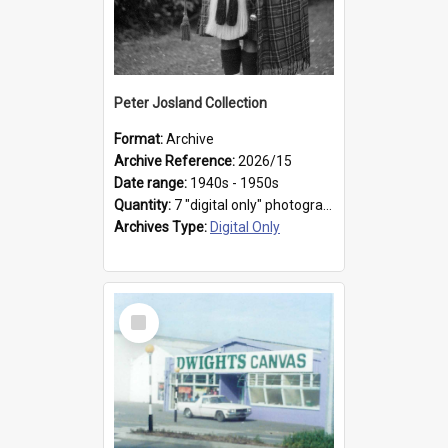
Peter Josland Collection
Format:
Archive
Archive Reference:
2026/15
Date range:
1940s - 1950s
Quantity:
7 "digital only" photographs
Archives Type:
Digital Only
Select
Item