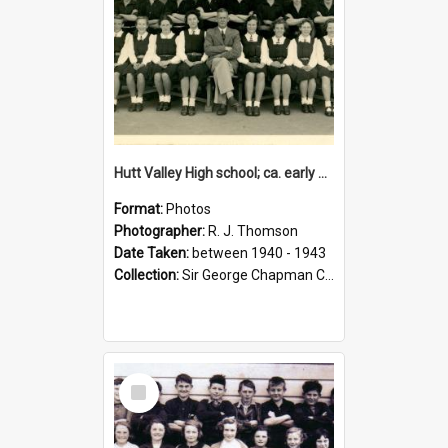
Hutt Valley High school; ca. early 1940s
Format:
Photos
Photographer:
R. J. Thomson
Date Taken:
between 1940 - 1943
Collection:
Sir George Chapman Collection
Select
Item