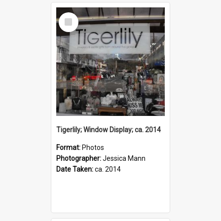
Select
Item
Tigerlily; Window Display; ca. 2014
Format:
Photos
Photographer:
Jessica Mann
Date Taken:
ca. 2014