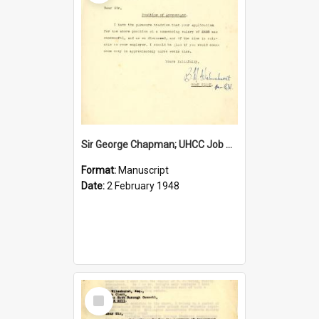
Sir George Chapman; UHCC Job Proposal; 1948
Format:
Manuscript
Date:
2 February 1948
Select
Item