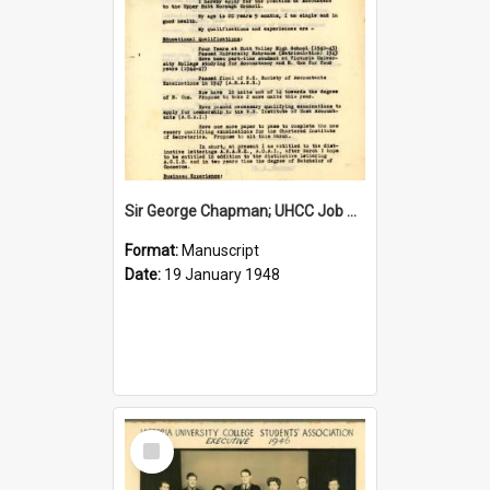
Sir George Chapman; UHCC Job Application; 1948
Format:
Manuscript
Date:
19 January 1948
Select
Item