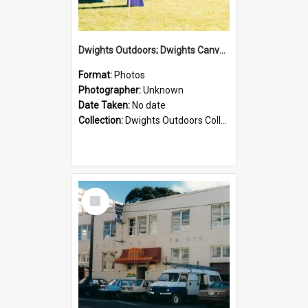
Dwights Outdoors; Dwights Canvas Tent; no date
Format:
Photos
Photographer:
Unknown
Date Taken:
No date
Collection:
Dwights Outdoors Collection
Select
Item