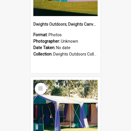
Dwights Outdoors; Dwights Canvas Tent; no date
Format:
Photos
Photographer:
Unknown
Date Taken:
No date
Collection:
Dwights Outdoors Collection
Select
Item