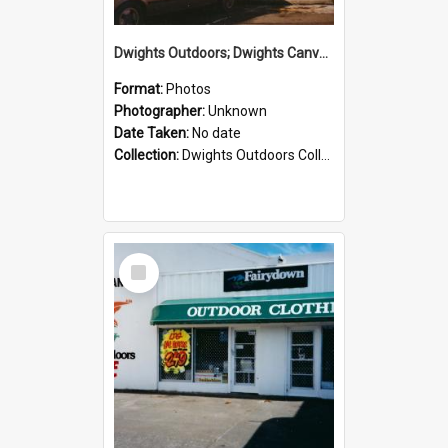
Dwights Outdoors; Dwights Canvas Storefront; no date
Format:
Photos
Photographer:
Unknown
Date Taken:
No date
Collection:
Dwights Outdoors Collection
Select
Item