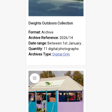
Dwights Outdoors Collection
Format:
Archive
Archive Reference:
2026/14
Date range:
Between 1st January 1979 and 31st December 1999
Quantity:
11 digital photographs
Archives Type:
Digital Only
Select
Item