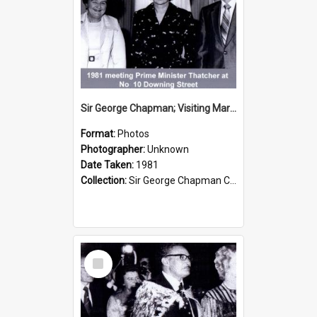
Sir George Chapman; Visiting Margaret Thatcher; 1981
Format:
Photos
Photographer:
Unknown
Date Taken:
1981
Collection:
Sir George Chapman Collection
Select
Item