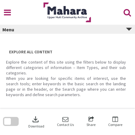
Skip
to
content
Menu
EXPLORE ALL CONTENT
Explore the content of this site using the filters below to display
different categories of information – Item Types, and their sub
categories.
When you are looking for specific items of interest, use the
search tools; enter keywords in the basic search on the landing
page or in the header, or the Search page where you can enter
keywords and define search parameters.
Skip
to
download
search
block
Contact Us
Share
Compare
Download