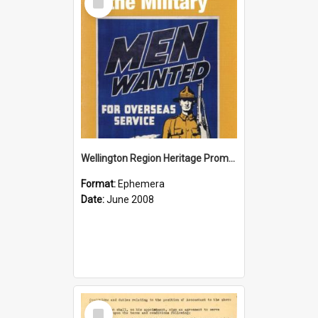
Item
Wellington Region Heritage Promotion Council; Heritage and the Military Pamphlet; June 2008
Format:
Ephemera
Date:
June 2008
Select