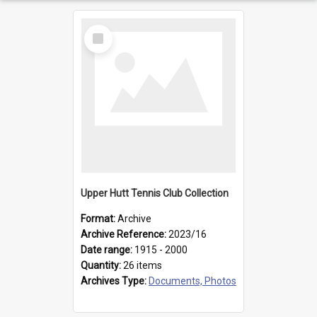
Select
Item
Upper Hutt Tennis Club Collection
Format:
Archive
Archive Reference:
2023/16
Date range:
1915 - 2000
Quantity:
26 items
Archives Type:
Documents, Photos