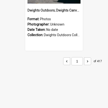
Dwights Outdoors; Dwights Canvas Storefront; no date
Format:
Photos
Photographer:
Unknown
Date Taken:
No date
Collection:
Dwights Outdoors Collection
of 417