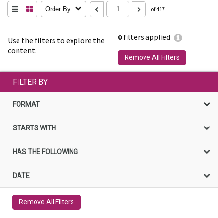
Order By
of 417
0
filters applied
Use the filters to explore the
content.
Remove All Filters
FILTER BY
FORMAT
STARTS WITH
HAS THE FOLLOWING
DATE
Remove All Filters