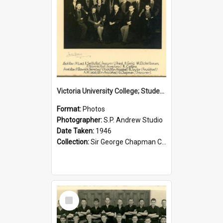
Victoria University College; Students' Association Executive; 1946
Format:
Photos
Photographer:
S.P. Andrew Studio
Date Taken:
1946
Collection:
Sir George Chapman Collection
Select
Item