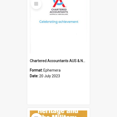
Select
Item
Chartered Accountants AUS & NZ; Wellington Milestone Members Ceremony Programme; 2023
Format:
Ephemera
Date:
20 July 2023
Select