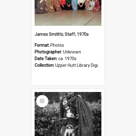
James Smith's; Staff; 1970s
Format:
Photos
Photographer:
Unknown
Date Taken:
ca. 1970s
Collection:
Upper Hutt Library Digital Photographs
Select
Item