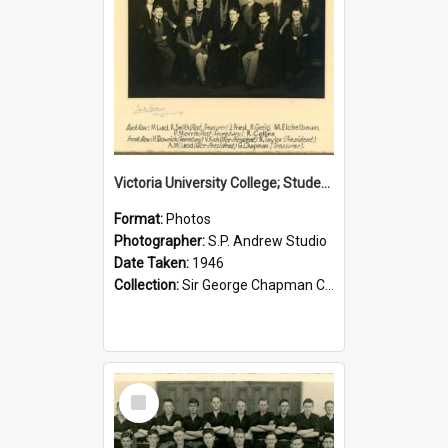
Victoria University College; Students' Association Executive; 1946
Format:
Photos
Photographer:
S.P. Andrew Studio
Date Taken:
1946
Collection:
Sir George Chapman Collection
Select
Item