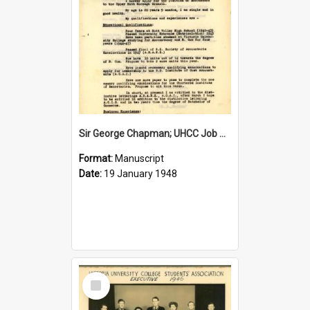
Sir George Chapman; UHCC Job Application; 1948
Format:
Manuscript
Date:
19 January 1948
Select
Item