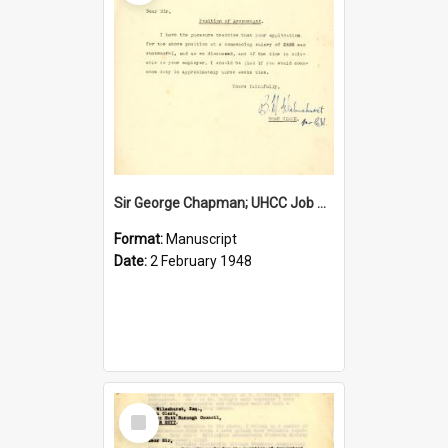
Sir George Chapman; UHCC Job Proposal; 1948
Format:
Manuscript
Date:
2 February 1948
Select
Item