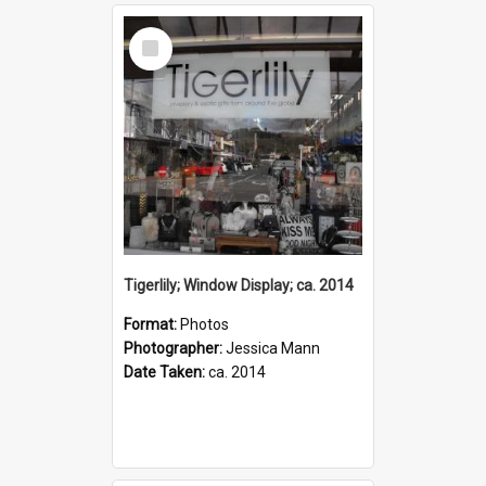
Select
Item
Tigerlily; Window Display; ca. 2014
Format:
Photos
Photographer:
Jessica Mann
Date Taken:
ca. 2014