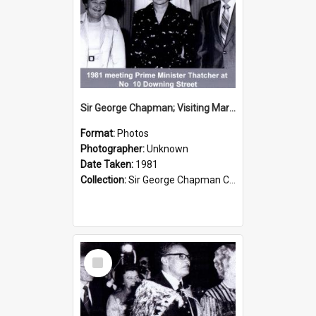
Sir George Chapman; Visiting Margaret Thatcher; 1981
Format:
Photos
Photographer:
Unknown
Date Taken:
1981
Collection:
Sir George Chapman Collection
Select
Item