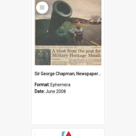
Select
Item
Sir George Chapman; Newspaper Clipping; 2008
Format:
Ephemera
Date:
June 2008