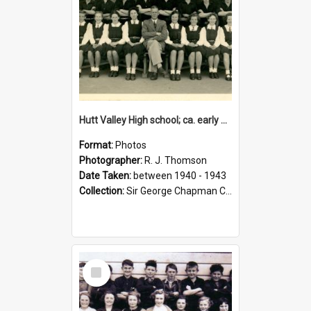
Hutt Valley High school; ca. early 1940s
Format:
Photos
Photographer:
R. J. Thomson
Date Taken:
between 1940 - 1943
Collection:
Sir George Chapman Collection
Select
Item