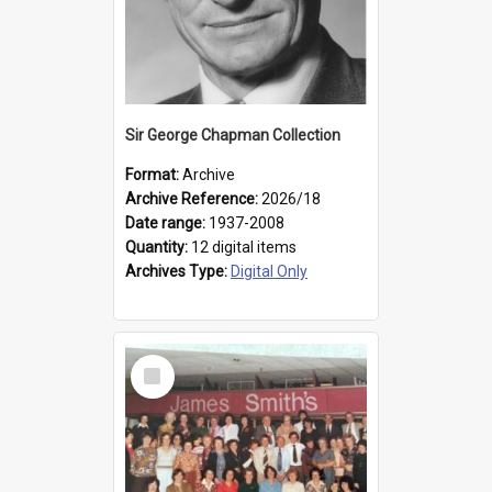
Sir George Chapman Collection
Format:
Archive
Archive Reference:
2026/18
Date range:
1937-2008
Quantity:
12 digital items
Archives Type:
Digital Only
Select
Item