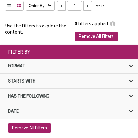
Order By
of 417
0
filters applied
Use the filters to explore the
content.
Remove All Filters
FILTER BY
FORMAT
STARTS WITH
HAS THE FOLLOWING
DATE
Remove All Filters