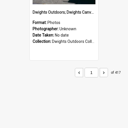
Dwights Outdoors; Dwights Canvas Storefront; no date
Format:
Photos
Photographer:
Unknown
Date Taken:
No date
Collection:
Dwights Outdoors Collection
of 417