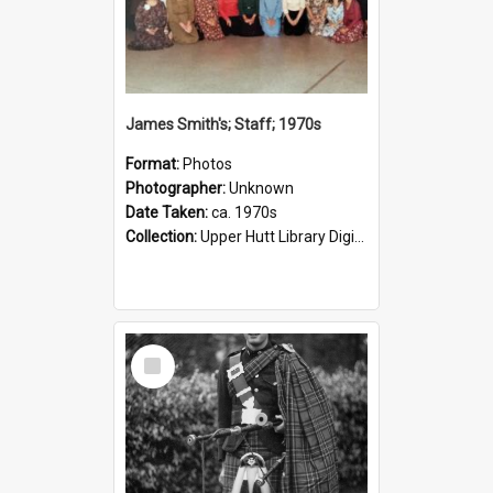
James Smith's; Staff; 1970s
Format:
Photos
Photographer:
Unknown
Date Taken:
ca. 1970s
Collection:
Upper Hutt Library Digital Photographs
Select
Item