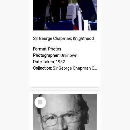
Sir George Chapman; Knighthood; 1982
Format:
Photos
Photographer:
Unknown
Date Taken:
1982
Collection:
Sir George Chapman Collection
Select
Item