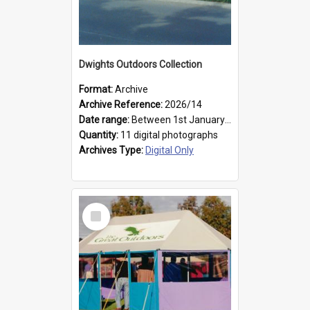
Dwights Outdoors Collection
Format:
Archive
Archive Reference:
2026/14
Date range:
Between 1st January 1979 and 31st December 1999
Quantity:
11 digital photographs
Archives Type:
Digital Only
Select
Item