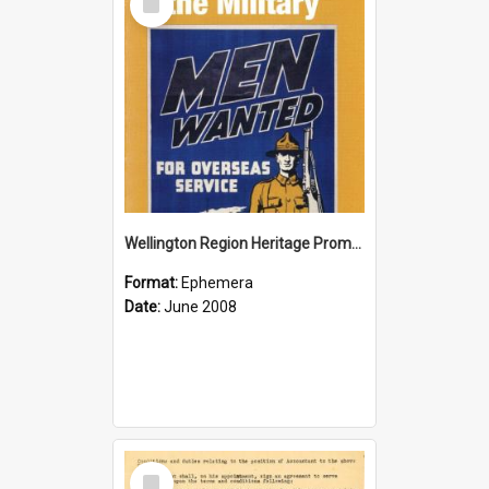
Item
Wellington Region Heritage Promotion Council; Heritage and the Military Pamphlet; June 2008
Format:
Ephemera
Date:
June 2008
Select