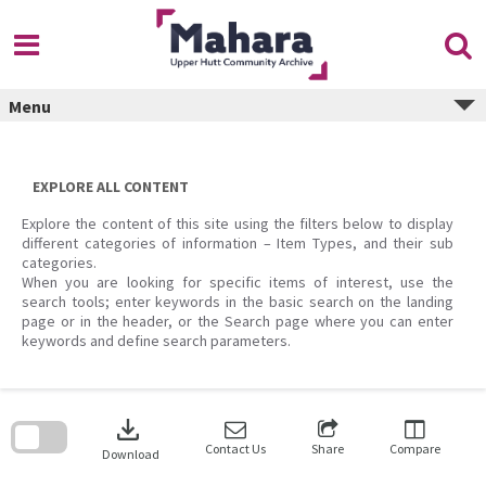
Skip
to
content
Menu
EXPLORE ALL CONTENT
Explore the content of this site using the filters below to display
different categories of information – Item Types, and their sub
categories.
When you are looking for specific items of interest, use the
search tools; enter keywords in the basic search on the landing
page or in the header, or the Search page where you can enter
keywords and define search parameters.
Skip
to
download
search
block
Contact Us
Share
Compare
Download