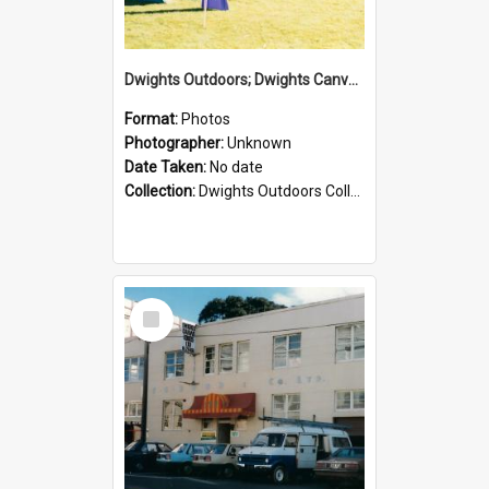
Dwights Outdoors; Dwights Canvas Tent; no date
Format:
Photos
Photographer:
Unknown
Date Taken:
No date
Collection:
Dwights Outdoors Collection
Select
Item