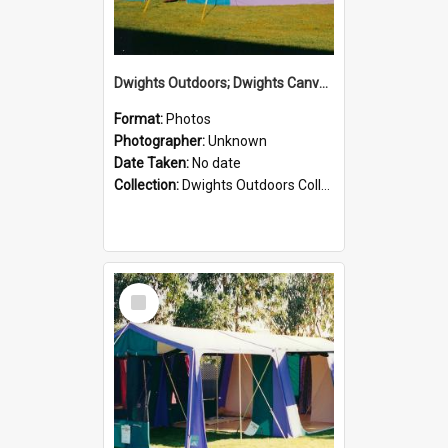
Dwights Outdoors; Dwights Canvas Tent; no date
Format:
Photos
Photographer:
Unknown
Date Taken:
No date
Collection:
Dwights Outdoors Collection
Select
Item