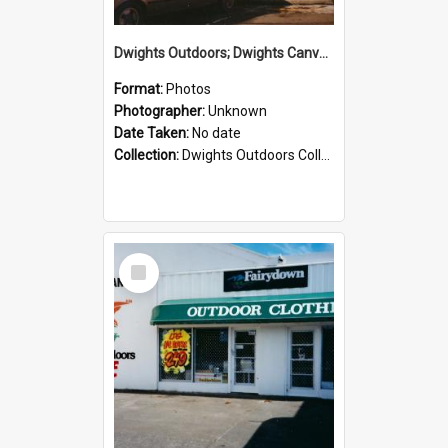
Dwights Outdoors; Dwights Canvas Storefront; no date
Format:
Photos
Photographer:
Unknown
Date Taken:
No date
Collection:
Dwights Outdoors Collection
Select
Item