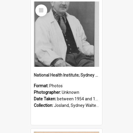
Select
Item
National Health Institute; Sydney Josland; 1954-1960
Format:
Photos
Photographer:
Unknown
Date Taken:
between 1954 and 1960
Collection:
Josland, Sydney Walter (1904-1991)