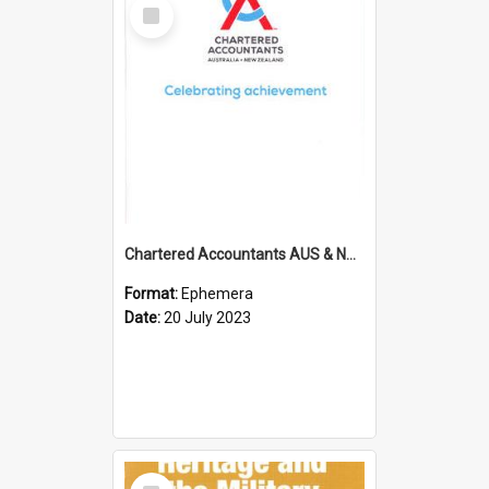
Select
Item
Chartered Accountants AUS & NZ; Wellington Milestone Members Ceremony Programme; 2023
Format:
Ephemera
Date:
20 July 2023
Select