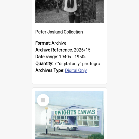
Peter Josland Collection
Format:
Archive
Archive Reference:
2026/15
Date range:
1940s - 1950s
Quantity:
7 "digital only" photographs
Archives Type:
Digital Only
Select
Item