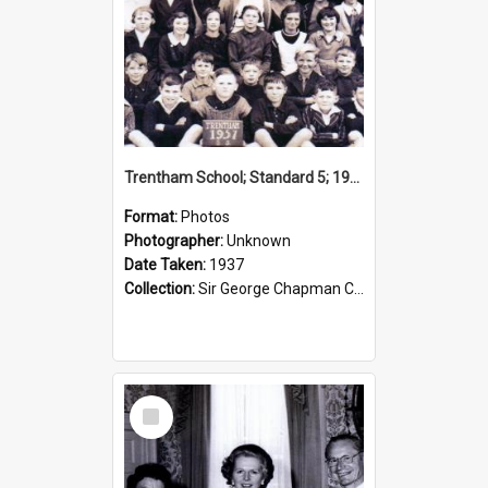
Trentham School; Standard 5; 1937
Format:
Photos
Photographer:
Unknown
Date Taken:
1937
Collection:
Sir George Chapman Collection
Select
Item