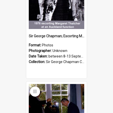
Sir George Chapman; Escorting Margaret Thatcher; 1976
Format:
Photos
Photographer:
Unknown
Date Taken:
between 8-13 September 1976
Collection:
Sir George Chapman Collection
Select
Item