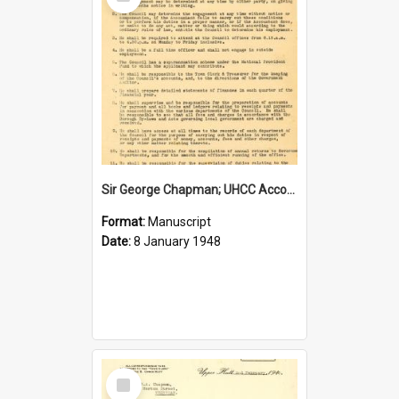
Item
Sir George Chapman; UHCC Accountant Job Description; 1948
Format:
Manuscript
Date:
8 January 1948
Select
Item