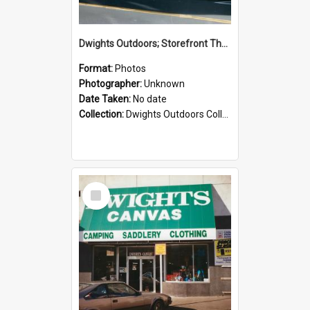
Dwights Outdoors; Storefront Thorndon Quay; no date
Format:
Photos
Photographer:
Unknown
Date Taken:
No date
Collection:
Dwights Outdoors Collection
Select
Item