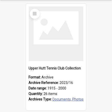
Select
Item
Upper Hutt Tennis Club Collection
Format:
Archive
Archive Reference:
2023/16
Date range:
1915 - 2000
Quantity:
26 items
Archives Type:
Documents, Photos