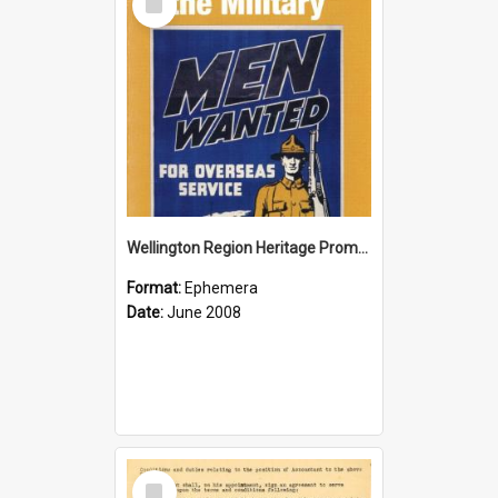
Item
Wellington Region Heritage Promotion Council; Heritage and the Military Pamphlet; June 2008
Format:
Ephemera
Date:
June 2008
Select