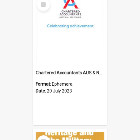
Select
Item
Chartered Accountants AUS & NZ; Wellington Milestone Members Ceremony Programme; 2023
Format:
Ephemera
Date:
20 July 2023
Select