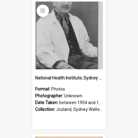
Select
Item
National Health Institute; Sydney Josland; 1954-1960
Format:
Photos
Photographer:
Unknown
Date Taken:
between 1954 and 1960
Collection:
Josland, Sydney Walter (1904-1991)