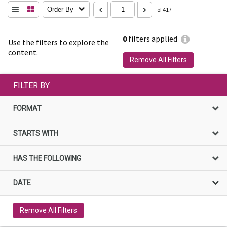
Order By
of 417
0
filters applied
Use the filters to explore the
content.
Remove All Filters
FILTER BY
FORMAT
STARTS WITH
HAS THE FOLLOWING
DATE
Remove All Filters