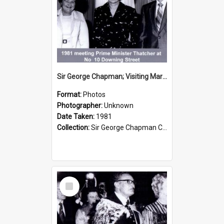
Sir George Chapman; Visiting Margaret Thatcher; 1981
Format:
Photos
Photographer:
Unknown
Date Taken:
1981
Collection:
Sir George Chapman Collection
Select
Item