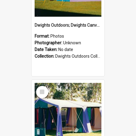
Dwights Outdoors; Dwights Canvas Tent; no date
Format:
Photos
Photographer:
Unknown
Date Taken:
No date
Collection:
Dwights Outdoors Collection
Select
Item