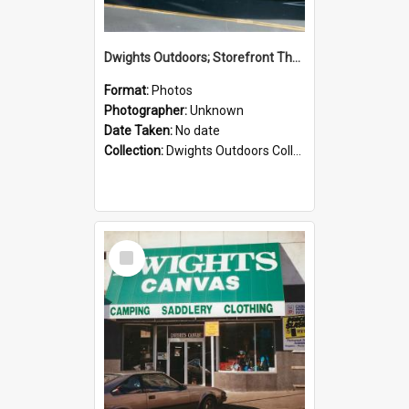
Dwights Outdoors; Storefront Thorndon Quay; no date
Format:
Photos
Photographer:
Unknown
Date Taken:
No date
Collection:
Dwights Outdoors Collection
Select
Item