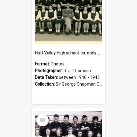
Hutt Valley High school; ca. early 1940s
Format:
Photos
Photographer:
R. J. Thomson
Date Taken:
between 1940 - 1943
Collection:
Sir George Chapman Collection
Select
Item