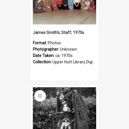
James Smith's; Staff; 1970s
Format:
Photos
Photographer:
Unknown
Date Taken:
ca. 1970s
Collection:
Upper Hutt Library Digital Photographs
Select
Item