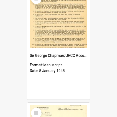
Item
Sir George Chapman; UHCC Accountant Job Description; 1948
Format:
Manuscript
Date:
8 January 1948
Select
Item