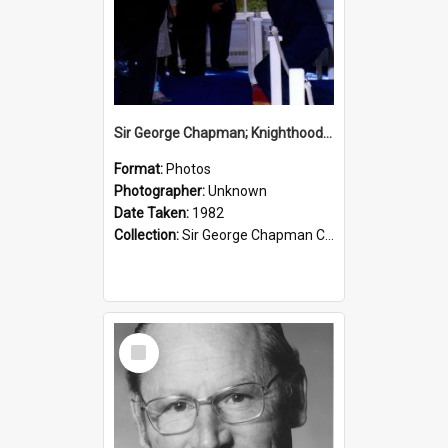
Sir George Chapman; Knighthood; 1982
Format:
Photos
Photographer:
Unknown
Date Taken:
1982
Collection:
Sir George Chapman Collection
Select
Item