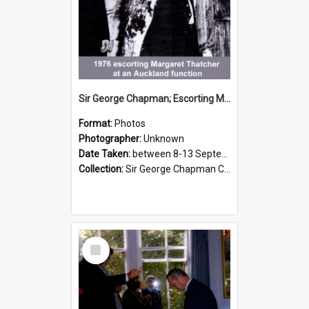
Sir George Chapman; Escorting Margaret Thatcher; 1976
Format:
Photos
Photographer:
Unknown
Date Taken:
between 8-13 September 1976
Collection:
Sir George Chapman Collection
Select
Item