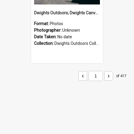
Dwights Outdoors; Dwights Canvas Storefront; no date
Format:
Photos
Photographer:
Unknown
Date Taken:
No date
Collection:
Dwights Outdoors Collection
of 417