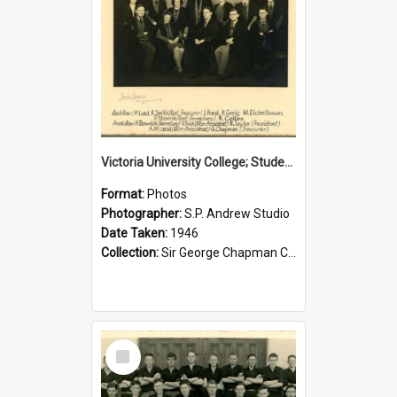
Victoria University College; Students' Association Executive; 1946
Format:
Photos
Photographer:
S.P. Andrew Studio
Date Taken:
1946
Collection:
Sir George Chapman Collection
Select
Item