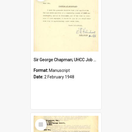
Sir George Chapman; UHCC Job Proposal; 1948
Format:
Manuscript
Date:
2 February 1948
Select
Item