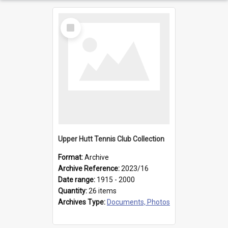
Select
Item
Upper Hutt Tennis Club Collection
Format:
Archive
Archive Reference:
2023/16
Date range:
1915 - 2000
Quantity:
26 items
Archives Type:
Documents, Photos