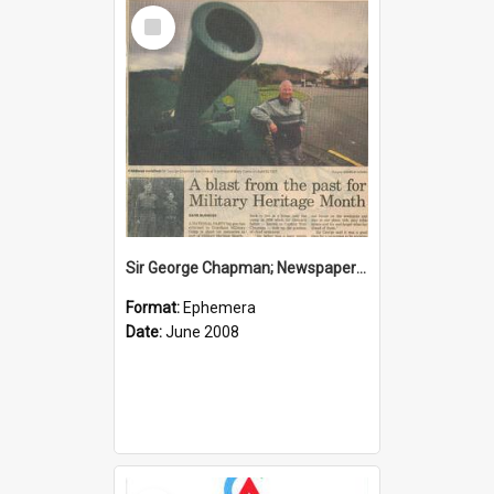
Select
Item
Sir George Chapman; Newspaper Clipping; 2008
Format:
Ephemera
Date:
June 2008