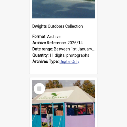
Dwights Outdoors Collection
Format:
Archive
Archive Reference:
2026/14
Date range:
Between 1st January 1979 and 31st December 1999
Quantity:
11 digital photographs
Archives Type:
Digital Only
Select
Item