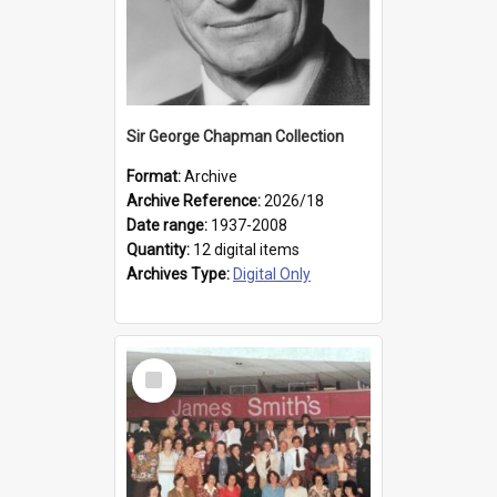
Sir George Chapman Collection
Format:
Archive
Archive Reference:
2026/18
Date range:
1937-2008
Quantity:
12 digital items
Archives Type:
Digital Only
Select
Item