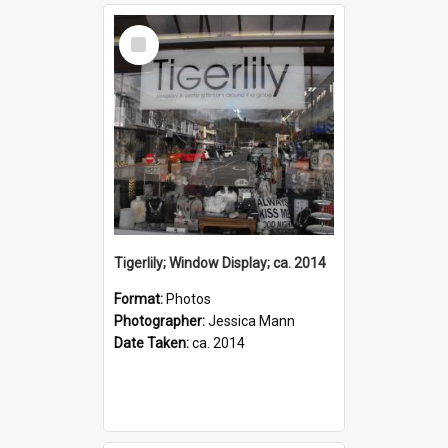
Select
Item
Tigerlily; Window Display; ca. 2014
Format:
Photos
Photographer:
Jessica Mann
Date Taken:
ca. 2014