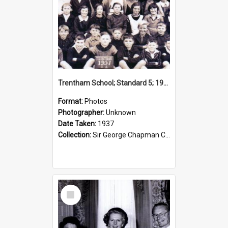
Trentham School; Standard 5; 1937
Format:
Photos
Photographer:
Unknown
Date Taken:
1937
Collection:
Sir George Chapman Collection
Select
Item