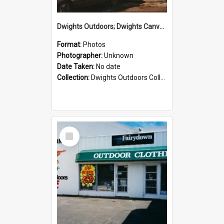
Dwights Outdoors; Dwights Canvas Storefront; no date
Format:
Photos
Photographer:
Unknown
Date Taken:
No date
Collection:
Dwights Outdoors Collection
Select
Item