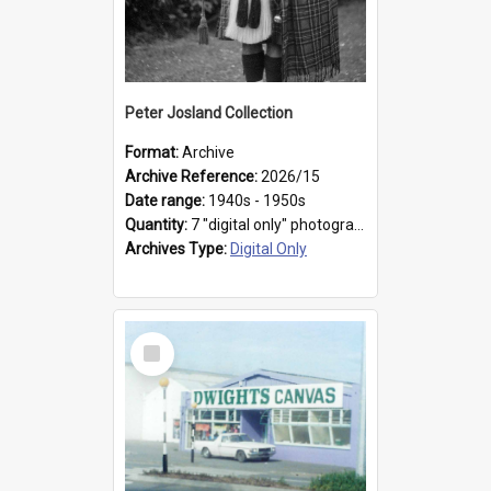
Peter Josland Collection
Format:
Archive
Archive Reference:
2026/15
Date range:
1940s - 1950s
Quantity:
7 "digital only" photographs
Archives Type:
Digital Only
Select
Item