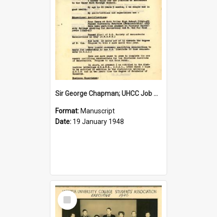
Sir George Chapman; UHCC Job Application; 1948
Format:
Manuscript
Date:
19 January 1948
Select
Item