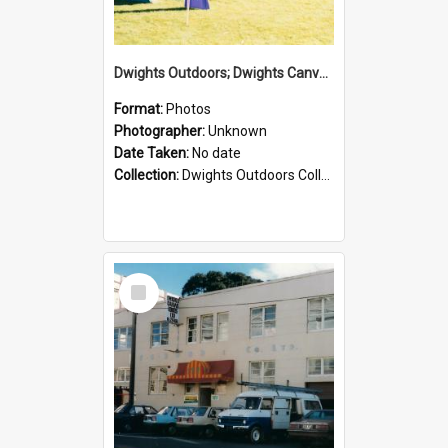
Dwights Outdoors; Dwights Canvas Tent; no date
Format:
Photos
Photographer:
Unknown
Date Taken:
No date
Collection:
Dwights Outdoors Collection
Select
Item