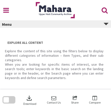
Skip
to
content
Menu
EXPLORE ALL CONTENT
Explore the content of this site using the filters below to display
different categories of information – Item Types, and their sub
categories.
When you are looking for specific items of interest, use the
search tools; enter keywords in the basic search on the landing
page or in the header, or the Search page where you can enter
keywords and define search parameters.
Skip
to
download
search
block
Contact Us
Share
Compare
Download