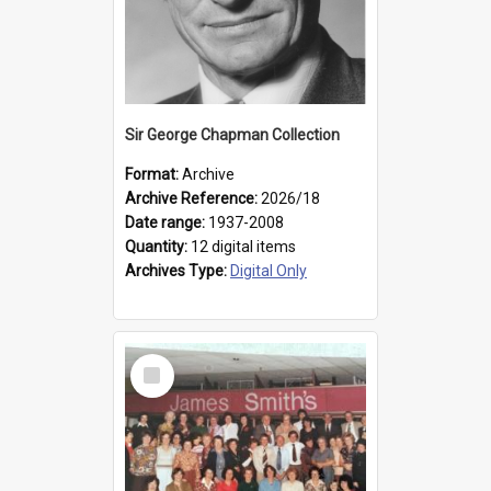
Sir George Chapman Collection
Format:
Archive
Archive Reference:
2026/18
Date range:
1937-2008
Quantity:
12 digital items
Archives Type:
Digital Only
Select
Item