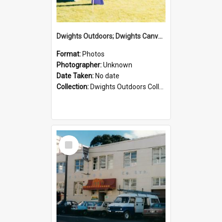
Dwights Outdoors; Dwights Canvas Tent; no date
Format:
Photos
Photographer:
Unknown
Date Taken:
No date
Collection:
Dwights Outdoors Collection
Select
Item