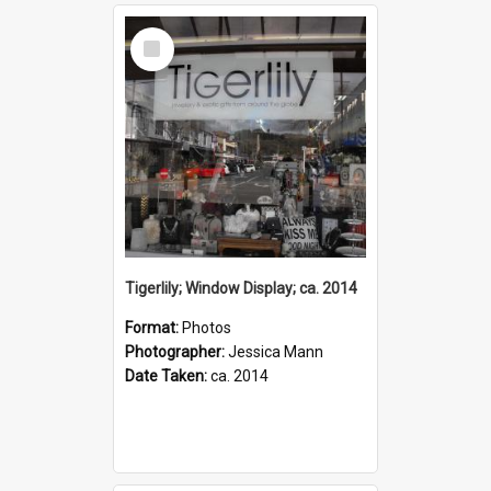
Select
Item
Tigerlily; Window Display; ca. 2014
Format:
Photos
Photographer:
Jessica Mann
Date Taken:
ca. 2014