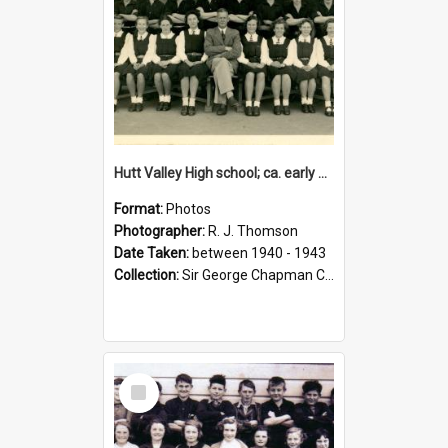
Hutt Valley High school; ca. early 1940s
Format:
Photos
Photographer:
R. J. Thomson
Date Taken:
between 1940 - 1943
Collection:
Sir George Chapman Collection
Select
Item