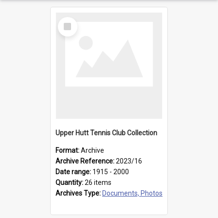
Select
Item
Upper Hutt Tennis Club Collection
Format:
Archive
Archive Reference:
2023/16
Date range:
1915 - 2000
Quantity:
26 items
Archives Type:
Documents, Photos