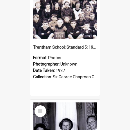
Trentham School; Standard 5; 1937
Format:
Photos
Photographer:
Unknown
Date Taken:
1937
Collection:
Sir George Chapman Collection
Select
Item