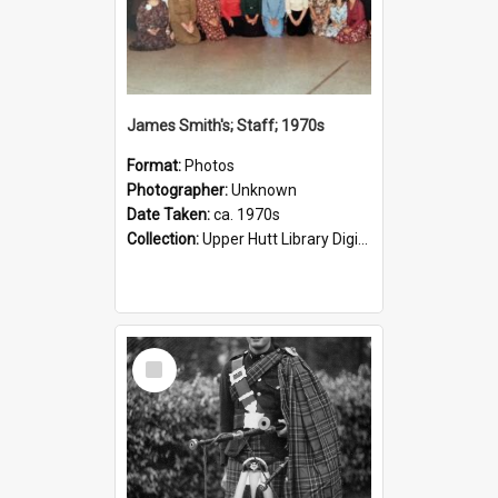
James Smith's; Staff; 1970s
Format:
Photos
Photographer:
Unknown
Date Taken:
ca. 1970s
Collection:
Upper Hutt Library Digital Photographs
Select
Item