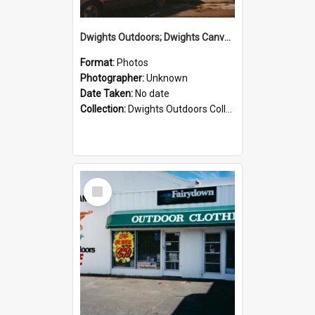
Dwights Outdoors; Dwights Canvas Storefront; no date
Format:
Photos
Photographer:
Unknown
Date Taken:
No date
Collection:
Dwights Outdoors Collection
Select
Item