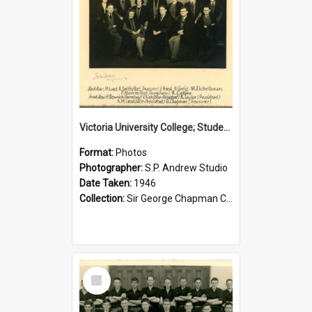
Victoria University College; Students' Association Executive; 1946
Format:
Photos
Photographer:
S.P. Andrew Studio
Date Taken:
1946
Collection:
Sir George Chapman Collection
Select
Item