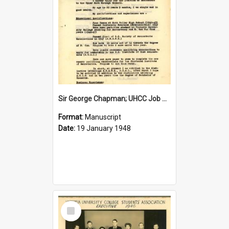
Sir George Chapman; UHCC Job Application; 1948
Format:
Manuscript
Date:
19 January 1948
Select
Item