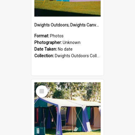
Dwights Outdoors; Dwights Canvas Tent; no date
Format:
Photos
Photographer:
Unknown
Date Taken:
No date
Collection:
Dwights Outdoors Collection
Select
Item