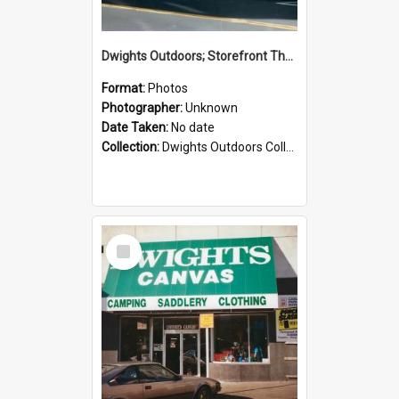
Dwights Outdoors; Storefront Thorndon Quay; no date
Format:
Photos
Photographer:
Unknown
Date Taken:
No date
Collection:
Dwights Outdoors Collection
Select
Item