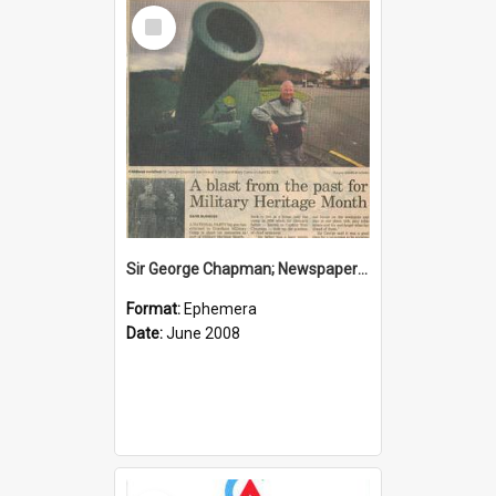
Select
Item
Sir George Chapman; Newspaper Clipping; 2008
Format:
Ephemera
Date:
June 2008