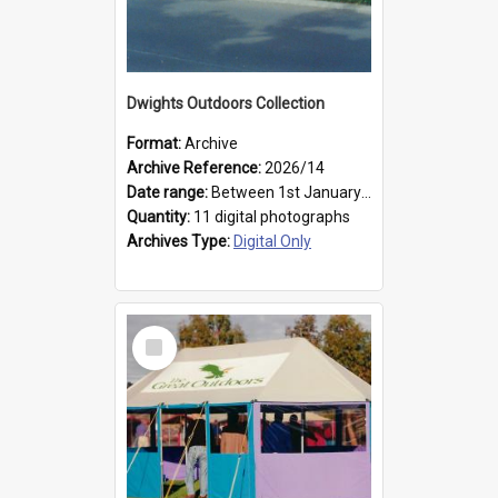
Dwights Outdoors Collection
Format:
Archive
Archive Reference:
2026/14
Date range:
Between 1st January 1979 and 31st December 1999
Quantity:
11 digital photographs
Archives Type:
Digital Only
Select
Item