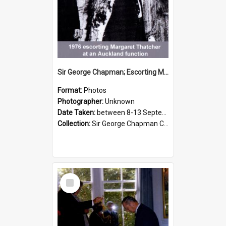
Sir George Chapman; Escorting Margaret Thatcher; 1976
Format:
Photos
Photographer:
Unknown
Date Taken:
between 8-13 September 1976
Collection:
Sir George Chapman Collection
Select
Item