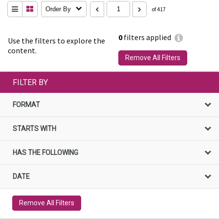
Order By
of 417
0
filters applied
Use the filters to explore the
content.
Remove All Filters
FILTER BY
FORMAT
STARTS WITH
HAS THE FOLLOWING
DATE
Remove All Filters