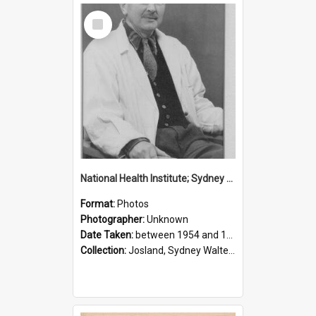
Select
Item
National Health Institute; Sydney Josland; 1954-1960
Format:
Photos
Photographer:
Unknown
Date Taken:
between 1954 and 1960
Collection:
Josland, Sydney Walter (1904-1991)