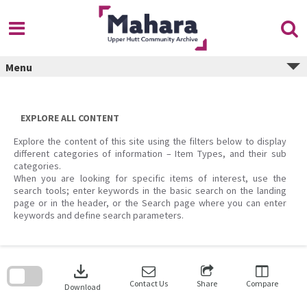
Skip
to
content
Menu
EXPLORE ALL CONTENT
Explore the content of this site using the filters below to display
different categories of information – Item Types, and their sub
categories.
When you are looking for specific items of interest, use the
search tools; enter keywords in the basic search on the landing
page or in the header, or the Search page where you can enter
keywords and define search parameters.
Skip
to
download
search
block
Contact Us
Share
Compare
Download