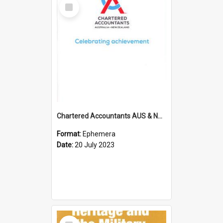
Select
Item
Chartered Accountants AUS & NZ; Wellington Milestone Members Ceremony Programme; 2023
Format:
Ephemera
Date:
20 July 2023
Select