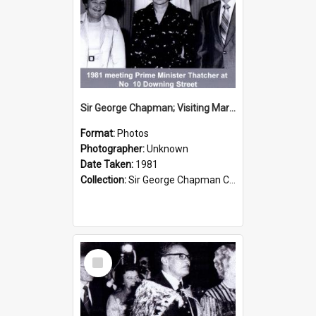
Sir George Chapman; Visiting Margaret Thatcher; 1981
Format:
Photos
Photographer:
Unknown
Date Taken:
1981
Collection:
Sir George Chapman Collection
Select
Item