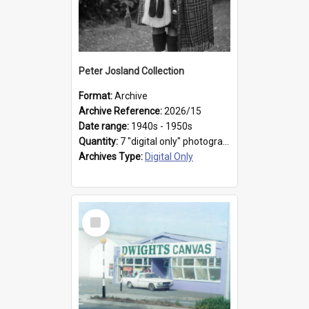
Peter Josland Collection
Format:
Archive
Archive Reference:
2026/15
Date range:
1940s - 1950s
Quantity:
7 "digital only" photographs
Archives Type:
Digital Only
Select
Item