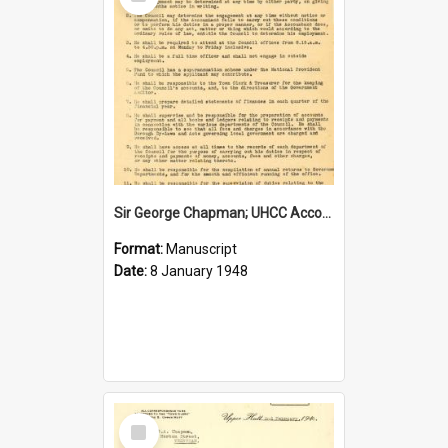
Item
Sir George Chapman; UHCC Accountant Job Description; 1948
Format:
Manuscript
Date:
8 January 1948
Select
Item