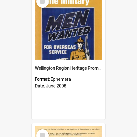
Item
Wellington Region Heritage Promotion Council; Heritage and the Military Pamphlet; June 2008
Format:
Ephemera
Date:
June 2008
Select