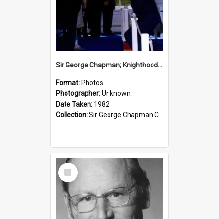
Sir George Chapman; Knighthood; 1982
Format:
Photos
Photographer:
Unknown
Date Taken:
1982
Collection:
Sir George Chapman Collection
Select
Item