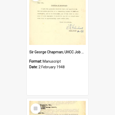
Sir George Chapman; UHCC Job Proposal; 1948
Format:
Manuscript
Date:
2 February 1948
Select
Item