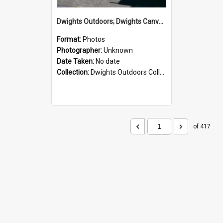
Dwights Outdoors; Dwights Canvas Storefront; no date
Format:
Photos
Photographer:
Unknown
Date Taken:
No date
Collection:
Dwights Outdoors Collection
of 417