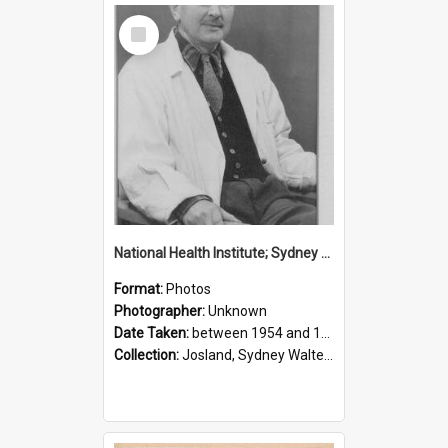
Select
Item
National Health Institute; Sydney Josland; 1954-1960
Format:
Photos
Photographer:
Unknown
Date Taken:
between 1954 and 1960
Collection:
Josland, Sydney Walter (1904-1991)