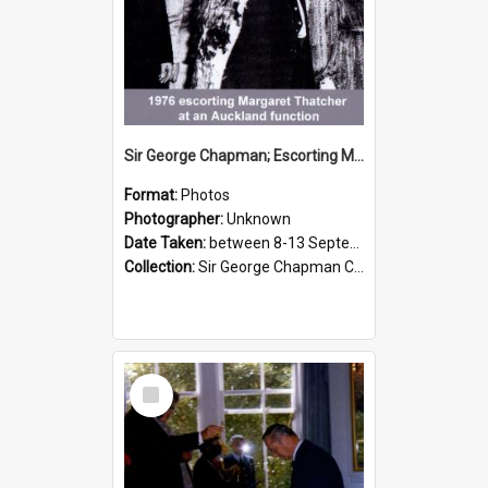
Sir George Chapman; Escorting Margaret Thatcher; 1976
Format:
Photos
Photographer:
Unknown
Date Taken:
between 8-13 September 1976
Collection:
Sir George Chapman Collection
Select
Item