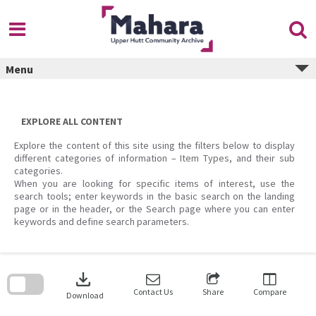
Skip
to
content
Menu
EXPLORE ALL CONTENT
Explore the content of this site using the filters below to display
different categories of information – Item Types, and their sub
categories.
When you are looking for specific items of interest, use the
search tools; enter keywords in the basic search on the landing
page or in the header, or the Search page where you can enter
keywords and define search parameters.
Skip
to
download
search
block
Contact Us
Share
Compare
Download