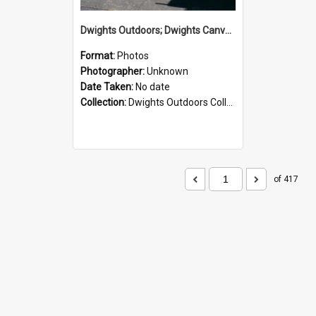
Dwights Outdoors; Dwights Canvas Storefront; no date
Format:
Photos
Photographer:
Unknown
Date Taken:
No date
Collection:
Dwights Outdoors Collection
of 417