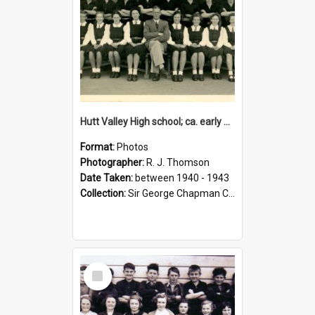
Hutt Valley High school; ca. early 1940s
Format:
Photos
Photographer:
R. J. Thomson
Date Taken:
between 1940 - 1943
Collection:
Sir George Chapman Collection
Select
Item