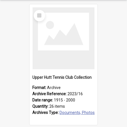
Select
Item
Upper Hutt Tennis Club Collection
Format:
Archive
Archive Reference:
2023/16
Date range:
1915 - 2000
Quantity:
26 items
Archives Type:
Documents, Photos