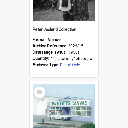
Peter Josland Collection
Format:
Archive
Archive Reference:
2026/15
Date range:
1940s - 1950s
Quantity:
7 "digital only" photographs
Archives Type:
Digital Only
Select
Item