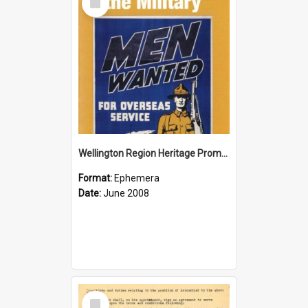
Item
Wellington Region Heritage Promotion Council; Heritage and the Military Pamphlet; June 2008
Format:
Ephemera
Date:
June 2008
Select