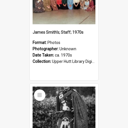
James Smith's; Staff; 1970s
Format:
Photos
Photographer:
Unknown
Date Taken:
ca. 1970s
Collection:
Upper Hutt Library Digital Photographs
Select
Item