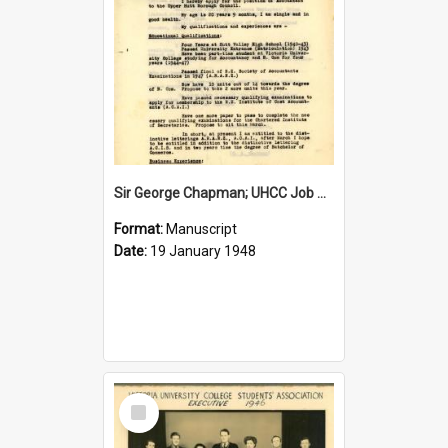
Sir George Chapman; UHCC Job Application; 1948
Format:
Manuscript
Date:
19 January 1948
Select
Item