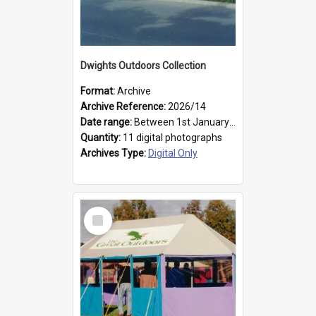
Dwights Outdoors Collection
Format:
Archive
Archive Reference:
2026/14
Date range:
Between 1st January 1979 and 31st December 1999
Quantity:
11 digital photographs
Archives Type:
Digital Only
Select
Item