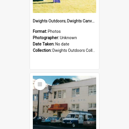
Dwights Outdoors; Dwights Canvas Tent; no date
Format:
Photos
Photographer:
Unknown
Date Taken:
No date
Collection:
Dwights Outdoors Collection
Select
Item