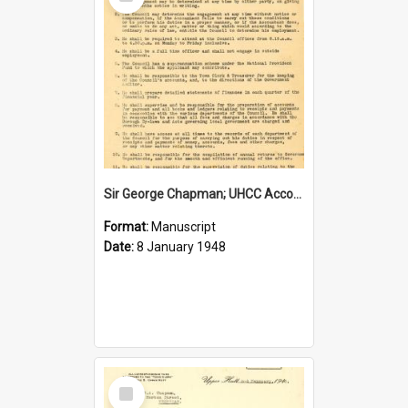
Item
Sir George Chapman; UHCC Accountant Job Description; 1948
Format:
Manuscript
Date:
8 January 1948
Select
Item