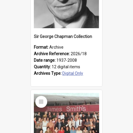
Sir George Chapman Collection
Format:
Archive
Archive Reference:
2026/18
Date range:
1937-2008
Quantity:
12 digital items
Archives Type:
Digital Only
Select
Item