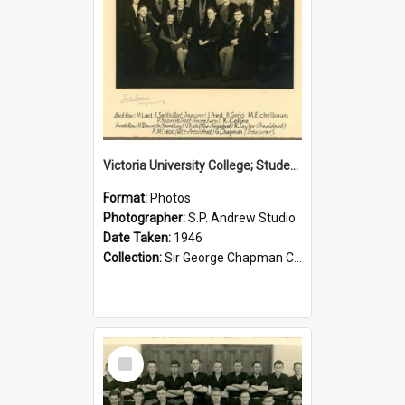
Victoria University College; Students' Association Executive; 1946
Format:
Photos
Photographer:
S.P. Andrew Studio
Date Taken:
1946
Collection:
Sir George Chapman Collection
Select
Item