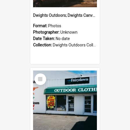
Dwights Outdoors; Dwights Canvas Storefront; no date
Format:
Photos
Photographer:
Unknown
Date Taken:
No date
Collection:
Dwights Outdoors Collection
Select
Item