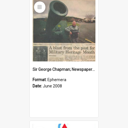
Select
Item
Sir George Chapman; Newspaper Clipping; 2008
Format:
Ephemera
Date:
June 2008