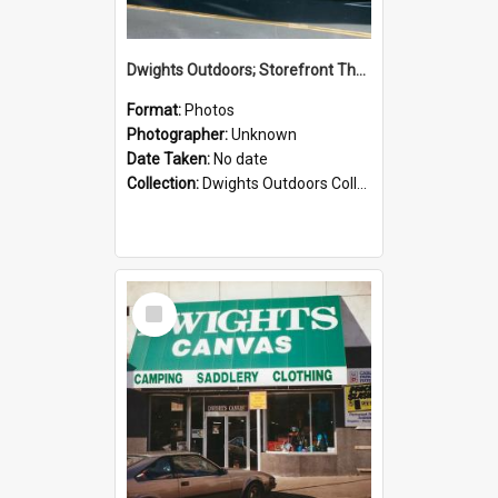
Dwights Outdoors; Storefront Thorndon Quay; no date
Format:
Photos
Photographer:
Unknown
Date Taken:
No date
Collection:
Dwights Outdoors Collection
Select
Item