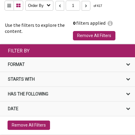
Order By
of 417
0
filters applied
Use the filters to explore the
content.
Remove All Filters
FILTER BY
FORMAT
STARTS WITH
HAS THE FOLLOWING
DATE
Remove All Filters