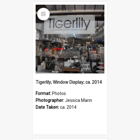
Select
Item
Tigerlily; Window Display; ca. 2014
Format:
Photos
Photographer:
Jessica Mann
Date Taken:
ca. 2014