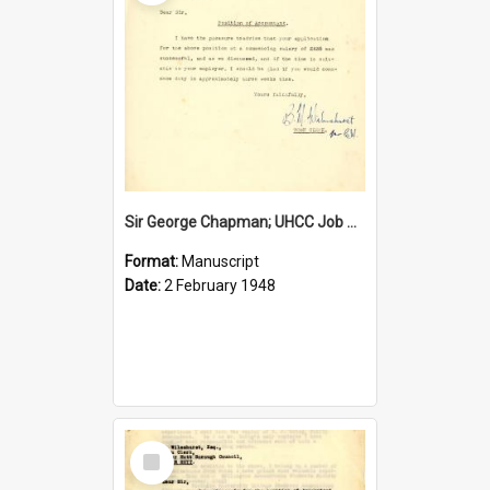
Sir George Chapman; UHCC Job Proposal; 1948
Format:
Manuscript
Date:
2 February 1948
Select
Item