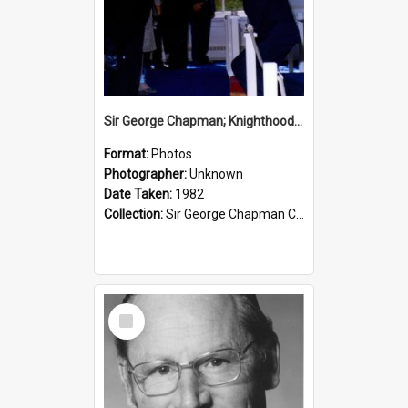
Sir George Chapman; Knighthood; 1982
Format:
Photos
Photographer:
Unknown
Date Taken:
1982
Collection:
Sir George Chapman Collection
Select
Item