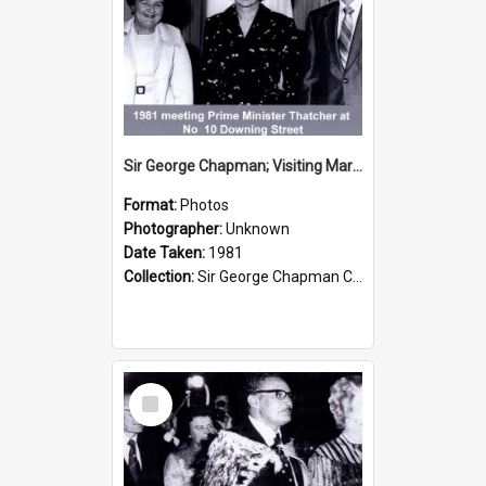
Sir George Chapman; Visiting Margaret Thatcher; 1981
Format:
Photos
Photographer:
Unknown
Date Taken:
1981
Collection:
Sir George Chapman Collection
Select
Item