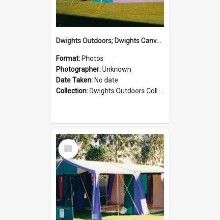
Dwights Outdoors; Dwights Canvas Tent; no date
Format:
Photos
Photographer:
Unknown
Date Taken:
No date
Collection:
Dwights Outdoors Collection
Select
Item