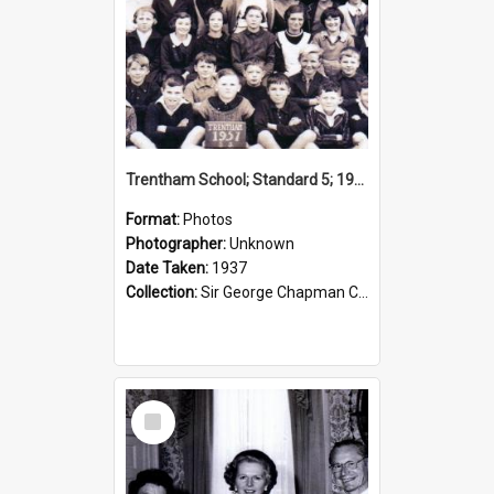
Trentham School; Standard 5; 1937
Format:
Photos
Photographer:
Unknown
Date Taken:
1937
Collection:
Sir George Chapman Collection
Select
Item