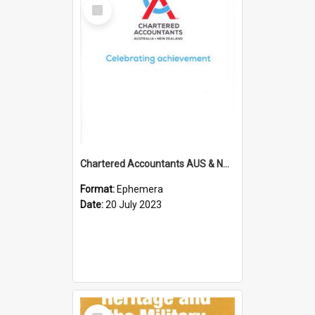
Select
Item
Chartered Accountants AUS & NZ; Wellington Milestone Members Ceremony Programme; 2023
Format:
Ephemera
Date:
20 July 2023
Select