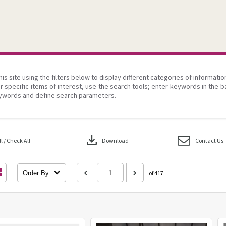
his site using the filters below to display different categories of informati
r specific items of interest, use the search tools; enter keywords in the b
ywords and define search parameters.
download
 / Check All
Download
Contact Us
Order By
of 417