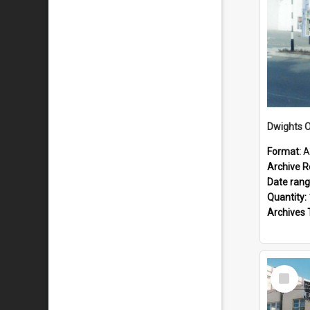
Dwights O
Format:
A
Archive R
Date ran
Quantity:
Archives 
Select
Item