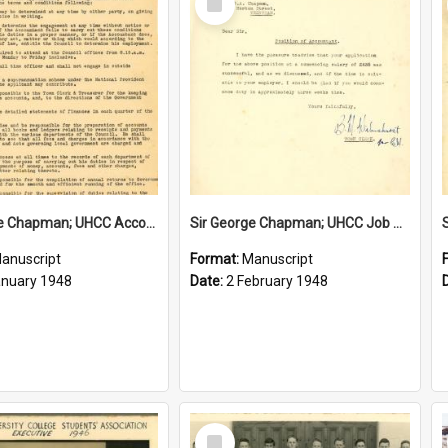
Item
Sir George Chapman; UHCC Accountant Job Description; 1948
Sir George Chapman; UHCC Job Proposal; 1948
anuscript
Format:
Manuscript
anuary 1948
Date:
2 February 1948
Select