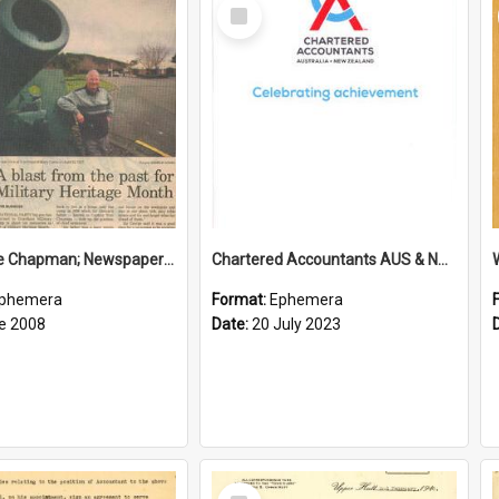
Select
Item
Sir George Chapman; Newspaper Clipping; 2008
Chartered Accountants AUS & NZ; Wellington Milestone Members Ceremony Programme; 2023
phemera
Format:
Ephemera
e 2008
Date:
20 July 2023
Select