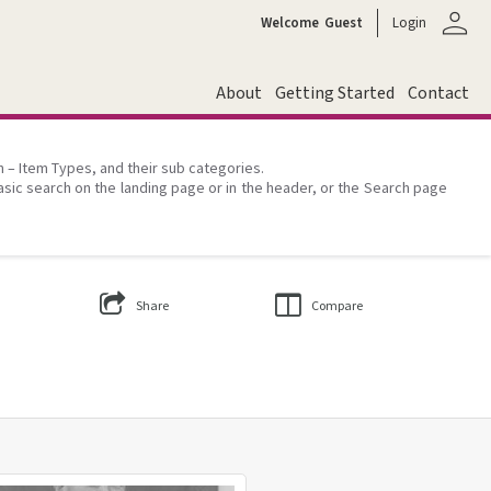
person
Welcome
Guest
Login
About
Getting Started
Contact
on – Item Types, and their sub categories.
asic search on the landing page or in the header, or the Search page
Share
Compare