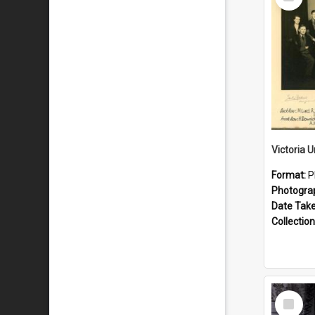
Item
Format:
P
Photogra
Date Tak
Collection
Select
Item