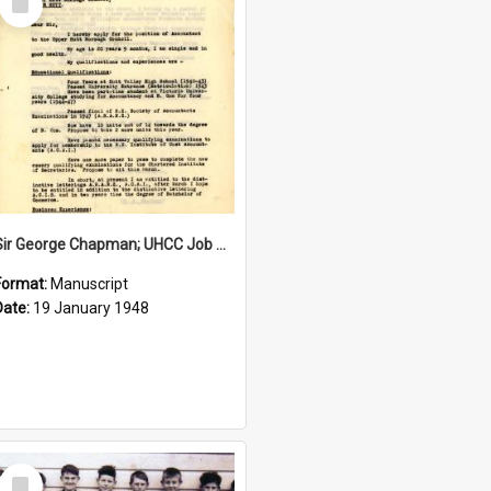
Item
Sir George Chapman; UHCC Job Application; 1948
Format:
Manuscript
Date:
19 January 1948
Select