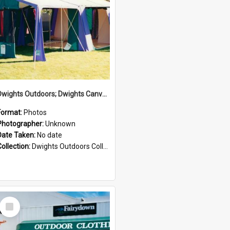
Dwights Outdoors; Dwights Canvas Tent; no date
Format:
Photos
Photographer:
Unknown
Date Taken:
No date
Collection:
Dwights Outdoors Collection
Select
Item