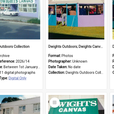
utdoors Collection
Dwights Outdoors; Dwights Canvas Tent; no date
rchive
Format:
Photos
eference:
2026/14
Photographer:
Unknown
ge:
Between 1st January 1979 and 31st December 1999
Date Taken:
No date
11 digital photographs
Collection:
Dwights Outdoors Collection
Type:
Digital Only
Select
Item