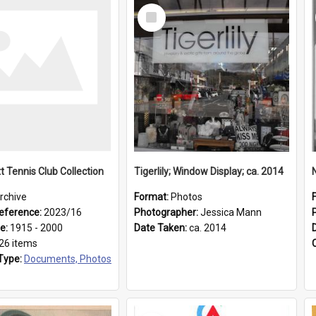
Select
Item
t Tennis Club Collection
Tigerlily; Window Display; ca. 2014
rchive
Format:
Photos
eference:
2023/16
Photographer:
Jessica Mann
ge:
1915 - 2000
Date Taken:
ca. 2014
26 items
Type:
Documents, Photos