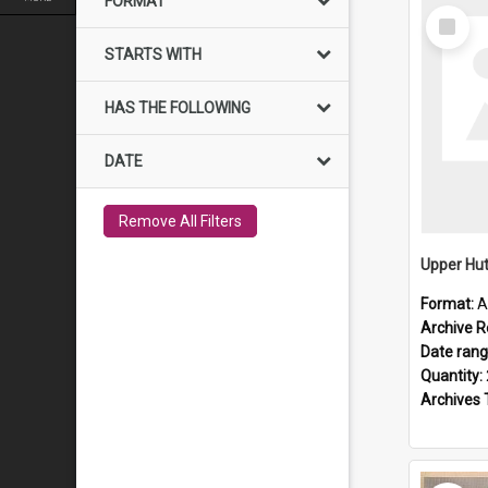
FORMAT
Select
Item
STARTS WITH
HAS THE FOLLOWING
DATE
Remove All Filters
Upper Hut
Format:
A
Archive R
Date ran
Quantity:
Archives 