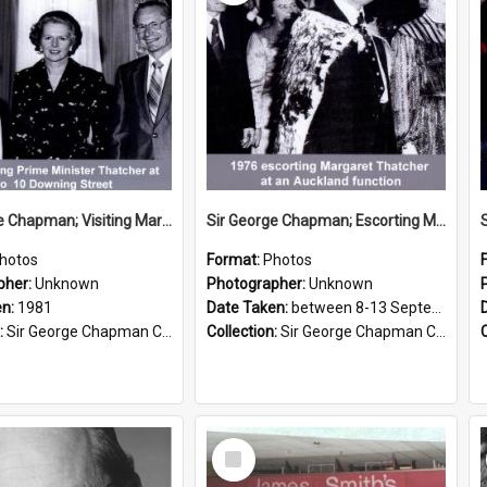
Sir George Chapman; Visiting Margaret Thatcher; 1981
Sir George Chapman; Escorting Margaret Thatcher; 1976
hotos
Format:
Photos
pher:
Unknown
Photographer:
Unknown
en:
1981
Date Taken:
between 8-13 September 1976
:
Sir George Chapman Collection
Collection:
Sir George Chapman Collection
Select
Item