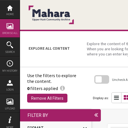
Skip
to
content
HOME
BROWSE ALL
Explore the content of t
EXPLORE ALL CONTENT
When you are looking fo
SEARCH
where you can enter ke
MY HISTORY
Use the filters to explore
Uncheck All
the content.
0
filters applied
Skip
LOGIN
to
search
Display as:
Remove All Filters
block
UPLOAD
FILTER BY
MORE