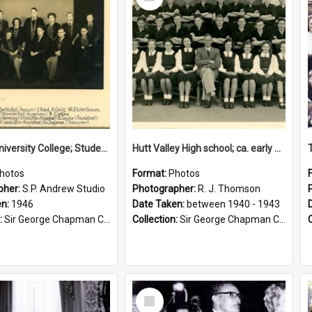
Item
Victoria University College; Students' Association Executive; 1946
Hutt Valley High school; ca. early 1940s
hotos
Format:
Photos
pher:
S.P. Andrew Studio
Photographer:
R. J. Thomson
en:
1946
Date Taken:
between 1940 - 1943
:
Sir George Chapman Collection
Collection:
Sir George Chapman Collection
Select
Item