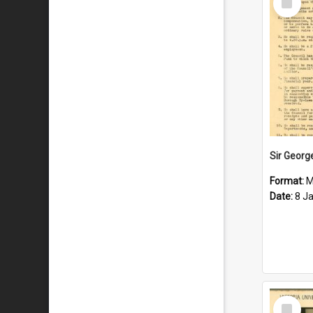
Item
Format:
M
Date:
8 J
Select