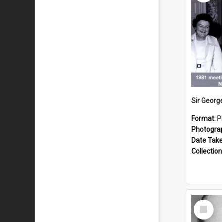
Format:
P
Photogra
Date Tak
Collection
Select
Item