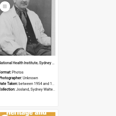
Select
Item
National Health Institute; Sydney Josland; 1954-1960
Format:
Photos
Photographer:
Unknown
Date Taken:
between 1954 and 1960
Collection:
Josland, Sydney Walter (1904-1991)