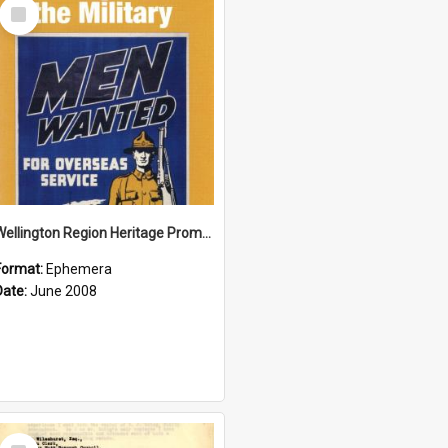
Select
Item
Wellington Region Heritage Promotion Council; Heritage and the Military Pamphlet; June 2008
Format:
Ephemera
Date:
June 2008
Select