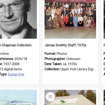
e Chapman Collection
James Smith's; Staff; 1970s
rchive
Format:
Photos
eference:
2026/18
Photographer:
Unknown
ge:
1937-2008
Date Taken:
ca. 1970s
12 digital items
Collection:
Upper Hutt Library Digital Photographs
Type:
Digital Only
Select
Item