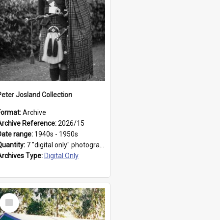
Peter Josland Collection
Format:
Archive
Archive Reference:
2026/15
Date range:
1940s - 1950s
Quantity:
7 "digital only" photographs
Archives Type:
Digital Only
Select
Item