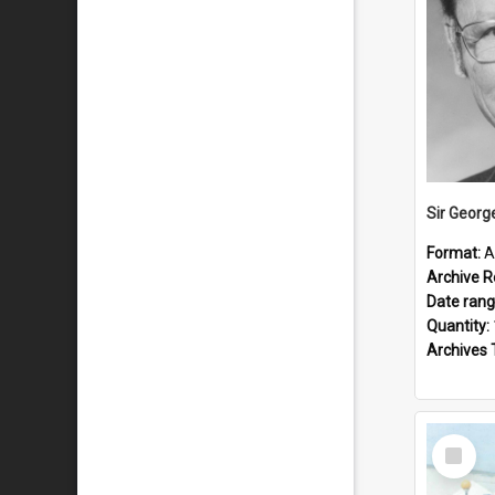
Sir Georg
Format:
A
Archive R
Date ran
Quantity:
Archives 
Select
Item