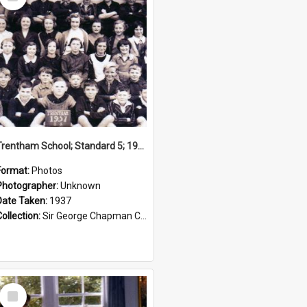
Item
Trentham School; Standard 5; 1937
Format:
Photos
Photographer:
Unknown
Date Taken:
1937
Collection:
Sir George Chapman Collection
Select
Item