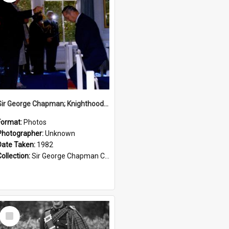
Sir George Chapman; Knighthood; 1982
Format:
Photos
Photographer:
Unknown
Date Taken:
1982
Collection:
Sir George Chapman Collection
Select
Item