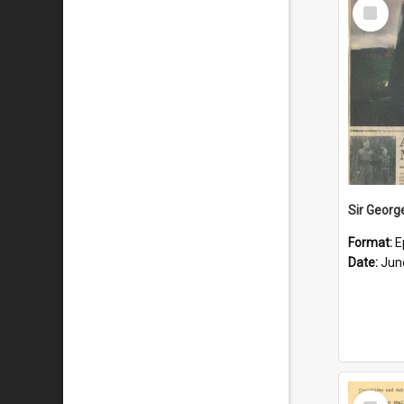
Select
Item
Format:
E
Date:
Jun
Select