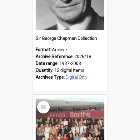
Sir George Chapman Collection
Format:
Archive
Archive Reference:
2026/18
Date range:
1937-2008
Quantity:
12 digital items
Archives Type:
Digital Only
Select
Item