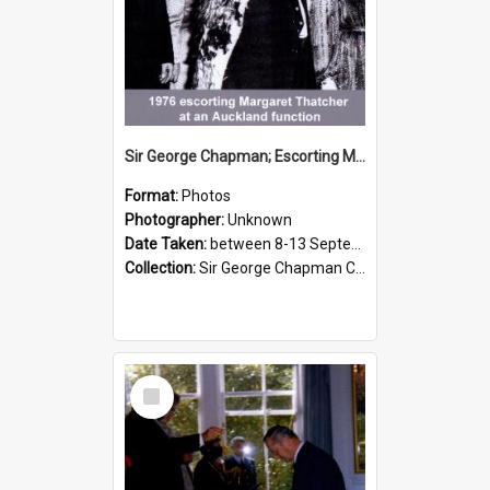
Sir George Chapman; Escorting Margaret Thatcher; 1976
Format:
Photos
Photographer:
Unknown
Date Taken:
between 8-13 September 1976
Collection:
Sir George Chapman Collection
Select
Item