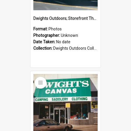
Dwights Outdoors; Storefront Thorndon Quay; no date
Format:
Photos
Photographer:
Unknown
Date Taken:
No date
Collection:
Dwights Outdoors Collection
Select
Item