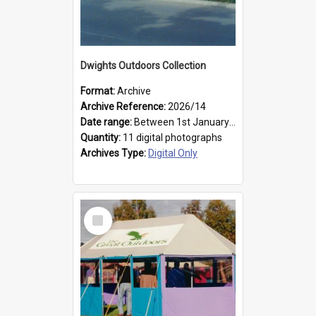
Dwights Outdoors Collection
Format:
Archive
Archive Reference:
2026/14
Date range:
Between 1st January 1979 and 31st December 1999
Quantity:
11 digital photographs
Archives Type:
Digital Only
Select
Item