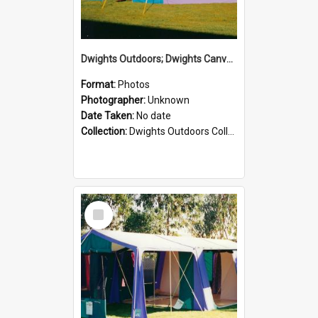
Dwights Outdoors; Dwights Canvas Tent; no date
Format:
Photos
Photographer:
Unknown
Date Taken:
No date
Collection:
Dwights Outdoors Collection
Select
Item