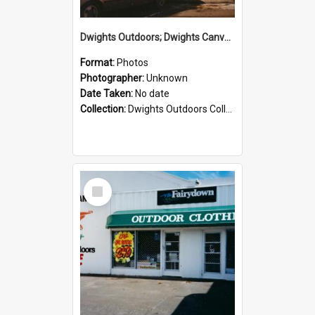
Dwights Outdoors; Dwights Canvas Storefront; no date
Format:
Photos
Photographer:
Unknown
Date Taken:
No date
Collection:
Dwights Outdoors Collection
Select
Item