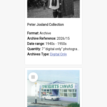
Peter Josland Collection
Format:
Archive
Archive Reference:
2026/15
Date range:
1940s - 1950s
Quantity:
7 "digital only" photographs
Archives Type:
Digital Only
Select
Item