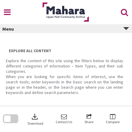
Skip
to
content
Menu
EXPLORE ALL CONTENT
Explore the content of this site using the filters below to display
different categories of information – Item Types, and their sub
categories.
When you are looking for specific items of interest, use the
search tools; enter keywords in the basic search on the landing
page or in the header, or the Search page where you can enter
keywords and define search parameters.
Skip
to
download
search
block
Contact Us
Share
Compare
Download