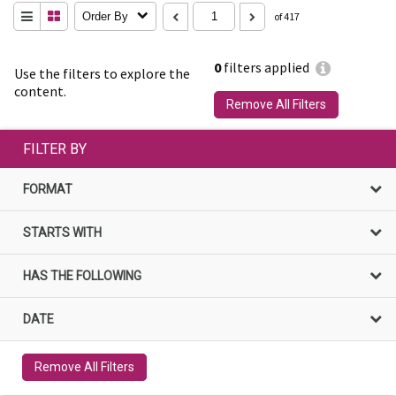
Order By
of 417
0
filters applied
Use the filters to explore the
content.
Remove All Filters
FILTER BY
FORMAT
STARTS WITH
HAS THE FOLLOWING
DATE
Remove All Filters