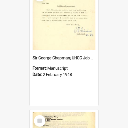
Sir George Chapman; UHCC Job Proposal; 1948
Format:
Manuscript
Date:
2 February 1948
Select
Item