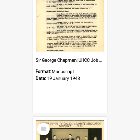
Sir George Chapman; UHCC Job Application; 1948
Format:
Manuscript
Date:
19 January 1948
Select
Item