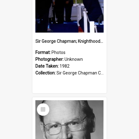
Sir George Chapman; Knighthood; 1982
Format:
Photos
Photographer:
Unknown
Date Taken:
1982
Collection:
Sir George Chapman Collection
Select
Item