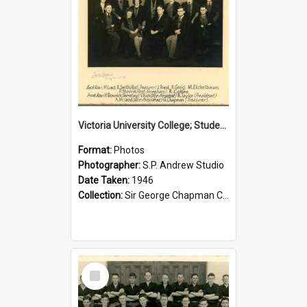
Victoria University College; Students' Association Executive; 1946
Format:
Photos
Photographer:
S.P. Andrew Studio
Date Taken:
1946
Collection:
Sir George Chapman Collection
Select
Item