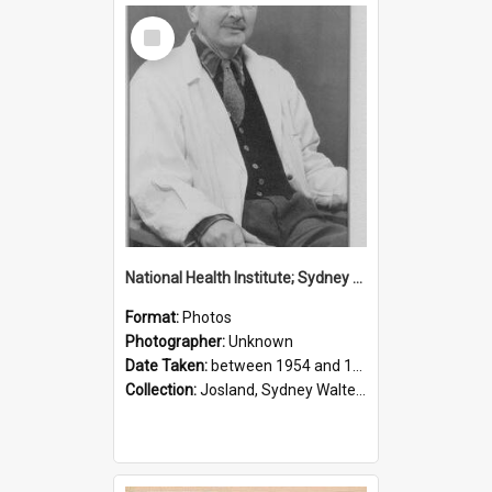
Select
Item
National Health Institute; Sydney Josland; 1954-1960
Format:
Photos
Photographer:
Unknown
Date Taken:
between 1954 and 1960
Collection:
Josland, Sydney Walter (1904-1991)