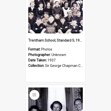
Trentham School; Standard 5; 1937
Format:
Photos
Photographer:
Unknown
Date Taken:
1937
Collection:
Sir George Chapman Collection
Select
Item