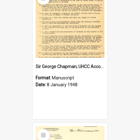
Item
Sir George Chapman; UHCC Accountant Job Description; 1948
Format:
Manuscript
Date:
8 January 1948
Select
Item