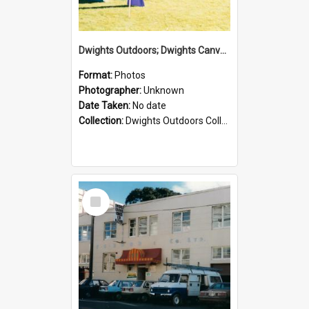
Dwights Outdoors; Dwights Canvas Tent; no date
Format:
Photos
Photographer:
Unknown
Date Taken:
No date
Collection:
Dwights Outdoors Collection
Select
Item