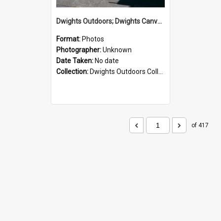
Dwights Outdoors; Dwights Canvas Storefront; no date
Format:
Photos
Photographer:
Unknown
Date Taken:
No date
Collection:
Dwights Outdoors Collection
of 417