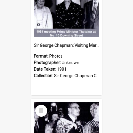
Sir George Chapman; Visiting Margaret Thatcher; 1981
Format:
Photos
Photographer:
Unknown
Date Taken:
1981
Collection:
Sir George Chapman Collection
Select
Item