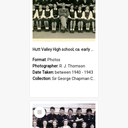
Hutt Valley High school; ca. early 1940s
Format:
Photos
Photographer:
R. J. Thomson
Date Taken:
between 1940 - 1943
Collection:
Sir George Chapman Collection
Select
Item