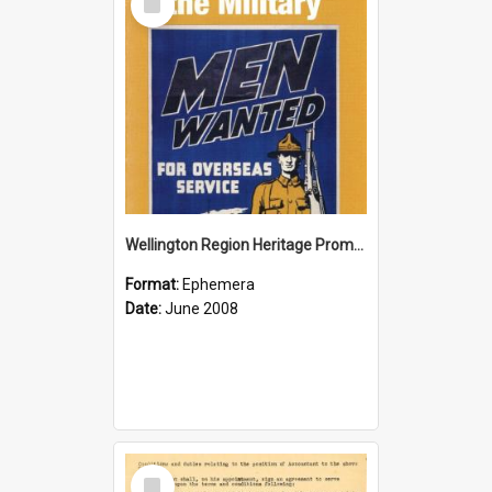
Item
Wellington Region Heritage Promotion Council; Heritage and the Military Pamphlet; June 2008
Format:
Ephemera
Date:
June 2008
Select