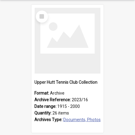
Select
Item
Upper Hutt Tennis Club Collection
Format:
Archive
Archive Reference:
2023/16
Date range:
1915 - 2000
Quantity:
26 items
Archives Type:
Documents, Photos