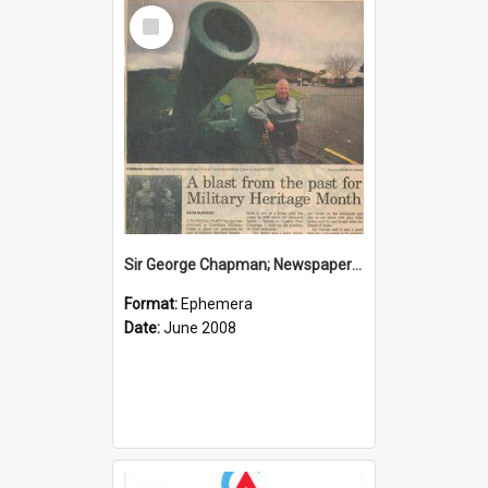
Select
Item
Sir George Chapman; Newspaper Clipping; 2008
Format:
Ephemera
Date:
June 2008