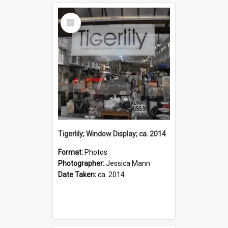
Select
Item
Tigerlily; Window Display; ca. 2014
Format:
Photos
Photographer:
Jessica Mann
Date Taken:
ca. 2014