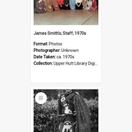
James Smith's; Staff; 1970s
Format:
Photos
Photographer:
Unknown
Date Taken:
ca. 1970s
Collection:
Upper Hutt Library Digital Photographs
Select
Item