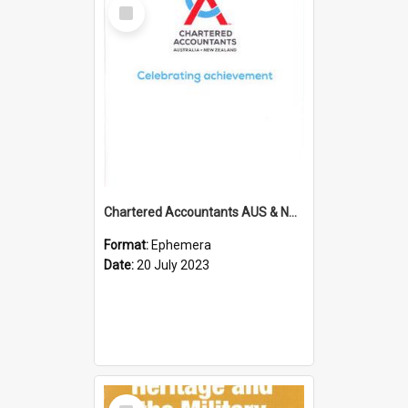
Select
Item
Chartered Accountants AUS & NZ; Wellington Milestone Members Ceremony Programme; 2023
Format:
Ephemera
Date:
20 July 2023
Select