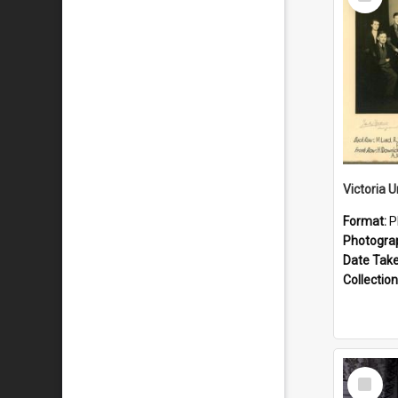
Item
Format:
P
Photogra
Date Tak
Collection
Select
Item