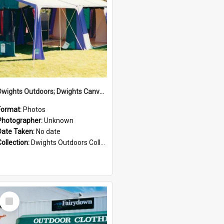
Dwights Outdoors; Dwights Canvas Tent; no date
Format:
Photos
Photographer:
Unknown
Date Taken:
No date
Collection:
Dwights Outdoors Collection
Select
Item