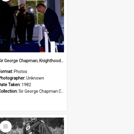
Sir George Chapman; Knighthood; 1982
Format:
Photos
Photographer:
Unknown
Date Taken:
1982
Collection:
Sir George Chapman Collection
Select
Item