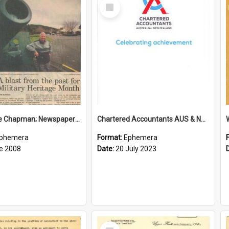
Select
Item
Sir George Chapman; Newspaper Clipping; 2008
Chartered Accountants AUS & NZ; Wellington Milestone Members Ceremony Programme; 2023
phemera
Format:
Ephemera
e 2008
Date:
20 July 2023
Select