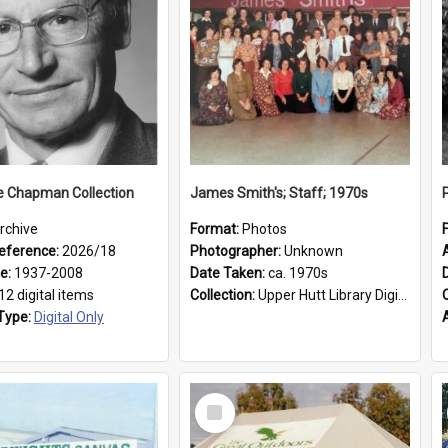
e Chapman Collection
James Smith's; Staff; 1970s
rchive
Format:
Photos
eference:
2026/18
Photographer:
Unknown
ge:
1937-2008
Date Taken:
ca. 1970s
12 digital items
Collection:
Upper Hutt Library Digital Photographs
Type:
Digital Only
Select
Item