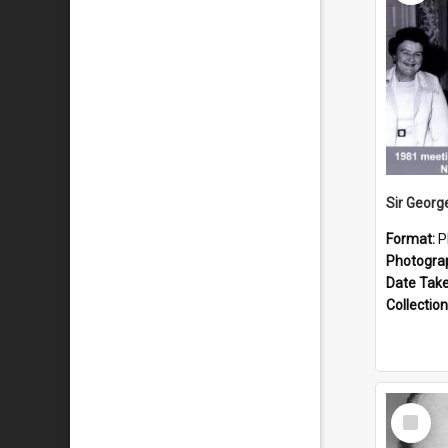
Format:
P
Photogra
Date Tak
Collection
Select
Item