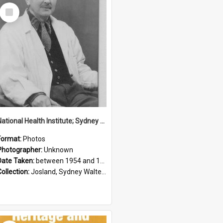
Select
Item
National Health Institute; Sydney Josland; 1954-1960
Format:
Photos
Photographer:
Unknown
Date Taken:
between 1954 and 1960
Collection:
Josland, Sydney Walter (1904-1991)