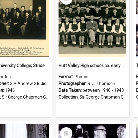
Item
Victoria University College; Students' Association Executive; 1946
Hutt Valley High school; ca. early 1940s
hotos
Format:
Photos
pher:
S.P. Andrew Studio
Photographer:
R. J. Thomson
en:
1946
Date Taken:
between 1940 - 1943
:
Sir George Chapman Collection
Collection:
Sir George Chapman Collection
Select
Item