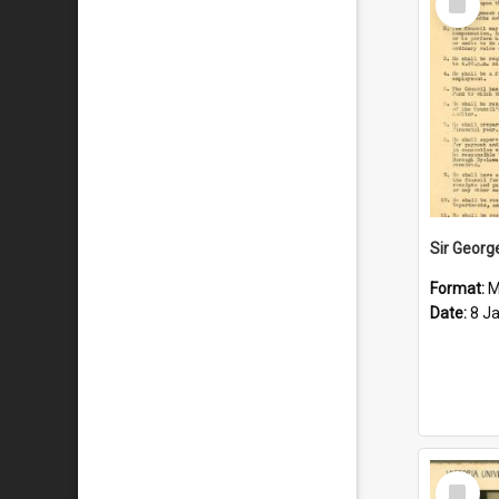
Item
Format:
M
Date:
8 J
Select