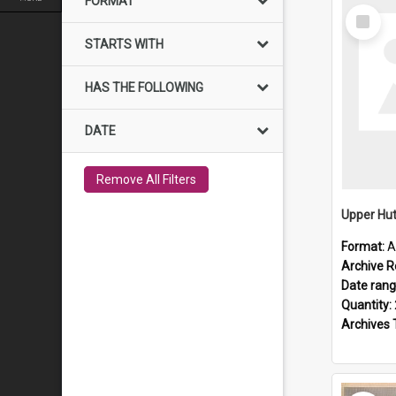
FORMAT
Select
Item
STARTS WITH
HAS THE FOLLOWING
DATE
Remove All Filters
Upper Hut
Format:
A
Archive R
Date ran
Quantity:
Archives 