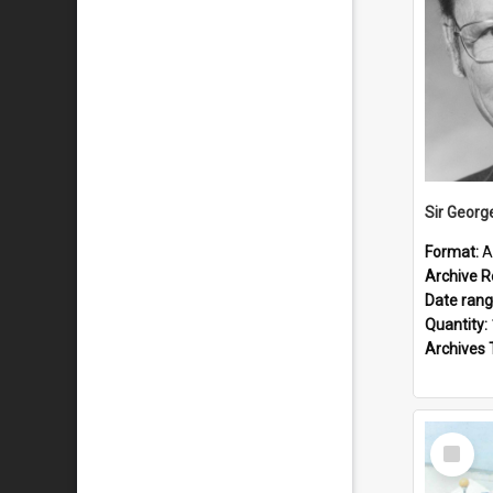
Sir Georg
Format:
A
Archive R
Date ran
Quantity:
Archives 
Select
Item