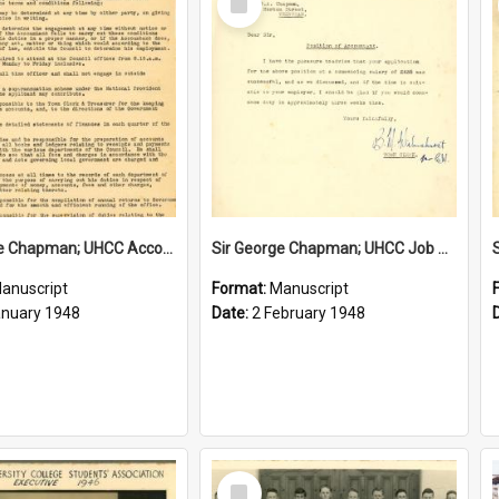
Item
Sir George Chapman; UHCC Accountant Job Description; 1948
Sir George Chapman; UHCC Job Proposal; 1948
anuscript
Format:
Manuscript
anuary 1948
Date:
2 February 1948
Select