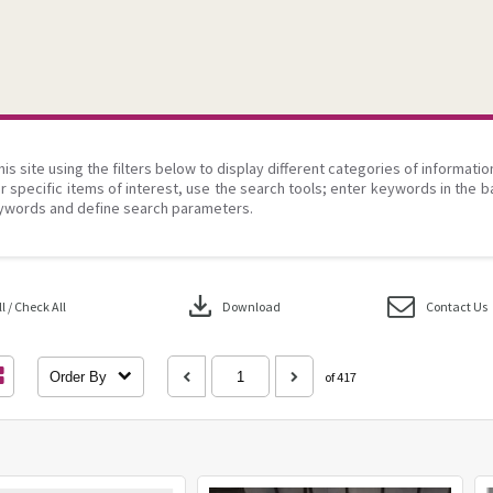
his site using the filters below to display different categories of informati
r specific items of interest, use the search tools; enter keywords in the b
ywords and define search parameters.
download
 / Check All
Download
Contact Us
Order By
of 417