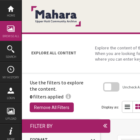
Skip
to
content
HOME
BROWSE ALL
Explore the content of t
EXPLORE ALL CONTENT
When you are looking fo
SEARCH
where you can enter ke
MY HISTORY
Use the filters to explore
Uncheck All
the content.
0
filters applied
Skip
LOGIN
to
search
Display as:
Remove All Filters
block
UPLOAD
FILTER BY
MORE