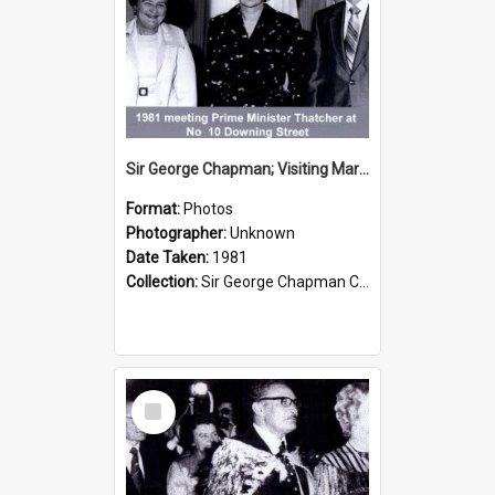
Sir George Chapman; Visiting Margaret Thatcher; 1981
Format:
Photos
Photographer:
Unknown
Date Taken:
1981
Collection:
Sir George Chapman Collection
Select
Item