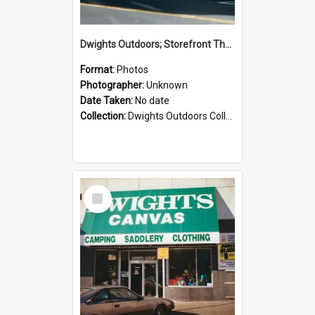
Dwights Outdoors; Storefront Thorndon Quay; no date
Format:
Photos
Photographer:
Unknown
Date Taken:
No date
Collection:
Dwights Outdoors Collection
Select
Item