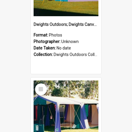
Dwights Outdoors; Dwights Canvas Tent; no date
Format:
Photos
Photographer:
Unknown
Date Taken:
No date
Collection:
Dwights Outdoors Collection
Select
Item