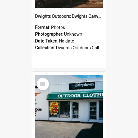
Dwights Outdoors; Dwights Canvas Storefront; no date
Format:
Photos
Photographer:
Unknown
Date Taken:
No date
Collection:
Dwights Outdoors Collection
Select
Item