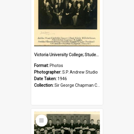
Victoria University College; Students' Association Executive; 1946
Format:
Photos
Photographer:
S.P. Andrew Studio
Date Taken:
1946
Collection:
Sir George Chapman Collection
Select
Item