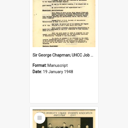
Sir George Chapman; UHCC Job Application; 1948
Format:
Manuscript
Date:
19 January 1948
Select
Item