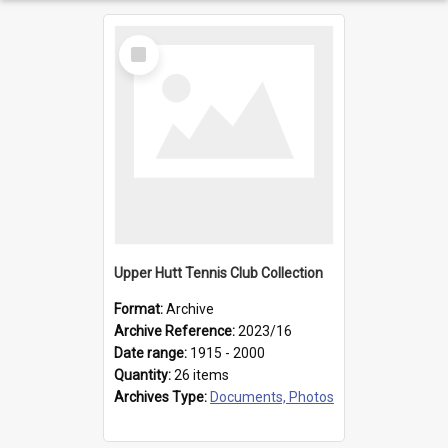
Select
Item
Upper Hutt Tennis Club Collection
Format:
Archive
Archive Reference:
2023/16
Date range:
1915 - 2000
Quantity:
26 items
Archives Type:
Documents, Photos