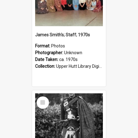
James Smith's; Staff; 1970s
Format:
Photos
Photographer:
Unknown
Date Taken:
ca. 1970s
Collection:
Upper Hutt Library Digital Photographs
Select
Item