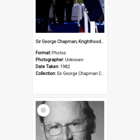
Sir George Chapman; Knighthood; 1982
Format:
Photos
Photographer:
Unknown
Date Taken:
1982
Collection:
Sir George Chapman Collection
Select
Item