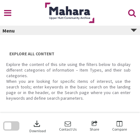
Skip
to
content
Menu
EXPLORE ALL CONTENT
Explore the content of this site using the filters below to display
different categories of information – Item Types, and their sub
categories.
When you are looking for specific items of interest, use the
search tools; enter keywords in the basic search on the landing
page or in the header, or the Search page where you can enter
keywords and define search parameters.
Skip
to
download
search
block
Contact Us
Share
Compare
Download