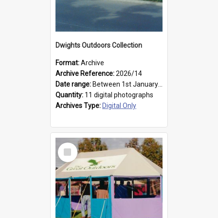
Dwights Outdoors Collection
Format:
Archive
Archive Reference:
2026/14
Date range:
Between 1st January 1979 and 31st December 1999
Quantity:
11 digital photographs
Archives Type:
Digital Only
Select
Item