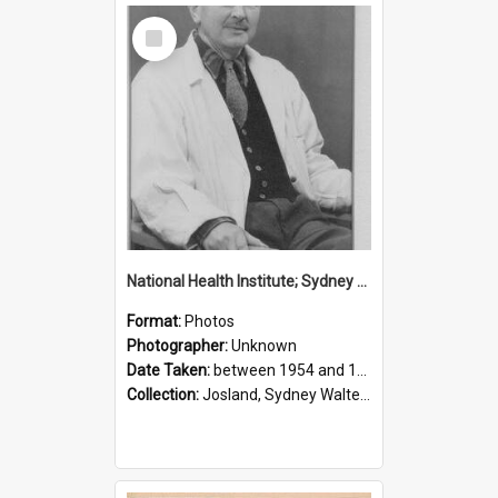
Select
Item
National Health Institute; Sydney Josland; 1954-1960
Format:
Photos
Photographer:
Unknown
Date Taken:
between 1954 and 1960
Collection:
Josland, Sydney Walter (1904-1991)