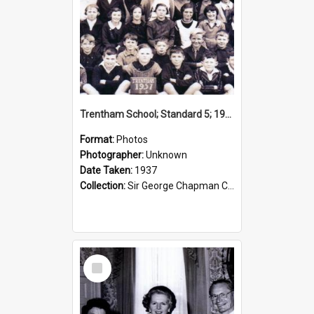
Trentham School; Standard 5; 1937
Format:
Photos
Photographer:
Unknown
Date Taken:
1937
Collection:
Sir George Chapman Collection
Select
Item