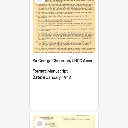
Item
Sir George Chapman; UHCC Accountant Job Description; 1948
Format:
Manuscript
Date:
8 January 1948
Select
Item