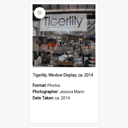
Select
Item
Tigerlily; Window Display; ca. 2014
Format:
Photos
Photographer:
Jessica Mann
Date Taken:
ca. 2014