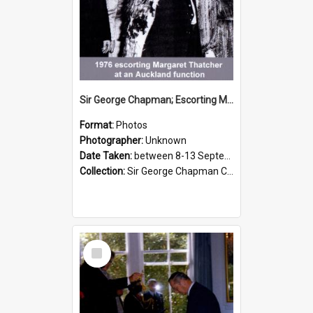
Sir George Chapman; Escorting Margaret Thatcher; 1976
Format:
Photos
Photographer:
Unknown
Date Taken:
between 8-13 September 1976
Collection:
Sir George Chapman Collection
Select
Item