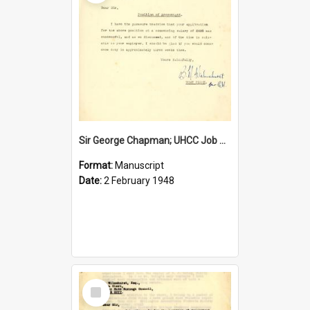
Sir George Chapman; UHCC Job Proposal; 1948
Format:
Manuscript
Date:
2 February 1948
Select
Item