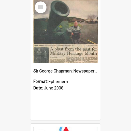
Select
Item
Sir George Chapman; Newspaper Clipping; 2008
Format:
Ephemera
Date:
June 2008