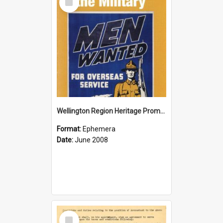
Item
Wellington Region Heritage Promotion Council; Heritage and the Military Pamphlet; June 2008
Format:
Ephemera
Date:
June 2008
Select