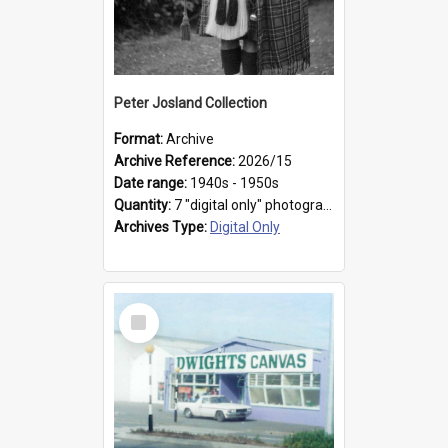
Peter Josland Collection
Format:
Archive
Archive Reference:
2026/15
Date range:
1940s - 1950s
Quantity:
7 "digital only" photographs
Archives Type:
Digital Only
Select
Item