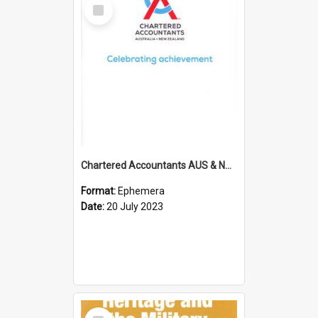
Select
Item
Chartered Accountants AUS & NZ; Wellington Milestone Members Ceremony Programme; 2023
Format:
Ephemera
Date:
20 July 2023
Select