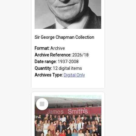
Sir George Chapman Collection
Format:
Archive
Archive Reference:
2026/18
Date range:
1937-2008
Quantity:
12 digital items
Archives Type:
Digital Only
Select
Item