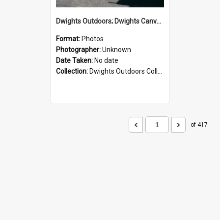
Dwights Outdoors; Dwights Canvas Storefront; no date
Format:
Photos
Photographer:
Unknown
Date Taken:
No date
Collection:
Dwights Outdoors Collection
of 417