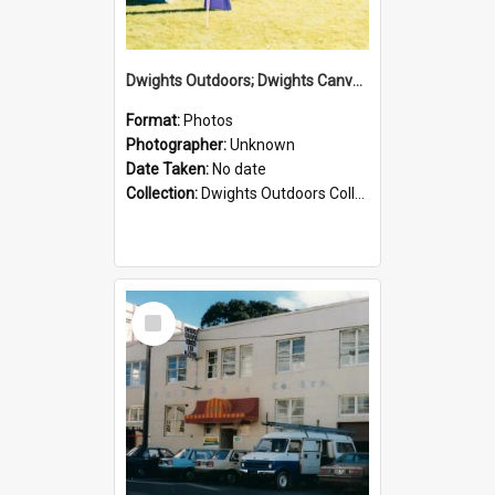
Dwights Outdoors; Dwights Canvas Tent; no date
Format:
Photos
Photographer:
Unknown
Date Taken:
No date
Collection:
Dwights Outdoors Collection
Select
Item