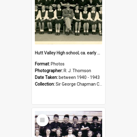
Hutt Valley High school; ca. early 1940s
Format:
Photos
Photographer:
R. J. Thomson
Date Taken:
between 1940 - 1943
Collection:
Sir George Chapman Collection
Select
Item