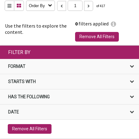
Order By
of 417
0
filters applied
Use the filters to explore the
content.
Remove All Filters
FILTER BY
FORMAT
STARTS WITH
HAS THE FOLLOWING
DATE
Remove All Filters