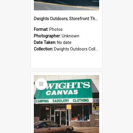
Dwights Outdoors; Storefront Thorndon Quay; no date
Format:
Photos
Photographer:
Unknown
Date Taken:
No date
Collection:
Dwights Outdoors Collection
Select
Item