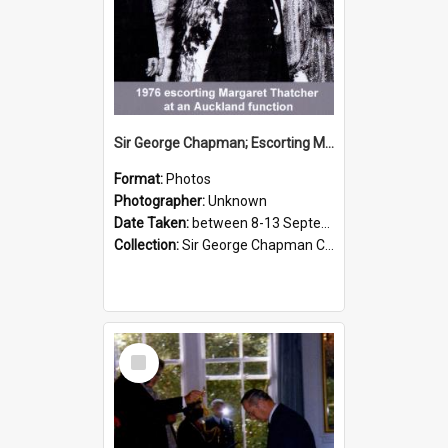
Sir George Chapman; Escorting Margaret Thatcher; 1976
Format:
Photos
Photographer:
Unknown
Date Taken:
between 8-13 September 1976
Collection:
Sir George Chapman Collection
Select
Item