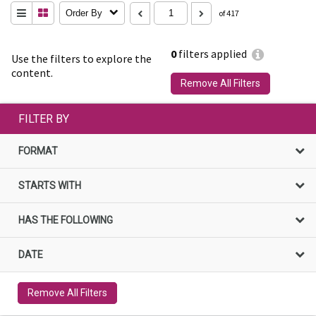
Order By
of 417
0
filters applied
Use the filters to explore the
content.
Remove All Filters
FILTER BY
FORMAT
STARTS WITH
HAS THE FOLLOWING
DATE
Remove All Filters