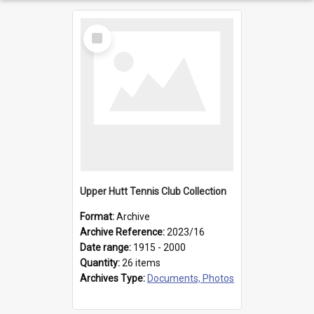
Select
Item
Upper Hutt Tennis Club Collection
Format:
Archive
Archive Reference:
2023/16
Date range:
1915 - 2000
Quantity:
26 items
Archives Type:
Documents, Photos