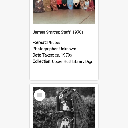
James Smith's; Staff; 1970s
Format:
Photos
Photographer:
Unknown
Date Taken:
ca. 1970s
Collection:
Upper Hutt Library Digital Photographs
Select
Item