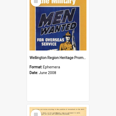
Item
Wellington Region Heritage Promotion Council; Heritage and the Military Pamphlet; June 2008
Format:
Ephemera
Date:
June 2008
Select