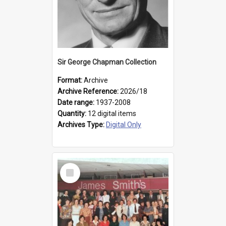
Sir George Chapman Collection
Format:
Archive
Archive Reference:
2026/18
Date range:
1937-2008
Quantity:
12 digital items
Archives Type:
Digital Only
Select
Item