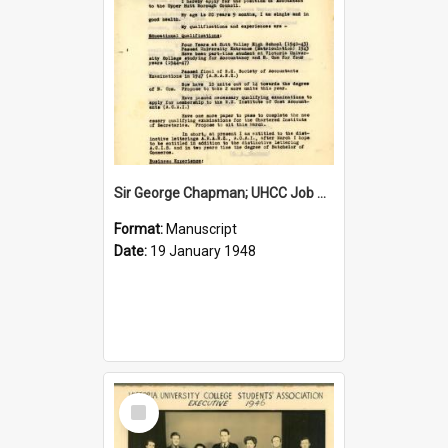
Sir George Chapman; UHCC Job Application; 1948
Format:
Manuscript
Date:
19 January 1948
Select
Item