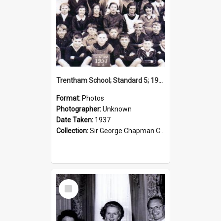
Trentham School; Standard 5; 1937
Format:
Photos
Photographer:
Unknown
Date Taken:
1937
Collection:
Sir George Chapman Collection
Select
Item