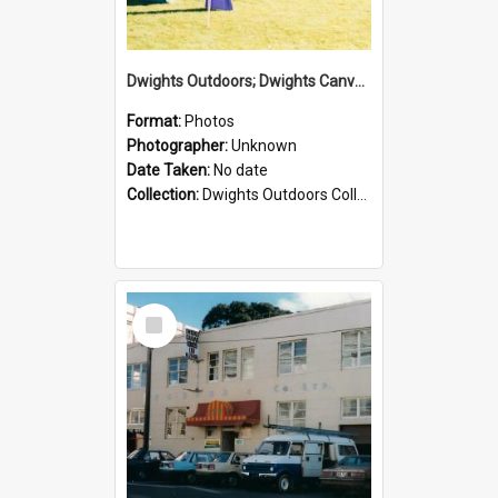
Dwights Outdoors; Dwights Canvas Tent; no date
Format:
Photos
Photographer:
Unknown
Date Taken:
No date
Collection:
Dwights Outdoors Collection
Select
Item