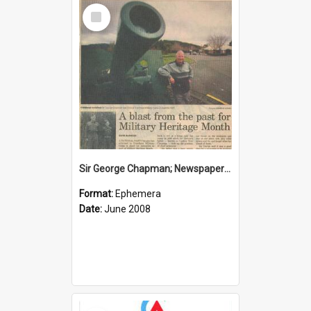
Select
Item
Sir George Chapman; Newspaper Clipping; 2008
Format:
Ephemera
Date:
June 2008