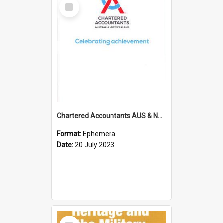
Select
Item
Chartered Accountants AUS & NZ; Wellington Milestone Members Ceremony Programme; 2023
Format:
Ephemera
Date:
20 July 2023
Select