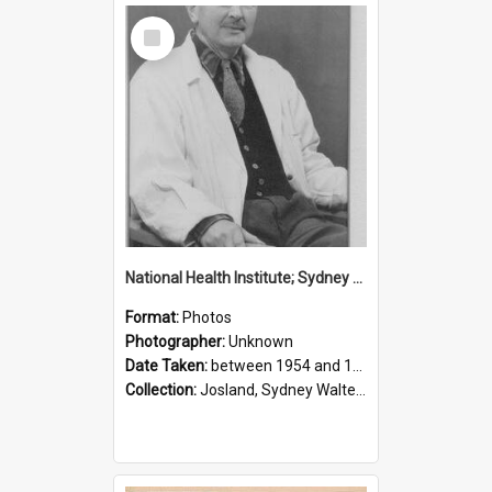
Select
Item
National Health Institute; Sydney Josland; 1954-1960
Format:
Photos
Photographer:
Unknown
Date Taken:
between 1954 and 1960
Collection:
Josland, Sydney Walter (1904-1991)