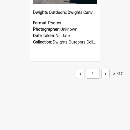
Dwights Outdoors; Dwights Canvas Storefront; no date
Format:
Photos
Photographer:
Unknown
Date Taken:
No date
Collection:
Dwights Outdoors Collection
of 417