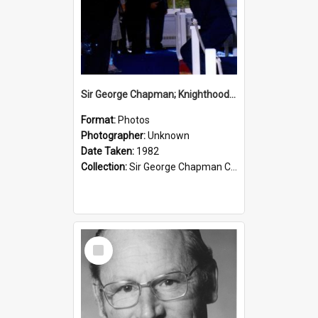
Sir George Chapman; Knighthood; 1982
Format:
Photos
Photographer:
Unknown
Date Taken:
1982
Collection:
Sir George Chapman Collection
Select
Item