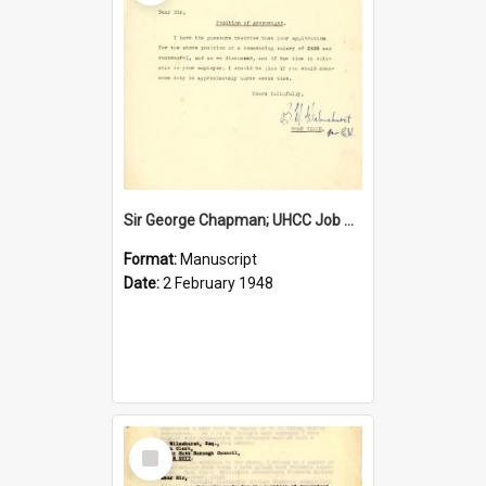
Sir George Chapman; UHCC Job Proposal; 1948
Format:
Manuscript
Date:
2 February 1948
Select
Item