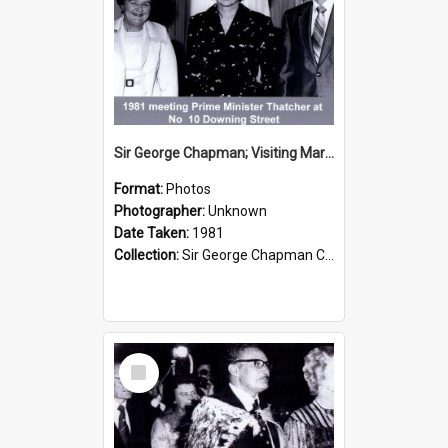
Sir George Chapman; Visiting Margaret Thatcher; 1981
Format:
Photos
Photographer:
Unknown
Date Taken:
1981
Collection:
Sir George Chapman Collection
Select
Item