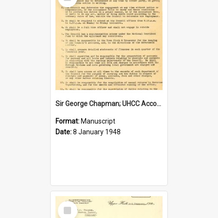
Item
Sir George Chapman; UHCC Accountant Job Description; 1948
Format:
Manuscript
Date:
8 January 1948
Select
Item