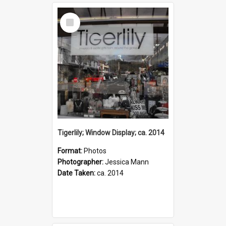
Select
Item
Tigerlily; Window Display; ca. 2014
Format:
Photos
Photographer:
Jessica Mann
Date Taken:
ca. 2014