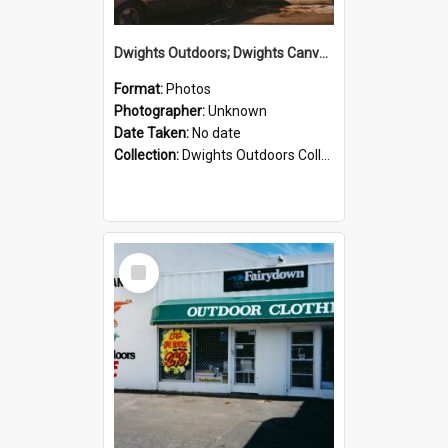
Dwights Outdoors; Dwights Canvas Storefront; no date
Format:
Photos
Photographer:
Unknown
Date Taken:
No date
Collection:
Dwights Outdoors Collection
Select
Item