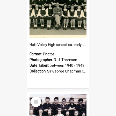
Hutt Valley High school; ca. early 1940s
Format:
Photos
Photographer:
R. J. Thomson
Date Taken:
between 1940 - 1943
Collection:
Sir George Chapman Collection
Select
Item