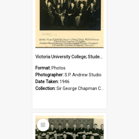
Victoria University College; Students' Association Executive; 1946
Format:
Photos
Photographer:
S.P. Andrew Studio
Date Taken:
1946
Collection:
Sir George Chapman Collection
Select
Item