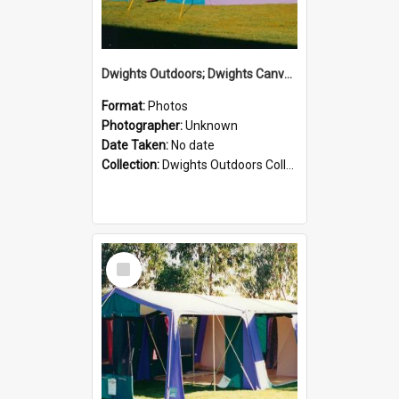
Dwights Outdoors; Dwights Canvas Tent; no date
Format:
Photos
Photographer:
Unknown
Date Taken:
No date
Collection:
Dwights Outdoors Collection
Select
Item