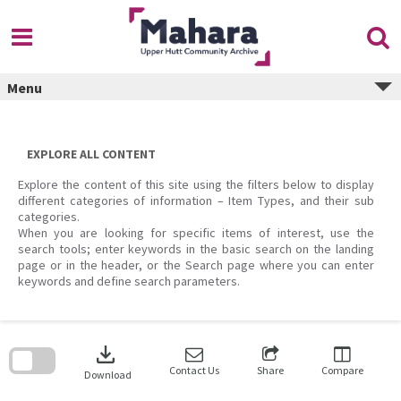
Skip
to
content
Menu
EXPLORE ALL CONTENT
Explore the content of this site using the filters below to display
different categories of information – Item Types, and their sub
categories.
When you are looking for specific items of interest, use the
search tools; enter keywords in the basic search on the landing
page or in the header, or the Search page where you can enter
keywords and define search parameters.
Skip
to
download
search
block
Contact Us
Share
Compare
Download