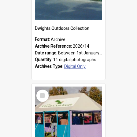
Dwights Outdoors Collection
Format:
Archive
Archive Reference:
2026/14
Date range:
Between 1st January 1979 and 31st December 1999
Quantity:
11 digital photographs
Archives Type:
Digital Only
Select
Item