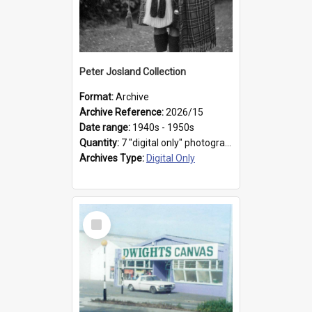
Peter Josland Collection
Format:
Archive
Archive Reference:
2026/15
Date range:
1940s - 1950s
Quantity:
7 "digital only" photographs
Archives Type:
Digital Only
Select
Item