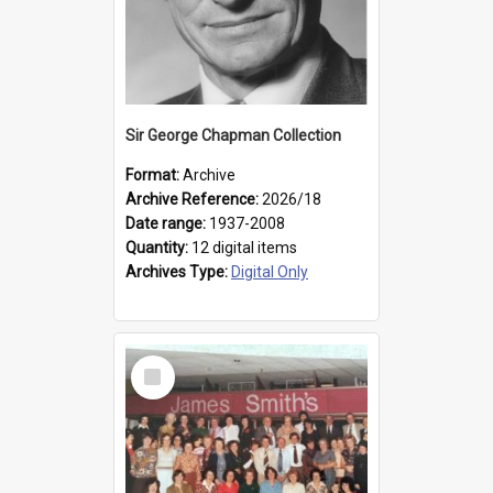
Sir George Chapman Collection
Format:
Archive
Archive Reference:
2026/18
Date range:
1937-2008
Quantity:
12 digital items
Archives Type:
Digital Only
Select
Item