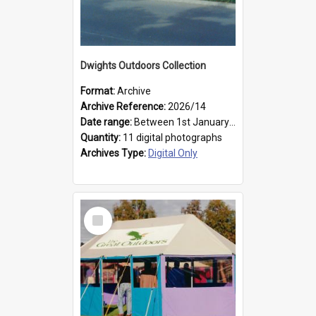
Dwights Outdoors Collection
Format:
Archive
Archive Reference:
2026/14
Date range:
Between 1st January 1979 and 31st December 1999
Quantity:
11 digital photographs
Archives Type:
Digital Only
Select
Item