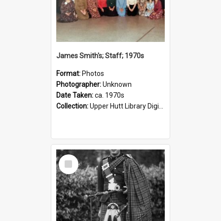
James Smith's; Staff; 1970s
Format:
Photos
Photographer:
Unknown
Date Taken:
ca. 1970s
Collection:
Upper Hutt Library Digital Photographs
Select
Item