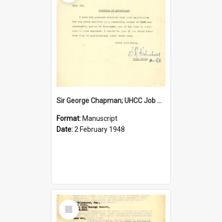
Sir George Chapman; UHCC Job Proposal; 1948
Format:
Manuscript
Date:
2 February 1948
Select
Item