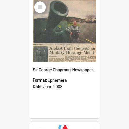
Select
Item
Sir George Chapman; Newspaper Clipping; 2008
Format:
Ephemera
Date:
June 2008