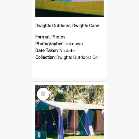
Dwights Outdoors; Dwights Canvas Tent; no date
Format:
Photos
Photographer:
Unknown
Date Taken:
No date
Collection:
Dwights Outdoors Collection
Select
Item