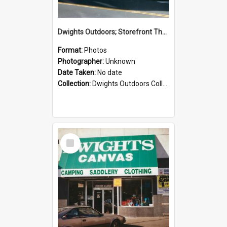
Dwights Outdoors; Storefront Thorndon Quay; no date
Format:
Photos
Photographer:
Unknown
Date Taken:
No date
Collection:
Dwights Outdoors Collection
Select
Item