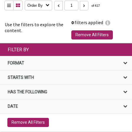
Order By
of 417
0
filters applied
Use the filters to explore the
content.
Remove All Filters
FILTER BY
FORMAT
STARTS WITH
HAS THE FOLLOWING
DATE
Remove All Filters