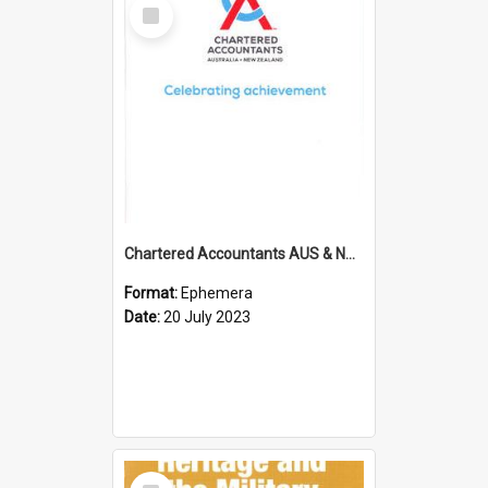
Select
Item
Chartered Accountants AUS & NZ; Wellington Milestone Members Ceremony Programme; 2023
Format:
Ephemera
Date:
20 July 2023
Select