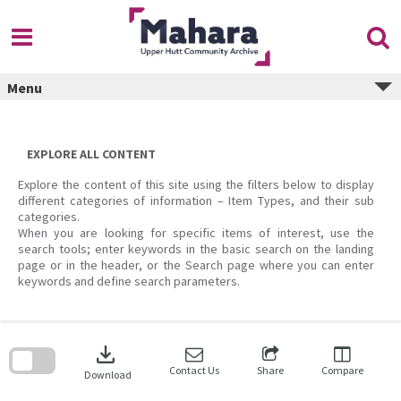
Skip
to
content
Menu
EXPLORE ALL CONTENT
Explore the content of this site using the filters below to display
different categories of information – Item Types, and their sub
categories.
When you are looking for specific items of interest, use the
search tools; enter keywords in the basic search on the landing
page or in the header, or the Search page where you can enter
keywords and define search parameters.
Skip
to
download
search
block
Contact Us
Share
Compare
Download