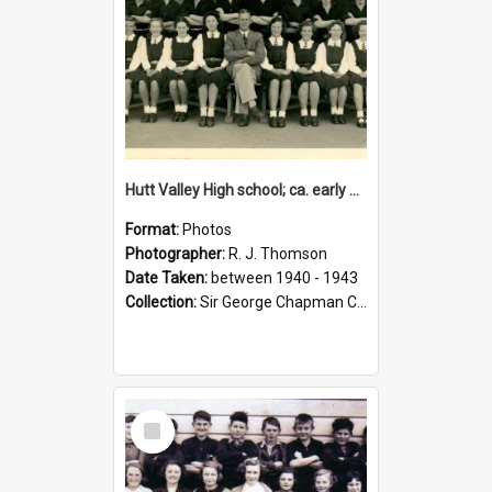
Hutt Valley High school; ca. early 1940s
Format:
Photos
Photographer:
R. J. Thomson
Date Taken:
between 1940 - 1943
Collection:
Sir George Chapman Collection
Select
Item