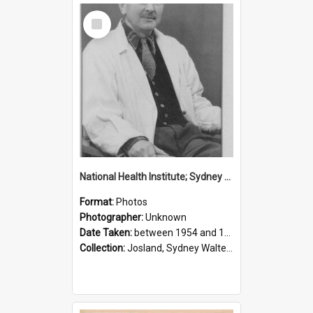
Select
Item
National Health Institute; Sydney Josland; 1954-1960
Format:
Photos
Photographer:
Unknown
Date Taken:
between 1954 and 1960
Collection:
Josland, Sydney Walter (1904-1991)