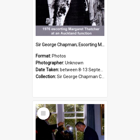
Sir George Chapman; Escorting Margaret Thatcher; 1976
Format:
Photos
Photographer:
Unknown
Date Taken:
between 8-13 September 1976
Collection:
Sir George Chapman Collection
Select
Item