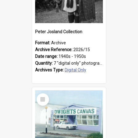
Peter Josland Collection
Format:
Archive
Archive Reference:
2026/15
Date range:
1940s - 1950s
Quantity:
7 "digital only" photographs
Archives Type:
Digital Only
Select
Item