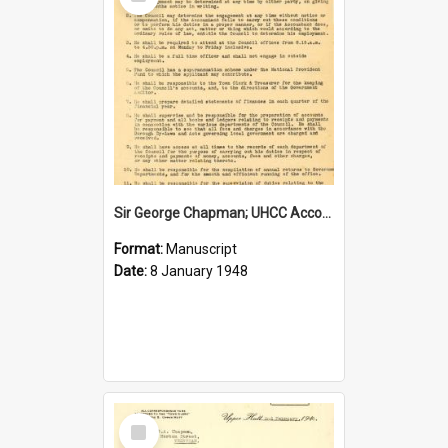
Item
Sir George Chapman; UHCC Accountant Job Description; 1948
Format:
Manuscript
Date:
8 January 1948
Select
Item