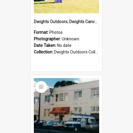
Dwights Outdoors; Dwights Canvas Tent; no date
Format:
Photos
Photographer:
Unknown
Date Taken:
No date
Collection:
Dwights Outdoors Collection
Select
Item