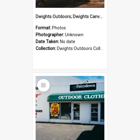
Dwights Outdoors; Dwights Canvas Storefront; no date
Format:
Photos
Photographer:
Unknown
Date Taken:
No date
Collection:
Dwights Outdoors Collection
Select
Item