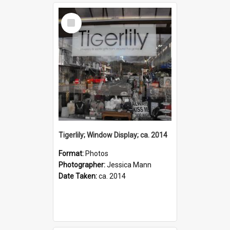
Select
Item
Tigerlily; Window Display; ca. 2014
Format:
Photos
Photographer:
Jessica Mann
Date Taken:
ca. 2014