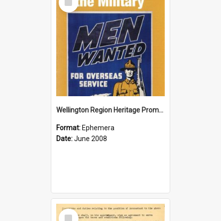
Item
Wellington Region Heritage Promotion Council; Heritage and the Military Pamphlet; June 2008
Format:
Ephemera
Date:
June 2008
Select