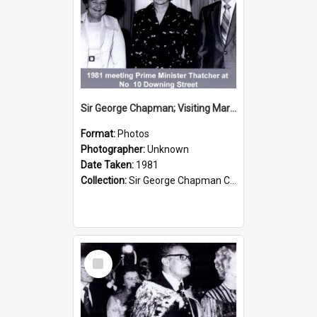
Sir George Chapman; Visiting Margaret Thatcher; 1981
Format:
Photos
Photographer:
Unknown
Date Taken:
1981
Collection:
Sir George Chapman Collection
Select
Item