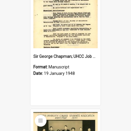
Sir George Chapman; UHCC Job Application; 1948
Format:
Manuscript
Date:
19 January 1948
Select
Item