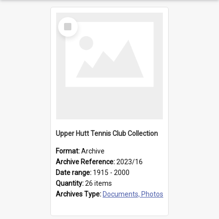
Select
Item
Upper Hutt Tennis Club Collection
Format:
Archive
Archive Reference:
2023/16
Date range:
1915 - 2000
Quantity:
26 items
Archives Type:
Documents, Photos