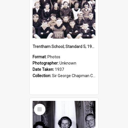
Trentham School; Standard 5; 1937
Format:
Photos
Photographer:
Unknown
Date Taken:
1937
Collection:
Sir George Chapman Collection
Select
Item