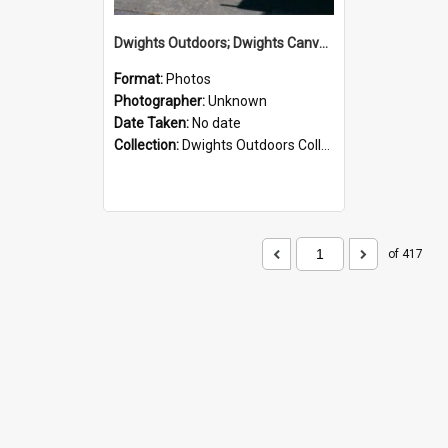
Dwights Outdoors; Dwights Canvas Storefront; no date
Format:
Photos
Photographer:
Unknown
Date Taken:
No date
Collection:
Dwights Outdoors Collection
of 417