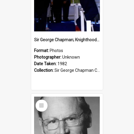
Sir George Chapman; Knighthood; 1982
Format:
Photos
Photographer:
Unknown
Date Taken:
1982
Collection:
Sir George Chapman Collection
Select
Item