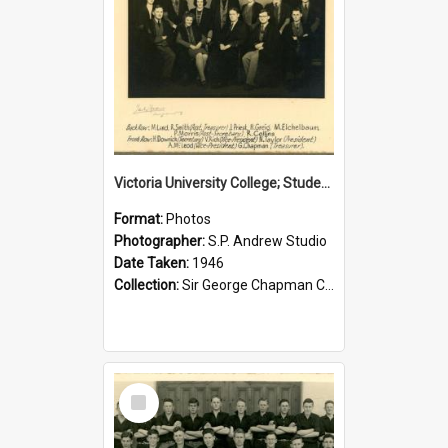
Victoria University College; Students' Association Executive; 1946
Format:
Photos
Photographer:
S.P. Andrew Studio
Date Taken:
1946
Collection:
Sir George Chapman Collection
Select
Item