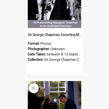
Sir George Chapman; Escorting Margaret Thatcher; 1976
Format:
Photos
Photographer:
Unknown
Date Taken:
between 8-13 September 1976
Collection:
Sir George Chapman Collection
Select
Item