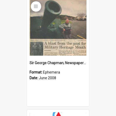
Select
Item
Sir George Chapman; Newspaper Clipping; 2008
Format:
Ephemera
Date:
June 2008