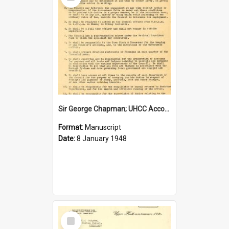
Item
Sir George Chapman; UHCC Accountant Job Description; 1948
Format:
Manuscript
Date:
8 January 1948
Select
Item