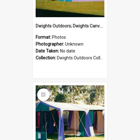
Dwights Outdoors; Dwights Canvas Tent; no date
Format:
Photos
Photographer:
Unknown
Date Taken:
No date
Collection:
Dwights Outdoors Collection
Select
Item