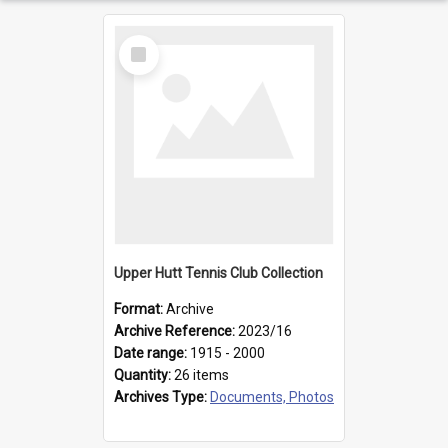
Select
Item
Upper Hutt Tennis Club Collection
Format:
Archive
Archive Reference:
2023/16
Date range:
1915 - 2000
Quantity:
26 items
Archives Type:
Documents, Photos