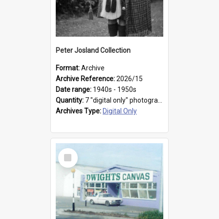
Peter Josland Collection
Format:
Archive
Archive Reference:
2026/15
Date range:
1940s - 1950s
Quantity:
7 "digital only" photographs
Archives Type:
Digital Only
Select
Item