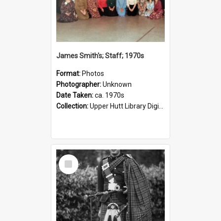
James Smith's; Staff; 1970s
Format:
Photos
Photographer:
Unknown
Date Taken:
ca. 1970s
Collection:
Upper Hutt Library Digital Photographs
Select
Item