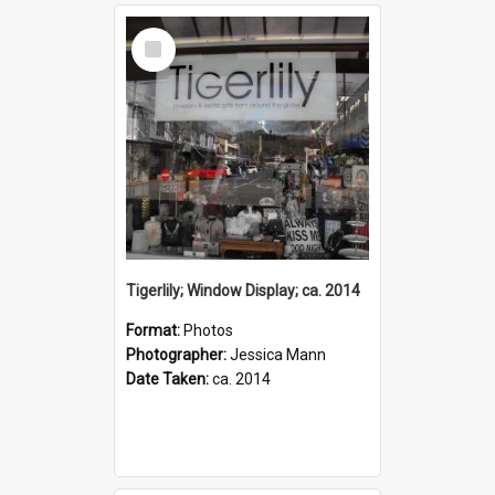
Select
Item
Tigerlily; Window Display; ca. 2014
Format:
Photos
Photographer:
Jessica Mann
Date Taken:
ca. 2014