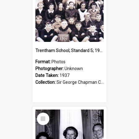
Trentham School; Standard 5; 1937
Format:
Photos
Photographer:
Unknown
Date Taken:
1937
Collection:
Sir George Chapman Collection
Select
Item