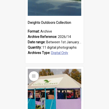
Dwights Outdoors Collection
Format:
Archive
Archive Reference:
2026/14
Date range:
Between 1st January 1979 and 31st December 1999
Quantity:
11 digital photographs
Archives Type:
Digital Only
Select
Item