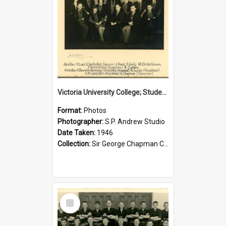
Victoria University College; Students' Association Executive; 1946
Format:
Photos
Photographer:
S.P. Andrew Studio
Date Taken:
1946
Collection:
Sir George Chapman Collection
Select
Item