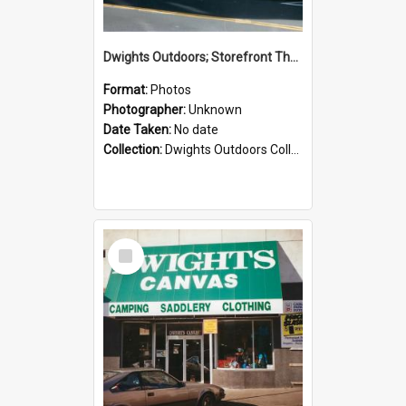
Dwights Outdoors; Storefront Thorndon Quay; no date
Format:
Photos
Photographer:
Unknown
Date Taken:
No date
Collection:
Dwights Outdoors Collection
Select
Item