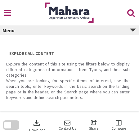
Skip
to
content
Menu
EXPLORE ALL CONTENT
Explore the content of this site using the filters below to display
different categories of information – Item Types, and their sub
categories.
When you are looking for specific items of interest, use the
search tools; enter keywords in the basic search on the landing
page or in the header, or the Search page where you can enter
keywords and define search parameters.
Skip
to
download
search
block
Contact Us
Share
Compare
Download