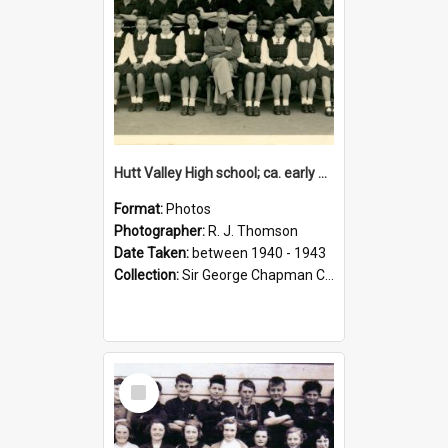
Hutt Valley High school; ca. early 1940s
Format:
Photos
Photographer:
R. J. Thomson
Date Taken:
between 1940 - 1943
Collection:
Sir George Chapman Collection
Select
Item