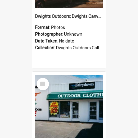
Dwights Outdoors; Dwights Canvas Storefront; no date
Format:
Photos
Photographer:
Unknown
Date Taken:
No date
Collection:
Dwights Outdoors Collection
Select
Item