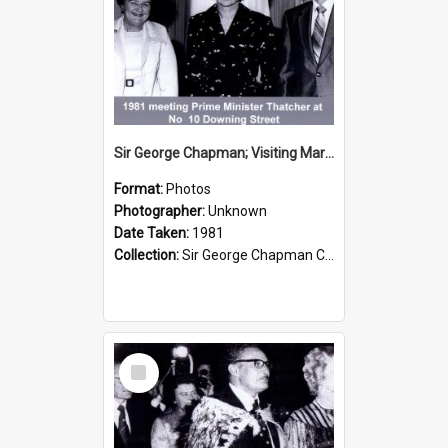
Sir George Chapman; Visiting Margaret Thatcher; 1981
Format:
Photos
Photographer:
Unknown
Date Taken:
1981
Collection:
Sir George Chapman Collection
Select
Item