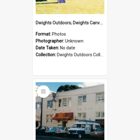
Dwights Outdoors; Dwights Canvas Tent; no date
Format:
Photos
Photographer:
Unknown
Date Taken:
No date
Collection:
Dwights Outdoors Collection
Select
Item