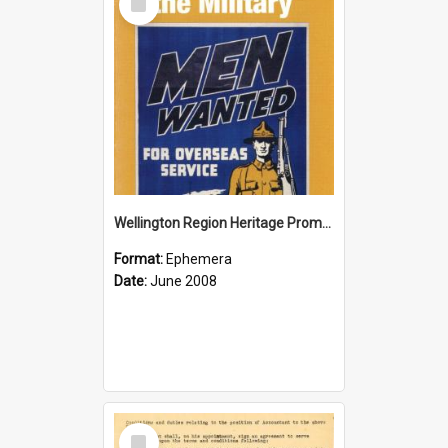
Item
Wellington Region Heritage Promotion Council; Heritage and the Military Pamphlet; June 2008
Format:
Ephemera
Date:
June 2008
Select