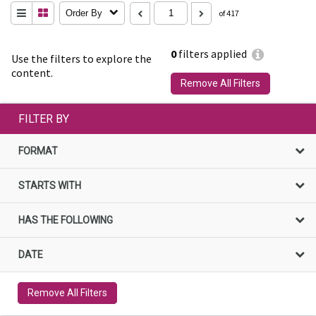
Order By
of 417
0
filters applied
Use the filters to explore the
content.
Remove All Filters
FILTER BY
FORMAT
STARTS WITH
HAS THE FOLLOWING
DATE
Remove All Filters