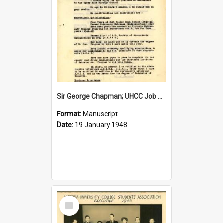
Sir George Chapman; UHCC Job Application; 1948
Format:
Manuscript
Date:
19 January 1948
Select
Item