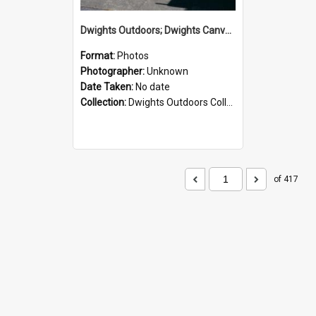
Dwights Outdoors; Dwights Canvas Storefront; no date
Format:
Photos
Photographer:
Unknown
Date Taken:
No date
Collection:
Dwights Outdoors Collection
of 417