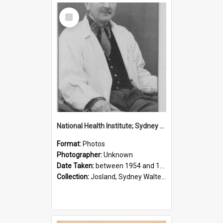
Select
Item
National Health Institute; Sydney Josland; 1954-1960
Format:
Photos
Photographer:
Unknown
Date Taken:
between 1954 and 1960
Collection:
Josland, Sydney Walter (1904-1991)