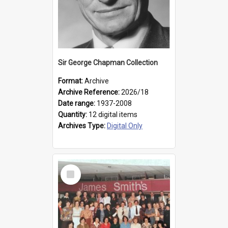
Sir George Chapman Collection
Format:
Archive
Archive Reference:
2026/18
Date range:
1937-2008
Quantity:
12 digital items
Archives Type:
Digital Only
Select
Item