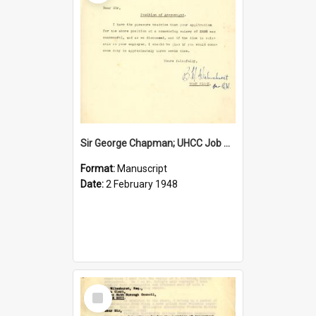
Sir George Chapman; UHCC Job Proposal; 1948
Format:
Manuscript
Date:
2 February 1948
Select
Item