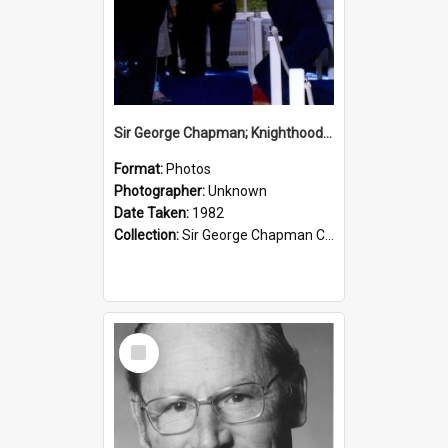
Sir George Chapman; Knighthood; 1982
Format:
Photos
Photographer:
Unknown
Date Taken:
1982
Collection:
Sir George Chapman Collection
Select
Item