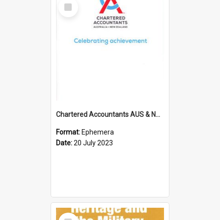
Select
Item
Chartered Accountants AUS & NZ; Wellington Milestone Members Ceremony Programme; 2023
Format:
Ephemera
Date:
20 July 2023
Select