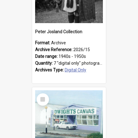
Peter Josland Collection
Format:
Archive
Archive Reference:
2026/15
Date range:
1940s - 1950s
Quantity:
7 "digital only" photographs
Archives Type:
Digital Only
Select
Item