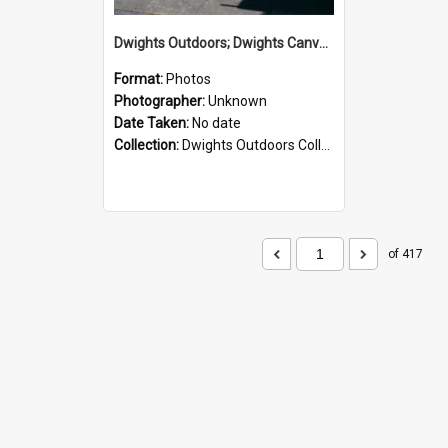
Dwights Outdoors; Dwights Canvas Storefront; no date
Format:
Photos
Photographer:
Unknown
Date Taken:
No date
Collection:
Dwights Outdoors Collection
of 417