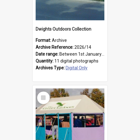
Dwights Outdoors Collection
Format:
Archive
Archive Reference:
2026/14
Date range:
Between 1st January 1979 and 31st December 1999
Quantity:
11 digital photographs
Archives Type:
Digital Only
Select
Item