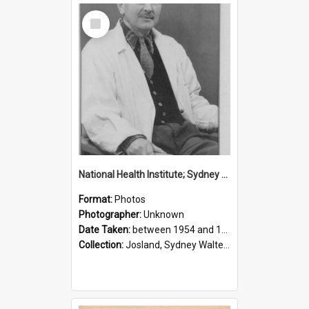
Select
Item
National Health Institute; Sydney Josland; 1954-1960
Format:
Photos
Photographer:
Unknown
Date Taken:
between 1954 and 1960
Collection:
Josland, Sydney Walter (1904-1991)