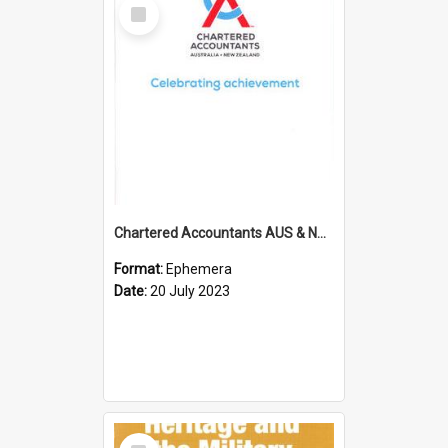
Select
Item
Chartered Accountants AUS & NZ; Wellington Milestone Members Ceremony Programme; 2023
Format:
Ephemera
Date:
20 July 2023
Select