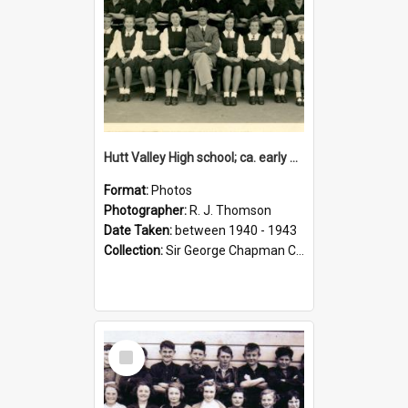
Hutt Valley High school; ca. early 1940s
Format:
Photos
Photographer:
R. J. Thomson
Date Taken:
between 1940 - 1943
Collection:
Sir George Chapman Collection
Select
Item