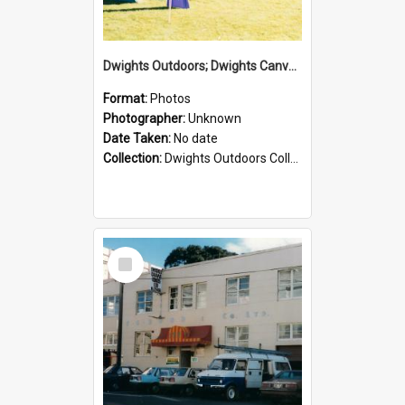
Dwights Outdoors; Dwights Canvas Tent; no date
Format:
Photos
Photographer:
Unknown
Date Taken:
No date
Collection:
Dwights Outdoors Collection
Select
Item