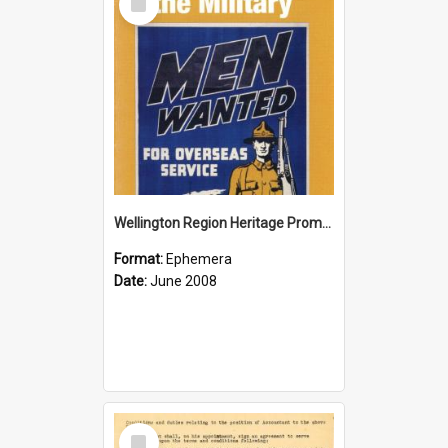
Item
Wellington Region Heritage Promotion Council; Heritage and the Military Pamphlet; June 2008
Format:
Ephemera
Date:
June 2008
Select