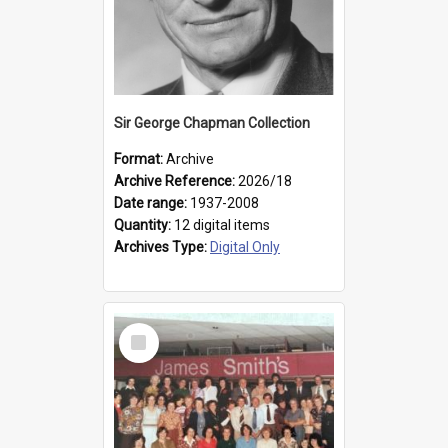
Sir George Chapman Collection
Format:
Archive
Archive Reference:
2026/18
Date range:
1937-2008
Quantity:
12 digital items
Archives Type:
Digital Only
Select
Item