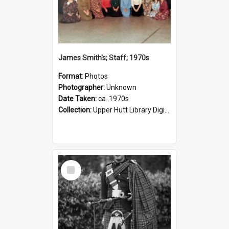
James Smith's; Staff; 1970s
Format:
Photos
Photographer:
Unknown
Date Taken:
ca. 1970s
Collection:
Upper Hutt Library Digital Photographs
Select
Item