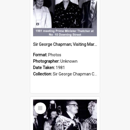
Sir George Chapman; Visiting Margaret Thatcher; 1981
Format:
Photos
Photographer:
Unknown
Date Taken:
1981
Collection:
Sir George Chapman Collection
Select
Item