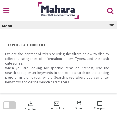
Skip
to
content
Menu
EXPLORE ALL CONTENT
Explore the content of this site using the filters below to display
different categories of information – Item Types, and their sub
categories.
When you are looking for specific items of interest, use the
search tools; enter keywords in the basic search on the landing
page or in the header, or the Search page where you can enter
keywords and define search parameters.
Skip
to
download
search
block
Contact Us
Share
Compare
Download