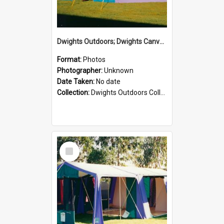
Dwights Outdoors; Dwights Canvas Tent; no date
Format:
Photos
Photographer:
Unknown
Date Taken:
No date
Collection:
Dwights Outdoors Collection
Select
Item