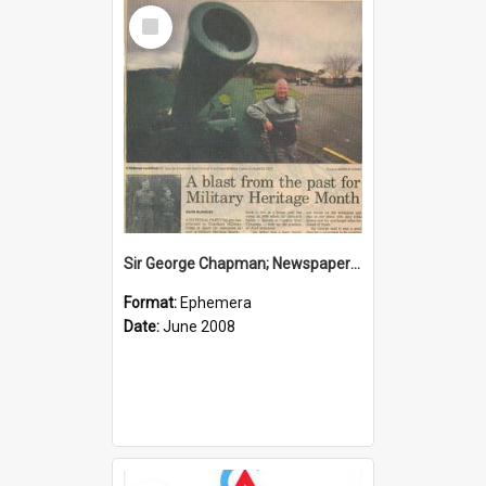
Select
Item
Sir George Chapman; Newspaper Clipping; 2008
Format:
Ephemera
Date:
June 2008