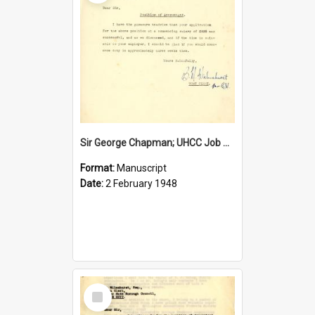
Sir George Chapman; UHCC Job Proposal; 1948
Format:
Manuscript
Date:
2 February 1948
Select
Item