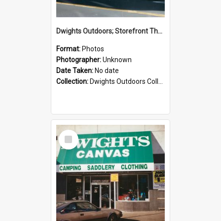
Dwights Outdoors; Storefront Thorndon Quay; no date
Format:
Photos
Photographer:
Unknown
Date Taken:
No date
Collection:
Dwights Outdoors Collection
Select
Item