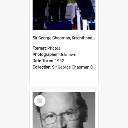
Sir George Chapman; Knighthood; 1982
Format:
Photos
Photographer:
Unknown
Date Taken:
1982
Collection:
Sir George Chapman Collection
Select
Item