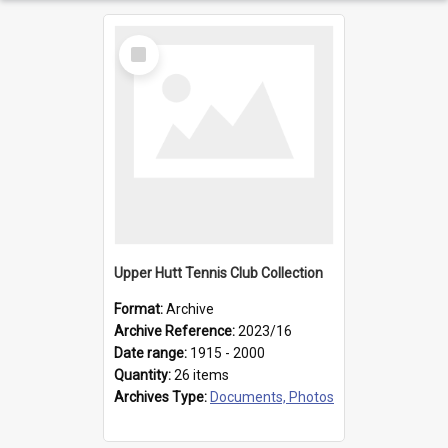
Select
Item
Upper Hutt Tennis Club Collection
Format:
Archive
Archive Reference:
2023/16
Date range:
1915 - 2000
Quantity:
26 items
Archives Type:
Documents, Photos