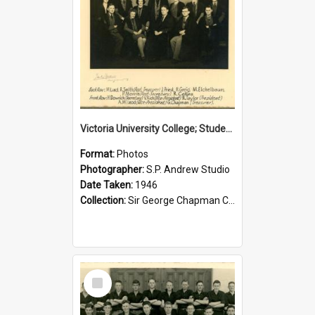
Victoria University College; Students' Association Executive; 1946
Format:
Photos
Photographer:
S.P. Andrew Studio
Date Taken:
1946
Collection:
Sir George Chapman Collection
Select
Item