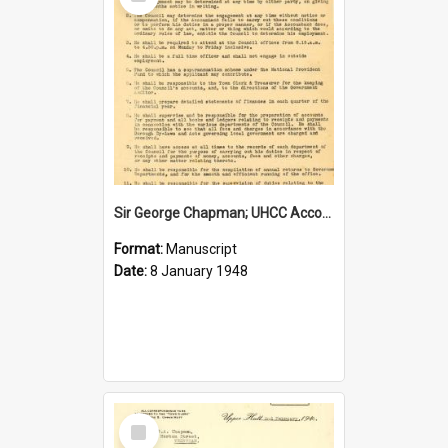
Item
Sir George Chapman; UHCC Accountant Job Description; 1948
Format:
Manuscript
Date:
8 January 1948
Select
Item