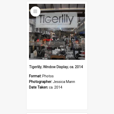
Select
Item
Tigerlily; Window Display; ca. 2014
Format:
Photos
Photographer:
Jessica Mann
Date Taken:
ca. 2014