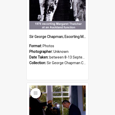
Sir George Chapman; Escorting Margaret Thatcher; 1976
Format:
Photos
Photographer:
Unknown
Date Taken:
between 8-13 September 1976
Collection:
Sir George Chapman Collection
Select
Item