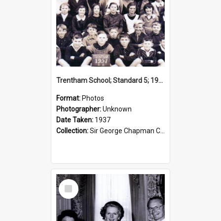
Trentham School; Standard 5; 1937
Format:
Photos
Photographer:
Unknown
Date Taken:
1937
Collection:
Sir George Chapman Collection
Select
Item