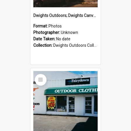
Dwights Outdoors; Dwights Canvas Storefront; no date
Format:
Photos
Photographer:
Unknown
Date Taken:
No date
Collection:
Dwights Outdoors Collection
Select
Item