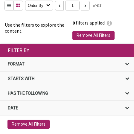
Order By
of 417
0
filters applied
Use the filters to explore the
content.
Remove All Filters
FILTER BY
FORMAT
STARTS WITH
HAS THE FOLLOWING
DATE
Remove All Filters