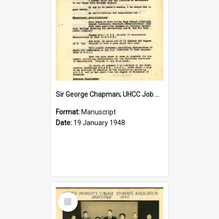
Sir George Chapman; UHCC Job Application; 1948
Format:
Manuscript
Date:
19 January 1948
Select
Item