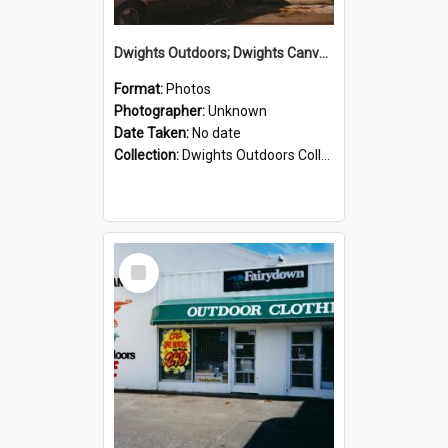
Dwights Outdoors; Dwights Canvas Storefront; no date
Format:
Photos
Photographer:
Unknown
Date Taken:
No date
Collection:
Dwights Outdoors Collection
Select
Item