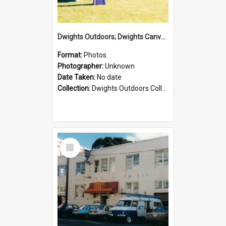
Dwights Outdoors; Dwights Canvas Tent; no date
Format:
Photos
Photographer:
Unknown
Date Taken:
No date
Collection:
Dwights Outdoors Collection
Select
Item