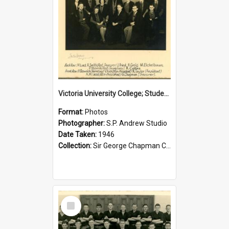
Victoria University College; Students' Association Executive; 1946
Format:
Photos
Photographer:
S.P. Andrew Studio
Date Taken:
1946
Collection:
Sir George Chapman Collection
Select
Item