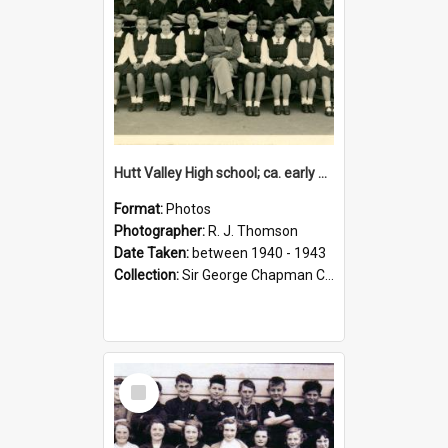
Hutt Valley High school; ca. early 1940s
Format:
Photos
Photographer:
R. J. Thomson
Date Taken:
between 1940 - 1943
Collection:
Sir George Chapman Collection
Select
Item