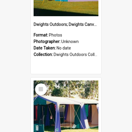
Dwights Outdoors; Dwights Canvas Tent; no date
Format:
Photos
Photographer:
Unknown
Date Taken:
No date
Collection:
Dwights Outdoors Collection
Select
Item