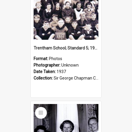
Trentham School; Standard 5; 1937
Format:
Photos
Photographer:
Unknown
Date Taken:
1937
Collection:
Sir George Chapman Collection
Select
Item