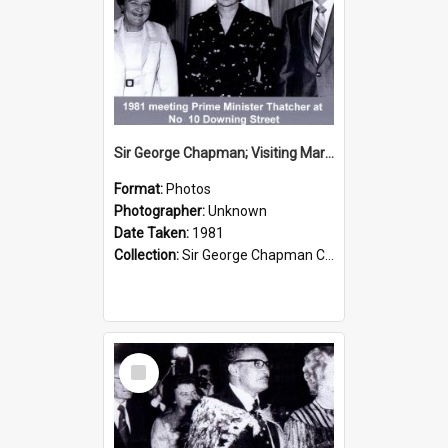
Sir George Chapman; Visiting Margaret Thatcher; 1981
Format:
Photos
Photographer:
Unknown
Date Taken:
1981
Collection:
Sir George Chapman Collection
Select
Item