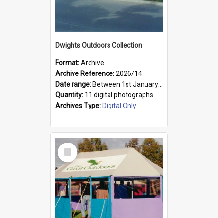
Dwights Outdoors Collection
Format:
Archive
Archive Reference:
2026/14
Date range:
Between 1st January 1979 and 31st December 1999
Quantity:
11 digital photographs
Archives Type:
Digital Only
Select
Item