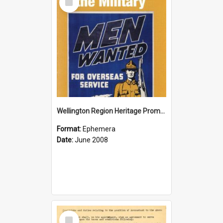
Item
Wellington Region Heritage Promotion Council; Heritage and the Military Pamphlet; June 2008
Format:
Ephemera
Date:
June 2008
Select