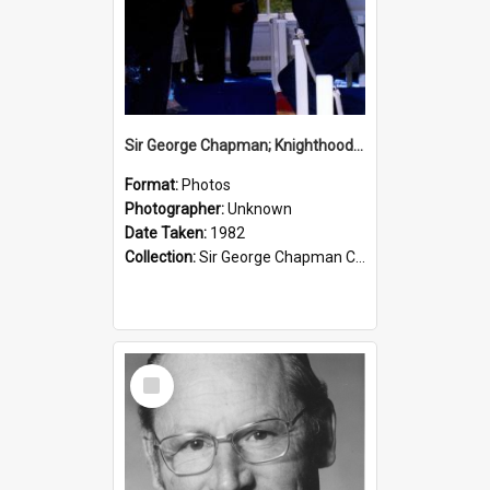
Sir George Chapman; Knighthood; 1982
Format:
Photos
Photographer:
Unknown
Date Taken:
1982
Collection:
Sir George Chapman Collection
Select
Item