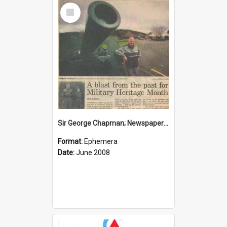
Select
Item
Sir George Chapman; Newspaper Clipping; 2008
Format:
Ephemera
Date:
June 2008