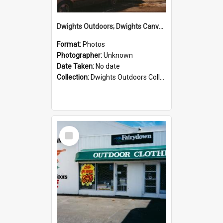
Dwights Outdoors; Dwights Canvas Storefront; no date
Format:
Photos
Photographer:
Unknown
Date Taken:
No date
Collection:
Dwights Outdoors Collection
Select
Item