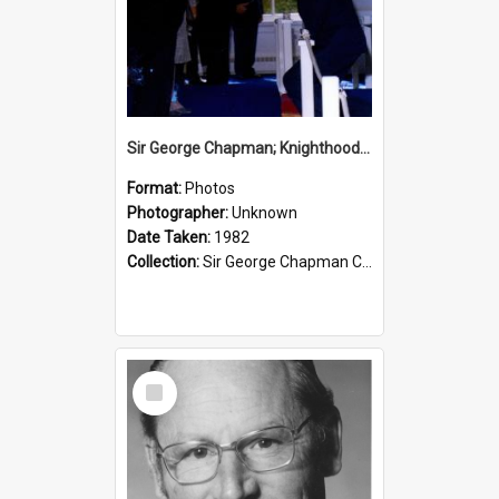
Sir George Chapman; Knighthood; 1982
Format:
Photos
Photographer:
Unknown
Date Taken:
1982
Collection:
Sir George Chapman Collection
Select
Item