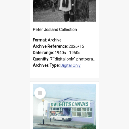
Peter Josland Collection
Format:
Archive
Archive Reference:
2026/15
Date range:
1940s - 1950s
Quantity:
7 "digital only" photographs
Archives Type:
Digital Only
Select
Item