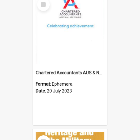
Select
Item
Chartered Accountants AUS & NZ; Wellington Milestone Members Ceremony Programme; 2023
Format:
Ephemera
Date:
20 July 2023
Select