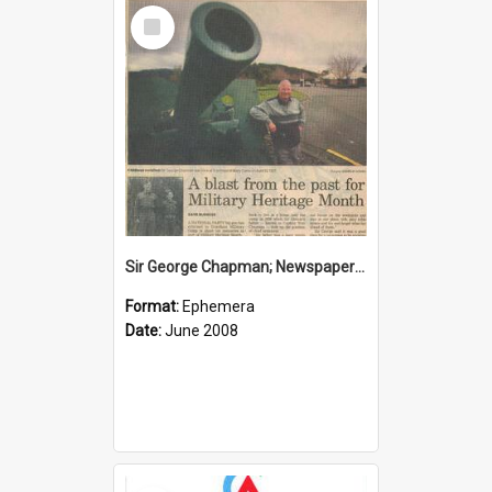
Select
Item
Sir George Chapman; Newspaper Clipping; 2008
Format:
Ephemera
Date:
June 2008