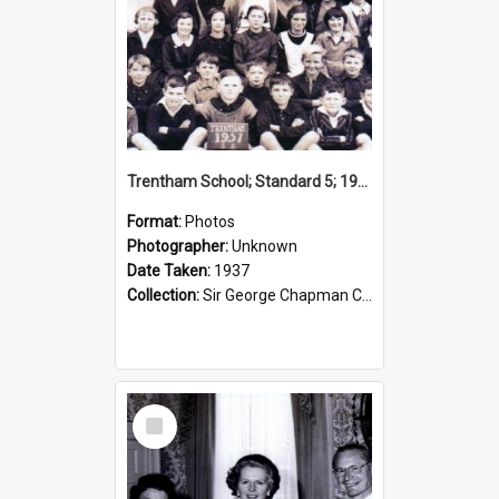
Trentham School; Standard 5; 1937
Format:
Photos
Photographer:
Unknown
Date Taken:
1937
Collection:
Sir George Chapman Collection
Select
Item