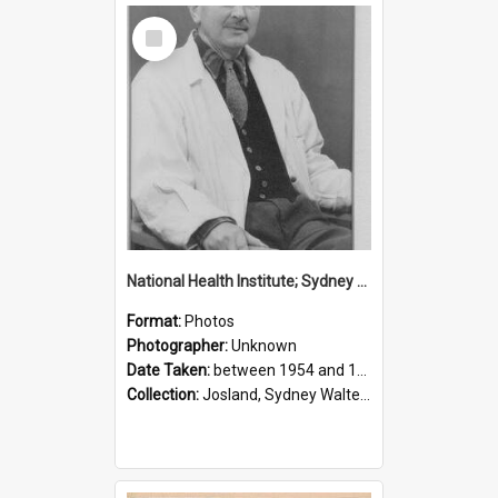
Select
Item
National Health Institute; Sydney Josland; 1954-1960
Format:
Photos
Photographer:
Unknown
Date Taken:
between 1954 and 1960
Collection:
Josland, Sydney Walter (1904-1991)