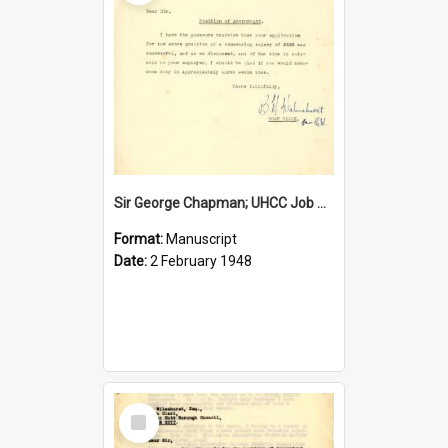
Sir George Chapman; UHCC Job Proposal; 1948
Format:
Manuscript
Date:
2 February 1948
Select
Item