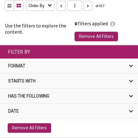
Order By
of 417
0
filters applied
Use the filters to explore the
content.
Remove All Filters
FILTER BY
FORMAT
STARTS WITH
HAS THE FOLLOWING
DATE
Remove All Filters