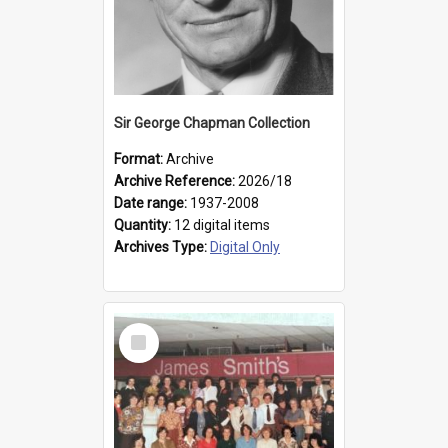
Sir George Chapman Collection
Format:
Archive
Archive Reference:
2026/18
Date range:
1937-2008
Quantity:
12 digital items
Archives Type:
Digital Only
Select
Item