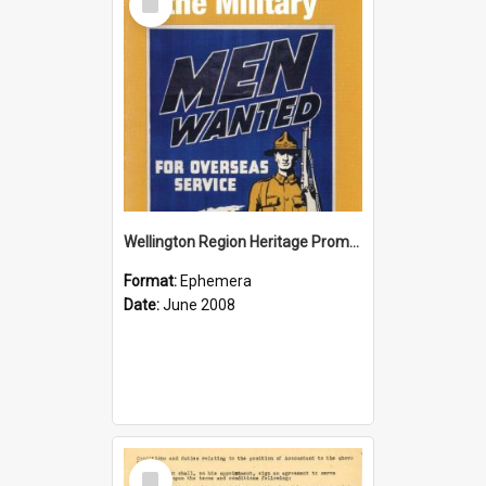
Item
Wellington Region Heritage Promotion Council; Heritage and the Military Pamphlet; June 2008
Format:
Ephemera
Date:
June 2008
Select