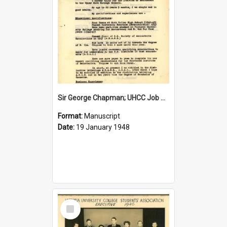
Sir George Chapman; UHCC Job Application; 1948
Format:
Manuscript
Date:
19 January 1948
Select
Item