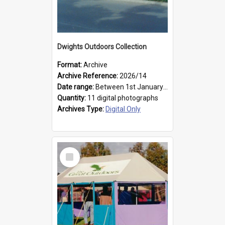
Dwights Outdoors Collection
Format:
Archive
Archive Reference:
2026/14
Date range:
Between 1st January 1979 and 31st December 1999
Quantity:
11 digital photographs
Archives Type:
Digital Only
Select
Item