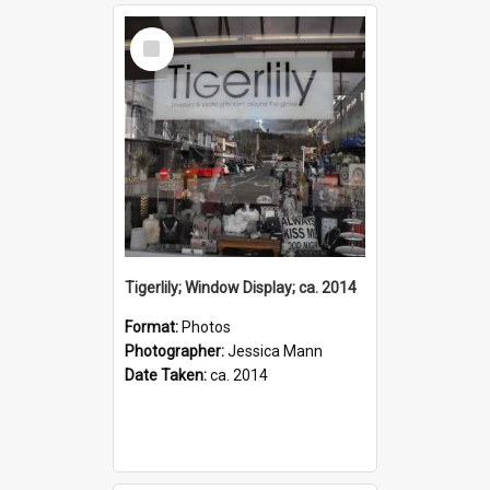
Select
Item
Tigerlily; Window Display; ca. 2014
Format:
Photos
Photographer:
Jessica Mann
Date Taken:
ca. 2014