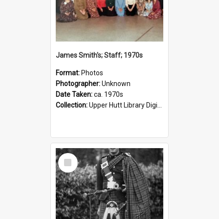
James Smith's; Staff; 1970s
Format:
Photos
Photographer:
Unknown
Date Taken:
ca. 1970s
Collection:
Upper Hutt Library Digital Photographs
Select
Item