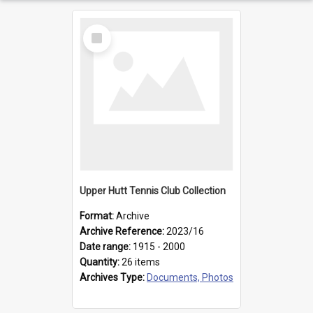
Select
Item
Upper Hutt Tennis Club Collection
Format:
Archive
Archive Reference:
2023/16
Date range:
1915 - 2000
Quantity:
26 items
Archives Type:
Documents, Photos