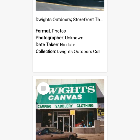
Dwights Outdoors; Storefront Thorndon Quay; no date
Format:
Photos
Photographer:
Unknown
Date Taken:
No date
Collection:
Dwights Outdoors Collection
Select
Item