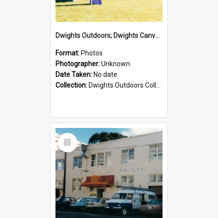
Dwights Outdoors; Dwights Canvas Tent; no date
Format:
Photos
Photographer:
Unknown
Date Taken:
No date
Collection:
Dwights Outdoors Collection
Select
Item