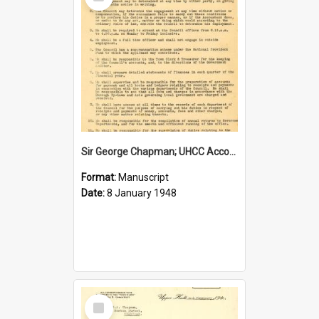
Item
Sir George Chapman; UHCC Accountant Job Description; 1948
Format:
Manuscript
Date:
8 January 1948
Select
Item