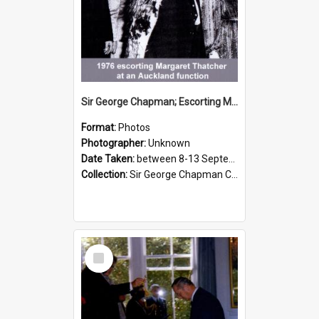
Sir George Chapman; Escorting Margaret Thatcher; 1976
Format:
Photos
Photographer:
Unknown
Date Taken:
between 8-13 September 1976
Collection:
Sir George Chapman Collection
Select
Item