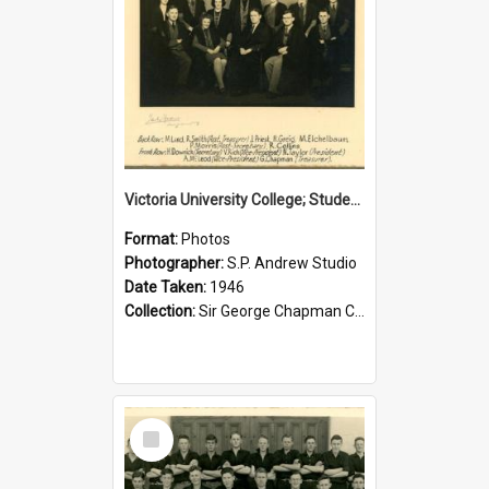
Victoria University College; Students' Association Executive; 1946
Format:
Photos
Photographer:
S.P. Andrew Studio
Date Taken:
1946
Collection:
Sir George Chapman Collection
Select
Item