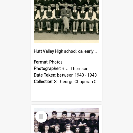
Hutt Valley High school; ca. early 1940s
Format:
Photos
Photographer:
R. J. Thomson
Date Taken:
between 1940 - 1943
Collection:
Sir George Chapman Collection
Select
Item