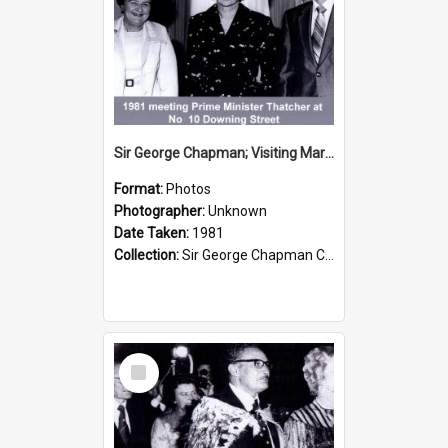
Sir George Chapman; Visiting Margaret Thatcher; 1981
Format:
Photos
Photographer:
Unknown
Date Taken:
1981
Collection:
Sir George Chapman Collection
Select
Item