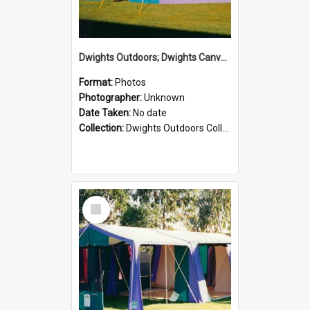
Dwights Outdoors; Dwights Canvas Tent; no date
Format:
Photos
Photographer:
Unknown
Date Taken:
No date
Collection:
Dwights Outdoors Collection
Select
Item