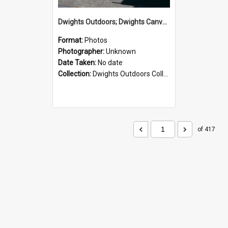
Dwights Outdoors; Dwights Canvas Storefront; no date
Format:
Photos
Photographer:
Unknown
Date Taken:
No date
Collection:
Dwights Outdoors Collection
of 417