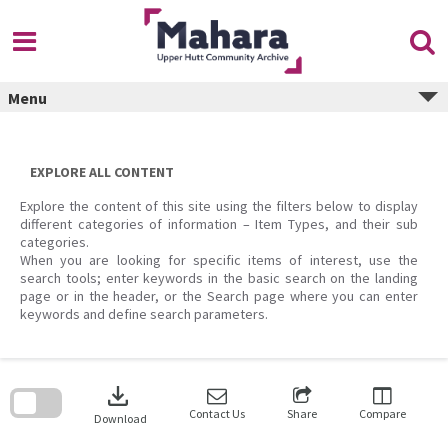
Skip
to
content
Menu
EXPLORE ALL CONTENT
Explore the content of this site using the filters below to display
different categories of information – Item Types, and their sub
categories.
When you are looking for specific items of interest, use the
search tools; enter keywords in the basic search on the landing
page or in the header, or the Search page where you can enter
keywords and define search parameters.
Skip
to
download
search
block
Contact Us
Share
Compare
Download