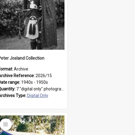
Peter Josland Collection
Format:
Archive
Archive Reference:
2026/15
Date range:
1940s - 1950s
Quantity:
7 "digital only" photographs
Archives Type:
Digital Only
Select
Item