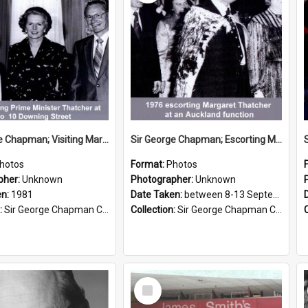
Sir George Chapman; Visiting Margaret Thatcher; 1981
Sir George Chapman; Escorting Margaret Thatcher; 1976
hotos
Format:
Photos
pher:
Unknown
Photographer:
Unknown
en:
1981
Date Taken:
between 8-13 September 1976
:
Sir George Chapman Collection
Collection:
Sir George Chapman Collection
Select
Item