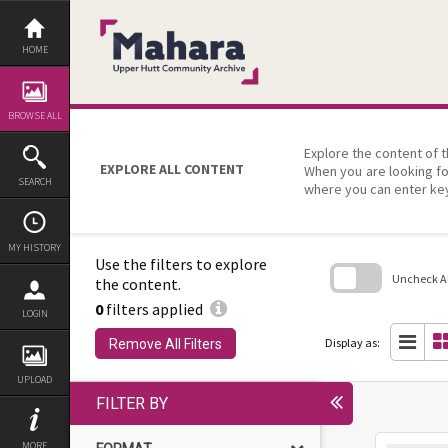
Skip
to
content
HOME
BROWSE ALL
Explore the content of t
EXPLORE ALL CONTENT
When you are looking fo
SEARCH
where you can enter ke
MY HISTORY
Use the filters to explore
Uncheck All
the content.
0
filters applied
Skip
LOGIN
to
search
Display as:
Remove All Filters
block
UPLOAD
FILTER BY
MORE