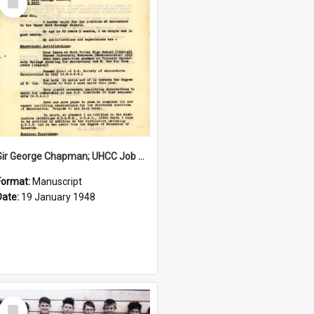
Item
Sir George Chapman; UHCC Job Application; 1948
Format:
Manuscript
Date:
19 January 1948
Select