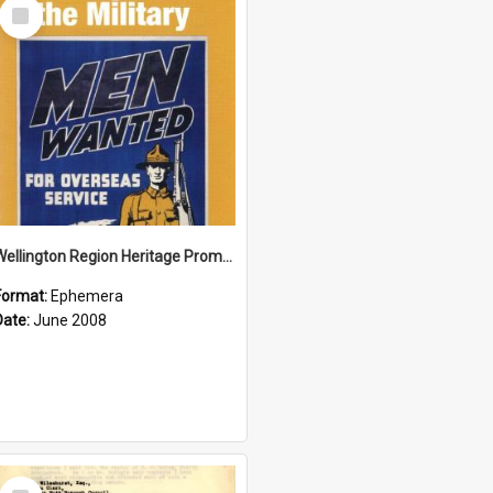
Select
Item
Wellington Region Heritage Promotion Council; Heritage and the Military Pamphlet; June 2008
Format:
Ephemera
Date:
June 2008
Select