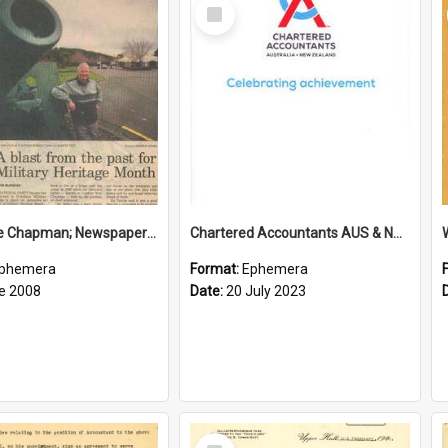
Select
Item
Sir George Chapman; Newspaper Clipping; 2008
Chartered Accountants AUS & NZ; Wellington Milestone Members Ceremony Programme; 2023
phemera
Format:
Ephemera
e 2008
Date:
20 July 2023
Select