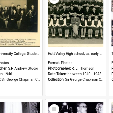
Item
Victoria University College; Students' Association Executive; 1946
Hutt Valley High school; ca. early 1940s
hotos
Format:
Photos
pher:
S.P. Andrew Studio
Photographer:
R. J. Thomson
en:
1946
Date Taken:
between 1940 - 1943
:
Sir George Chapman Collection
Collection:
Sir George Chapman Collection
Select
Item