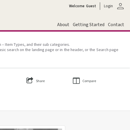
person
Welcome
Guest
Login
About
Getting Started
Contact
on – Item Types, and their sub categories.
asic search on the landing page or in the header, or the Search page
Share
Compare