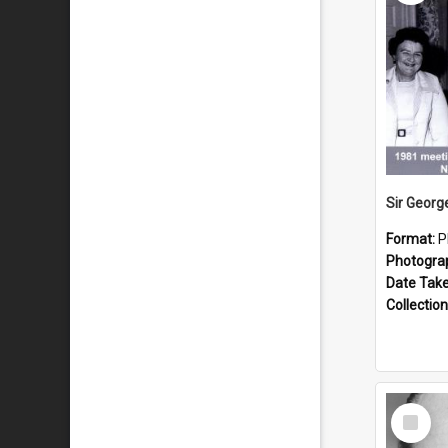
Format:
P
Photogra
Date Tak
Collection
Select
Item