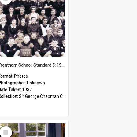
Item
Trentham School; Standard 5; 1937
Format:
Photos
Photographer:
Unknown
Date Taken:
1937
Collection:
Sir George Chapman Collection
Select
Item