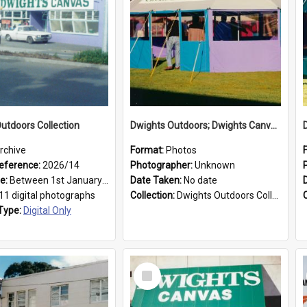
utdoors Collection
Dwights Outdoors; Dwights Canvas Tent; no date
rchive
Format:
Photos
eference:
2026/14
Photographer:
Unknown
ge:
Between 1st January 1979 and 31st December 1999
Date Taken:
No date
11 digital photographs
Collection:
Dwights Outdoors Collection
Type:
Digital Only
Select
Item