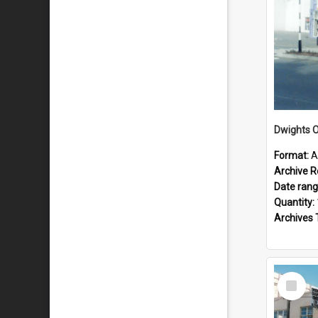
Dwights O
Format:
A
Archive R
Date ran
Quantity:
Archives 
Select
Item