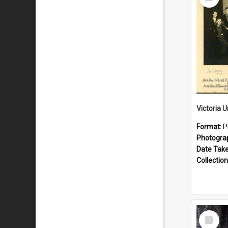
Item
Format:
P
Photogra
Date Tak
Collection
Select
Item