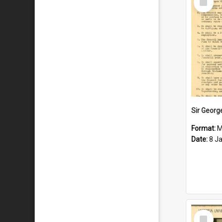
Item
Format:
M
Date:
8 J
Select