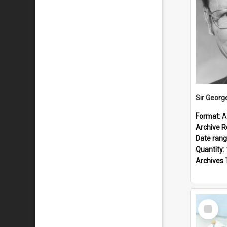
Sir Georg
Format:
A
Archive R
Date ran
Quantity:
Archives 
Select
Item