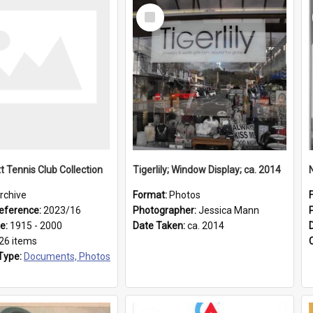
Select
Item
t Tennis Club Collection
Tigerlily; Window Display; ca. 2014
rchive
Format:
Photos
eference:
2023/16
Photographer:
Jessica Mann
ge:
1915 - 2000
Date Taken:
ca. 2014
26 items
Type:
Documents, Photos