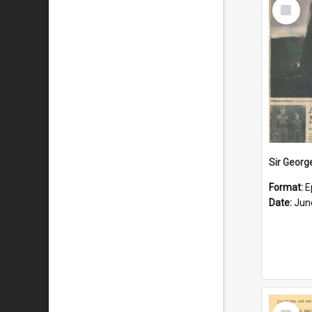
Select
Item
Format:
E
Date:
Jun
Select