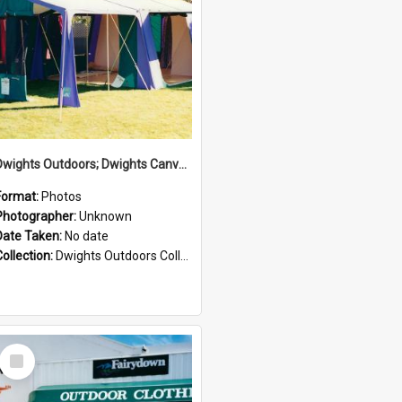
Dwights Outdoors; Dwights Canvas Tent; no date
Format:
Photos
Photographer:
Unknown
Date Taken:
No date
Collection:
Dwights Outdoors Collection
Select
Item