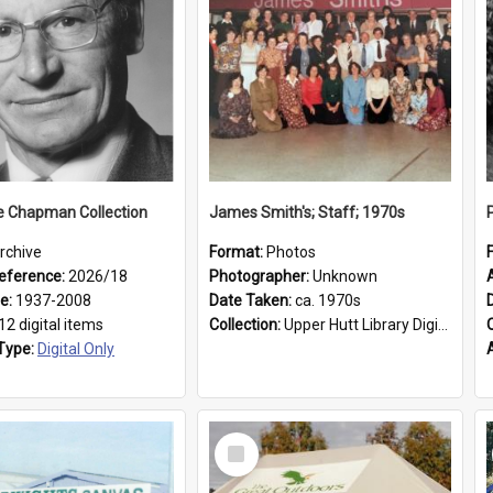
e Chapman Collection
James Smith's; Staff; 1970s
rchive
Format:
Photos
eference:
2026/18
Photographer:
Unknown
ge:
1937-2008
Date Taken:
ca. 1970s
12 digital items
Collection:
Upper Hutt Library Digital Photographs
Type:
Digital Only
Select
Item