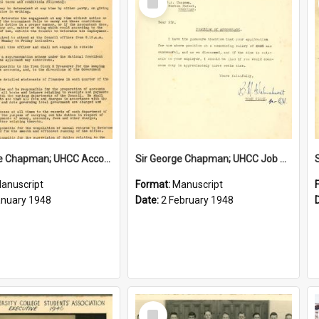
Item
Sir George Chapman; UHCC Accountant Job Description; 1948
Sir George Chapman; UHCC Job Proposal; 1948
anuscript
Format:
Manuscript
anuary 1948
Date:
2 February 1948
Select