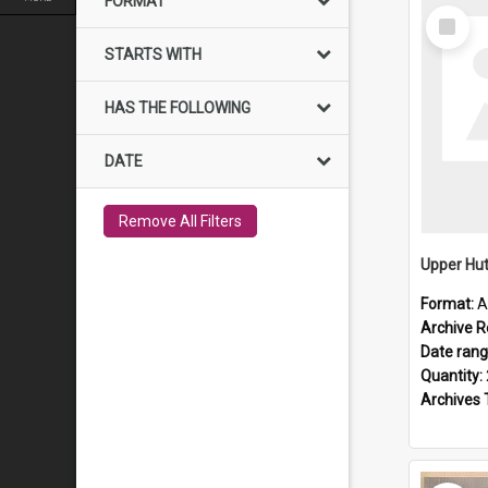
FORMAT
Select
Item
STARTS WITH
HAS THE FOLLOWING
DATE
Remove All Filters
Upper Hut
Format:
A
Archive R
Date ran
Quantity:
Archives 