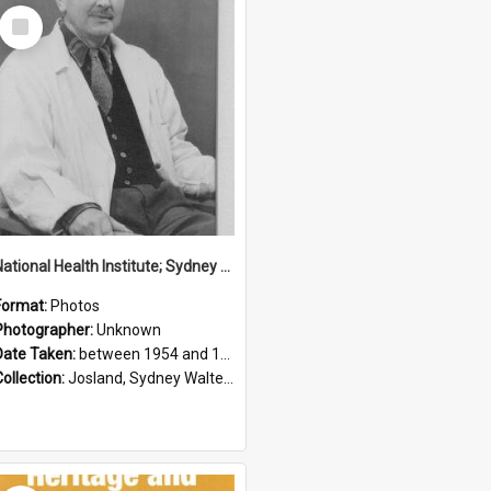
Select
Item
National Health Institute; Sydney Josland; 1954-1960
Format:
Photos
Photographer:
Unknown
Date Taken:
between 1954 and 1960
Collection:
Josland, Sydney Walter (1904-1991)