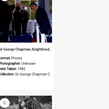
Sir George Chapman; Knighthood; 1982
Format:
Photos
Photographer:
Unknown
Date Taken:
1982
Collection:
Sir George Chapman Collection
Select
Item