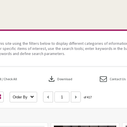
his site using the filters below to display different categories of informati
r specific items of interest, use the search tools; enter keywords in the b
ywords and define search parameters.
download
 / Check All
Download
Contact Us
Order By
of 417