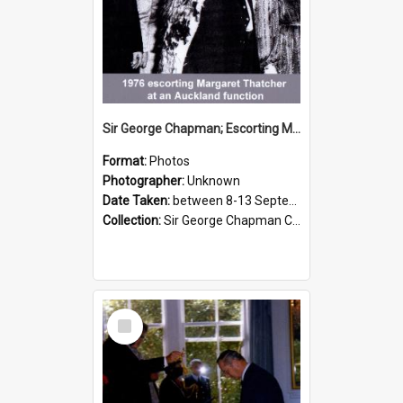
Sir George Chapman; Escorting Margaret Thatcher; 1976
Format:
Photos
Photographer:
Unknown
Date Taken:
between 8-13 September 1976
Collection:
Sir George Chapman Collection
Select
Item