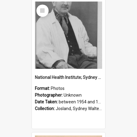
Select
Item
National Health Institute; Sydney Josland; 1954-1960
Format:
Photos
Photographer:
Unknown
Date Taken:
between 1954 and 1960
Collection:
Josland, Sydney Walter (1904-1991)