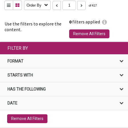
Order By
of 417
0
filters applied
Use the filters to explore the
content.
Remove All Filters
FILTER BY
FORMAT
STARTS WITH
HAS THE FOLLOWING
DATE
Remove All Filters