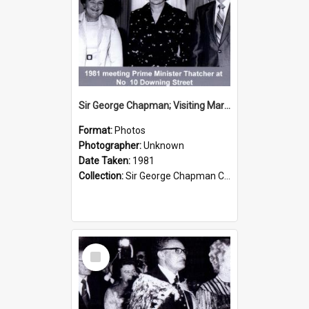
Sir George Chapman; Visiting Margaret Thatcher; 1981
Format:
Photos
Photographer:
Unknown
Date Taken:
1981
Collection:
Sir George Chapman Collection
Select
Item