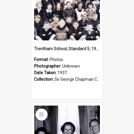
Trentham School; Standard 5; 1937
Format:
Photos
Photographer:
Unknown
Date Taken:
1937
Collection:
Sir George Chapman Collection
Select
Item