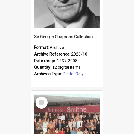
Sir George Chapman Collection
Format:
Archive
Archive Reference:
2026/18
Date range:
1937-2008
Quantity:
12 digital items
Archives Type:
Digital Only
Select
Item