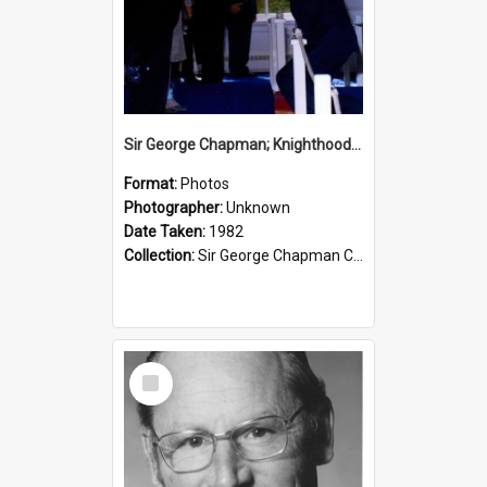
Sir George Chapman; Knighthood; 1982
Format:
Photos
Photographer:
Unknown
Date Taken:
1982
Collection:
Sir George Chapman Collection
Select
Item