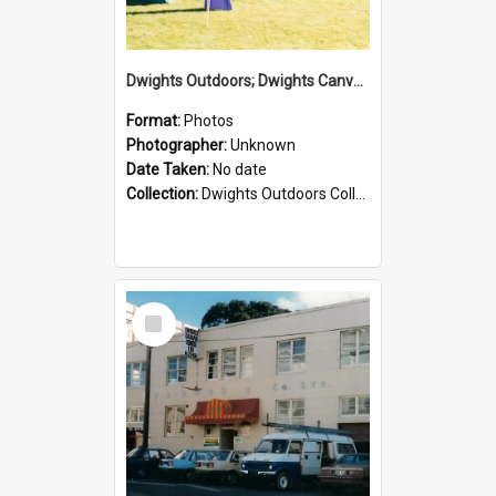
Dwights Outdoors; Dwights Canvas Tent; no date
Format:
Photos
Photographer:
Unknown
Date Taken:
No date
Collection:
Dwights Outdoors Collection
Select
Item