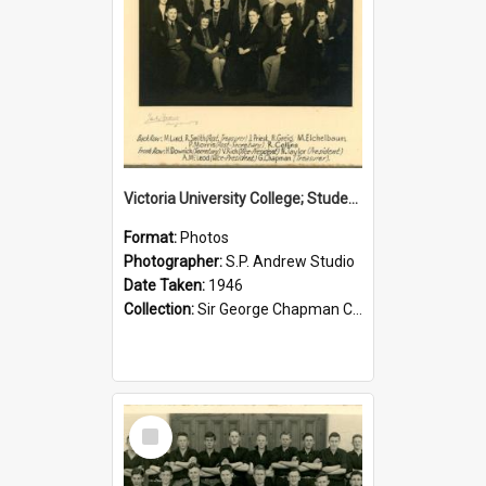
Victoria University College; Students' Association Executive; 1946
Format:
Photos
Photographer:
S.P. Andrew Studio
Date Taken:
1946
Collection:
Sir George Chapman Collection
Select
Item