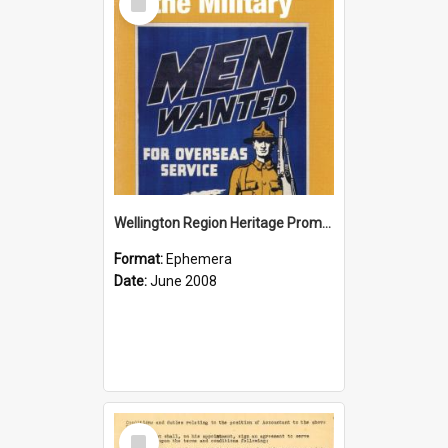
Item
Wellington Region Heritage Promotion Council; Heritage and the Military Pamphlet; June 2008
Format:
Ephemera
Date:
June 2008
Select