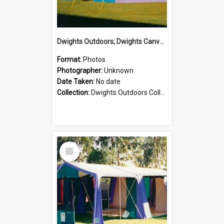
Dwights Outdoors; Dwights Canvas Tent; no date
Format:
Photos
Photographer:
Unknown
Date Taken:
No date
Collection:
Dwights Outdoors Collection
Select
Item