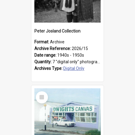
Peter Josland Collection
Format:
Archive
Archive Reference:
2026/15
Date range:
1940s - 1950s
Quantity:
7 "digital only" photographs
Archives Type:
Digital Only
Select
Item