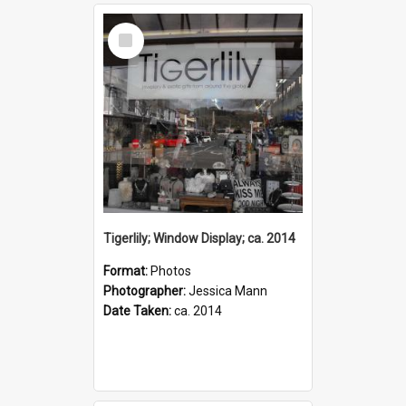
Select
Item
Tigerlily; Window Display; ca. 2014
Format:
Photos
Photographer:
Jessica Mann
Date Taken:
ca. 2014