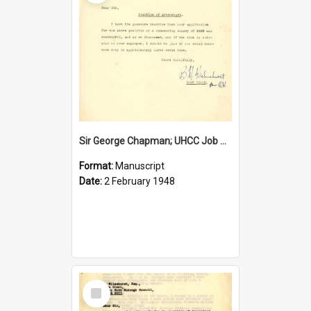
Sir George Chapman; UHCC Job Proposal; 1948
Format:
Manuscript
Date:
2 February 1948
Select
Item