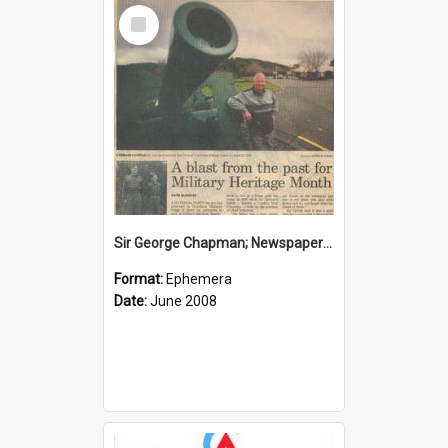
Select
Item
Sir George Chapman; Newspaper Clipping; 2008
Format:
Ephemera
Date:
June 2008