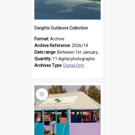
Dwights Outdoors Collection
Format:
Archive
Archive Reference:
2026/14
Date range:
Between 1st January 1979 and 31st December 1999
Quantity:
11 digital photographs
Archives Type:
Digital Only
Select
Item