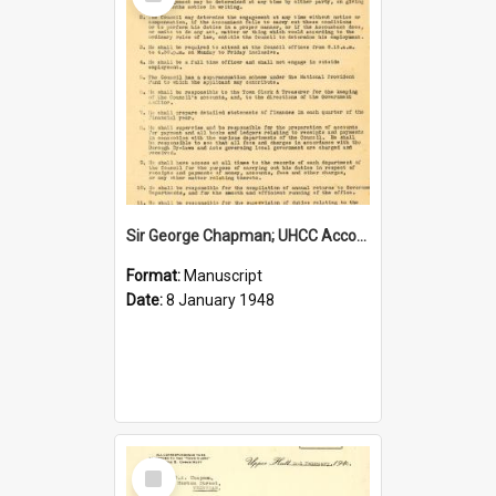
Item
Sir George Chapman; UHCC Accountant Job Description; 1948
Format:
Manuscript
Date:
8 January 1948
Select
Item