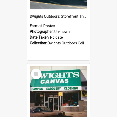
Dwights Outdoors; Storefront Thorndon Quay; no date
Format:
Photos
Photographer:
Unknown
Date Taken:
No date
Collection:
Dwights Outdoors Collection
Select
Item