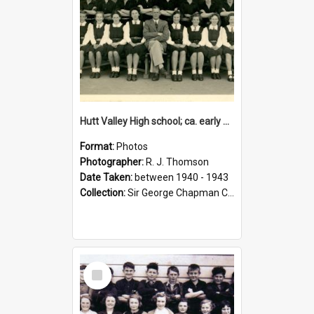
Hutt Valley High school; ca. early 1940s
Format:
Photos
Photographer:
R. J. Thomson
Date Taken:
between 1940 - 1943
Collection:
Sir George Chapman Collection
Select
Item