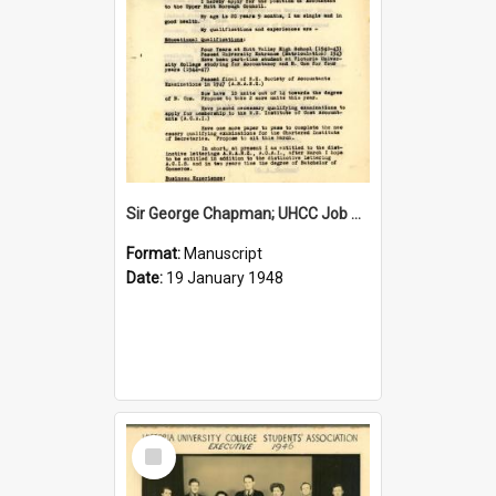
Sir George Chapman; UHCC Job Application; 1948
Format:
Manuscript
Date:
19 January 1948
Select
Item