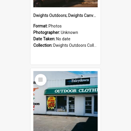
Dwights Outdoors; Dwights Canvas Storefront; no date
Format:
Photos
Photographer:
Unknown
Date Taken:
No date
Collection:
Dwights Outdoors Collection
Select
Item