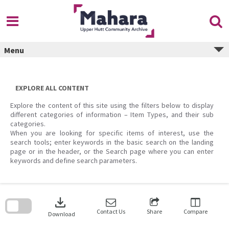
Skip
to
content
Menu
EXPLORE ALL CONTENT
Explore the content of this site using the filters below to display
different categories of information – Item Types, and their sub
categories.
When you are looking for specific items of interest, use the
search tools; enter keywords in the basic search on the landing
page or in the header, or the Search page where you can enter
keywords and define search parameters.
Skip
to
download
search
block
Contact Us
Share
Compare
Download