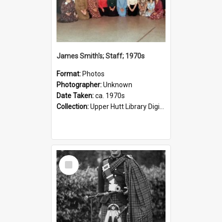
James Smith's; Staff; 1970s
Format:
Photos
Photographer:
Unknown
Date Taken:
ca. 1970s
Collection:
Upper Hutt Library Digital Photographs
Select
Item