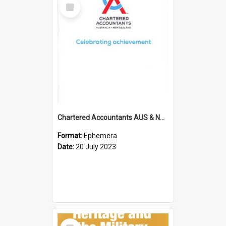
Select
Item
Chartered Accountants AUS & NZ; Wellington Milestone Members Ceremony Programme; 2023
Format:
Ephemera
Date:
20 July 2023
Select