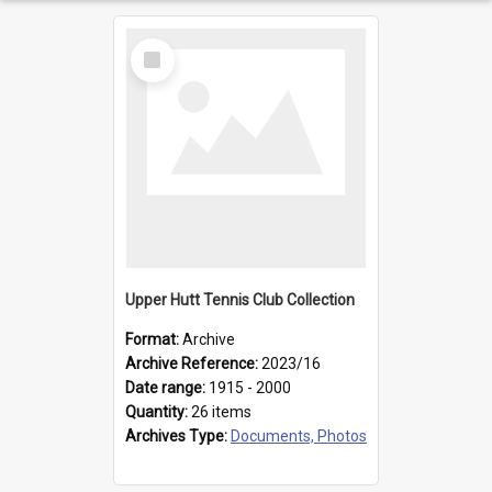
Select
Item
Upper Hutt Tennis Club Collection
Format:
Archive
Archive Reference:
2023/16
Date range:
1915 - 2000
Quantity:
26 items
Archives Type:
Documents, Photos