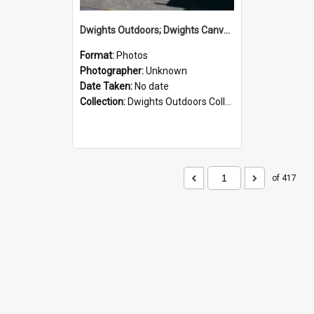
Dwights Outdoors; Dwights Canvas Storefront; no date
Format:
Photos
Photographer:
Unknown
Date Taken:
No date
Collection:
Dwights Outdoors Collection
of 417