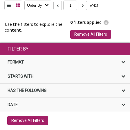
Order By
of 417
0
filters applied
Use the filters to explore the
content.
Remove All Filters
FILTER BY
FORMAT
STARTS WITH
HAS THE FOLLOWING
DATE
Remove All Filters