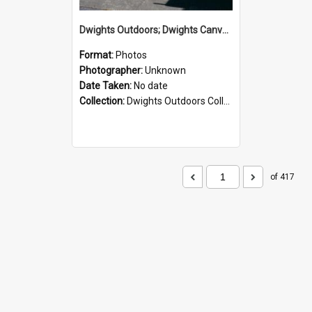
Dwights Outdoors; Dwights Canvas Storefront; no date
Format:
Photos
Photographer:
Unknown
Date Taken:
No date
Collection:
Dwights Outdoors Collection
of 417