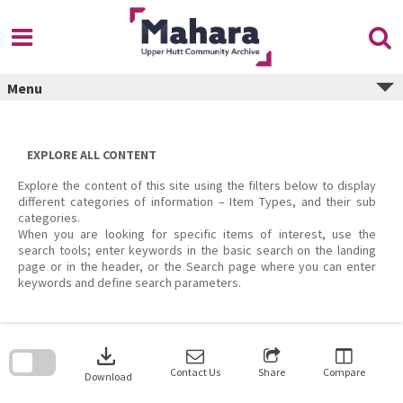
Skip
to
content
Menu
EXPLORE ALL CONTENT
Explore the content of this site using the filters below to display
different categories of information – Item Types, and their sub
categories.
When you are looking for specific items of interest, use the
search tools; enter keywords in the basic search on the landing
page or in the header, or the Search page where you can enter
keywords and define search parameters.
Skip
to
download
search
block
Contact Us
Share
Compare
Download