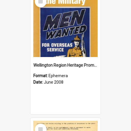
Item
Wellington Region Heritage Promotion Council; Heritage and the Military Pamphlet; June 2008
Format:
Ephemera
Date:
June 2008
Select