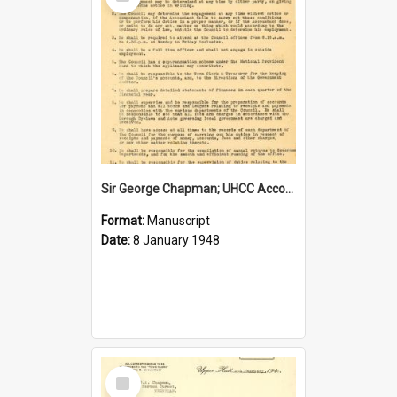
Item
Sir George Chapman; UHCC Accountant Job Description; 1948
Format:
Manuscript
Date:
8 January 1948
Select
Item