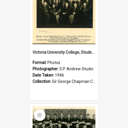
Victoria University College; Students' Association Executive; 1946
Format:
Photos
Photographer:
S.P. Andrew Studio
Date Taken:
1946
Collection:
Sir George Chapman Collection
Select
Item