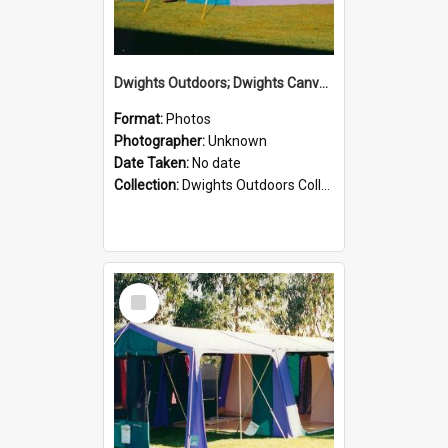
Dwights Outdoors; Dwights Canvas Tent; no date
Format:
Photos
Photographer:
Unknown
Date Taken:
No date
Collection:
Dwights Outdoors Collection
Select
Item