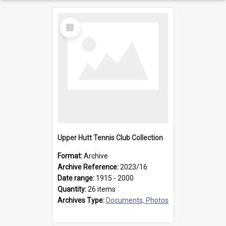
Select
Item
Upper Hutt Tennis Club Collection
Format:
Archive
Archive Reference:
2023/16
Date range:
1915 - 2000
Quantity:
26 items
Archives Type:
Documents, Photos