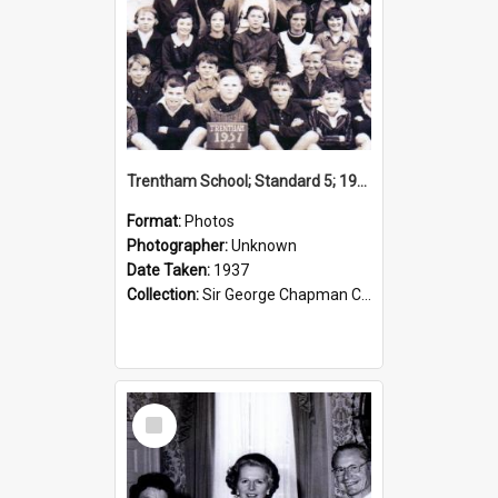
Trentham School; Standard 5; 1937
Format:
Photos
Photographer:
Unknown
Date Taken:
1937
Collection:
Sir George Chapman Collection
Select
Item