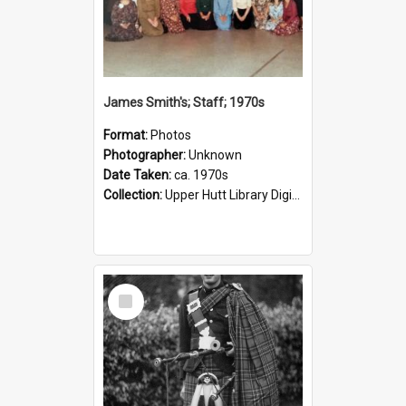
James Smith's; Staff; 1970s
Format:
Photos
Photographer:
Unknown
Date Taken:
ca. 1970s
Collection:
Upper Hutt Library Digital Photographs
Select
Item