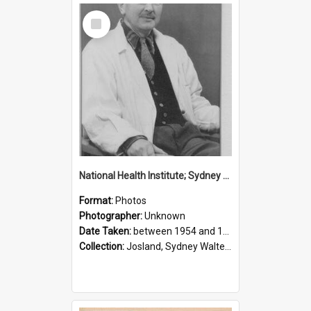
Select
Item
National Health Institute; Sydney Josland; 1954-1960
Format:
Photos
Photographer:
Unknown
Date Taken:
between 1954 and 1960
Collection:
Josland, Sydney Walter (1904-1991)