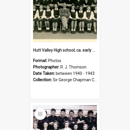
Hutt Valley High school; ca. early 1940s
Format:
Photos
Photographer:
R. J. Thomson
Date Taken:
between 1940 - 1943
Collection:
Sir George Chapman Collection
Select
Item