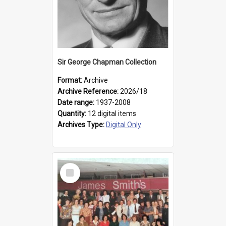
Sir George Chapman Collection
Format:
Archive
Archive Reference:
2026/18
Date range:
1937-2008
Quantity:
12 digital items
Archives Type:
Digital Only
Select
Item