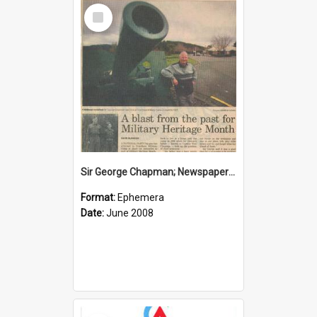
Select
Item
Sir George Chapman; Newspaper Clipping; 2008
Format:
Ephemera
Date:
June 2008