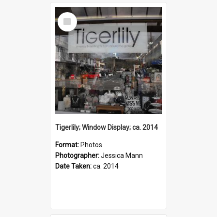
Select
Item
Tigerlily; Window Display; ca. 2014
Format:
Photos
Photographer:
Jessica Mann
Date Taken:
ca. 2014