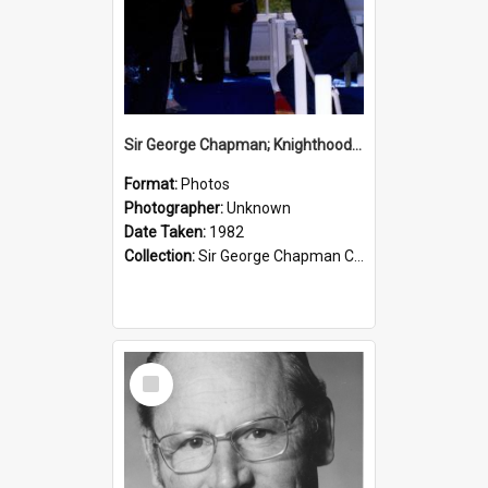
Sir George Chapman; Knighthood; 1982
Format:
Photos
Photographer:
Unknown
Date Taken:
1982
Collection:
Sir George Chapman Collection
Select
Item