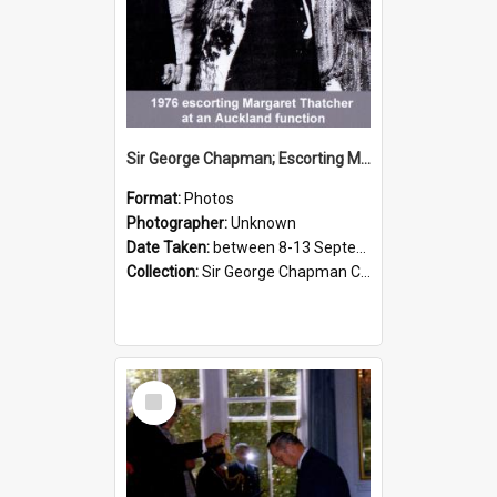
Sir George Chapman; Escorting Margaret Thatcher; 1976
Format:
Photos
Photographer:
Unknown
Date Taken:
between 8-13 September 1976
Collection:
Sir George Chapman Collection
Select
Item