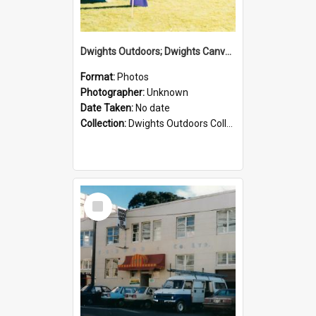
Dwights Outdoors; Dwights Canvas Tent; no date
Format:
Photos
Photographer:
Unknown
Date Taken:
No date
Collection:
Dwights Outdoors Collection
Select
Item