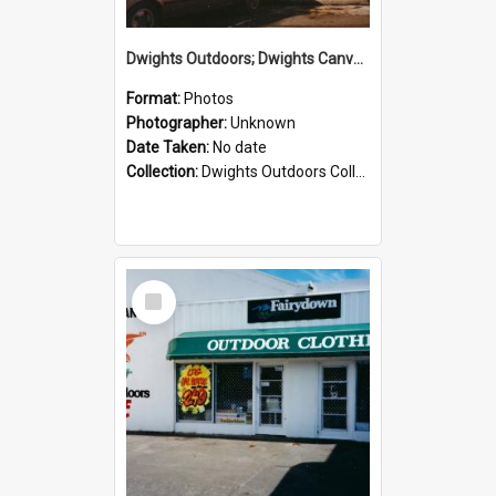
Dwights Outdoors; Dwights Canvas Storefront; no date
Format:
Photos
Photographer:
Unknown
Date Taken:
No date
Collection:
Dwights Outdoors Collection
Select
Item