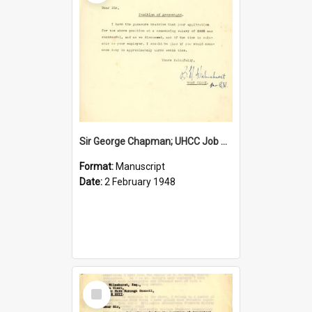
Sir George Chapman; UHCC Job Proposal; 1948
Format:
Manuscript
Date:
2 February 1948
Select
Item