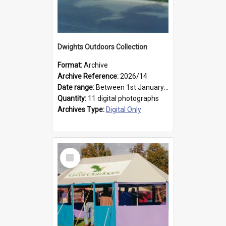
Dwights Outdoors Collection
Format:
Archive
Archive Reference:
2026/14
Date range:
Between 1st January 1979 and 31st December 1999
Quantity:
11 digital photographs
Archives Type:
Digital Only
Select
Item