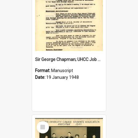
Sir George Chapman; UHCC Job Application; 1948
Format:
Manuscript
Date:
19 January 1948
Select
Item