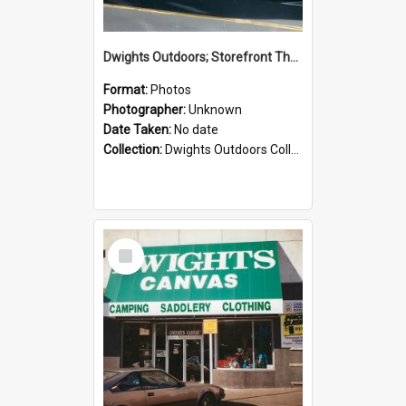
Dwights Outdoors; Storefront Thorndon Quay; no date
Format:
Photos
Photographer:
Unknown
Date Taken:
No date
Collection:
Dwights Outdoors Collection
Select
Item