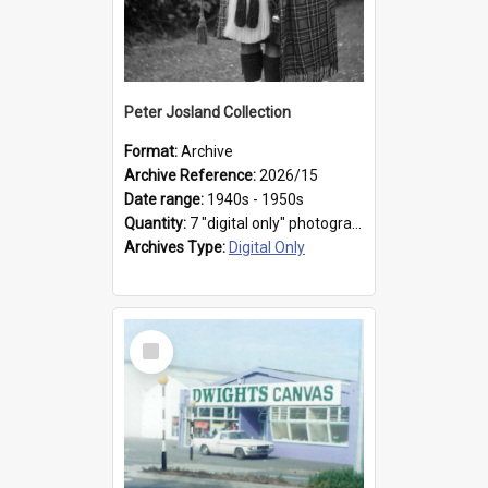
Peter Josland Collection
Format:
Archive
Archive Reference:
2026/15
Date range:
1940s - 1950s
Quantity:
7 "digital only" photographs
Archives Type:
Digital Only
Select
Item