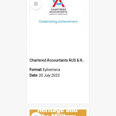
Select
Item
Chartered Accountants AUS & NZ; Wellington Milestone Members Ceremony Programme; 2023
Format:
Ephemera
Date:
20 July 2023
Select