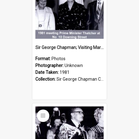
Sir George Chapman; Visiting Margaret Thatcher; 1981
Format:
Photos
Photographer:
Unknown
Date Taken:
1981
Collection:
Sir George Chapman Collection
Select
Item