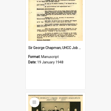
Sir George Chapman; UHCC Job Application; 1948
Format:
Manuscript
Date:
19 January 1948
Select
Item