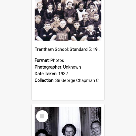
Trentham School; Standard 5; 1937
Format:
Photos
Photographer:
Unknown
Date Taken:
1937
Collection:
Sir George Chapman Collection
Select
Item