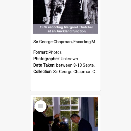
Sir George Chapman; Escorting Margaret Thatcher; 1976
Format:
Photos
Photographer:
Unknown
Date Taken:
between 8-13 September 1976
Collection:
Sir George Chapman Collection
Select
Item