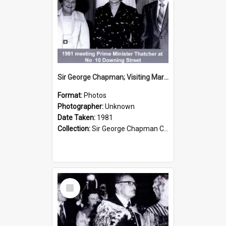
Sir George Chapman; Visiting Margaret Thatcher; 1981
Format:
Photos
Photographer:
Unknown
Date Taken:
1981
Collection:
Sir George Chapman Collection
Select
Item