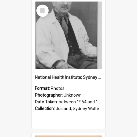
Select
Item
National Health Institute; Sydney Josland; 1954-1960
Format:
Photos
Photographer:
Unknown
Date Taken:
between 1954 and 1960
Collection:
Josland, Sydney Walter (1904-1991)