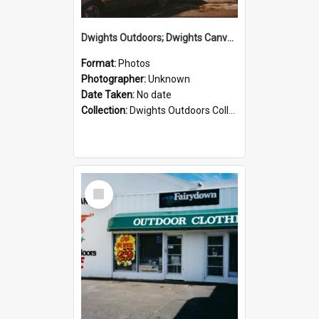
Dwights Outdoors; Dwights Canvas Storefront; no date
Format:
Photos
Photographer:
Unknown
Date Taken:
No date
Collection:
Dwights Outdoors Collection
Select
Item