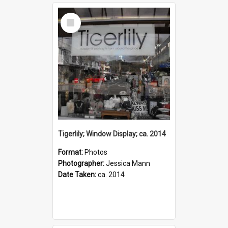
Select
Item
Tigerlily; Window Display; ca. 2014
Format:
Photos
Photographer:
Jessica Mann
Date Taken:
ca. 2014