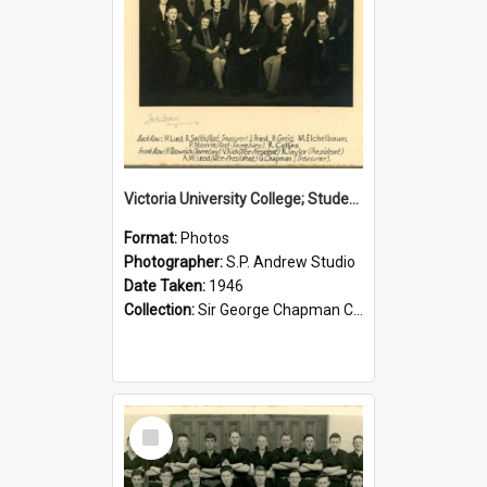
Victoria University College; Students' Association Executive; 1946
Format:
Photos
Photographer:
S.P. Andrew Studio
Date Taken:
1946
Collection:
Sir George Chapman Collection
Select
Item