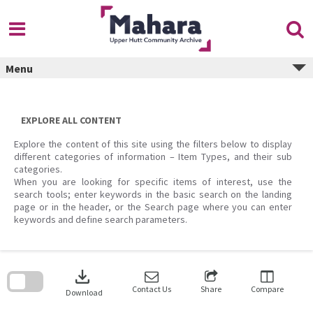
Skip
to
content
Menu
EXPLORE ALL CONTENT
Explore the content of this site using the filters below to display
different categories of information – Item Types, and their sub
categories.
When you are looking for specific items of interest, use the
search tools; enter keywords in the basic search on the landing
page or in the header, or the Search page where you can enter
keywords and define search parameters.
Skip
to
download
search
block
Contact Us
Share
Compare
Download