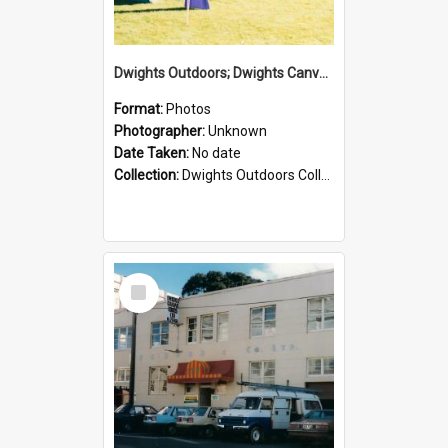
Dwights Outdoors; Dwights Canvas Tent; no date
Format:
Photos
Photographer:
Unknown
Date Taken:
No date
Collection:
Dwights Outdoors Collection
Select
Item