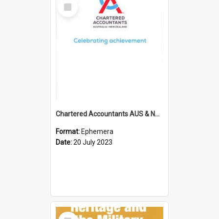
Select
Item
Chartered Accountants AUS & NZ; Wellington Milestone Members Ceremony Programme; 2023
Format:
Ephemera
Date:
20 July 2023
Select