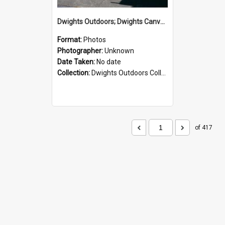
Dwights Outdoors; Dwights Canvas Storefront; no date
Format:
Photos
Photographer:
Unknown
Date Taken:
No date
Collection:
Dwights Outdoors Collection
of 417