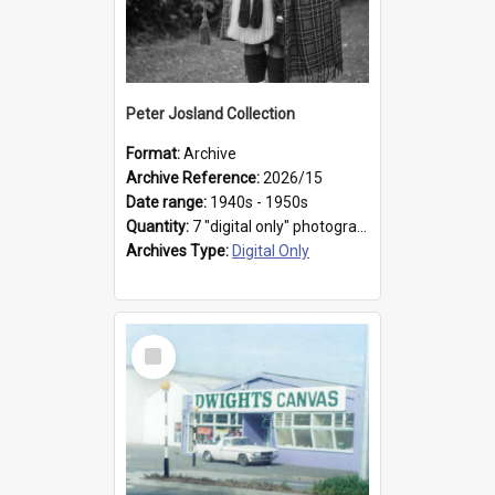
Peter Josland Collection
Format:
Archive
Archive Reference:
2026/15
Date range:
1940s - 1950s
Quantity:
7 "digital only" photographs
Archives Type:
Digital Only
Select
Item