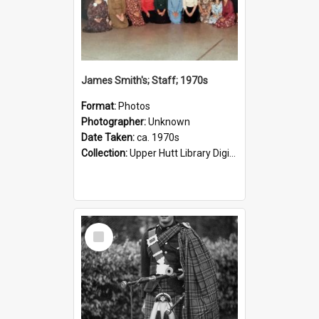
James Smith's; Staff; 1970s
Format:
Photos
Photographer:
Unknown
Date Taken:
ca. 1970s
Collection:
Upper Hutt Library Digital Photographs
Select
Item