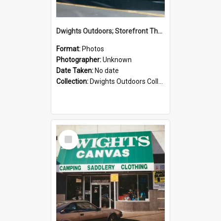
Dwights Outdoors; Storefront Thorndon Quay; no date
Format:
Photos
Photographer:
Unknown
Date Taken:
No date
Collection:
Dwights Outdoors Collection
Select
Item