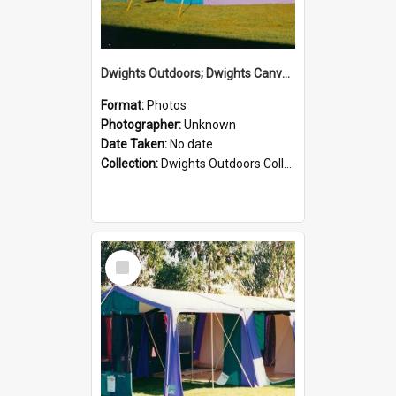
Dwights Outdoors; Dwights Canvas Tent; no date
Format:
Photos
Photographer:
Unknown
Date Taken:
No date
Collection:
Dwights Outdoors Collection
Select
Item