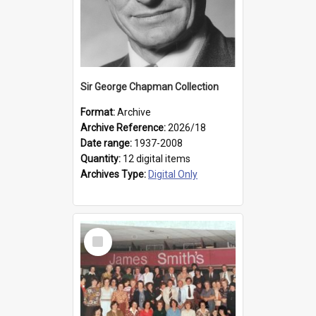
Sir George Chapman Collection
Format:
Archive
Archive Reference:
2026/18
Date range:
1937-2008
Quantity:
12 digital items
Archives Type:
Digital Only
Select
Item