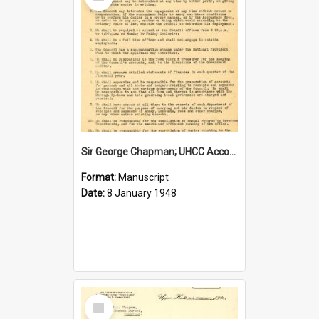
Item
Sir George Chapman; UHCC Accountant Job Description; 1948
Format:
Manuscript
Date:
8 January 1948
Select
Item