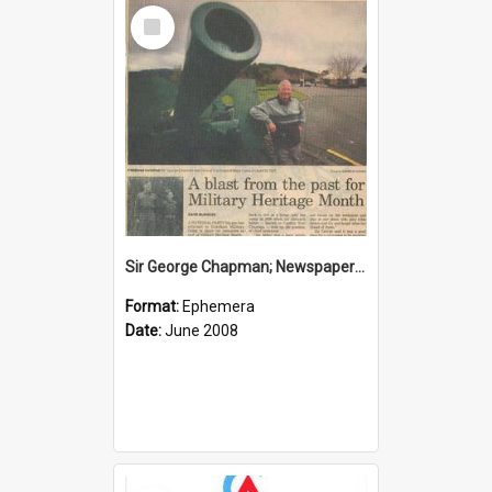
Select
Item
Sir George Chapman; Newspaper Clipping; 2008
Format:
Ephemera
Date:
June 2008