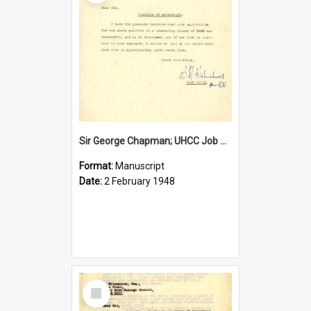
Sir George Chapman; UHCC Job Proposal; 1948
Format:
Manuscript
Date:
2 February 1948
Select
Item