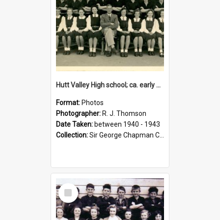
Hutt Valley High school; ca. early 1940s
Format:
Photos
Photographer:
R. J. Thomson
Date Taken:
between 1940 - 1943
Collection:
Sir George Chapman Collection
Select
Item