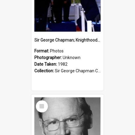
Sir George Chapman; Knighthood; 1982
Format:
Photos
Photographer:
Unknown
Date Taken:
1982
Collection:
Sir George Chapman Collection
Select
Item