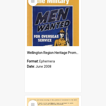
Item
Wellington Region Heritage Promotion Council; Heritage and the Military Pamphlet; June 2008
Format:
Ephemera
Date:
June 2008
Select