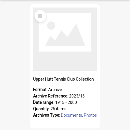
Select
Item
Upper Hutt Tennis Club Collection
Format:
Archive
Archive Reference:
2023/16
Date range:
1915 - 2000
Quantity:
26 items
Archives Type:
Documents, Photos