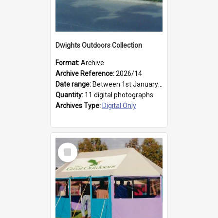
Dwights Outdoors Collection
Format:
Archive
Archive Reference:
2026/14
Date range:
Between 1st January 1979 and 31st December 1999
Quantity:
11 digital photographs
Archives Type:
Digital Only
Select
Item