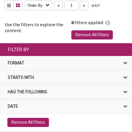
Order By
of 417
0
filters applied
Use the filters to explore the
content.
Remove All Filters
FILTER BY
FORMAT
STARTS WITH
HAS THE FOLLOWING
DATE
Remove All Filters