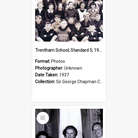
Trentham School; Standard 5; 1937
Format:
Photos
Photographer:
Unknown
Date Taken:
1937
Collection:
Sir George Chapman Collection
Select
Item