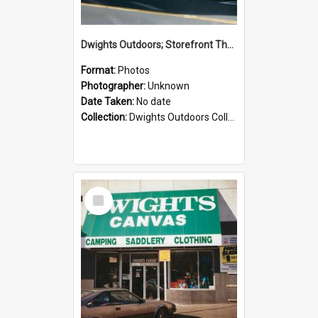
Dwights Outdoors; Storefront Thorndon Quay; no date
Format:
Photos
Photographer:
Unknown
Date Taken:
No date
Collection:
Dwights Outdoors Collection
Select
Item