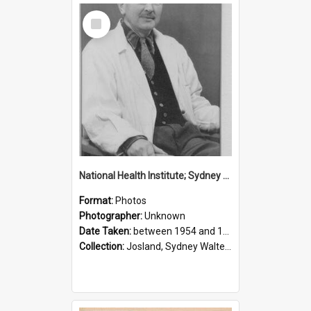
Select
Item
National Health Institute; Sydney Josland; 1954-1960
Format:
Photos
Photographer:
Unknown
Date Taken:
between 1954 and 1960
Collection:
Josland, Sydney Walter (1904-1991)