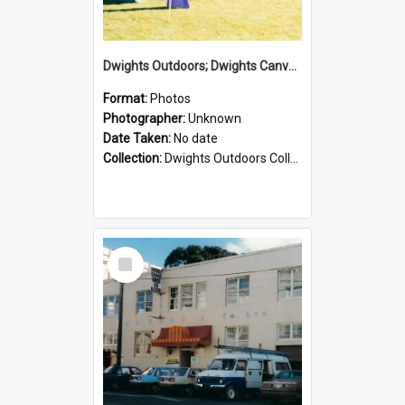
Dwights Outdoors; Dwights Canvas Tent; no date
Format:
Photos
Photographer:
Unknown
Date Taken:
No date
Collection:
Dwights Outdoors Collection
Select
Item