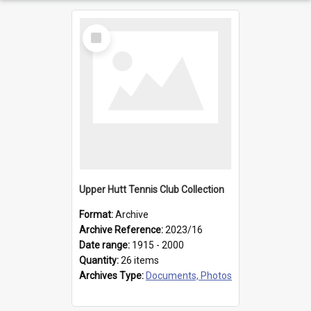
Select
Item
Upper Hutt Tennis Club Collection
Format:
Archive
Archive Reference:
2023/16
Date range:
1915 - 2000
Quantity:
26 items
Archives Type:
Documents, Photos