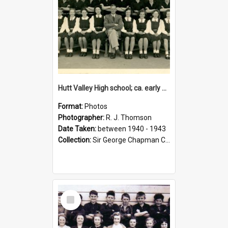
Hutt Valley High school; ca. early 1940s
Format:
Photos
Photographer:
R. J. Thomson
Date Taken:
between 1940 - 1943
Collection:
Sir George Chapman Collection
Select
Item