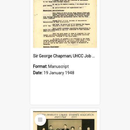
Sir George Chapman; UHCC Job Application; 1948
Format:
Manuscript
Date:
19 January 1948
Select
Item