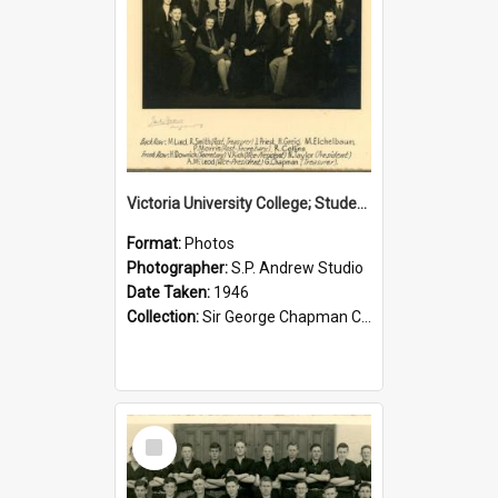
Victoria University College; Students' Association Executive; 1946
Format:
Photos
Photographer:
S.P. Andrew Studio
Date Taken:
1946
Collection:
Sir George Chapman Collection
Select
Item