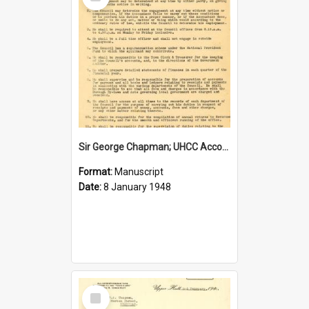
Item
Sir George Chapman; UHCC Accountant Job Description; 1948
Format:
Manuscript
Date:
8 January 1948
Select
Item