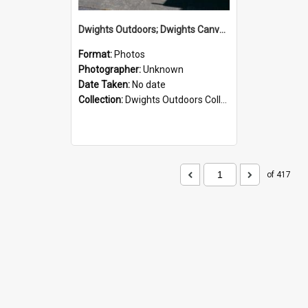
Dwights Outdoors; Dwights Canvas Storefront; no date
Format:
Photos
Photographer:
Unknown
Date Taken:
No date
Collection:
Dwights Outdoors Collection
of 417