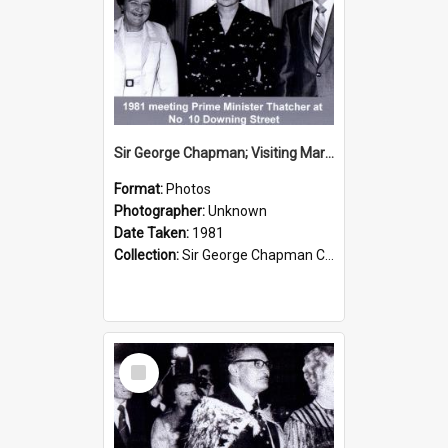
Sir George Chapman; Visiting Margaret Thatcher; 1981
Format:
Photos
Photographer:
Unknown
Date Taken:
1981
Collection:
Sir George Chapman Collection
Select
Item