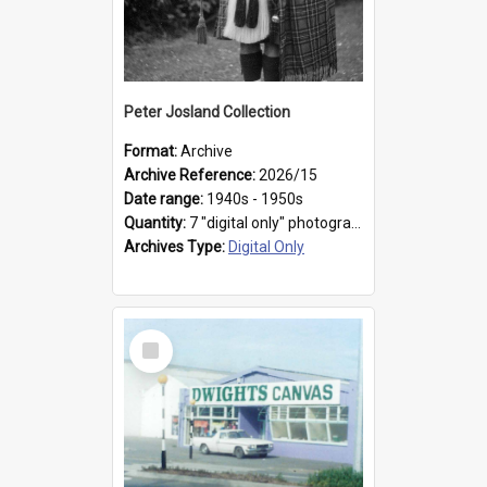
Peter Josland Collection
Format:
Archive
Archive Reference:
2026/15
Date range:
1940s - 1950s
Quantity:
7 "digital only" photographs
Archives Type:
Digital Only
Select
Item