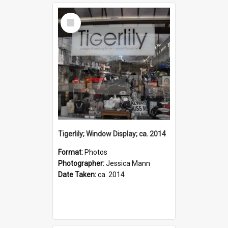
Select
Item
Tigerlily; Window Display; ca. 2014
Format:
Photos
Photographer:
Jessica Mann
Date Taken:
ca. 2014