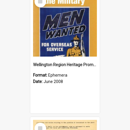
Item
Wellington Region Heritage Promotion Council; Heritage and the Military Pamphlet; June 2008
Format:
Ephemera
Date:
June 2008
Select