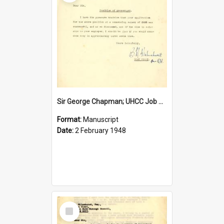
Sir George Chapman; UHCC Job Proposal; 1948
Format:
Manuscript
Date:
2 February 1948
Select
Item