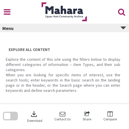
Skip
to
content
Menu
EXPLORE ALL CONTENT
Explore the content of this site using the filters below to display
different categories of information – Item Types, and their sub
categories.
When you are looking for specific items of interest, use the
search tools; enter keywords in the basic search on the landing
page or in the header, or the Search page where you can enter
keywords and define search parameters.
Skip
to
download
search
block
Contact Us
Share
Compare
Download