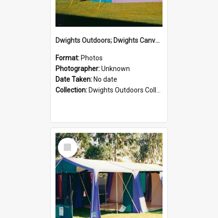
Dwights Outdoors; Dwights Canvas Tent; no date
Format:
Photos
Photographer:
Unknown
Date Taken:
No date
Collection:
Dwights Outdoors Collection
Select
Item