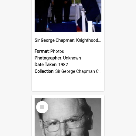
Sir George Chapman; Knighthood; 1982
Format:
Photos
Photographer:
Unknown
Date Taken:
1982
Collection:
Sir George Chapman Collection
Select
Item