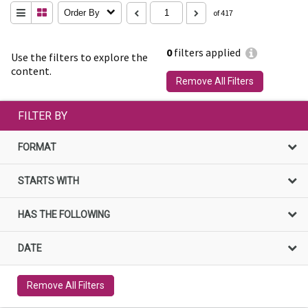
Order By
of 417
0
filters applied
Use the filters to explore the
content.
Remove All Filters
FILTER BY
FORMAT
STARTS WITH
HAS THE FOLLOWING
DATE
Remove All Filters