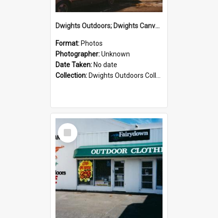
Dwights Outdoors; Dwights Canvas Storefront; no date
Format:
Photos
Photographer:
Unknown
Date Taken:
No date
Collection:
Dwights Outdoors Collection
Select
Item