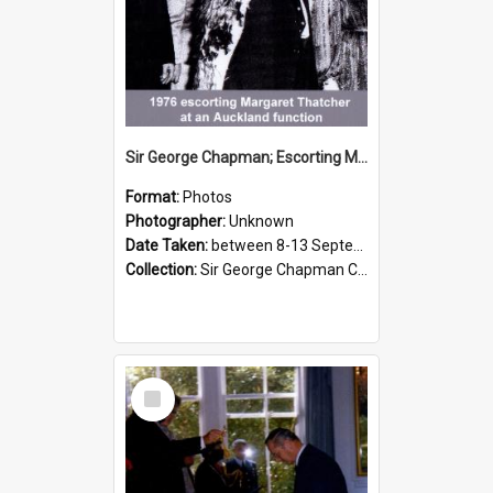
Sir George Chapman; Escorting Margaret Thatcher; 1976
Format:
Photos
Photographer:
Unknown
Date Taken:
between 8-13 September 1976
Collection:
Sir George Chapman Collection
Select
Item