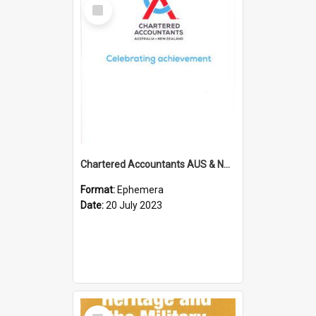
Select
Item
Chartered Accountants AUS & NZ; Wellington Milestone Members Ceremony Programme; 2023
Format:
Ephemera
Date:
20 July 2023
Select