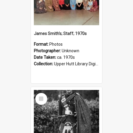
James Smith's; Staff; 1970s
Format:
Photos
Photographer:
Unknown
Date Taken:
ca. 1970s
Collection:
Upper Hutt Library Digital Photographs
Select
Item