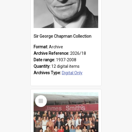
Sir George Chapman Collection
Format:
Archive
Archive Reference:
2026/18
Date range:
1937-2008
Quantity:
12 digital items
Archives Type:
Digital Only
Select
Item