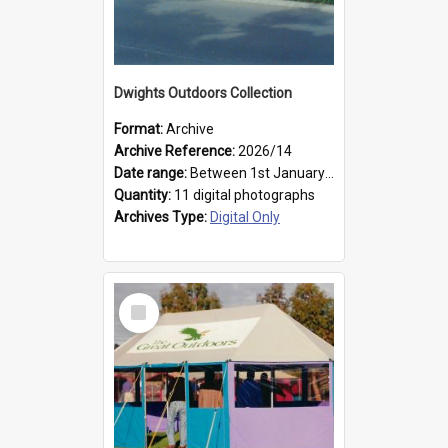
Dwights Outdoors Collection
Format:
Archive
Archive Reference:
2026/14
Date range:
Between 1st January 1979 and 31st December 1999
Quantity:
11 digital photographs
Archives Type:
Digital Only
Select
Item