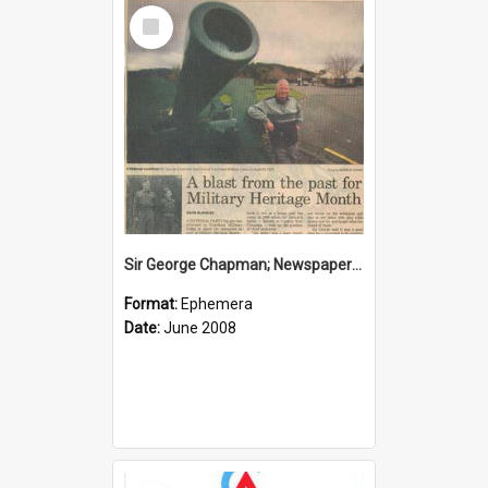
Select
Item
Sir George Chapman; Newspaper Clipping; 2008
Format:
Ephemera
Date:
June 2008