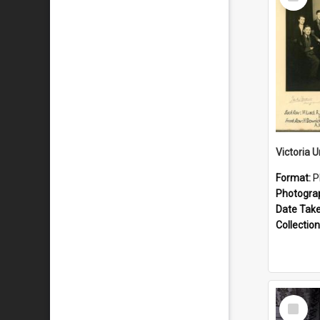
Item
Format:
P
Photogra
Date Tak
Collection
Select
Item