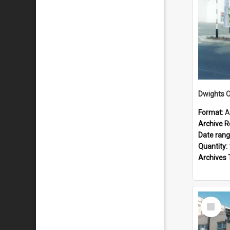
Dwights O
Format:
A
Archive R
Date ran
Quantity:
Archives 
Select
Item