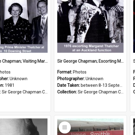
Sir George Chapman; Visiting Margaret Thatcher; 1981
Sir George Chapman; Escorting Margaret Thatcher; 1976
hotos
Format:
Photos
pher:
Unknown
Photographer:
Unknown
en:
1981
Date Taken:
between 8-13 September 1976
:
Sir George Chapman Collection
Collection:
Sir George Chapman Collection
Select
Item