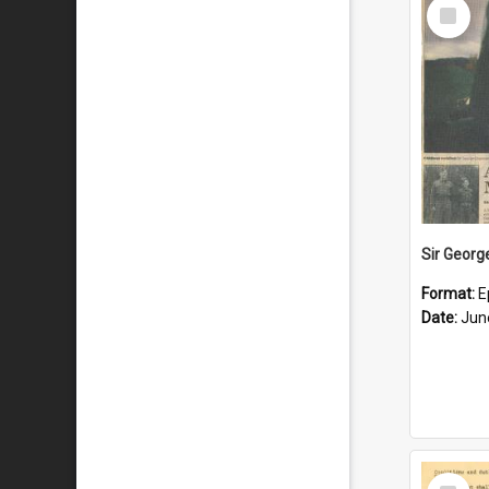
Select
Item
Format:
E
Date:
Jun
Select