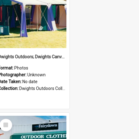
Dwights Outdoors; Dwights Canvas Tent; no date
Format:
Photos
Photographer:
Unknown
Date Taken:
No date
Collection:
Dwights Outdoors Collection
Select
Item