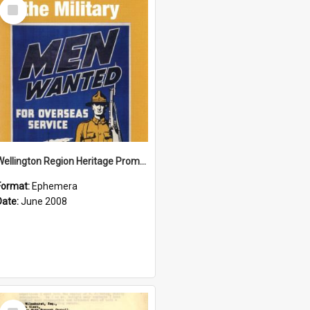
Select
Item
Wellington Region Heritage Promotion Council; Heritage and the Military Pamphlet; June 2008
Format:
Ephemera
Date:
June 2008
Select