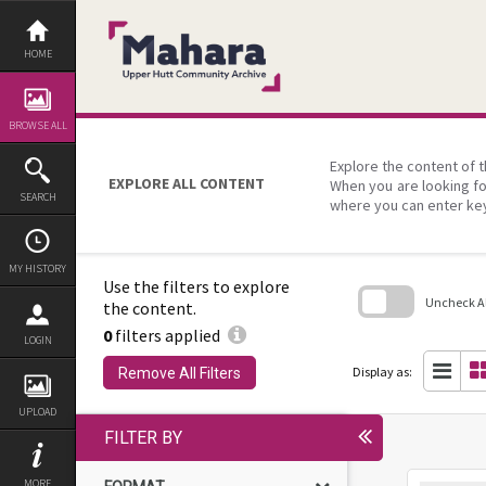
Skip
to
content
HOME
BROWSE ALL
Explore the content of t
EXPLORE ALL CONTENT
When you are looking fo
SEARCH
where you can enter ke
MY HISTORY
Use the filters to explore
Uncheck All
the content.
0
filters applied
Skip
LOGIN
to
search
Display as:
Remove All Filters
block
UPLOAD
FILTER BY
MORE