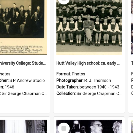
Item
Victoria University College; Students' Association Executive; 1946
Hutt Valley High school; ca. early 1940s
hotos
Format:
Photos
pher:
S.P. Andrew Studio
Photographer:
R. J. Thomson
en:
1946
Date Taken:
between 1940 - 1943
:
Sir George Chapman Collection
Collection:
Sir George Chapman Collection
Select
Item