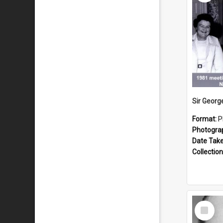
Format:
P
Photogra
Date Tak
Collection
Select
Item