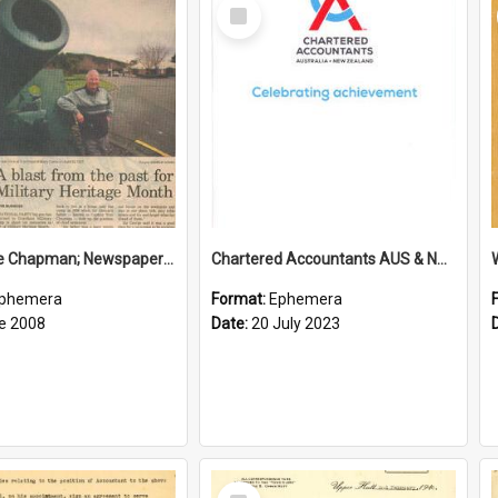
Select
Item
Sir George Chapman; Newspaper Clipping; 2008
Chartered Accountants AUS & NZ; Wellington Milestone Members Ceremony Programme; 2023
phemera
Format:
Ephemera
e 2008
Date:
20 July 2023
Select