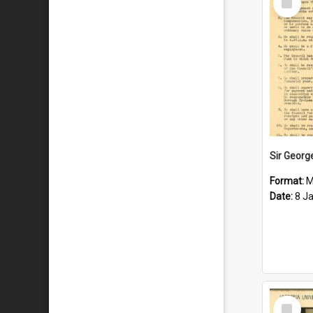
Item
Format:
M
Date:
8 J
Select