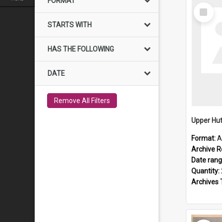
FORMAT
Select
Item
STARTS WITH
HAS THE FOLLOWING
DATE
Remove All Filters
Upper Hut
Format:
A
Archive R
Date ran
Quantity:
Archives 