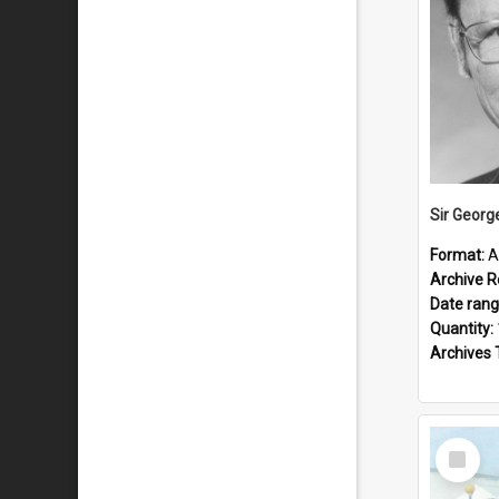
Sir Georg
Format:
A
Archive R
Date ran
Quantity:
Archives 
Select
Item