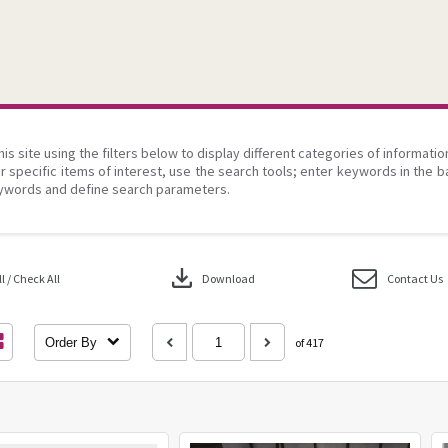
his site using the filters below to display different categories of informati
r specific items of interest, use the search tools; enter keywords in the b
ywords and define search parameters.
download
 / Check All
Download
Contact Us
Order By
of 417