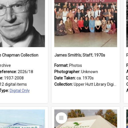
e Chapman Collection
James Smith's; Staff; 1970s
rchive
Format:
Photos
eference:
2026/18
Photographer:
Unknown
ge:
1937-2008
Date Taken:
ca. 1970s
12 digital items
Collection:
Upper Hutt Library Digital Photographs
Type:
Digital Only
Select
Item