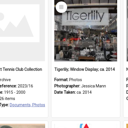
Select
Item
t Tennis Club Collection
Tigerlily; Window Display; ca. 2014
rchive
Format:
Photos
eference:
2023/16
Photographer:
Jessica Mann
ge:
1915 - 2000
Date Taken:
ca. 2014
26 items
Type:
Documents, Photos