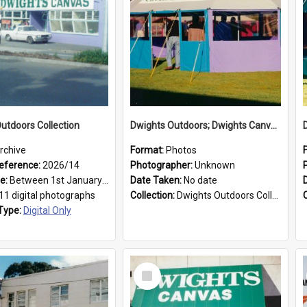
utdoors Collection
Dwights Outdoors; Dwights Canvas Tent; no date
rchive
Format:
Photos
eference:
2026/14
Photographer:
Unknown
ge:
Between 1st January 1979 and 31st December 1999
Date Taken:
No date
11 digital photographs
Collection:
Dwights Outdoors Collection
Type:
Digital Only
Select
Item