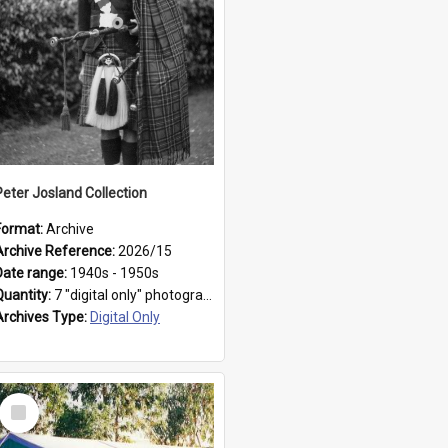
Peter Josland Collection
Format:
Archive
Archive Reference:
2026/15
Date range:
1940s - 1950s
Quantity:
7 "digital only" photographs
Archives Type:
Digital Only
Select
Item