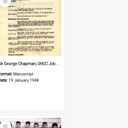
Item
Sir George Chapman; UHCC Job Application; 1948
Format:
Manuscript
Date:
19 January 1948
Select