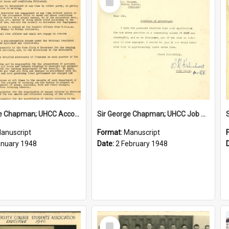
Item
Sir George Chapman; UHCC Accountant Job Description; 1948
Sir George Chapman; UHCC Job Proposal; 1948
anuscript
Format:
Manuscript
anuary 1948
Date:
2 February 1948
Select