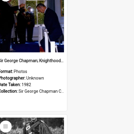
Sir George Chapman; Knighthood; 1982
Format:
Photos
Photographer:
Unknown
Date Taken:
1982
Collection:
Sir George Chapman Collection
Select
Item