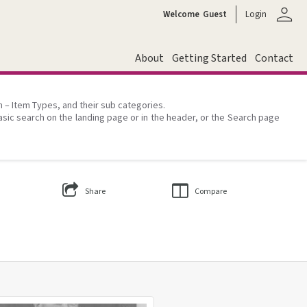
person
Welcome
Guest
Login
About
Getting Started
Contact
on – Item Types, and their sub categories.
asic search on the landing page or in the header, or the Search page
Share
Compare