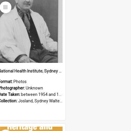
Select
Item
National Health Institute; Sydney Josland; 1954-1960
Format:
Photos
Photographer:
Unknown
Date Taken:
between 1954 and 1960
Collection:
Josland, Sydney Walter (1904-1991)