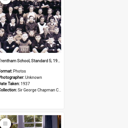
Item
Trentham School; Standard 5; 1937
Format:
Photos
Photographer:
Unknown
Date Taken:
1937
Collection:
Sir George Chapman Collection
Select
Item