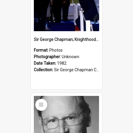
Sir George Chapman; Knighthood; 1982
Format:
Photos
Photographer:
Unknown
Date Taken:
1982
Collection:
Sir George Chapman Collection
Select
Item