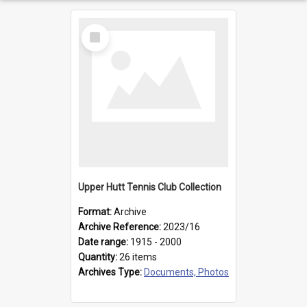
Select
Item
Upper Hutt Tennis Club Collection
Format:
Archive
Archive Reference:
2023/16
Date range:
1915 - 2000
Quantity:
26 items
Archives Type:
Documents, Photos