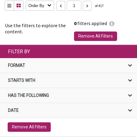
Order By
of 417
0
filters applied
Use the filters to explore the
content.
Remove All Filters
FILTER BY
FORMAT
STARTS WITH
HAS THE FOLLOWING
DATE
Remove All Filters