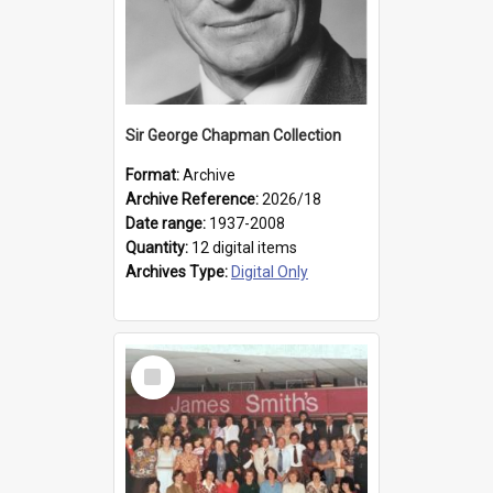
Sir George Chapman Collection
Format:
Archive
Archive Reference:
2026/18
Date range:
1937-2008
Quantity:
12 digital items
Archives Type:
Digital Only
Select
Item