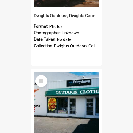
Dwights Outdoors; Dwights Canvas Storefront; no date
Format:
Photos
Photographer:
Unknown
Date Taken:
No date
Collection:
Dwights Outdoors Collection
Select
Item