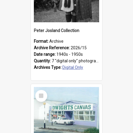
Peter Josland Collection
Format:
Archive
Archive Reference:
2026/15
Date range:
1940s - 1950s
Quantity:
7 "digital only" photographs
Archives Type:
Digital Only
Select
Item