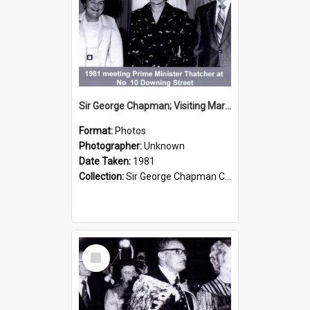
Sir George Chapman; Visiting Margaret Thatcher; 1981
Format:
Photos
Photographer:
Unknown
Date Taken:
1981
Collection:
Sir George Chapman Collection
Select
Item