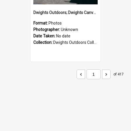
Dwights Outdoors; Dwights Canvas Storefront; no date
Format:
Photos
Photographer:
Unknown
Date Taken:
No date
Collection:
Dwights Outdoors Collection
of 417