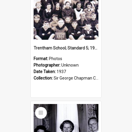
Trentham School; Standard 5; 1937
Format:
Photos
Photographer:
Unknown
Date Taken:
1937
Collection:
Sir George Chapman Collection
Select
Item