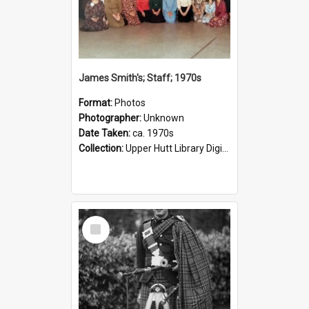
James Smith's; Staff; 1970s
Format:
Photos
Photographer:
Unknown
Date Taken:
ca. 1970s
Collection:
Upper Hutt Library Digital Photographs
Select
Item