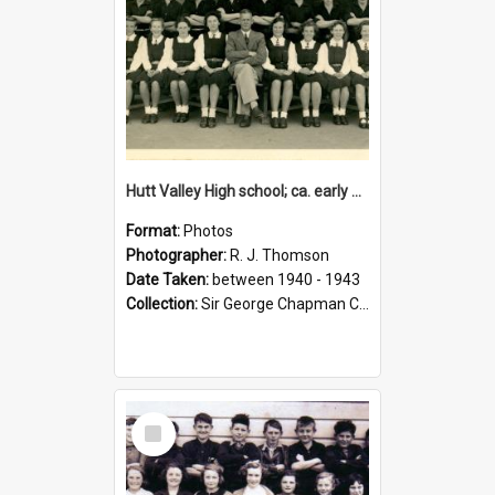
Hutt Valley High school; ca. early 1940s
Format:
Photos
Photographer:
R. J. Thomson
Date Taken:
between 1940 - 1943
Collection:
Sir George Chapman Collection
Select
Item