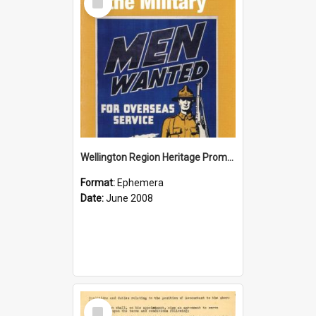
Item
Wellington Region Heritage Promotion Council; Heritage and the Military Pamphlet; June 2008
Format:
Ephemera
Date:
June 2008
Select