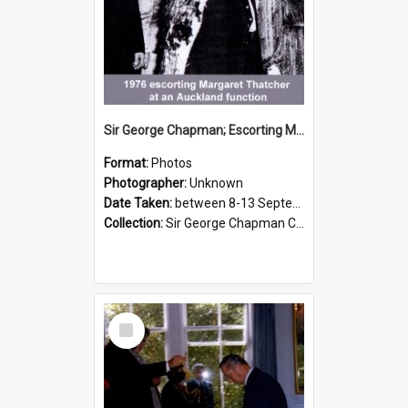
Sir George Chapman; Escorting Margaret Thatcher; 1976
Format:
Photos
Photographer:
Unknown
Date Taken:
between 8-13 September 1976
Collection:
Sir George Chapman Collection
Select
Item