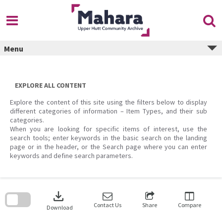
Skip
to
content
Menu
EXPLORE ALL CONTENT
Explore the content of this site using the filters below to display
different categories of information – Item Types, and their sub
categories.
When you are looking for specific items of interest, use the
search tools; enter keywords in the basic search on the landing
page or in the header, or the Search page where you can enter
keywords and define search parameters.
Skip
to
download
search
block
Contact Us
Share
Compare
Download