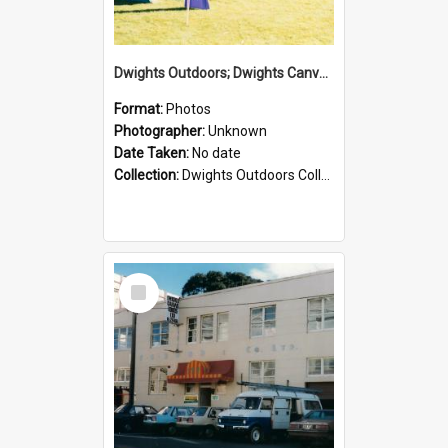
Dwights Outdoors; Dwights Canvas Tent; no date
Format:
Photos
Photographer:
Unknown
Date Taken:
No date
Collection:
Dwights Outdoors Collection
Select
Item