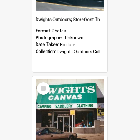
Dwights Outdoors; Storefront Thorndon Quay; no date
Format:
Photos
Photographer:
Unknown
Date Taken:
No date
Collection:
Dwights Outdoors Collection
Select
Item