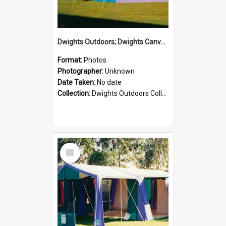
Dwights Outdoors; Dwights Canvas Tent; no date
Format:
Photos
Photographer:
Unknown
Date Taken:
No date
Collection:
Dwights Outdoors Collection
Select
Item