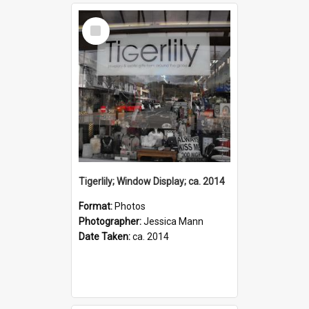
Select
Item
Tigerlily; Window Display; ca. 2014
Format:
Photos
Photographer:
Jessica Mann
Date Taken:
ca. 2014