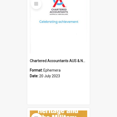
Select
Item
Chartered Accountants AUS & NZ; Wellington Milestone Members Ceremony Programme; 2023
Format:
Ephemera
Date:
20 July 2023
Select