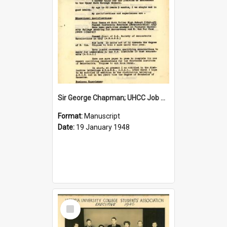
Sir George Chapman; UHCC Job Application; 1948
Format:
Manuscript
Date:
19 January 1948
Select
Item