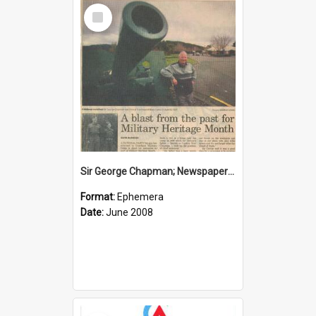
Select
Item
Sir George Chapman; Newspaper Clipping; 2008
Format:
Ephemera
Date:
June 2008