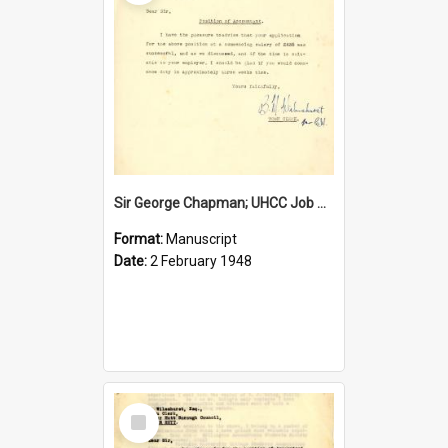
Sir George Chapman; UHCC Job Proposal; 1948
Format:
Manuscript
Date:
2 February 1948
Select
Item