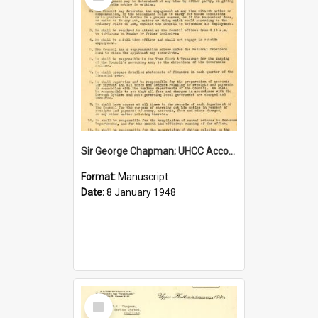
Item
Sir George Chapman; UHCC Accountant Job Description; 1948
Format:
Manuscript
Date:
8 January 1948
Select
Item