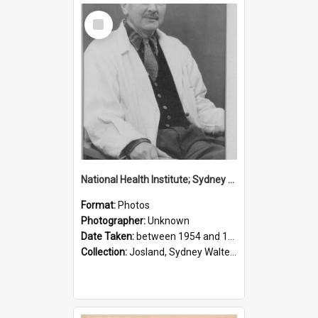
Select
Item
National Health Institute; Sydney Josland; 1954-1960
Format:
Photos
Photographer:
Unknown
Date Taken:
between 1954 and 1960
Collection:
Josland, Sydney Walter (1904-1991)