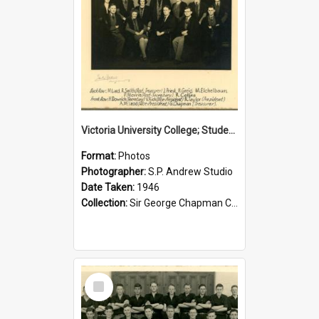
Victoria University College; Students' Association Executive; 1946
Format:
Photos
Photographer:
S.P. Andrew Studio
Date Taken:
1946
Collection:
Sir George Chapman Collection
Select
Item