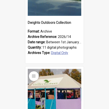
Dwights Outdoors Collection
Format:
Archive
Archive Reference:
2026/14
Date range:
Between 1st January 1979 and 31st December 1999
Quantity:
11 digital photographs
Archives Type:
Digital Only
Select
Item