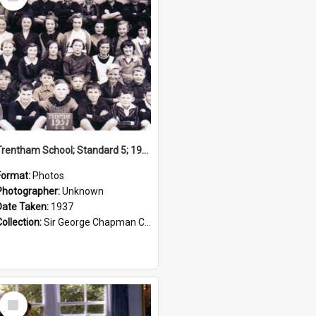
Item
Trentham School; Standard 5; 1937
Format:
Photos
Photographer:
Unknown
Date Taken:
1937
Collection:
Sir George Chapman Collection
Select
Item