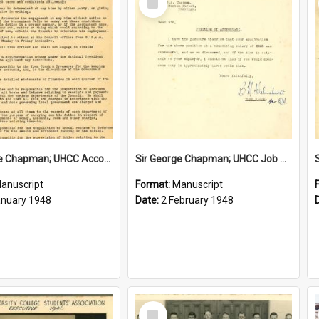
Item
Sir George Chapman; UHCC Accountant Job Description; 1948
Sir George Chapman; UHCC Job Proposal; 1948
anuscript
Format:
Manuscript
anuary 1948
Date:
2 February 1948
Select