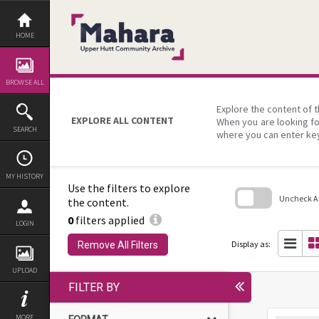
Skip
to
content
HOME
BROWSE ALL
Explore the content of t
EXPLORE ALL CONTENT
When you are looking fo
SEARCH
where you can enter ke
MY HISTORY
Use the filters to explore
Uncheck All
the content.
0
filters applied
Skip
LOGIN
to
search
Display as:
Remove All Filters
block
UPLOAD
FILTER BY
MORE