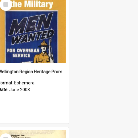
Select
Item
Wellington Region Heritage Promotion Council; Heritage and the Military Pamphlet; June 2008
Format:
Ephemera
Date:
June 2008
Select