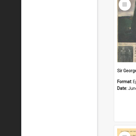
Select
Item
Format:
E
Date:
Jun
Select