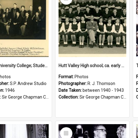
Item
Victoria University College; Students' Association Executive; 1946
Hutt Valley High school; ca. early 1940s
hotos
Format:
Photos
pher:
S.P. Andrew Studio
Photographer:
R. J. Thomson
en:
1946
Date Taken:
between 1940 - 1943
:
Sir George Chapman Collection
Collection:
Sir George Chapman Collection
Select
Item