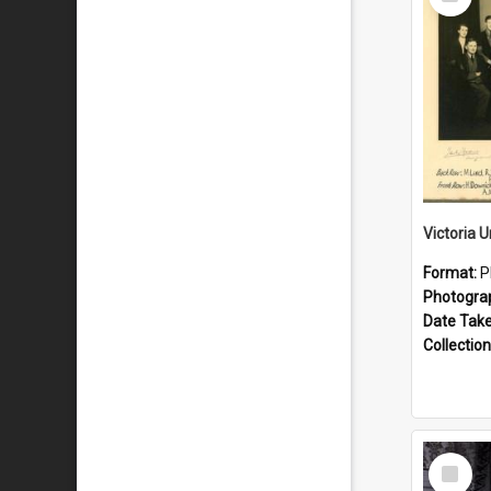
Item
Format:
P
Photogra
Date Tak
Collection
Select
Item