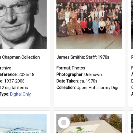
e Chapman Collection
James Smith's; Staff; 1970s
rchive
Format:
Photos
eference:
2026/18
Photographer:
Unknown
ge:
1937-2008
Date Taken:
ca. 1970s
12 digital items
Collection:
Upper Hutt Library Digital Photographs
Type:
Digital Only
Select
Item