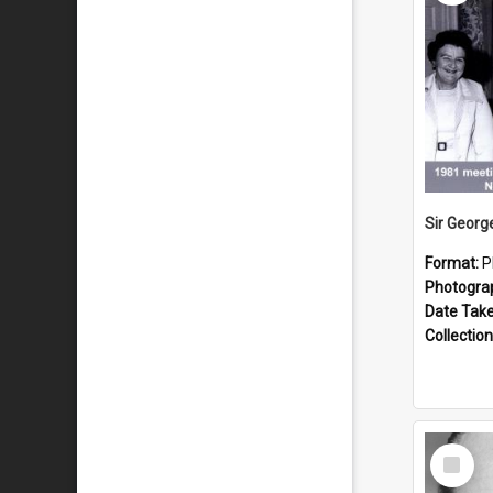
Format:
P
Photogra
Date Tak
Collection
Select
Item