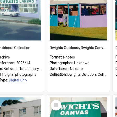
utdoors Collection
Dwights Outdoors; Dwights Canvas Tent; no date
rchive
Format:
Photos
eference:
2026/14
Photographer:
Unknown
ge:
Between 1st January 1979 and 31st December 1999
Date Taken:
No date
11 digital photographs
Collection:
Dwights Outdoors Collection
Type:
Digital Only
Select
Item