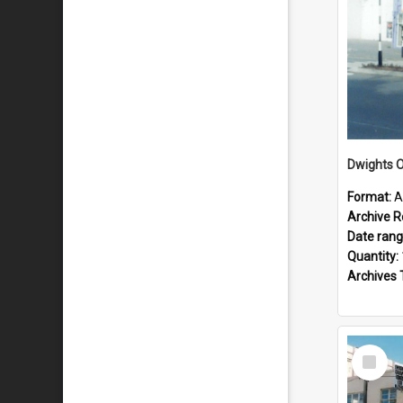
Dwights O
Format:
A
Archive R
Date ran
Quantity:
Archives 
Select
Item