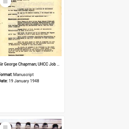
Item
Sir George Chapman; UHCC Job Application; 1948
Format:
Manuscript
Date:
19 January 1948
Select