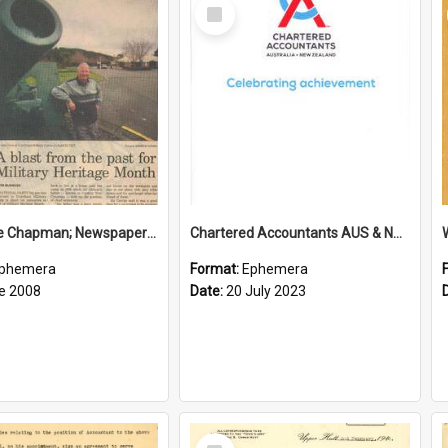
Select
Item
Sir George Chapman; Newspaper Clipping; 2008
Chartered Accountants AUS & NZ; Wellington Milestone Members Ceremony Programme; 2023
phemera
Format:
Ephemera
e 2008
Date:
20 July 2023
Select