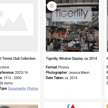
Select
Item
t Tennis Club Collection
Tigerlily; Window Display; ca. 2014
rchive
Format:
Photos
eference:
2023/16
Photographer:
Jessica Mann
ge:
1915 - 2000
Date Taken:
ca. 2014
26 items
Type:
Documents, Photos