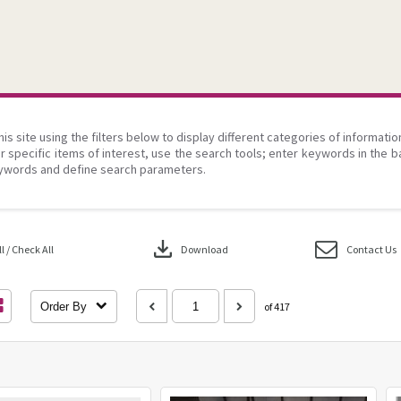
his site using the filters below to display different categories of informati
r specific items of interest, use the search tools; enter keywords in the b
ywords and define search parameters.
download
 / Check All
Download
Contact Us
Order By
of 417