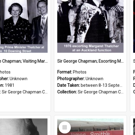
Sir George Chapman; Visiting Margaret Thatcher; 1981
Sir George Chapman; Escorting Margaret Thatcher; 1976
hotos
Format:
Photos
pher:
Unknown
Photographer:
Unknown
en:
1981
Date Taken:
between 8-13 September 1976
:
Sir George Chapman Collection
Collection:
Sir George Chapman Collection
Select
Item