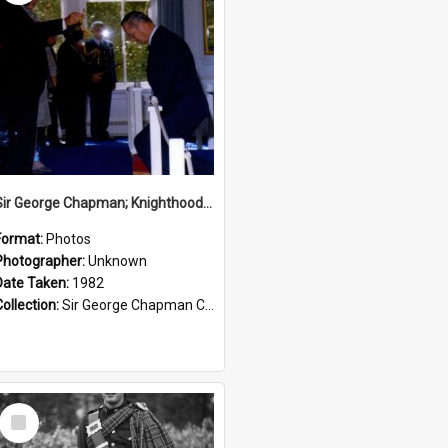
Sir George Chapman; Knighthood; 1982
Format:
Photos
Photographer:
Unknown
Date Taken:
1982
Collection:
Sir George Chapman Collection
Select
Item