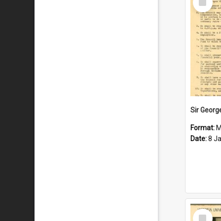
Item
Format:
M
Date:
8 J
Select