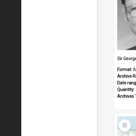
Sir Georg
Format:
A
Archive R
Date ran
Quantity:
Archives 
Select
Item