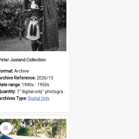
Peter Josland Collection
Format:
Archive
Archive Reference:
2026/15
Date range:
1940s - 1950s
Quantity:
7 "digital only" photographs
Archives Type:
Digital Only
Select
Item