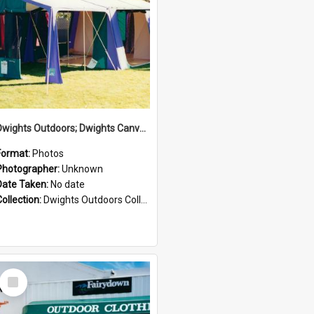
Dwights Outdoors; Dwights Canvas Tent; no date
Format:
Photos
Photographer:
Unknown
Date Taken:
No date
Collection:
Dwights Outdoors Collection
Select
Item