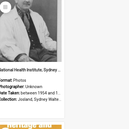
Select
Item
National Health Institute; Sydney Josland; 1954-1960
Format:
Photos
Photographer:
Unknown
Date Taken:
between 1954 and 1960
Collection:
Josland, Sydney Walter (1904-1991)