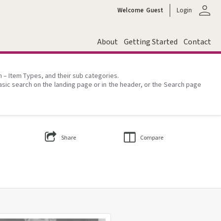
person
Welcome
Guest
Login
About
Getting Started
Contact
on – Item Types, and their sub categories.
asic search on the landing page or in the header, or the Search page
Share
Compare