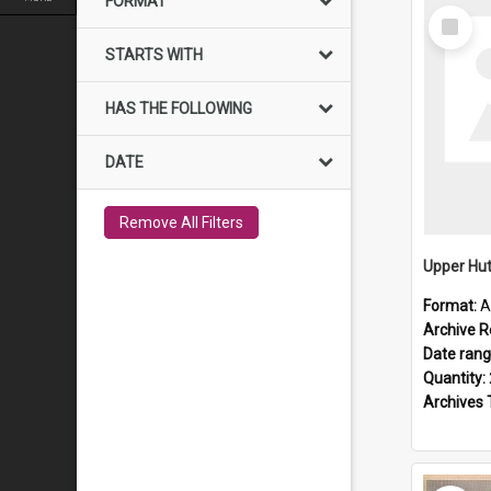
FORMAT
Select
Item
STARTS WITH
HAS THE FOLLOWING
DATE
Remove All Filters
Upper Hut
Format:
A
Archive R
Date ran
Quantity:
Archives 