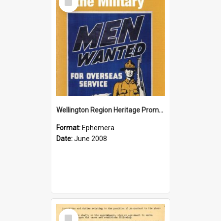
Item
Wellington Region Heritage Promotion Council; Heritage and the Military Pamphlet; June 2008
Format:
Ephemera
Date:
June 2008
Select