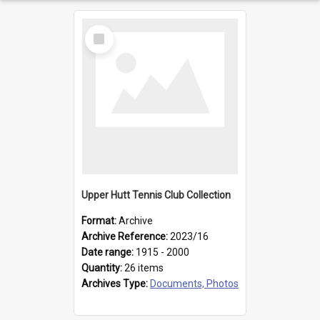
Select
Item
Upper Hutt Tennis Club Collection
Format:
Archive
Archive Reference:
2023/16
Date range:
1915 - 2000
Quantity:
26 items
Archives Type:
Documents, Photos