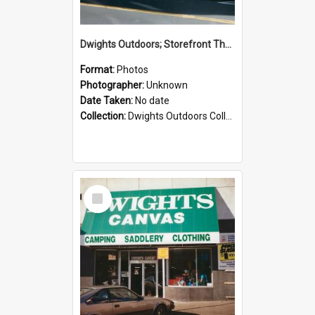
Dwights Outdoors; Storefront Thorndon Quay; no date
Format:
Photos
Photographer:
Unknown
Date Taken:
No date
Collection:
Dwights Outdoors Collection
Select
Item