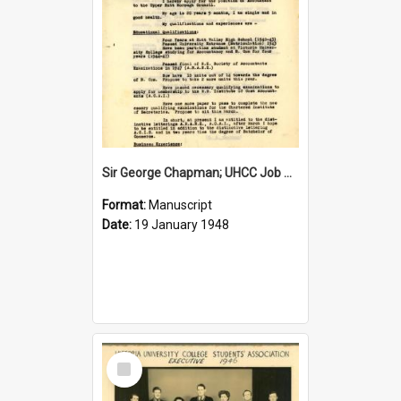
Sir George Chapman; UHCC Job Application; 1948
Format:
Manuscript
Date:
19 January 1948
Select
Item