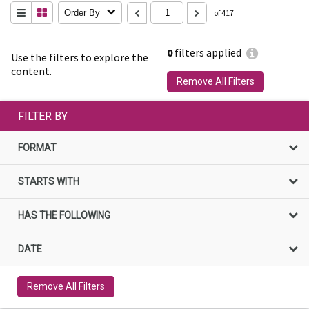
Order By
of 417
0
filters applied
Use the filters to explore the
content.
Remove All Filters
FILTER BY
FORMAT
STARTS WITH
HAS THE FOLLOWING
DATE
Remove All Filters