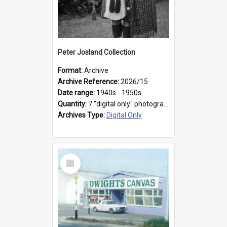
Peter Josland Collection
Format:
Archive
Archive Reference:
2026/15
Date range:
1940s - 1950s
Quantity:
7 "digital only" photographs
Archives Type:
Digital Only
Select
Item