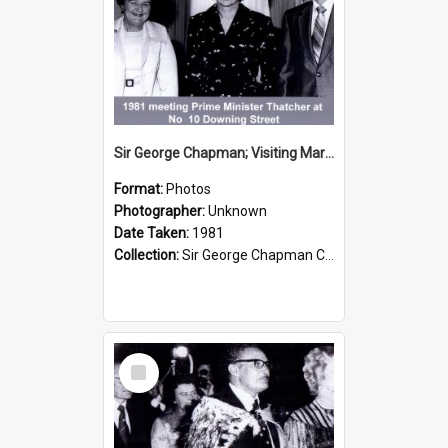
Sir George Chapman; Visiting Margaret Thatcher; 1981
Format:
Photos
Photographer:
Unknown
Date Taken:
1981
Collection:
Sir George Chapman Collection
Select
Item