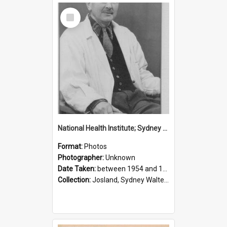
Select
Item
National Health Institute; Sydney Josland; 1954-1960
Format:
Photos
Photographer:
Unknown
Date Taken:
between 1954 and 1960
Collection:
Josland, Sydney Walter (1904-1991)