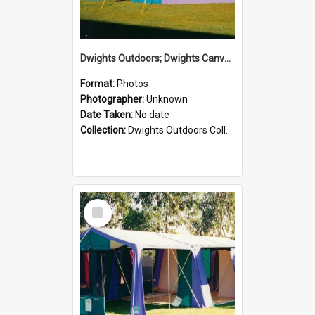
Dwights Outdoors; Dwights Canvas Tent; no date
Format:
Photos
Photographer:
Unknown
Date Taken:
No date
Collection:
Dwights Outdoors Collection
Select
Item