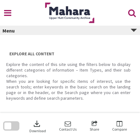
Skip
to
content
Menu
EXPLORE ALL CONTENT
Explore the content of this site using the filters below to display
different categories of information – Item Types, and their sub
categories.
When you are looking for specific items of interest, use the
search tools; enter keywords in the basic search on the landing
page or in the header, or the Search page where you can enter
keywords and define search parameters.
Skip
to
download
search
block
Contact Us
Share
Compare
Download