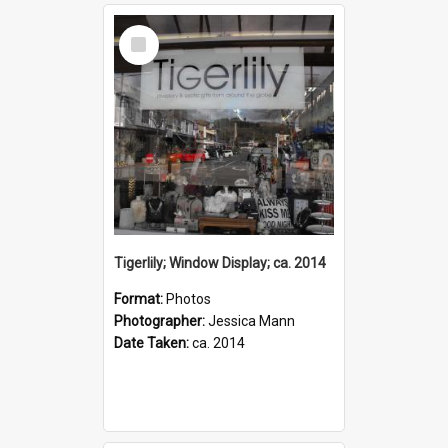
Select
Item
Tigerlily; Window Display; ca. 2014
Format:
Photos
Photographer:
Jessica Mann
Date Taken:
ca. 2014