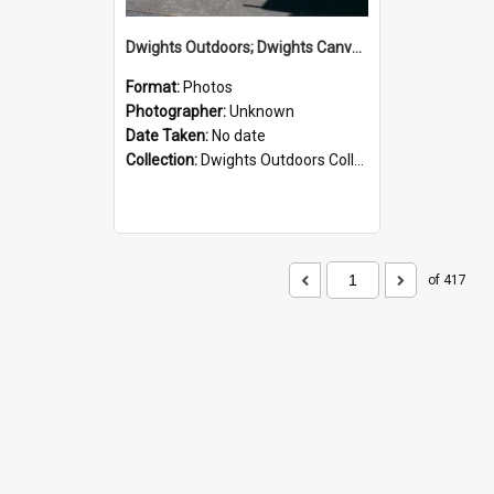
Dwights Outdoors; Dwights Canvas Storefront; no date
Format:
Photos
Photographer:
Unknown
Date Taken:
No date
Collection:
Dwights Outdoors Collection
of 417