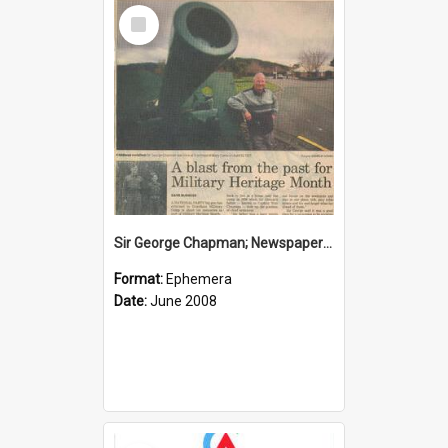
Select
Item
Sir George Chapman; Newspaper Clipping; 2008
Format:
Ephemera
Date:
June 2008