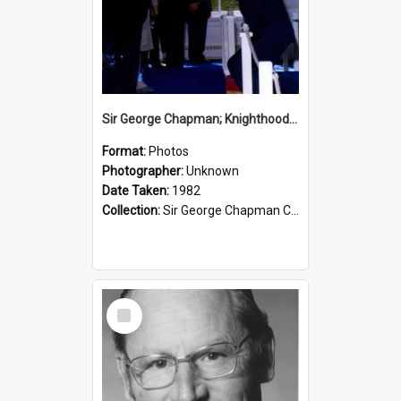
Sir George Chapman; Knighthood; 1982
Format:
Photos
Photographer:
Unknown
Date Taken:
1982
Collection:
Sir George Chapman Collection
Select
Item