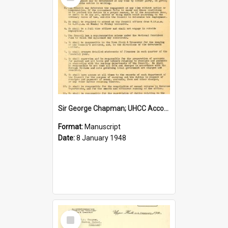
Item
Sir George Chapman; UHCC Accountant Job Description; 1948
Format:
Manuscript
Date:
8 January 1948
Select
Item