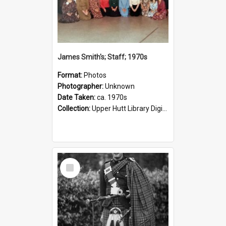
James Smith's; Staff; 1970s
Format:
Photos
Photographer:
Unknown
Date Taken:
ca. 1970s
Collection:
Upper Hutt Library Digital Photographs
Select
Item