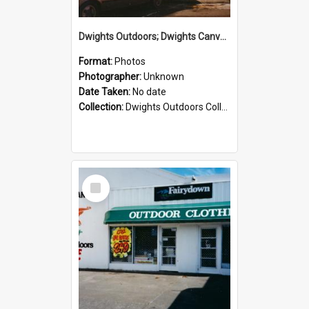
Dwights Outdoors; Dwights Canvas Storefront; no date
Format:
Photos
Photographer:
Unknown
Date Taken:
No date
Collection:
Dwights Outdoors Collection
Select
Item