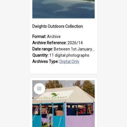
Dwights Outdoors Collection
Format:
Archive
Archive Reference:
2026/14
Date range:
Between 1st January 1979 and 31st December 1999
Quantity:
11 digital photographs
Archives Type:
Digital Only
Select
Item