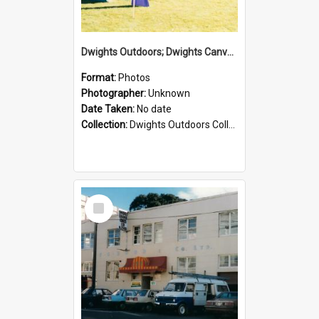
Dwights Outdoors; Dwights Canvas Tent; no date
Format:
Photos
Photographer:
Unknown
Date Taken:
No date
Collection:
Dwights Outdoors Collection
Select
Item