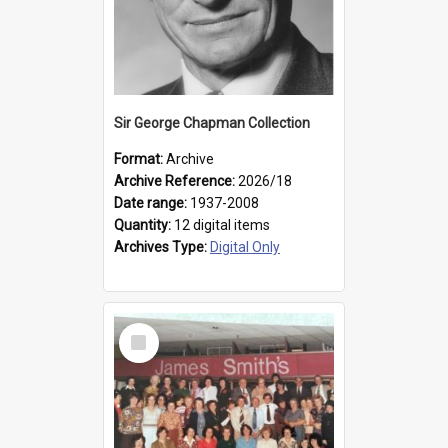
Sir George Chapman Collection
Format:
Archive
Archive Reference:
2026/18
Date range:
1937-2008
Quantity:
12 digital items
Archives Type:
Digital Only
Select
Item