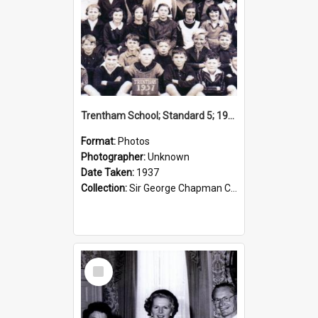
Trentham School; Standard 5; 1937
Format:
Photos
Photographer:
Unknown
Date Taken:
1937
Collection:
Sir George Chapman Collection
Select
Item