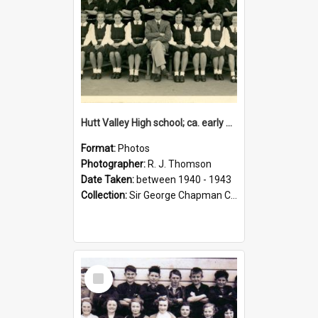
Hutt Valley High school; ca. early 1940s
Format:
Photos
Photographer:
R. J. Thomson
Date Taken:
between 1940 - 1943
Collection:
Sir George Chapman Collection
Select
Item