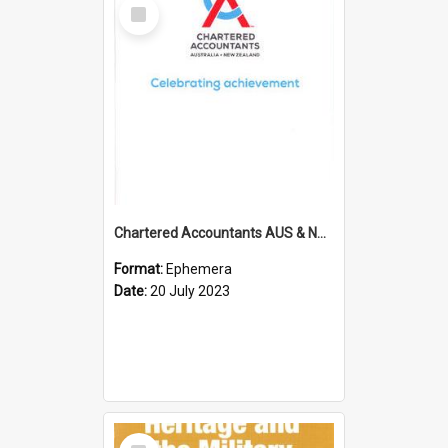
Select
Item
Chartered Accountants AUS & NZ; Wellington Milestone Members Ceremony Programme; 2023
Format:
Ephemera
Date:
20 July 2023
Select