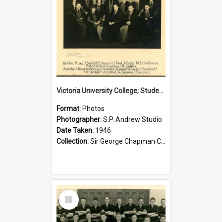
Victoria University College; Students' Association Executive; 1946
Format:
Photos
Photographer:
S.P. Andrew Studio
Date Taken:
1946
Collection:
Sir George Chapman Collection
Select
Item