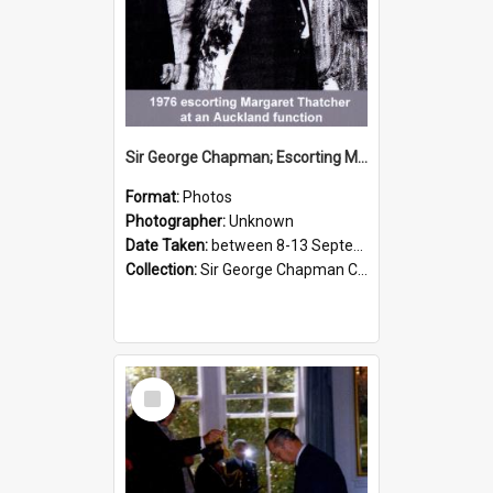
Sir George Chapman; Escorting Margaret Thatcher; 1976
Format:
Photos
Photographer:
Unknown
Date Taken:
between 8-13 September 1976
Collection:
Sir George Chapman Collection
Select
Item