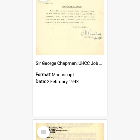
Sir George Chapman; UHCC Job Proposal; 1948
Format:
Manuscript
Date:
2 February 1948
Select
Item