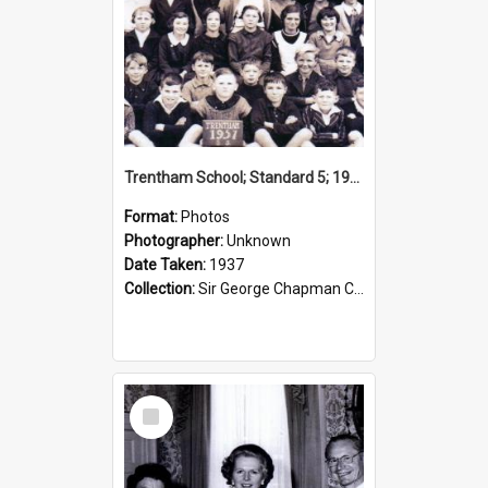
Trentham School; Standard 5; 1937
Format:
Photos
Photographer:
Unknown
Date Taken:
1937
Collection:
Sir George Chapman Collection
Select
Item