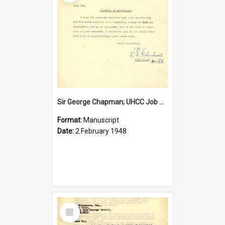
Sir George Chapman; UHCC Job Proposal; 1948
Format:
Manuscript
Date:
2 February 1948
Select
Item