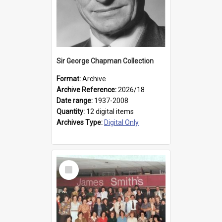
Sir George Chapman Collection
Format:
Archive
Archive Reference:
2026/18
Date range:
1937-2008
Quantity:
12 digital items
Archives Type:
Digital Only
Select
Item