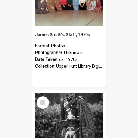
James Smith's; Staff; 1970s
Format:
Photos
Photographer:
Unknown
Date Taken:
ca. 1970s
Collection:
Upper Hutt Library Digital Photographs
Select
Item