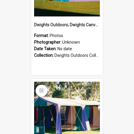
Dwights Outdoors; Dwights Canvas Tent; no date
Format:
Photos
Photographer:
Unknown
Date Taken:
No date
Collection:
Dwights Outdoors Collection
Select
Item