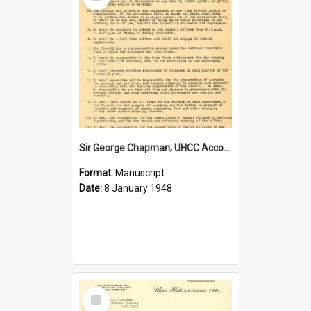
Item
Sir George Chapman; UHCC Accountant Job Description; 1948
Format:
Manuscript
Date:
8 January 1948
Select
Item