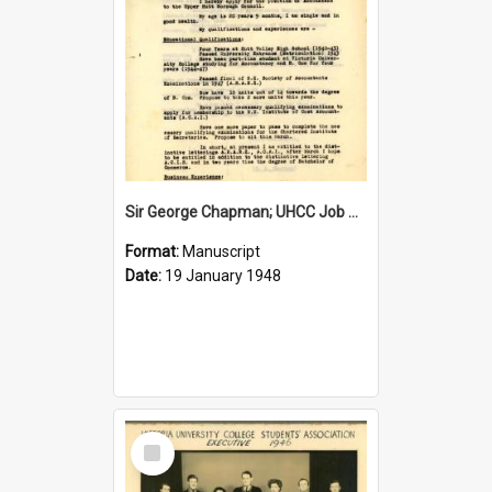
Sir George Chapman; UHCC Job Application; 1948
Format:
Manuscript
Date:
19 January 1948
Select
Item