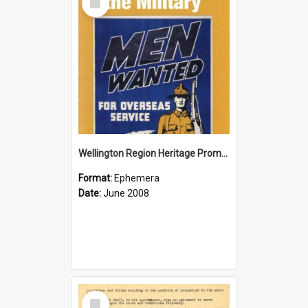
Item
Wellington Region Heritage Promotion Council; Heritage and the Military Pamphlet; June 2008
Format:
Ephemera
Date:
June 2008
Select