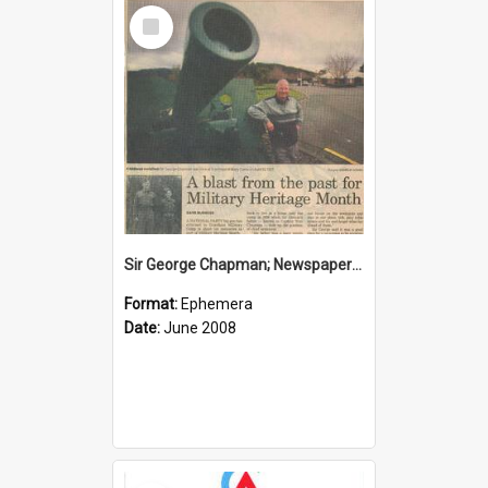
Select
Item
Sir George Chapman; Newspaper Clipping; 2008
Format:
Ephemera
Date:
June 2008