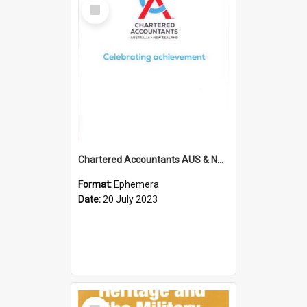
Select
Item
Chartered Accountants AUS & NZ; Wellington Milestone Members Ceremony Programme; 2023
Format:
Ephemera
Date:
20 July 2023
Select