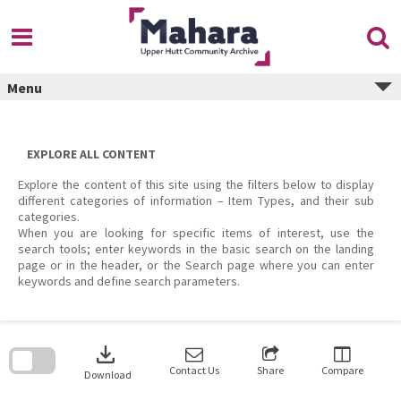
Skip
to
content
Menu
EXPLORE ALL CONTENT
Explore the content of this site using the filters below to display
different categories of information – Item Types, and their sub
categories.
When you are looking for specific items of interest, use the
search tools; enter keywords in the basic search on the landing
page or in the header, or the Search page where you can enter
keywords and define search parameters.
Skip
to
download
search
block
Contact Us
Share
Compare
Download