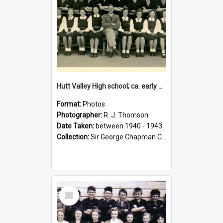
Hutt Valley High school; ca. early 1940s
Format:
Photos
Photographer:
R. J. Thomson
Date Taken:
between 1940 - 1943
Collection:
Sir George Chapman Collection
Select
Item