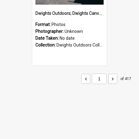
Dwights Outdoors; Dwights Canvas Storefront; no date
Format:
Photos
Photographer:
Unknown
Date Taken:
No date
Collection:
Dwights Outdoors Collection
of 417