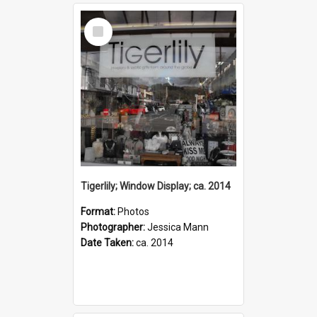
Select
Item
Tigerlily; Window Display; ca. 2014
Format:
Photos
Photographer:
Jessica Mann
Date Taken:
ca. 2014