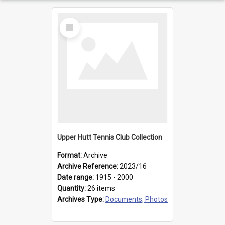
Select
Item
Upper Hutt Tennis Club Collection
Format:
Archive
Archive Reference:
2023/16
Date range:
1915 - 2000
Quantity:
26 items
Archives Type:
Documents, Photos