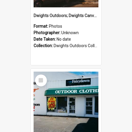
Dwights Outdoors; Dwights Canvas Storefront; no date
Format:
Photos
Photographer:
Unknown
Date Taken:
No date
Collection:
Dwights Outdoors Collection
Select
Item