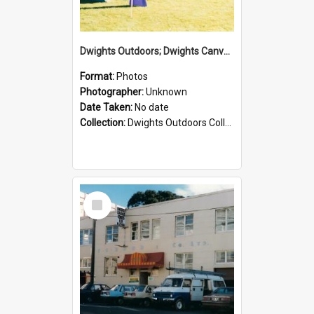
Dwights Outdoors; Dwights Canvas Tent; no date
Format:
Photos
Photographer:
Unknown
Date Taken:
No date
Collection:
Dwights Outdoors Collection
Select
Item