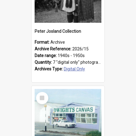
Peter Josland Collection
Format:
Archive
Archive Reference:
2026/15
Date range:
1940s - 1950s
Quantity:
7 "digital only" photographs
Archives Type:
Digital Only
Select
Item