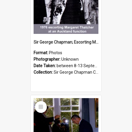
Sir George Chapman; Escorting Margaret Thatcher; 1976
Format:
Photos
Photographer:
Unknown
Date Taken:
between 8-13 September 1976
Collection:
Sir George Chapman Collection
Select
Item