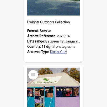
Dwights Outdoors Collection
Format:
Archive
Archive Reference:
2026/14
Date range:
Between 1st January 1979 and 31st December 1999
Quantity:
11 digital photographs
Archives Type:
Digital Only
Select
Item