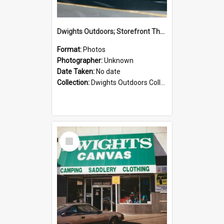
Dwights Outdoors; Storefront Thorndon Quay; no date
Format:
Photos
Photographer:
Unknown
Date Taken:
No date
Collection:
Dwights Outdoors Collection
Select
Item