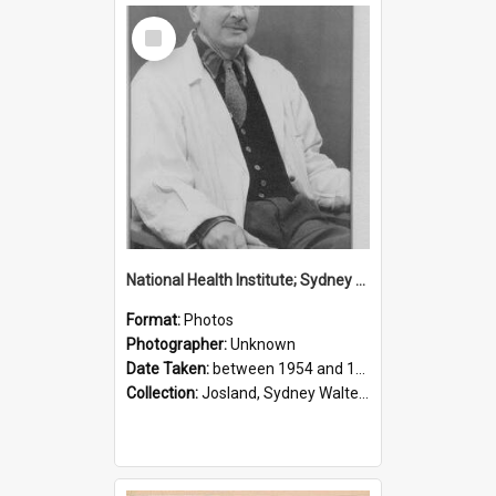
Select
Item
National Health Institute; Sydney Josland; 1954-1960
Format:
Photos
Photographer:
Unknown
Date Taken:
between 1954 and 1960
Collection:
Josland, Sydney Walter (1904-1991)