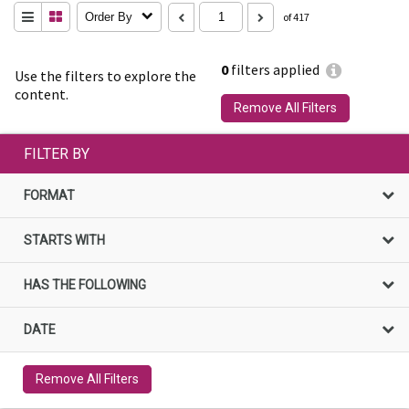
Order By
of 417
0
filters applied
Use the filters to explore the
content.
Remove All Filters
FILTER BY
FORMAT
STARTS WITH
HAS THE FOLLOWING
DATE
Remove All Filters