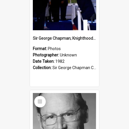
Sir George Chapman; Knighthood; 1982
Format:
Photos
Photographer:
Unknown
Date Taken:
1982
Collection:
Sir George Chapman Collection
Select
Item