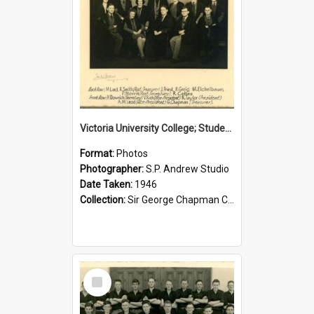
Victoria University College; Students' Association Executive; 1946
Format:
Photos
Photographer:
S.P. Andrew Studio
Date Taken:
1946
Collection:
Sir George Chapman Collection
Select
Item