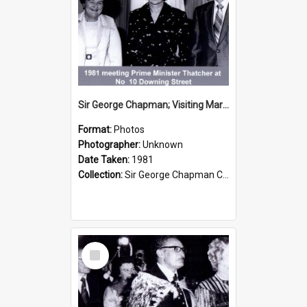
Sir George Chapman; Visiting Margaret Thatcher; 1981
Format:
Photos
Photographer:
Unknown
Date Taken:
1981
Collection:
Sir George Chapman Collection
Select
Item