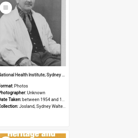
Select
Item
National Health Institute; Sydney Josland; 1954-1960
Format:
Photos
Photographer:
Unknown
Date Taken:
between 1954 and 1960
Collection:
Josland, Sydney Walter (1904-1991)