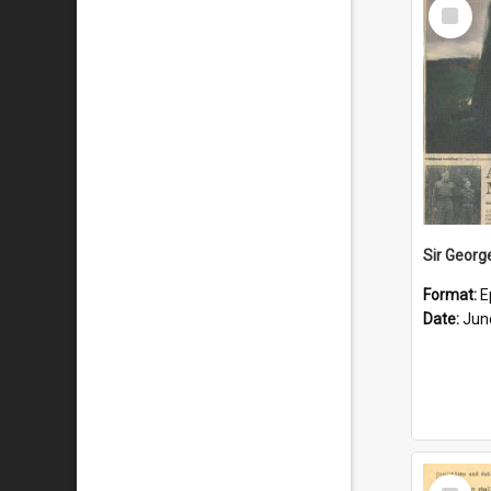
Select
Item
Format:
E
Date:
Jun
Select