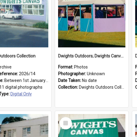
utdoors Collection
Dwights Outdoors; Dwights Canvas Tent; no date
rchive
Format:
Photos
eference:
2026/14
Photographer:
Unknown
ge:
Between 1st January 1979 and 31st December 1999
Date Taken:
No date
11 digital photographs
Collection:
Dwights Outdoors Collection
Type:
Digital Only
Select
Item