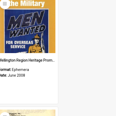
Select
Item
Wellington Region Heritage Promotion Council; Heritage and the Military Pamphlet; June 2008
Format:
Ephemera
Date:
June 2008
Select