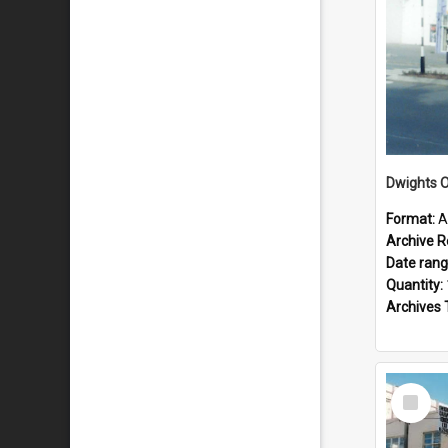
Dwights O
Format:
A
Archive R
Date ran
Quantity:
Archives 
Select
Item