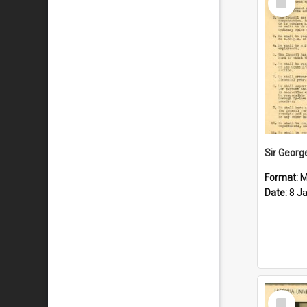
Item
Format:
M
Date:
8 J
Select