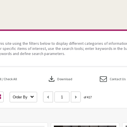
his site using the filters below to display different categories of informati
r specific items of interest, use the search tools; enter keywords in the b
ywords and define search parameters.
download
 / Check All
Download
Contact Us
Order By
of 417