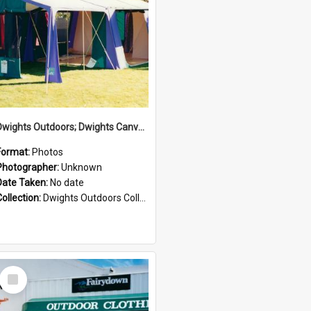
Dwights Outdoors; Dwights Canvas Tent; no date
Format:
Photos
Photographer:
Unknown
Date Taken:
No date
Collection:
Dwights Outdoors Collection
Select
Item