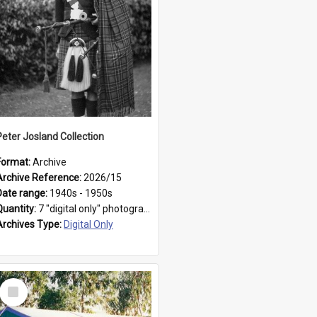
Peter Josland Collection
Format:
Archive
Archive Reference:
2026/15
Date range:
1940s - 1950s
Quantity:
7 "digital only" photographs
Archives Type:
Digital Only
Select
Item