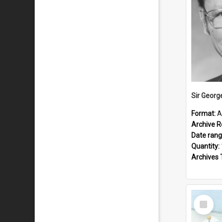
Sir Georg
Format:
A
Archive R
Date ran
Quantity:
Archives 
Select
Item