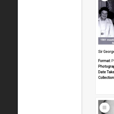
Format:
P
Photogra
Date Tak
Collection
Select
Item