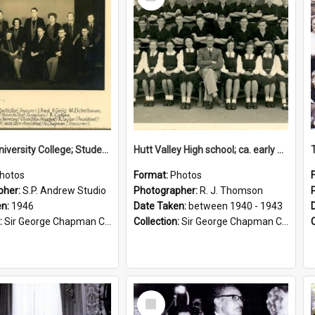
Item
Victoria University College; Students' Association Executive; 1946
Hutt Valley High school; ca. early 1940s
hotos
Format:
Photos
pher:
S.P. Andrew Studio
Photographer:
R. J. Thomson
en:
1946
Date Taken:
between 1940 - 1943
:
Sir George Chapman Collection
Collection:
Sir George Chapman Collection
Select
Item