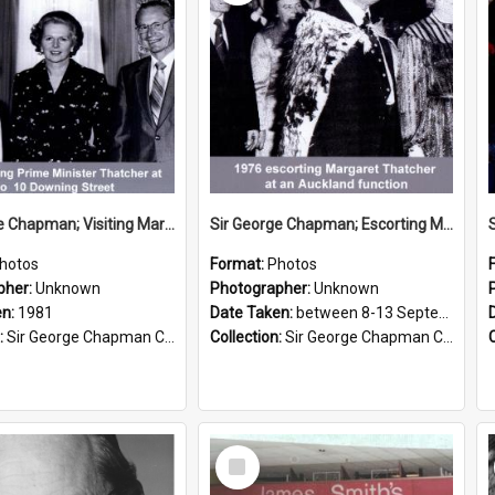
Sir George Chapman; Visiting Margaret Thatcher; 1981
Sir George Chapman; Escorting Margaret Thatcher; 1976
hotos
Format:
Photos
pher:
Unknown
Photographer:
Unknown
en:
1981
Date Taken:
between 8-13 September 1976
:
Sir George Chapman Collection
Collection:
Sir George Chapman Collection
Select
Item