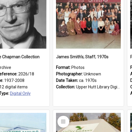
e Chapman Collection
James Smith's; Staff; 1970s
rchive
Format:
Photos
eference:
2026/18
Photographer:
Unknown
ge:
1937-2008
Date Taken:
ca. 1970s
12 digital items
Collection:
Upper Hutt Library Digital Photographs
Type:
Digital Only
Select
Item