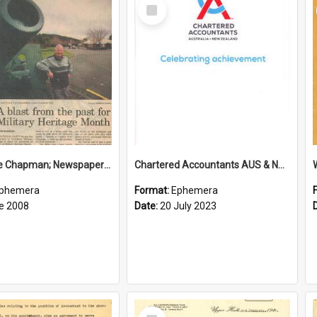
Select
Item
Sir George Chapman; Newspaper Clipping; 2008
Chartered Accountants AUS & NZ; Wellington Milestone Members Ceremony Programme; 2023
phemera
Format:
Ephemera
e 2008
Date:
20 July 2023
Select