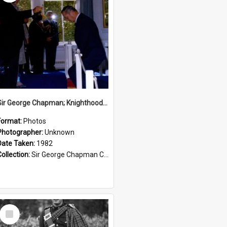
Sir George Chapman; Knighthood; 1982
Format:
Photos
Photographer:
Unknown
Date Taken:
1982
Collection:
Sir George Chapman Collection
Select
Item