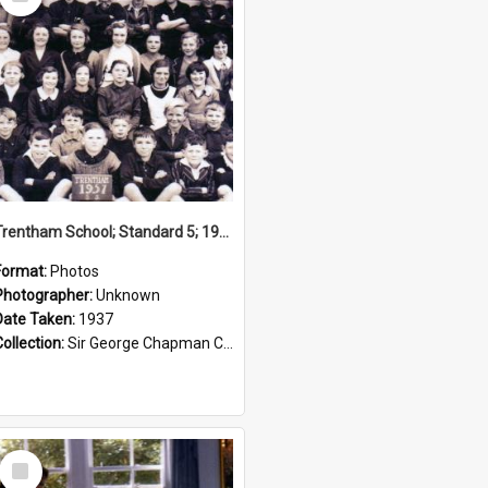
Item
Trentham School; Standard 5; 1937
Format:
Photos
Photographer:
Unknown
Date Taken:
1937
Collection:
Sir George Chapman Collection
Select
Item