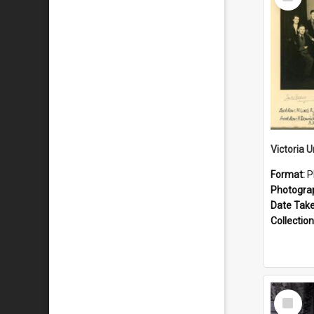
Item
Format:
P
Photogra
Date Tak
Collection
Select
Item