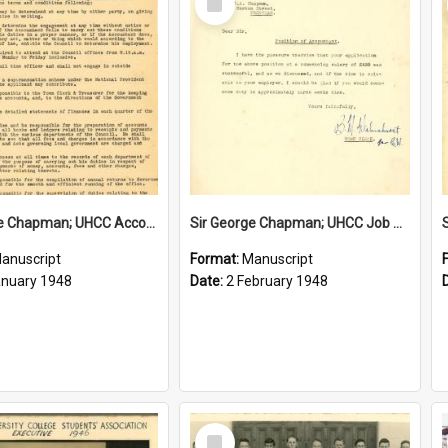
Item
Sir George Chapman; UHCC Accountant Job Description; 1948
Sir George Chapman; UHCC Job Proposal; 1948
anuscript
Format:
Manuscript
anuary 1948
Date:
2 February 1948
Select