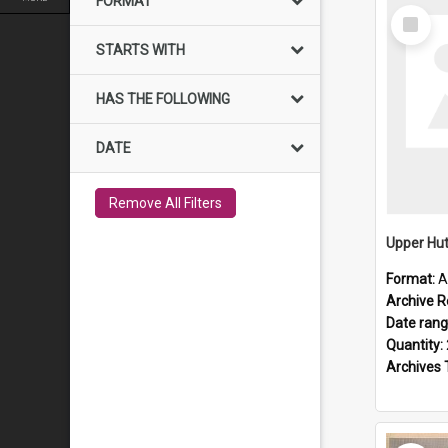
FORMAT
Select
Item
STARTS WITH
HAS THE FOLLOWING
DATE
Remove All Filters
Upper Hut
Format:
A
Archive R
Date ran
Quantity:
Archives 