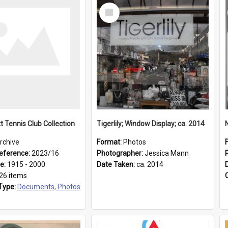
Select
Item
t Tennis Club Collection
Tigerlily; Window Display; ca. 2014
rchive
Format:
Photos
eference:
2023/16
Photographer:
Jessica Mann
ge:
1915 - 2000
Date Taken:
ca. 2014
26 items
Type:
Documents, Photos