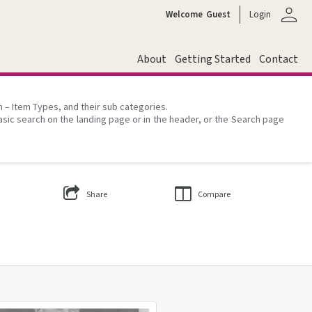
person
Welcome
Guest
Login
About
Getting Started
Contact
on – Item Types, and their sub categories.
asic search on the landing page or in the header, or the Search page
Share
Compare