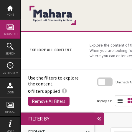
Skip
to
content
HOME
BROWSE ALL
Explore the content of t
EXPLORE ALL CONTENT
When you are looking fo
SEARCH
where you can enter ke
MY HISTORY
Use the filters to explore
Uncheck All
the content.
0
filters applied
Skip
LOGIN
to
search
Display as:
Remove All Filters
block
UPLOAD
FILTER BY
MORE