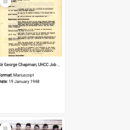
Item
Sir George Chapman; UHCC Job Application; 1948
Format:
Manuscript
Date:
19 January 1948
Select