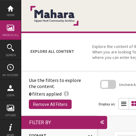
Skip
to
content
HOME
BROWSE ALL
Explore the content of t
EXPLORE ALL CONTENT
When you are looking fo
SEARCH
where you can enter ke
MY HISTORY
Use the filters to explore
Uncheck All
the content.
0
filters applied
Skip
LOGIN
to
search
Display as:
Remove All Filters
block
UPLOAD
FILTER BY
MORE