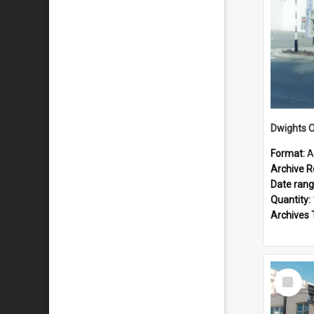
Dwights O
Format:
A
Archive R
Date ran
Quantity:
Archives 
Select
Item