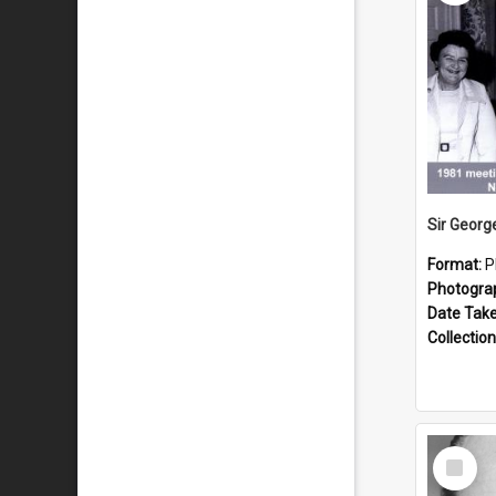
Format:
P
Photogra
Date Tak
Collection
Select
Item