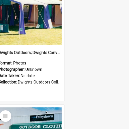
Dwights Outdoors; Dwights Canvas Tent; no date
Format:
Photos
Photographer:
Unknown
Date Taken:
No date
Collection:
Dwights Outdoors Collection
Select
Item