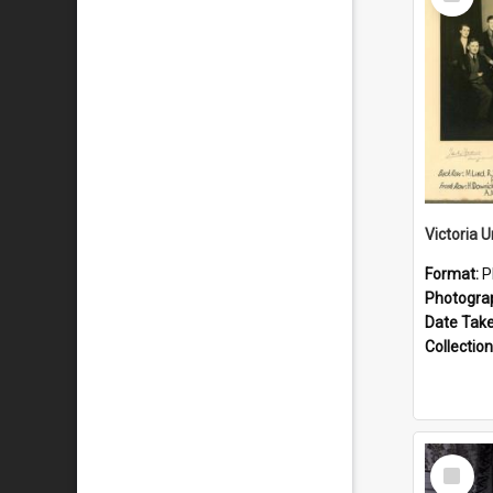
Item
Format:
P
Photogra
Date Tak
Collection
Select
Item