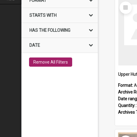
FORMAT
Select
Item
STARTS WITH
HAS THE FOLLOWING
DATE
Remove All Filters
Upper Hut
Format:
A
Archive R
Date ran
Quantity:
Archives 