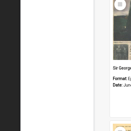
Select
Item
Format:
E
Date:
Jun
Select