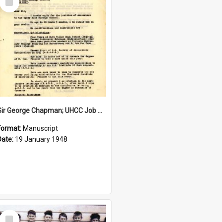
Item
Sir George Chapman; UHCC Job Application; 1948
Format:
Manuscript
Date:
19 January 1948
Select