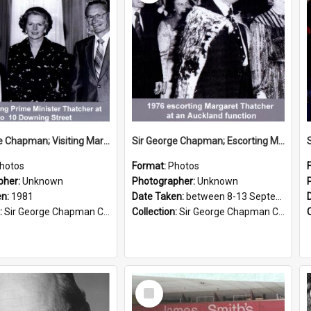
Sir George Chapman; Visiting Margaret Thatcher; 1981
Sir George Chapman; Escorting Margaret Thatcher; 1976
hotos
Format:
Photos
pher:
Unknown
Photographer:
Unknown
en:
1981
Date Taken:
between 8-13 September 1976
:
Sir George Chapman Collection
Collection:
Sir George Chapman Collection
Select
Item