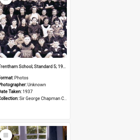
Item
Trentham School; Standard 5; 1937
Format:
Photos
Photographer:
Unknown
Date Taken:
1937
Collection:
Sir George Chapman Collection
Select
Item