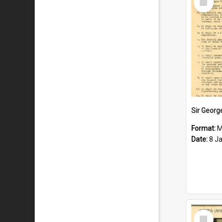
Item
Format:
M
Date:
8 J
Select