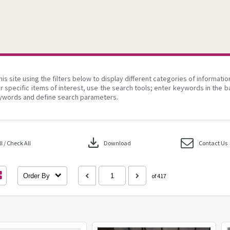
his site using the filters below to display different categories of informati
r specific items of interest, use the search tools; enter keywords in the b
ywords and define search parameters.
download
 / Check All
Download
Contact Us
Order By
of 417