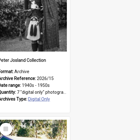
Peter Josland Collection
Format:
Archive
Archive Reference:
2026/15
Date range:
1940s - 1950s
Quantity:
7 "digital only" photographs
Archives Type:
Digital Only
Select
Item