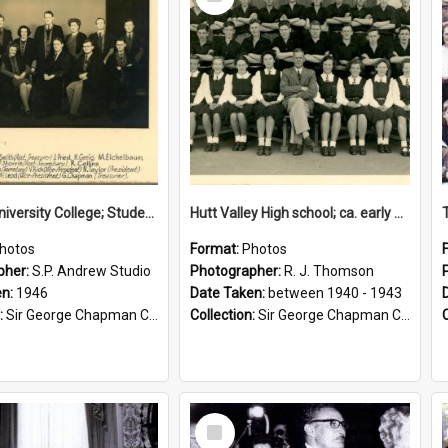
Item
Victoria University College; Students' Association Executive; 1946
Hutt Valley High school; ca. early 1940s
hotos
Format:
Photos
pher:
S.P. Andrew Studio
Photographer:
R. J. Thomson
en:
1946
Date Taken:
between 1940 - 1943
:
Sir George Chapman Collection
Collection:
Sir George Chapman Collection
Select
Item