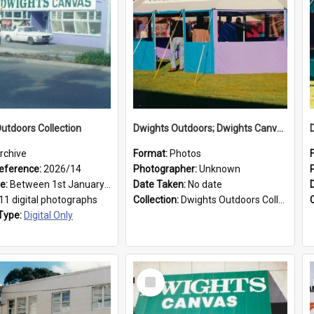
utdoors Collection
Dwights Outdoors; Dwights Canvas Tent; no date
rchive
Format:
Photos
eference:
2026/14
Photographer:
Unknown
ge:
Between 1st January 1979 and 31st December 1999
Date Taken:
No date
11 digital photographs
Collection:
Dwights Outdoors Collection
Type:
Digital Only
Select
Item