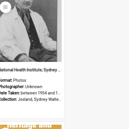
Select
Item
National Health Institute; Sydney Josland; 1954-1960
Format:
Photos
Photographer:
Unknown
Date Taken:
between 1954 and 1960
Collection:
Josland, Sydney Walter (1904-1991)