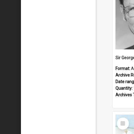
Sir Georg
Format:
A
Archive R
Date ran
Quantity:
Archives 
Select
Item