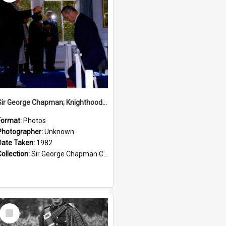
Sir George Chapman; Knighthood; 1982
Format:
Photos
Photographer:
Unknown
Date Taken:
1982
Collection:
Sir George Chapman Collection
Select
Item