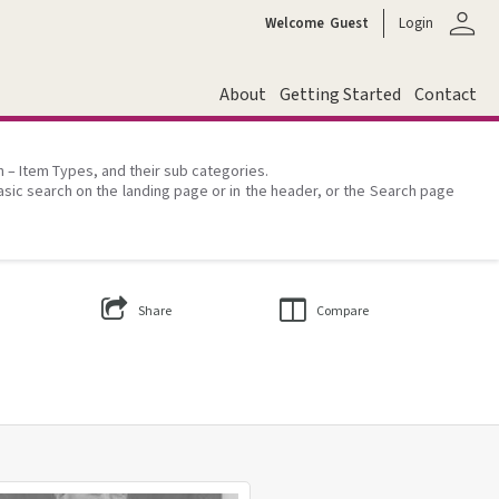
person
Welcome
Guest
Login
About
Getting Started
Contact
on – Item Types, and their sub categories.
asic search on the landing page or in the header, or the Search page
Share
Compare