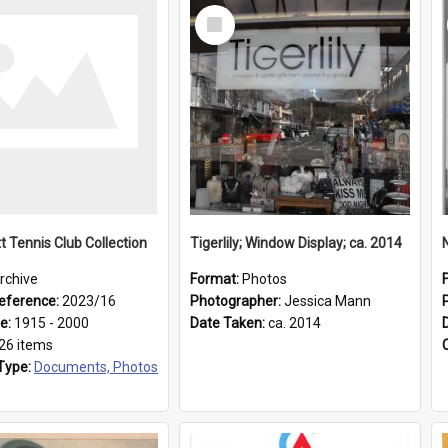
Select
Item
t Tennis Club Collection
Tigerlily; Window Display; ca. 2014
rchive
Format:
Photos
eference:
2023/16
Photographer:
Jessica Mann
ge:
1915 - 2000
Date Taken:
ca. 2014
26 items
Type:
Documents, Photos