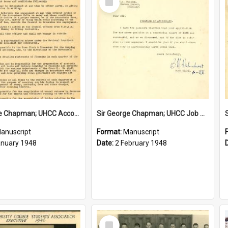
Item
Sir George Chapman; UHCC Accountant Job Description; 1948
Sir George Chapman; UHCC Job Proposal; 1948
anuscript
Format:
Manuscript
anuary 1948
Date:
2 February 1948
Select