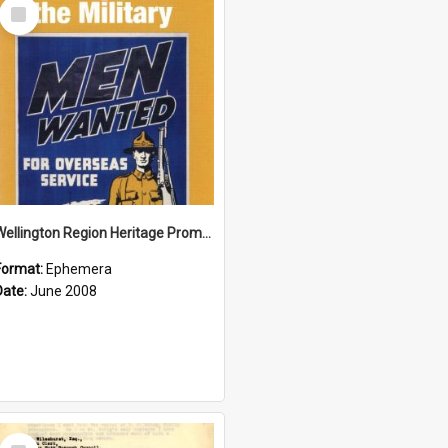
Select
Item
Wellington Region Heritage Promotion Council; Heritage and the Military Pamphlet; June 2008
Format:
Ephemera
Date:
June 2008
Select