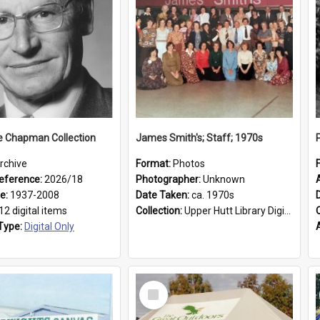
e Chapman Collection
James Smith's; Staff; 1970s
rchive
Format:
Photos
eference:
2026/18
Photographer:
Unknown
ge:
1937-2008
Date Taken:
ca. 1970s
12 digital items
Collection:
Upper Hutt Library Digital Photographs
Type:
Digital Only
Select
Item