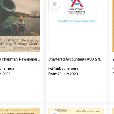
Select
Item
Sir George Chapman; Newspaper Clipping; 2008
Chartered Accountants AUS & NZ; Wellington Milestone Members Ceremony Programme; 2023
phemera
Format:
Ephemera
e 2008
Date:
20 July 2023
Select