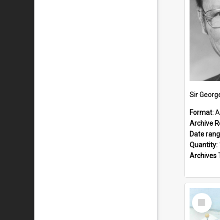
Sir Georg
Format:
A
Archive R
Date ran
Quantity:
Archives 
Select
Item