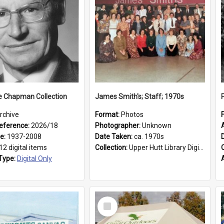
e Chapman Collection
James Smith's; Staff; 1970s
rchive
Format:
Photos
eference:
2026/18
Photographer:
Unknown
ge:
1937-2008
Date Taken:
ca. 1970s
12 digital items
Collection:
Upper Hutt Library Digital Photographs
Type:
Digital Only
Select
Item