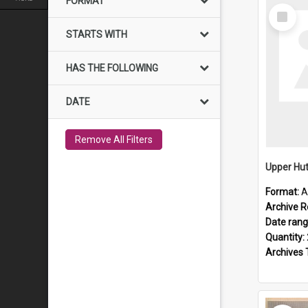
FORMAT
Select
Item
STARTS WITH
HAS THE FOLLOWING
DATE
Remove All Filters
Upper Hut
Format:
A
Archive R
Date ran
Quantity:
Archives 