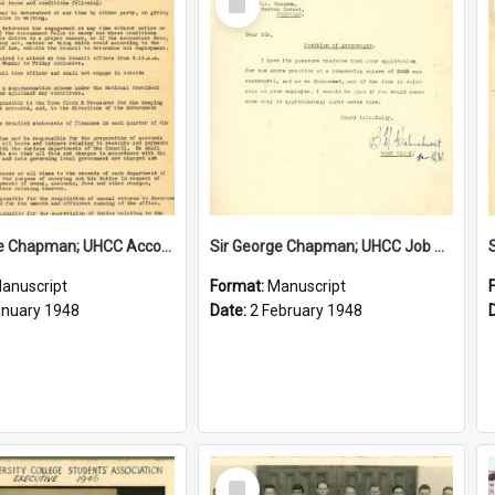
Item
Sir George Chapman; UHCC Accountant Job Description; 1948
Sir George Chapman; UHCC Job Proposal; 1948
anuscript
Format:
Manuscript
anuary 1948
Date:
2 February 1948
Select