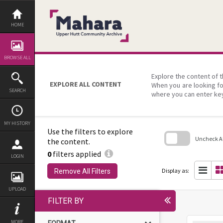
Skip
to
content
HOME
BROWSE ALL
Explore the content of t
EXPLORE ALL CONTENT
When you are looking fo
SEARCH
where you can enter ke
MY HISTORY
Use the filters to explore
Uncheck All
the content.
0
filters applied
Skip
LOGIN
to
search
Display as:
Remove All Filters
block
UPLOAD
FILTER BY
MORE