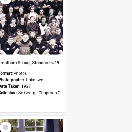
Item
Trentham School; Standard 5; 1937
Format:
Photos
Photographer:
Unknown
Date Taken:
1937
Collection:
Sir George Chapman Collection
Select
Item