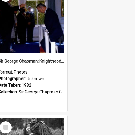
Sir George Chapman; Knighthood; 1982
Format:
Photos
Photographer:
Unknown
Date Taken:
1982
Collection:
Sir George Chapman Collection
Select
Item