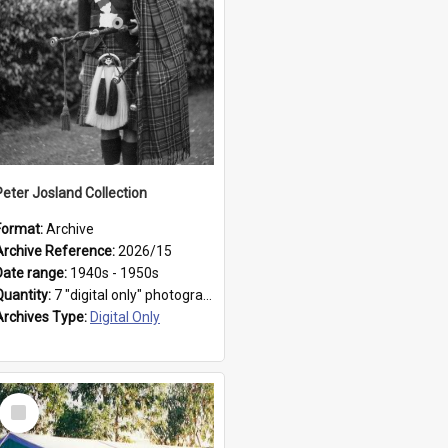
Peter Josland Collection
Format:
Archive
Archive Reference:
2026/15
Date range:
1940s - 1950s
Quantity:
7 "digital only" photographs
Archives Type:
Digital Only
Select
Item