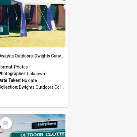
Dwights Outdoors; Dwights Canvas Tent; no date
Format:
Photos
Photographer:
Unknown
Date Taken:
No date
Collection:
Dwights Outdoors Collection
Select
Item