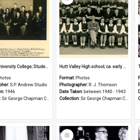
Item
Victoria University College; Students' Association Executive; 1946
Hutt Valley High school; ca. early 1940s
hotos
Format:
Photos
pher:
S.P. Andrew Studio
Photographer:
R. J. Thomson
en:
1946
Date Taken:
between 1940 - 1943
:
Sir George Chapman Collection
Collection:
Sir George Chapman Collection
Select
Item