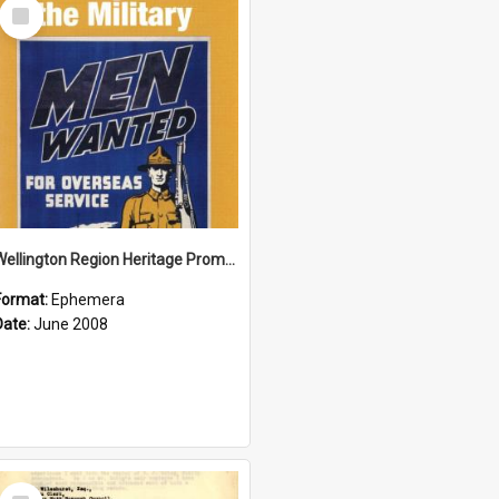
Select
Item
Wellington Region Heritage Promotion Council; Heritage and the Military Pamphlet; June 2008
Format:
Ephemera
Date:
June 2008
Select