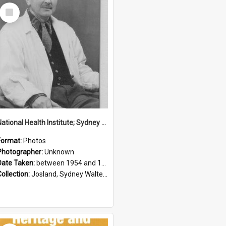
Select
Item
National Health Institute; Sydney Josland; 1954-1960
Format:
Photos
Photographer:
Unknown
Date Taken:
between 1954 and 1960
Collection:
Josland, Sydney Walter (1904-1991)