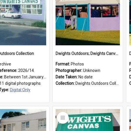
utdoors Collection
Dwights Outdoors; Dwights Canvas Tent; no date
rchive
Format:
Photos
eference:
2026/14
Photographer:
Unknown
ge:
Between 1st January 1979 and 31st December 1999
Date Taken:
No date
11 digital photographs
Collection:
Dwights Outdoors Collection
Type:
Digital Only
Select
Item