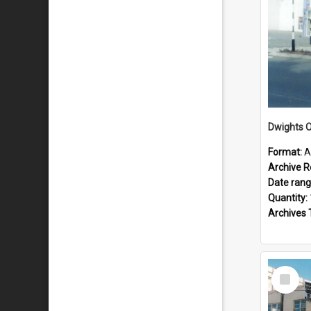
Dwights O
Format:
A
Archive R
Date ran
Quantity:
Archives 
Select
Item