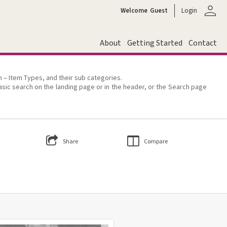
person
Welcome
Guest
Login
About
Getting Started
Contact
on – Item Types, and their sub categories.
asic search on the landing page or in the header, or the Search page
Share
Compare