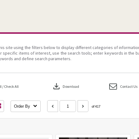
his site using the filters below to display different categories of informati
r specific items of interest, use the search tools; enter keywords in the b
ywords and define search parameters.
download
 / Check All
Download
Contact Us
Order By
of 417