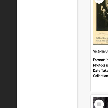
Item
Format:
P
Photogra
Date Tak
Collection
Select
Item