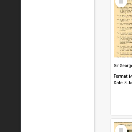
Item
Format:
M
Date:
8 J
Select