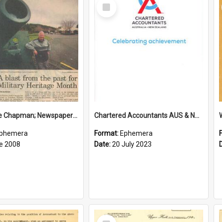
Select
Item
Sir George Chapman; Newspaper Clipping; 2008
Chartered Accountants AUS & NZ; Wellington Milestone Members Ceremony Programme; 2023
phemera
Format:
Ephemera
e 2008
Date:
20 July 2023
Select