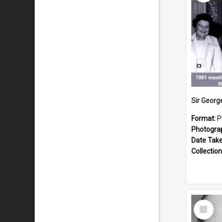
Format:
P
Photogra
Date Tak
Collection
Select
Item