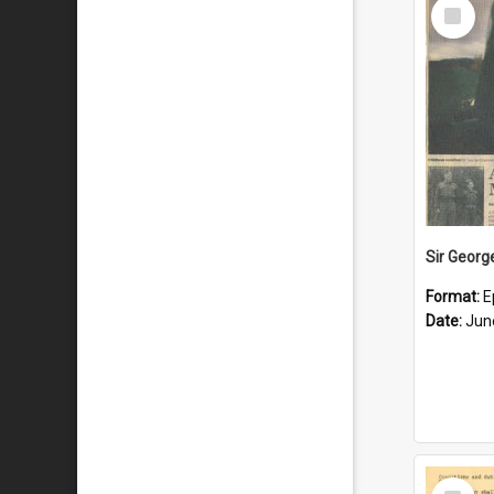
Select
Item
Format:
E
Date:
Jun
Select