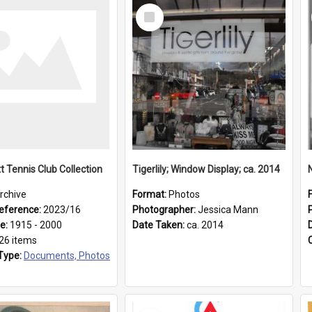
Select
Item
t Tennis Club Collection
Tigerlily; Window Display; ca. 2014
rchive
Format:
Photos
eference:
2023/16
Photographer:
Jessica Mann
ge:
1915 - 2000
Date Taken:
ca. 2014
26 items
Type:
Documents, Photos