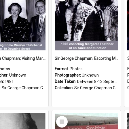
Sir George Chapman; Visiting Margaret Thatcher; 1981
Sir George Chapman; Escorting Margaret Thatcher; 1976
hotos
Format:
Photos
pher:
Unknown
Photographer:
Unknown
en:
1981
Date Taken:
between 8-13 September 1976
:
Sir George Chapman Collection
Collection:
Sir George Chapman Collection
Select
Item