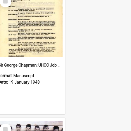
Item
Sir George Chapman; UHCC Job Application; 1948
Format:
Manuscript
Date:
19 January 1948
Select