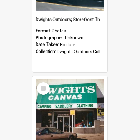
Dwights Outdoors; Storefront Thorndon Quay; no date
Format:
Photos
Photographer:
Unknown
Date Taken:
No date
Collection:
Dwights Outdoors Collection
Select
Item