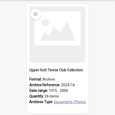
Select
Item
Upper Hutt Tennis Club Collection
Format:
Archive
Archive Reference:
2023/16
Date range:
1915 - 2000
Quantity:
26 items
Archives Type:
Documents, Photos