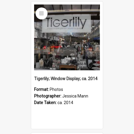
Select
Item
Tigerlily; Window Display; ca. 2014
Format:
Photos
Photographer:
Jessica Mann
Date Taken:
ca. 2014