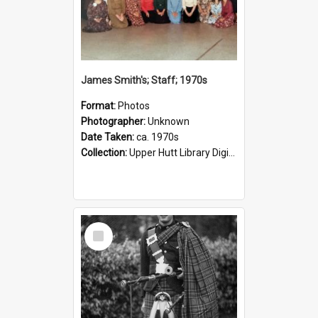
James Smith's; Staff; 1970s
Format:
Photos
Photographer:
Unknown
Date Taken:
ca. 1970s
Collection:
Upper Hutt Library Digital Photographs
Select
Item