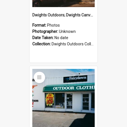
Dwights Outdoors; Dwights Canvas Storefront; no date
Format:
Photos
Photographer:
Unknown
Date Taken:
No date
Collection:
Dwights Outdoors Collection
Select
Item