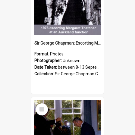
Sir George Chapman; Escorting Margaret Thatcher; 1976
Format:
Photos
Photographer:
Unknown
Date Taken:
between 8-13 September 1976
Collection:
Sir George Chapman Collection
Select
Item