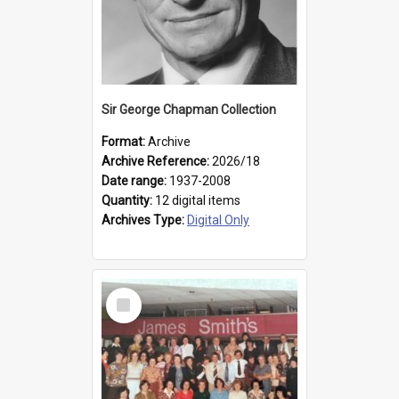
Sir George Chapman Collection
Format:
Archive
Archive Reference:
2026/18
Date range:
1937-2008
Quantity:
12 digital items
Archives Type:
Digital Only
Select
Item