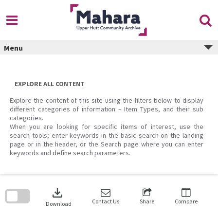
Skip
to
content
Menu
EXPLORE ALL CONTENT
Explore the content of this site using the filters below to display
different categories of information – Item Types, and their sub
categories.
When you are looking for specific items of interest, use the
search tools; enter keywords in the basic search on the landing
page or in the header, or the Search page where you can enter
keywords and define search parameters.
Skip
to
download
search
block
Contact Us
Share
Compare
Download