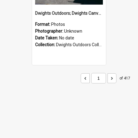
Dwights Outdoors; Dwights Canvas Storefront; no date
Format:
Photos
Photographer:
Unknown
Date Taken:
No date
Collection:
Dwights Outdoors Collection
of 417