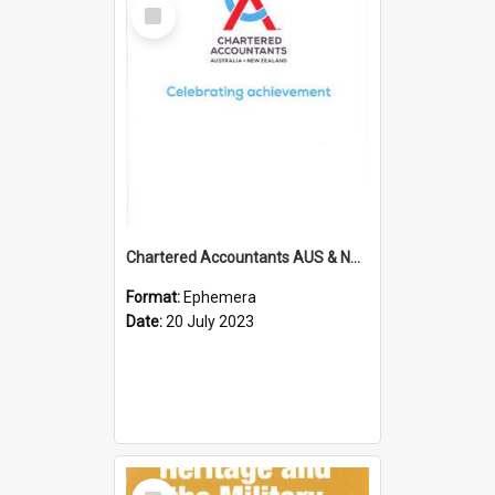
Select
Item
Chartered Accountants AUS & NZ; Wellington Milestone Members Ceremony Programme; 2023
Format:
Ephemera
Date:
20 July 2023
Select