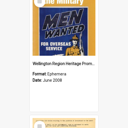
Item
Wellington Region Heritage Promotion Council; Heritage and the Military Pamphlet; June 2008
Format:
Ephemera
Date:
June 2008
Select