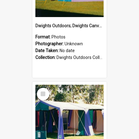
Dwights Outdoors; Dwights Canvas Tent; no date
Format:
Photos
Photographer:
Unknown
Date Taken:
No date
Collection:
Dwights Outdoors Collection
Select
Item