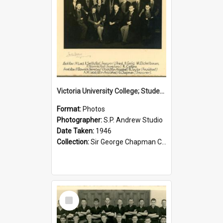
Victoria University College; Students' Association Executive; 1946
Format:
Photos
Photographer:
S.P. Andrew Studio
Date Taken:
1946
Collection:
Sir George Chapman Collection
Select
Item