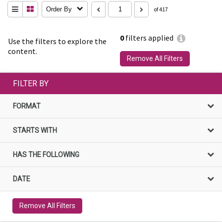
Order By
of 417
0
filters applied
Use the filters to explore the
content.
Remove All Filters
FILTER BY
FORMAT
STARTS WITH
HAS THE FOLLOWING
DATE
Remove All Filters