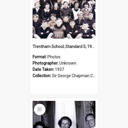
Trentham School; Standard 5; 1937
Format:
Photos
Photographer:
Unknown
Date Taken:
1937
Collection:
Sir George Chapman Collection
Select
Item