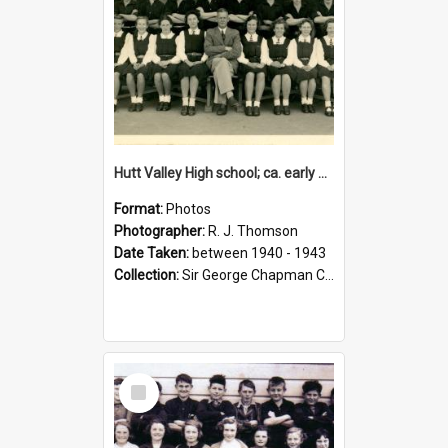
Hutt Valley High school; ca. early 1940s
Format:
Photos
Photographer:
R. J. Thomson
Date Taken:
between 1940 - 1943
Collection:
Sir George Chapman Collection
Select
Item