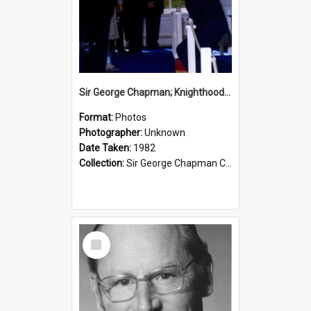
Sir George Chapman; Knighthood; 1982
Format:
Photos
Photographer:
Unknown
Date Taken:
1982
Collection:
Sir George Chapman Collection
Select
Item