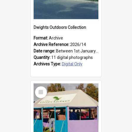
Dwights Outdoors Collection
Format:
Archive
Archive Reference:
2026/14
Date range:
Between 1st January 1979 and 31st December 1999
Quantity:
11 digital photographs
Archives Type:
Digital Only
Select
Item