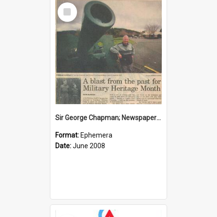
Select
Item
Sir George Chapman; Newspaper Clipping; 2008
Format:
Ephemera
Date:
June 2008