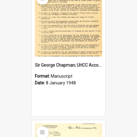
Item
Sir George Chapman; UHCC Accountant Job Description; 1948
Format:
Manuscript
Date:
8 January 1948
Select
Item