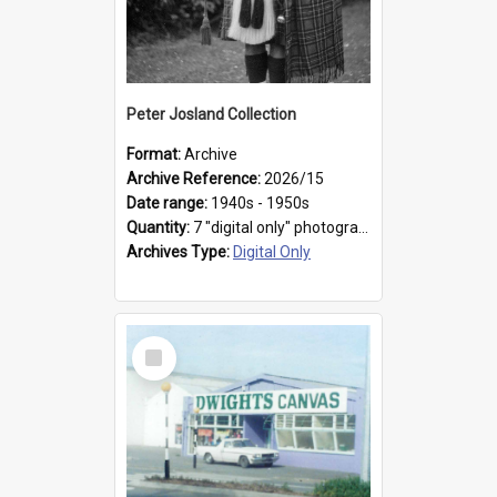
Peter Josland Collection
Format:
Archive
Archive Reference:
2026/15
Date range:
1940s - 1950s
Quantity:
7 "digital only" photographs
Archives Type:
Digital Only
Select
Item