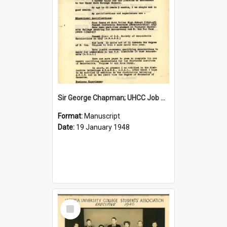
Sir George Chapman; UHCC Job Application; 1948
Format:
Manuscript
Date:
19 January 1948
Select
Item