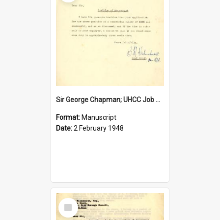
Sir George Chapman; UHCC Job Proposal; 1948
Format:
Manuscript
Date:
2 February 1948
Select
Item