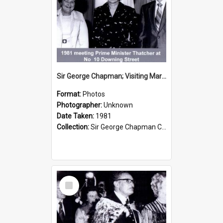
Sir George Chapman; Visiting Margaret Thatcher; 1981
Format:
Photos
Photographer:
Unknown
Date Taken:
1981
Collection:
Sir George Chapman Collection
Select
Item