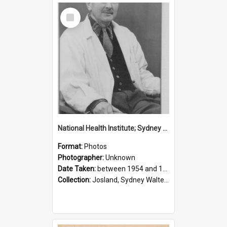
Select
Item
National Health Institute; Sydney Josland; 1954-1960
Format:
Photos
Photographer:
Unknown
Date Taken:
between 1954 and 1960
Collection:
Josland, Sydney Walter (1904-1991)