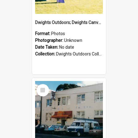
Dwights Outdoors; Dwights Canvas Tent; no date
Format:
Photos
Photographer:
Unknown
Date Taken:
No date
Collection:
Dwights Outdoors Collection
Select
Item