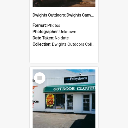
Dwights Outdoors; Dwights Canvas Storefront; no date
Format:
Photos
Photographer:
Unknown
Date Taken:
No date
Collection:
Dwights Outdoors Collection
Select
Item