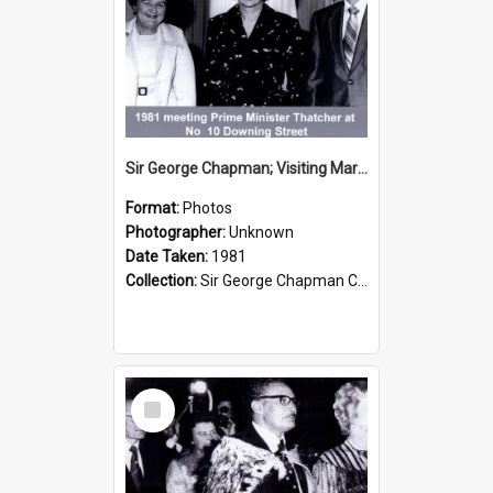
Sir George Chapman; Visiting Margaret Thatcher; 1981
Format:
Photos
Photographer:
Unknown
Date Taken:
1981
Collection:
Sir George Chapman Collection
Select
Item