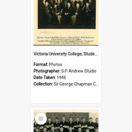
Victoria University College; Students' Association Executive; 1946
Format:
Photos
Photographer:
S.P. Andrew Studio
Date Taken:
1946
Collection:
Sir George Chapman Collection
Select
Item