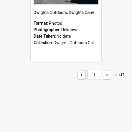
Dwights Outdoors; Dwights Canvas Storefront; no date
Format:
Photos
Photographer:
Unknown
Date Taken:
No date
Collection:
Dwights Outdoors Collection
of 417