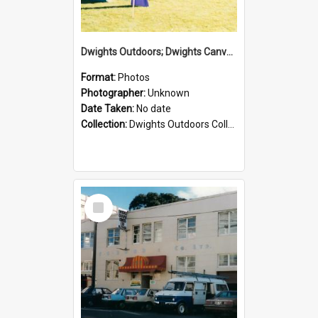
Dwights Outdoors; Dwights Canvas Tent; no date
Format:
Photos
Photographer:
Unknown
Date Taken:
No date
Collection:
Dwights Outdoors Collection
Select
Item