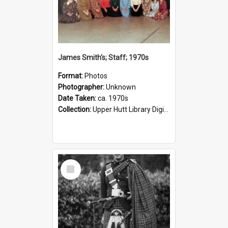
James Smith's; Staff; 1970s
Format:
Photos
Photographer:
Unknown
Date Taken:
ca. 1970s
Collection:
Upper Hutt Library Digital Photographs
Select
Item