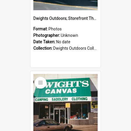
Dwights Outdoors; Storefront Thorndon Quay; no date
Format:
Photos
Photographer:
Unknown
Date Taken:
No date
Collection:
Dwights Outdoors Collection
Select
Item