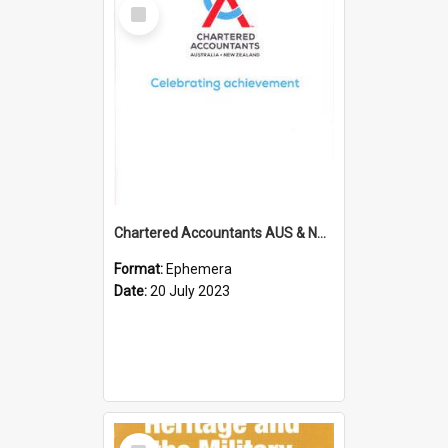
Select
Item
Chartered Accountants AUS & NZ; Wellington Milestone Members Ceremony Programme; 2023
Format:
Ephemera
Date:
20 July 2023
Select