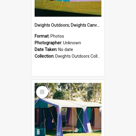
Dwights Outdoors; Dwights Canvas Tent; no date
Format:
Photos
Photographer:
Unknown
Date Taken:
No date
Collection:
Dwights Outdoors Collection
Select
Item