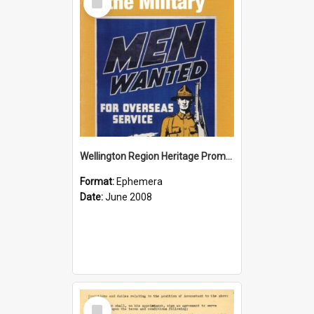
Item
Wellington Region Heritage Promotion Council; Heritage and the Military Pamphlet; June 2008
Format:
Ephemera
Date:
June 2008
Select