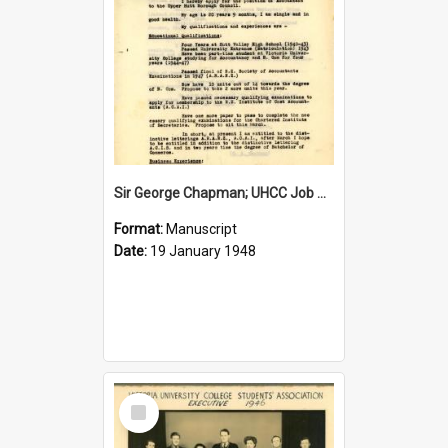
Sir George Chapman; UHCC Job Application; 1948
Format:
Manuscript
Date:
19 January 1948
Select
Item