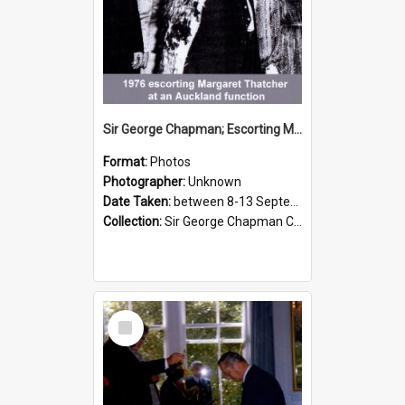
Sir George Chapman; Escorting Margaret Thatcher; 1976
Format:
Photos
Photographer:
Unknown
Date Taken:
between 8-13 September 1976
Collection:
Sir George Chapman Collection
Select
Item