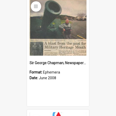
Select
Item
Sir George Chapman; Newspaper Clipping; 2008
Format:
Ephemera
Date:
June 2008