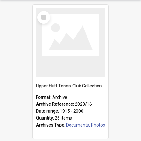
Select
Item
Upper Hutt Tennis Club Collection
Format:
Archive
Archive Reference:
2023/16
Date range:
1915 - 2000
Quantity:
26 items
Archives Type:
Documents, Photos