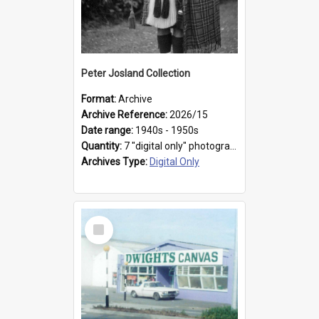
Peter Josland Collection
Format:
Archive
Archive Reference:
2026/15
Date range:
1940s - 1950s
Quantity:
7 "digital only" photographs
Archives Type:
Digital Only
Select
Item