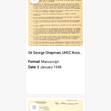
Item
Sir George Chapman; UHCC Accountant Job Description; 1948
Format:
Manuscript
Date:
8 January 1948
Select
Item