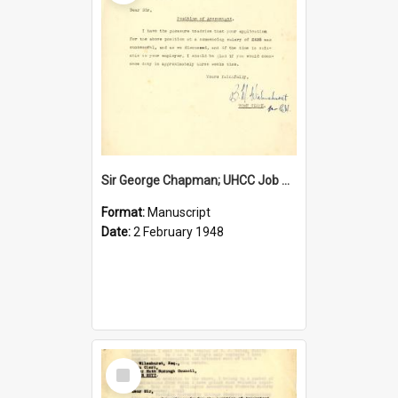
Sir George Chapman; UHCC Job Proposal; 1948
Format:
Manuscript
Date:
2 February 1948
Select
Item