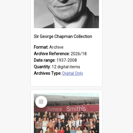
Sir George Chapman Collection
Format:
Archive
Archive Reference:
2026/18
Date range:
1937-2008
Quantity:
12 digital items
Archives Type:
Digital Only
Select
Item