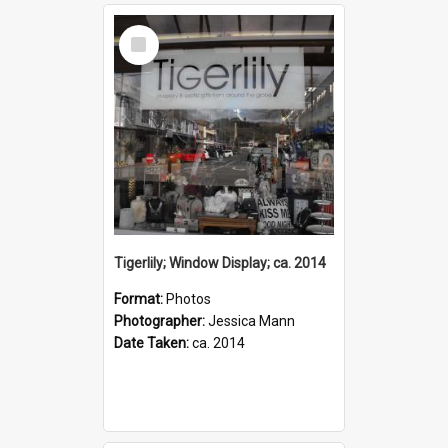
Select
Item
Tigerlily; Window Display; ca. 2014
Format:
Photos
Photographer:
Jessica Mann
Date Taken:
ca. 2014