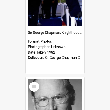
Sir George Chapman; Knighthood; 1982
Format:
Photos
Photographer:
Unknown
Date Taken:
1982
Collection:
Sir George Chapman Collection
Select
Item