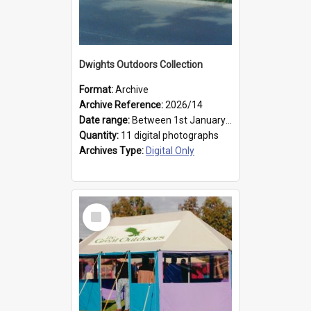
Dwights Outdoors Collection
Format:
Archive
Archive Reference:
2026/14
Date range:
Between 1st January 1979 and 31st December 1999
Quantity:
11 digital photographs
Archives Type:
Digital Only
Select
Item