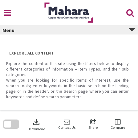
Skip
to
content
Menu
EXPLORE ALL CONTENT
Explore the content of this site using the filters below to display
different categories of information – Item Types, and their sub
categories.
When you are looking for specific items of interest, use the
search tools; enter keywords in the basic search on the landing
page or in the header, or the Search page where you can enter
keywords and define search parameters.
Skip
to
download
search
block
Contact Us
Share
Compare
Download