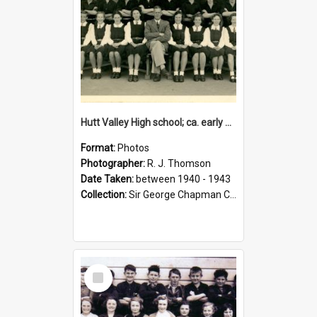
Hutt Valley High school; ca. early 1940s
Format:
Photos
Photographer:
R. J. Thomson
Date Taken:
between 1940 - 1943
Collection:
Sir George Chapman Collection
Select
Item