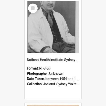
Select
Item
National Health Institute; Sydney Josland; 1954-1960
Format:
Photos
Photographer:
Unknown
Date Taken:
between 1954 and 1960
Collection:
Josland, Sydney Walter (1904-1991)