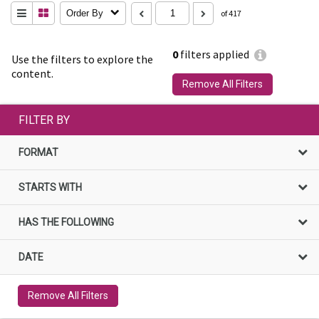
Order By
of 417
0
filters applied
Use the filters to explore the
content.
Remove All Filters
FILTER BY
FORMAT
STARTS WITH
HAS THE FOLLOWING
DATE
Remove All Filters