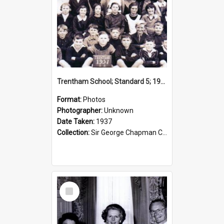
Trentham School; Standard 5; 1937
Format:
Photos
Photographer:
Unknown
Date Taken:
1937
Collection:
Sir George Chapman Collection
Select
Item