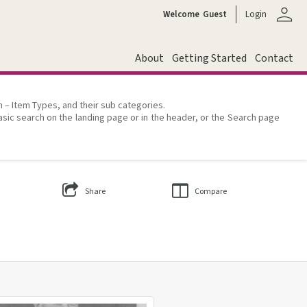
person
Welcome
Guest
Login
About
Getting Started
Contact
on – Item Types, and their sub categories.
asic search on the landing page or in the header, or the Search page
Share
Compare