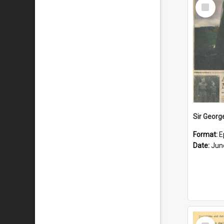
Select
Item
Format:
E
Date:
Jun
Select