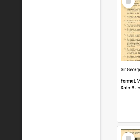
Item
Format:
M
Date:
8 J
Select