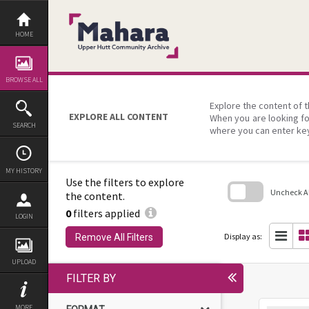
Skip
to
content
HOME
BROWSE ALL
Explore the content of t
EXPLORE ALL CONTENT
When you are looking fo
SEARCH
where you can enter ke
MY HISTORY
Use the filters to explore
Uncheck All
the content.
0
filters applied
Skip
LOGIN
to
search
Display as:
Remove All Filters
block
UPLOAD
FILTER BY
MORE