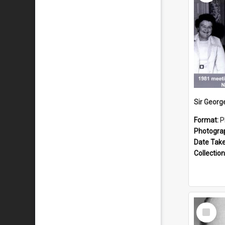
Format:
P
Photogra
Date Tak
Collection
Select
Item