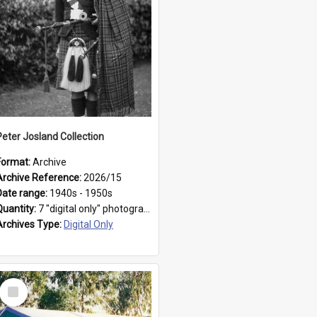
Peter Josland Collection
Format:
Archive
Archive Reference:
2026/15
Date range:
1940s - 1950s
Quantity:
7 "digital only" photographs
Archives Type:
Digital Only
Select
Item