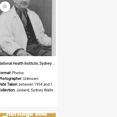
Select
Item
National Health Institute; Sydney Josland; 1954-1960
Format:
Photos
Photographer:
Unknown
Date Taken:
between 1954 and 1960
Collection:
Josland, Sydney Walter (1904-1991)