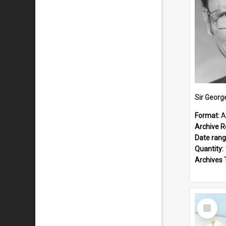
Sir Georg
Format:
A
Archive R
Date ran
Quantity:
Archives 
Select
Item