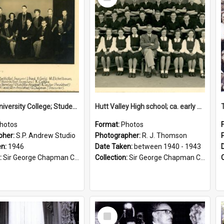
Item
Victoria University College; Students' Association Executive; 1946
Hutt Valley High school; ca. early 1940s
hotos
Format:
Photos
pher:
S.P. Andrew Studio
Photographer:
R. J. Thomson
en:
1946
Date Taken:
between 1940 - 1943
:
Sir George Chapman Collection
Collection:
Sir George Chapman Collection
Select
Item