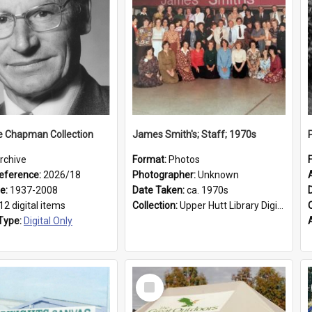
e Chapman Collection
James Smith's; Staff; 1970s
rchive
Format:
Photos
eference:
2026/18
Photographer:
Unknown
ge:
1937-2008
Date Taken:
ca. 1970s
12 digital items
Collection:
Upper Hutt Library Digital Photographs
Type:
Digital Only
Select
Item