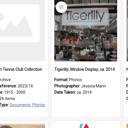
Select
Item
t Tennis Club Collection
Tigerlily; Window Display; ca. 2014
rchive
Format:
Photos
eference:
2023/16
Photographer:
Jessica Mann
ge:
1915 - 2000
Date Taken:
ca. 2014
26 items
Type:
Documents, Photos