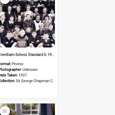
Item
Trentham School; Standard 5; 1937
Format:
Photos
Photographer:
Unknown
Date Taken:
1937
Collection:
Sir George Chapman Collection
Select
Item