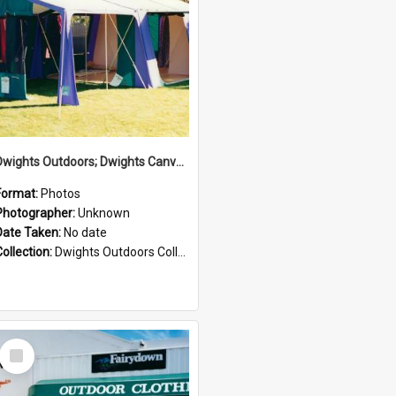
Dwights Outdoors; Dwights Canvas Tent; no date
Format:
Photos
Photographer:
Unknown
Date Taken:
No date
Collection:
Dwights Outdoors Collection
Select
Item