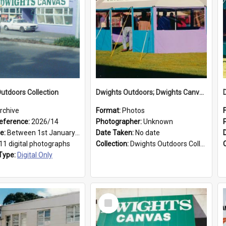
utdoors Collection
Dwights Outdoors; Dwights Canvas Tent; no date
rchive
Format:
Photos
eference:
2026/14
Photographer:
Unknown
ge:
Between 1st January 1979 and 31st December 1999
Date Taken:
No date
11 digital photographs
Collection:
Dwights Outdoors Collection
Type:
Digital Only
Select
Item