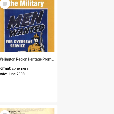
Select
Item
Wellington Region Heritage Promotion Council; Heritage and the Military Pamphlet; June 2008
Format:
Ephemera
Date:
June 2008
Select