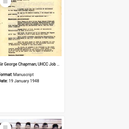
Item
Sir George Chapman; UHCC Job Application; 1948
Format:
Manuscript
Date:
19 January 1948
Select