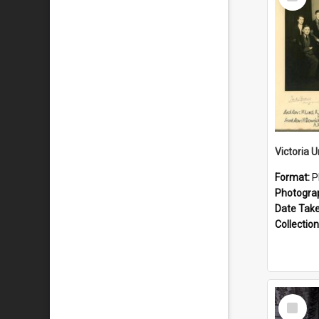
Item
Format:
P
Photogra
Date Tak
Collection
Select
Item