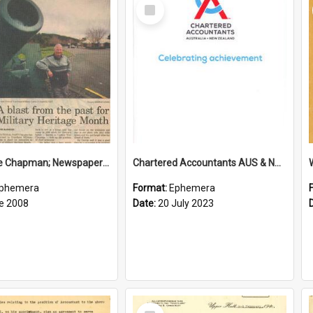
Select
Item
Sir George Chapman; Newspaper Clipping; 2008
Chartered Accountants AUS & NZ; Wellington Milestone Members Ceremony Programme; 2023
phemera
Format:
Ephemera
e 2008
Date:
20 July 2023
Select