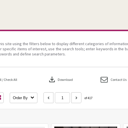
his site using the filters below to display different categories of informati
r specific items of interest, use the search tools; enter keywords in the b
ywords and define search parameters.
download
 / Check All
Download
Contact Us
Order By
of 417