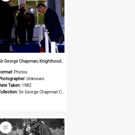
Sir George Chapman; Knighthood; 1982
Format:
Photos
Photographer:
Unknown
Date Taken:
1982
Collection:
Sir George Chapman Collection
Select
Item