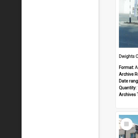
Dwights O
Format:
A
Archive R
Date ran
Quantity:
Archives 
Select
Item