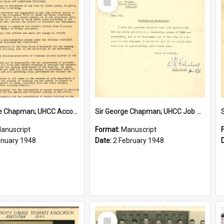
Item
Sir George Chapman; UHCC Accountant Job Description; 1948
Sir George Chapman; UHCC Job Proposal; 1948
anuscript
Format:
Manuscript
anuary 1948
Date:
2 February 1948
Select