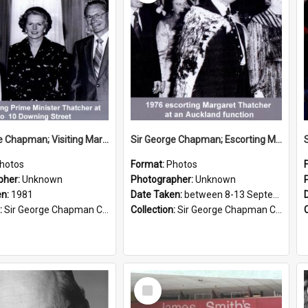
Sir George Chapman; Visiting Margaret Thatcher; 1981
Sir George Chapman; Escorting Margaret Thatcher; 1976
hotos
Format:
Photos
pher:
Unknown
Photographer:
Unknown
en:
1981
Date Taken:
between 8-13 September 1976
:
Sir George Chapman Collection
Collection:
Sir George Chapman Collection
Select
Item