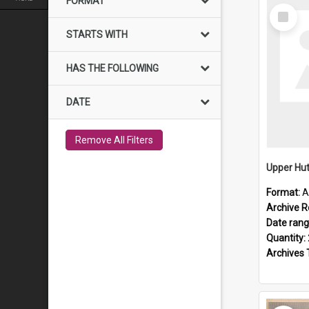
FORMAT
Select
Item
STARTS WITH
HAS THE FOLLOWING
DATE
Remove All Filters
Upper Hut
Format:
A
Archive R
Date ran
Quantity:
Archives 