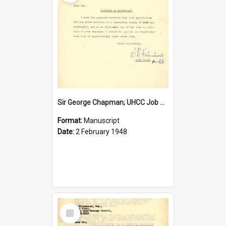
Sir George Chapman; UHCC Job Proposal; 1948
Format:
Manuscript
Date:
2 February 1948
Select
Item