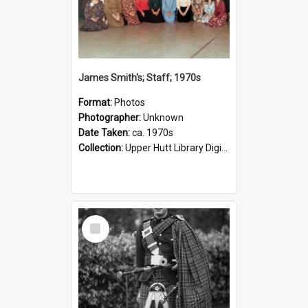
James Smith's; Staff; 1970s
Format:
Photos
Photographer:
Unknown
Date Taken:
ca. 1970s
Collection:
Upper Hutt Library Digital Photographs
Select
Item