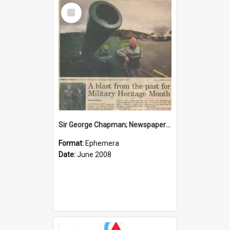
Select
Item
Sir George Chapman; Newspaper Clipping; 2008
Format:
Ephemera
Date:
June 2008