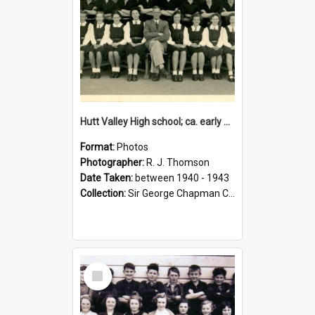
Hutt Valley High school; ca. early 1940s
Format:
Photos
Photographer:
R. J. Thomson
Date Taken:
between 1940 - 1943
Collection:
Sir George Chapman Collection
Select
Item