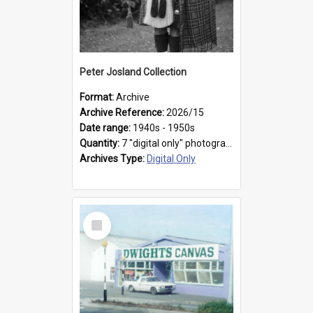
Peter Josland Collection
Format:
Archive
Archive Reference:
2026/15
Date range:
1940s - 1950s
Quantity:
7 "digital only" photographs
Archives Type:
Digital Only
Select
Item