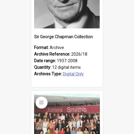
Sir George Chapman Collection
Format:
Archive
Archive Reference:
2026/18
Date range:
1937-2008
Quantity:
12 digital items
Archives Type:
Digital Only
Select
Item