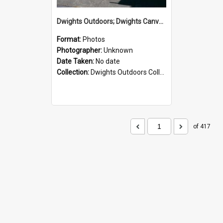
Dwights Outdoors; Dwights Canvas Storefront; no date
Format:
Photos
Photographer:
Unknown
Date Taken:
No date
Collection:
Dwights Outdoors Collection
of 417