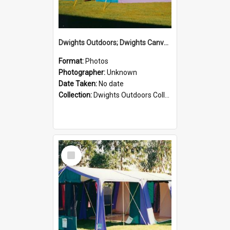
Dwights Outdoors; Dwights Canvas Tent; no date
Format:
Photos
Photographer:
Unknown
Date Taken:
No date
Collection:
Dwights Outdoors Collection
Select
Item