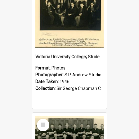
Victoria University College; Students' Association Executive; 1946
Format:
Photos
Photographer:
S.P. Andrew Studio
Date Taken:
1946
Collection:
Sir George Chapman Collection
Select
Item