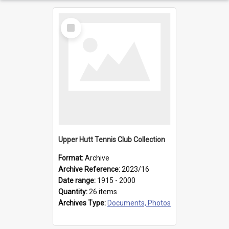
Select
Item
Upper Hutt Tennis Club Collection
Format:
Archive
Archive Reference:
2023/16
Date range:
1915 - 2000
Quantity:
26 items
Archives Type:
Documents, Photos