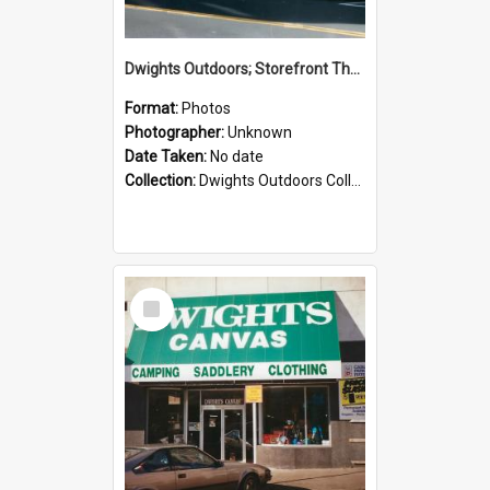
Dwights Outdoors; Storefront Thorndon Quay; no date
Format:
Photos
Photographer:
Unknown
Date Taken:
No date
Collection:
Dwights Outdoors Collection
Select
Item