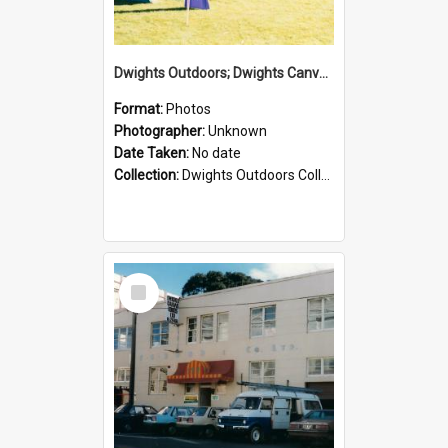
Dwights Outdoors; Dwights Canvas Tent; no date
Format:
Photos
Photographer:
Unknown
Date Taken:
No date
Collection:
Dwights Outdoors Collection
Select
Item