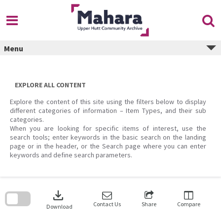
Skip
to
content
Menu
EXPLORE ALL CONTENT
Explore the content of this site using the filters below to display
different categories of information – Item Types, and their sub
categories.
When you are looking for specific items of interest, use the
search tools; enter keywords in the basic search on the landing
page or in the header, or the Search page where you can enter
keywords and define search parameters.
Skip
to
download
search
block
Contact Us
Share
Compare
Download