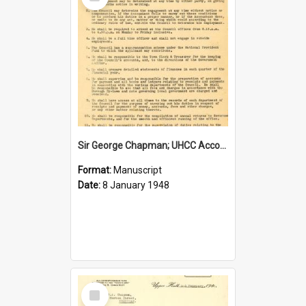
Item
Sir George Chapman; UHCC Accountant Job Description; 1948
Format:
Manuscript
Date:
8 January 1948
Select
Item