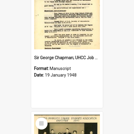
Sir George Chapman; UHCC Job Application; 1948
Format:
Manuscript
Date:
19 January 1948
Select
Item