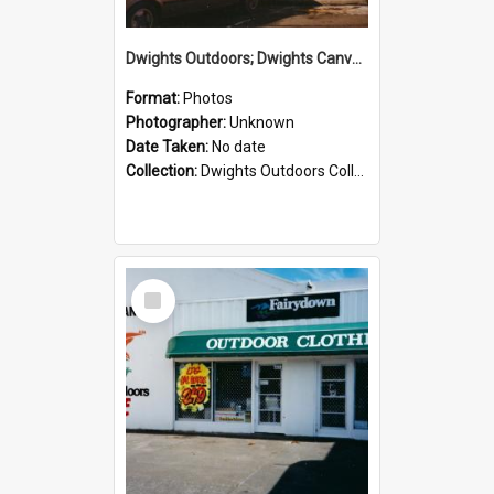
Dwights Outdoors; Dwights Canvas Storefront; no date
Format:
Photos
Photographer:
Unknown
Date Taken:
No date
Collection:
Dwights Outdoors Collection
Select
Item