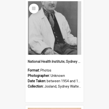
Select
Item
National Health Institute; Sydney Josland; 1954-1960
Format:
Photos
Photographer:
Unknown
Date Taken:
between 1954 and 1960
Collection:
Josland, Sydney Walter (1904-1991)