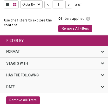
Order By
of 417
0
filters applied
Use the filters to explore the
content.
Remove All Filters
FILTER BY
FORMAT
STARTS WITH
HAS THE FOLLOWING
DATE
Remove All Filters