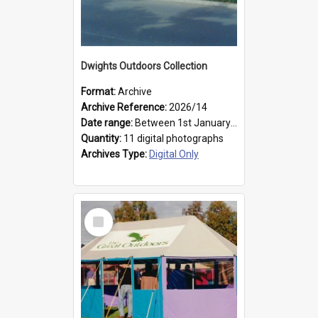
Dwights Outdoors Collection
Format:
Archive
Archive Reference:
2026/14
Date range:
Between 1st January 1979 and 31st December 1999
Quantity:
11 digital photographs
Archives Type:
Digital Only
Select
Item