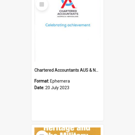
Select
Item
Chartered Accountants AUS & NZ; Wellington Milestone Members Ceremony Programme; 2023
Format:
Ephemera
Date:
20 July 2023
Select