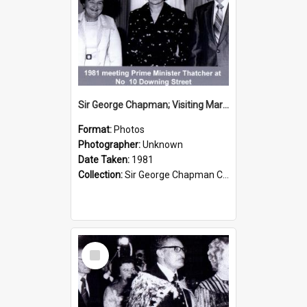
Sir George Chapman; Visiting Margaret Thatcher; 1981
Format:
Photos
Photographer:
Unknown
Date Taken:
1981
Collection:
Sir George Chapman Collection
Select
Item