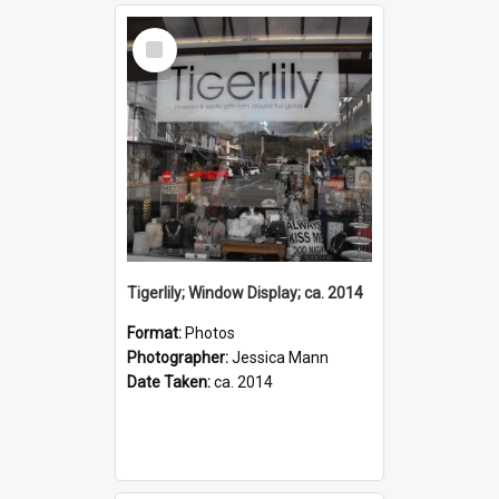
Select
Item
Tigerlily; Window Display; ca. 2014
Format:
Photos
Photographer:
Jessica Mann
Date Taken:
ca. 2014