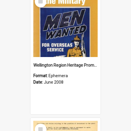
Item
Wellington Region Heritage Promotion Council; Heritage and the Military Pamphlet; June 2008
Format:
Ephemera
Date:
June 2008
Select