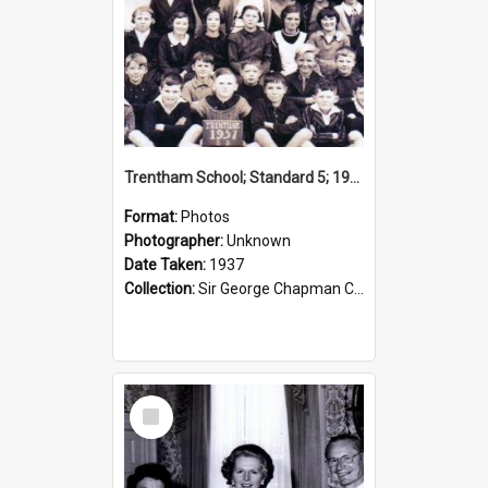
Trentham School; Standard 5; 1937
Format:
Photos
Photographer:
Unknown
Date Taken:
1937
Collection:
Sir George Chapman Collection
Select
Item