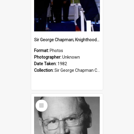
Sir George Chapman; Knighthood; 1982
Format:
Photos
Photographer:
Unknown
Date Taken:
1982
Collection:
Sir George Chapman Collection
Select
Item