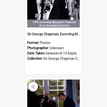
Sir George Chapman; Escorting Margaret Thatcher; 1976
Format:
Photos
Photographer:
Unknown
Date Taken:
between 8-13 September 1976
Collection:
Sir George Chapman Collection
Select
Item