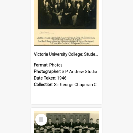
Victoria University College; Students' Association Executive; 1946
Format:
Photos
Photographer:
S.P. Andrew Studio
Date Taken:
1946
Collection:
Sir George Chapman Collection
Select
Item