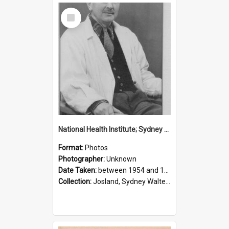
Select
Item
National Health Institute; Sydney Josland; 1954-1960
Format:
Photos
Photographer:
Unknown
Date Taken:
between 1954 and 1960
Collection:
Josland, Sydney Walter (1904-1991)