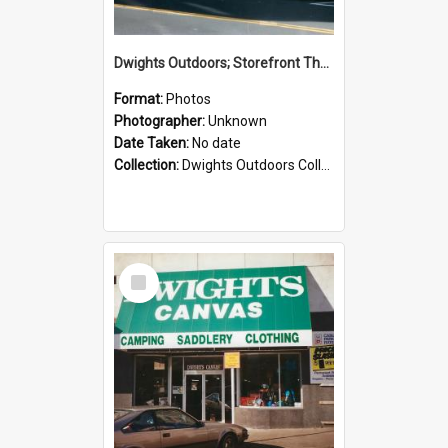
Dwights Outdoors; Storefront Thorndon Quay; no date
Format:
Photos
Photographer:
Unknown
Date Taken:
No date
Collection:
Dwights Outdoors Collection
Select
Item