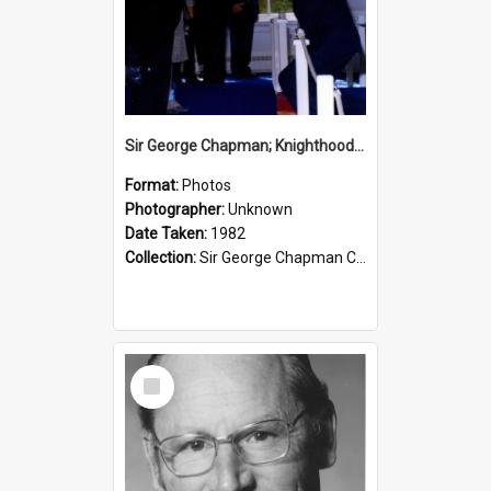
Sir George Chapman; Knighthood; 1982
Format:
Photos
Photographer:
Unknown
Date Taken:
1982
Collection:
Sir George Chapman Collection
Select
Item