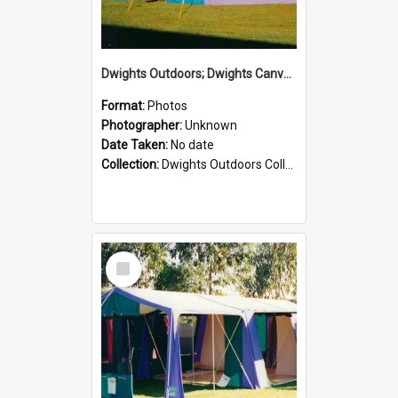
Dwights Outdoors; Dwights Canvas Tent; no date
Format:
Photos
Photographer:
Unknown
Date Taken:
No date
Collection:
Dwights Outdoors Collection
Select
Item