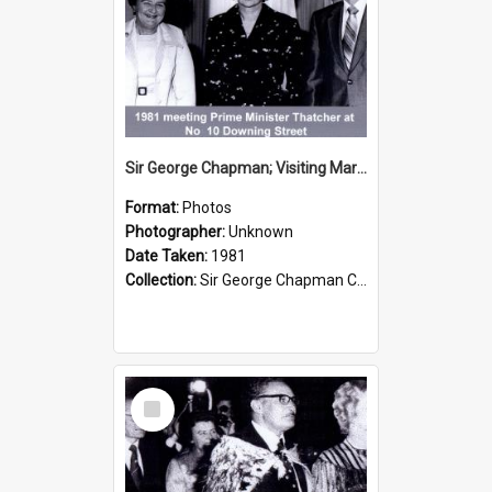
Sir George Chapman; Visiting Margaret Thatcher; 1981
Format:
Photos
Photographer:
Unknown
Date Taken:
1981
Collection:
Sir George Chapman Collection
Select
Item