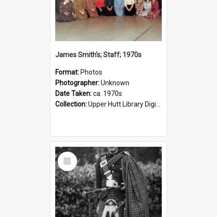
James Smith's; Staff; 1970s
Format:
Photos
Photographer:
Unknown
Date Taken:
ca. 1970s
Collection:
Upper Hutt Library Digital Photographs
Select
Item