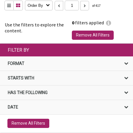
Order By
of 417
0
filters applied
Use the filters to explore the
content.
Remove All Filters
FILTER BY
FORMAT
STARTS WITH
HAS THE FOLLOWING
DATE
Remove All Filters