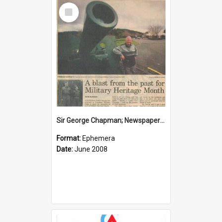
Select
Item
Sir George Chapman; Newspaper Clipping; 2008
Format:
Ephemera
Date:
June 2008