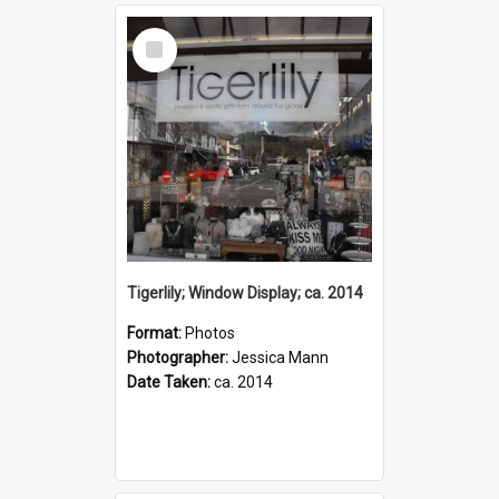
Select
Item
Tigerlily; Window Display; ca. 2014
Format:
Photos
Photographer:
Jessica Mann
Date Taken:
ca. 2014