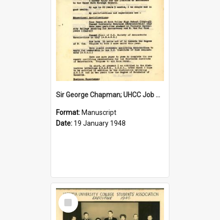
Sir George Chapman; UHCC Job Application; 1948
Format:
Manuscript
Date:
19 January 1948
Select
Item