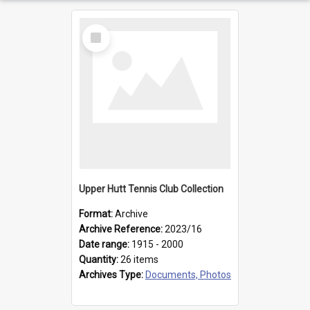
Select
Item
Upper Hutt Tennis Club Collection
Format:
Archive
Archive Reference:
2023/16
Date range:
1915 - 2000
Quantity:
26 items
Archives Type:
Documents, Photos