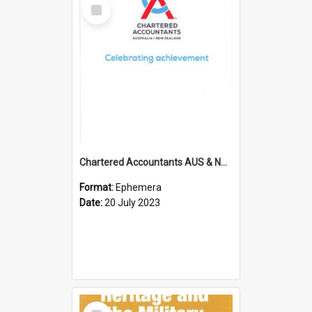
Select
Item
Chartered Accountants AUS & NZ; Wellington Milestone Members Ceremony Programme; 2023
Format:
Ephemera
Date:
20 July 2023
Select