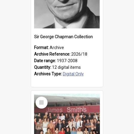
Sir George Chapman Collection
Format:
Archive
Archive Reference:
2026/18
Date range:
1937-2008
Quantity:
12 digital items
Archives Type:
Digital Only
Select
Item