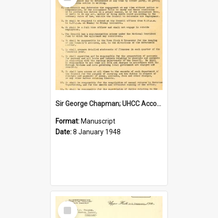
Item
Sir George Chapman; UHCC Accountant Job Description; 1948
Format:
Manuscript
Date:
8 January 1948
Select
Item