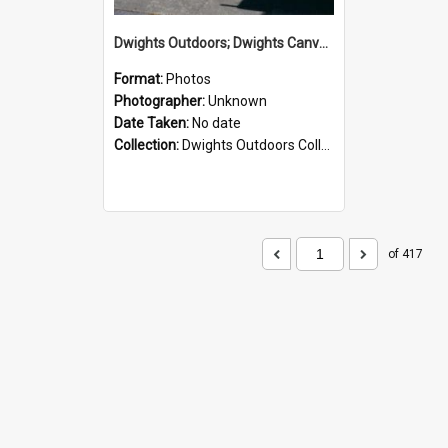
Dwights Outdoors; Dwights Canvas Storefront; no date
Format:
Photos
Photographer:
Unknown
Date Taken:
No date
Collection:
Dwights Outdoors Collection
of 417