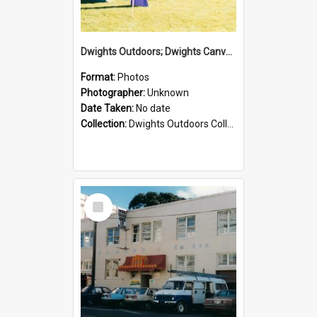
Dwights Outdoors; Dwights Canvas Tent; no date
Format:
Photos
Photographer:
Unknown
Date Taken:
No date
Collection:
Dwights Outdoors Collection
Select
Item