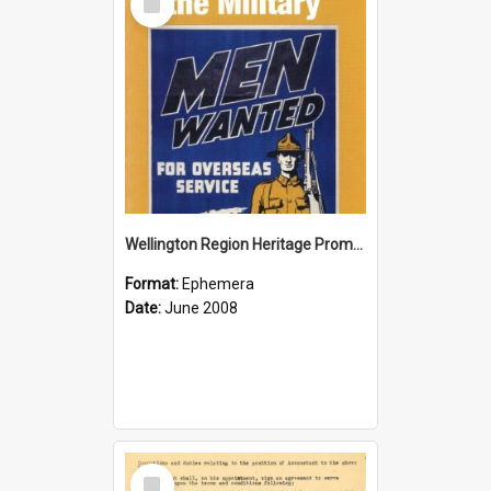
Item
Wellington Region Heritage Promotion Council; Heritage and the Military Pamphlet; June 2008
Format:
Ephemera
Date:
June 2008
Select