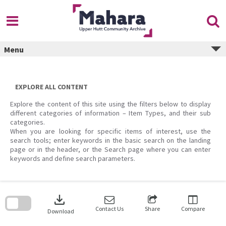
Skip
to
content
Menu
EXPLORE ALL CONTENT
Explore the content of this site using the filters below to display
different categories of information – Item Types, and their sub
categories.
When you are looking for specific items of interest, use the
search tools; enter keywords in the basic search on the landing
page or in the header, or the Search page where you can enter
keywords and define search parameters.
Skip
to
download
search
block
Contact Us
Share
Compare
Download