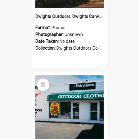
Dwights Outdoors; Dwights Canvas Storefront; no date
Format:
Photos
Photographer:
Unknown
Date Taken:
No date
Collection:
Dwights Outdoors Collection
Select
Item