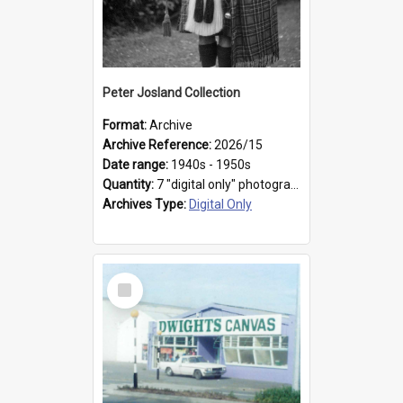
Peter Josland Collection
Format:
Archive
Archive Reference:
2026/15
Date range:
1940s - 1950s
Quantity:
7 "digital only" photographs
Archives Type:
Digital Only
Select
Item