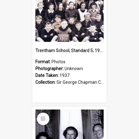
Trentham School; Standard 5; 1937
Format:
Photos
Photographer:
Unknown
Date Taken:
1937
Collection:
Sir George Chapman Collection
Select
Item