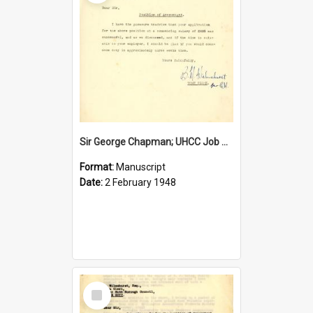
Sir George Chapman; UHCC Job Proposal; 1948
Format:
Manuscript
Date:
2 February 1948
Select
Item