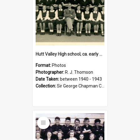
Hutt Valley High school; ca. early 1940s
Format:
Photos
Photographer:
R. J. Thomson
Date Taken:
between 1940 - 1943
Collection:
Sir George Chapman Collection
Select
Item