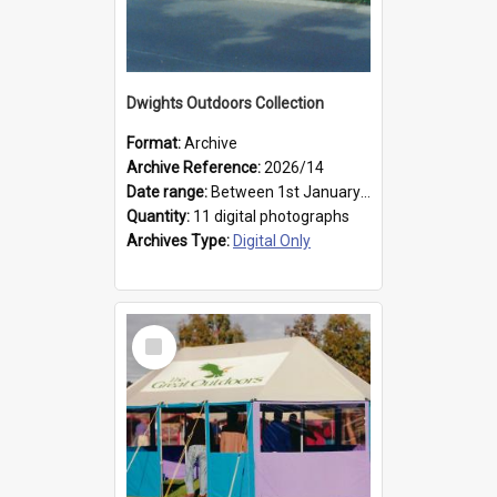
Dwights Outdoors Collection
Format:
Archive
Archive Reference:
2026/14
Date range:
Between 1st January 1979 and 31st December 1999
Quantity:
11 digital photographs
Archives Type:
Digital Only
Select
Item