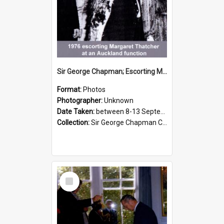
Sir George Chapman; Escorting Margaret Thatcher; 1976
Format:
Photos
Photographer:
Unknown
Date Taken:
between 8-13 September 1976
Collection:
Sir George Chapman Collection
Select
Item