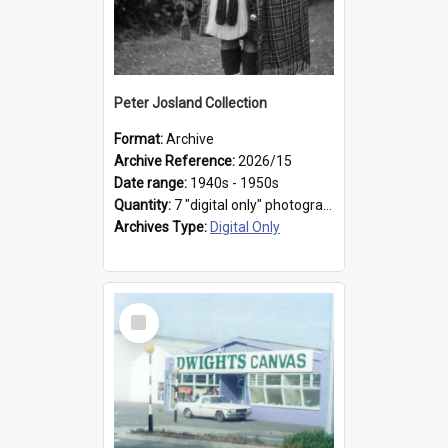
Peter Josland Collection
Format:
Archive
Archive Reference:
2026/15
Date range:
1940s - 1950s
Quantity:
7 "digital only" photographs
Archives Type:
Digital Only
Select
Item