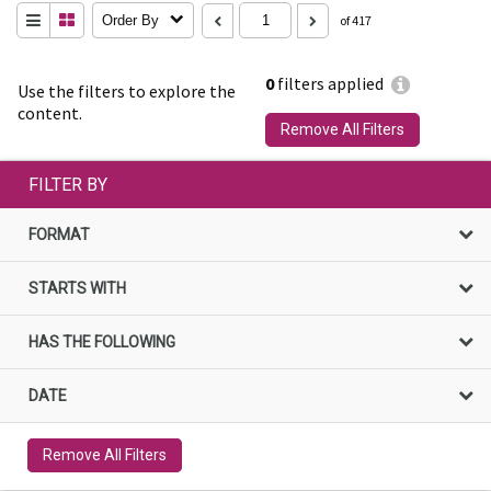
Order By
of 417
0
filters applied
Use the filters to explore the
content.
Remove All Filters
FILTER BY
FORMAT
STARTS WITH
HAS THE FOLLOWING
DATE
Remove All Filters