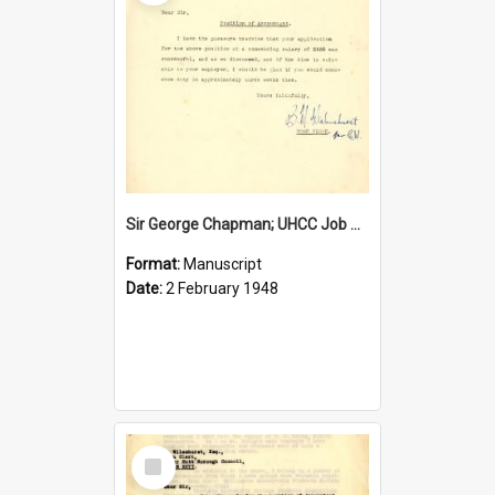
Sir George Chapman; UHCC Job Proposal; 1948
Format:
Manuscript
Date:
2 February 1948
Select
Item