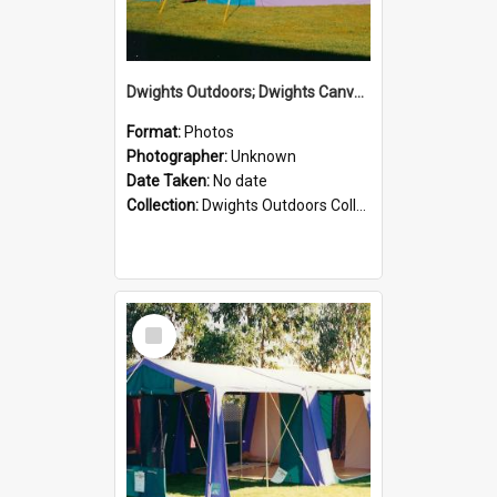
Dwights Outdoors; Dwights Canvas Tent; no date
Format:
Photos
Photographer:
Unknown
Date Taken:
No date
Collection:
Dwights Outdoors Collection
Select
Item