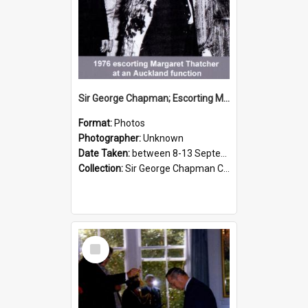
Sir George Chapman; Escorting Margaret Thatcher; 1976
Format:
Photos
Photographer:
Unknown
Date Taken:
between 8-13 September 1976
Collection:
Sir George Chapman Collection
Select
Item