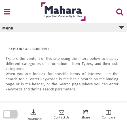
Skip
to
content
Menu
EXPLORE ALL CONTENT
Explore the content of this site using the filters below to display
different categories of information – Item Types, and their sub
categories.
When you are looking for specific items of interest, use the
search tools; enter keywords in the basic search on the landing
page or in the header, or the Search page where you can enter
keywords and define search parameters.
Skip
to
download
search
block
Contact Us
Share
Compare
Download