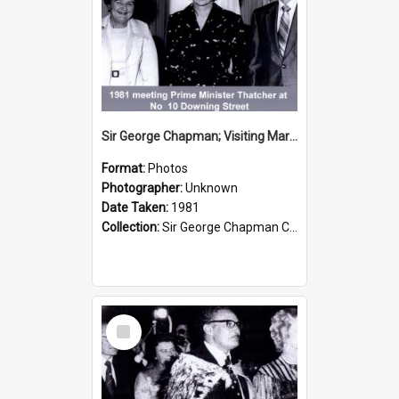
Sir George Chapman; Visiting Margaret Thatcher; 1981
Format:
Photos
Photographer:
Unknown
Date Taken:
1981
Collection:
Sir George Chapman Collection
Select
Item