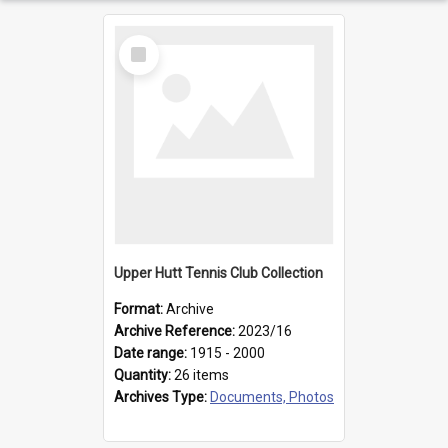
Select
Item
Upper Hutt Tennis Club Collection
Format:
Archive
Archive Reference:
2023/16
Date range:
1915 - 2000
Quantity:
26 items
Archives Type:
Documents, Photos