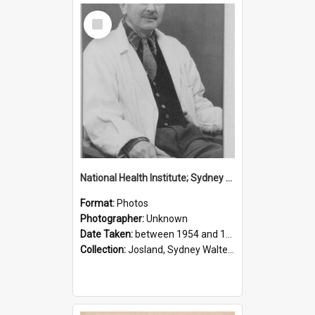
Select
Item
National Health Institute; Sydney Josland; 1954-1960
Format:
Photos
Photographer:
Unknown
Date Taken:
between 1954 and 1960
Collection:
Josland, Sydney Walter (1904-1991)