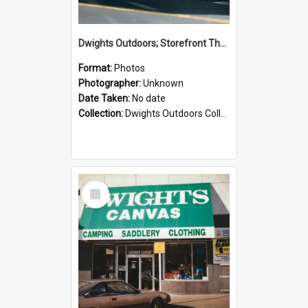
Dwights Outdoors; Storefront Thorndon Quay; no date
Format:
Photos
Photographer:
Unknown
Date Taken:
No date
Collection:
Dwights Outdoors Collection
Select
Item