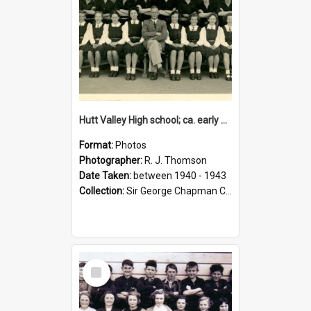
Hutt Valley High school; ca. early 1940s
Format:
Photos
Photographer:
R. J. Thomson
Date Taken:
between 1940 - 1943
Collection:
Sir George Chapman Collection
Select
Item