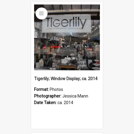
Select
Item
Tigerlily; Window Display; ca. 2014
Format:
Photos
Photographer:
Jessica Mann
Date Taken:
ca. 2014