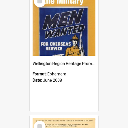
Item
Wellington Region Heritage Promotion Council; Heritage and the Military Pamphlet; June 2008
Format:
Ephemera
Date:
June 2008
Select