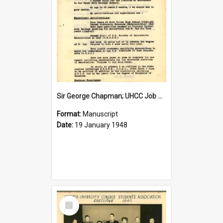
Sir George Chapman; UHCC Job Application; 1948
Format:
Manuscript
Date:
19 January 1948
Select
Item