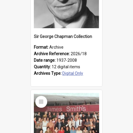
Sir George Chapman Collection
Format:
Archive
Archive Reference:
2026/18
Date range:
1937-2008
Quantity:
12 digital items
Archives Type:
Digital Only
Select
Item