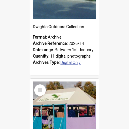
Dwights Outdoors Collection
Format:
Archive
Archive Reference:
2026/14
Date range:
Between 1st January 1979 and 31st December 1999
Quantity:
11 digital photographs
Archives Type:
Digital Only
Select
Item