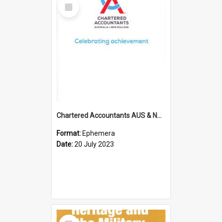
Select
Item
Chartered Accountants AUS & NZ; Wellington Milestone Members Ceremony Programme; 2023
Format:
Ephemera
Date:
20 July 2023
Select