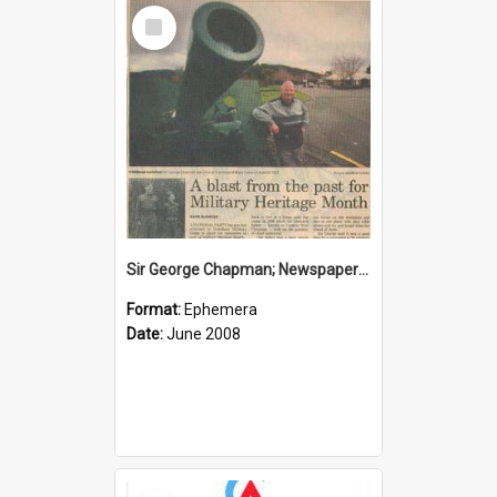
Select
Item
Sir George Chapman; Newspaper Clipping; 2008
Format:
Ephemera
Date:
June 2008