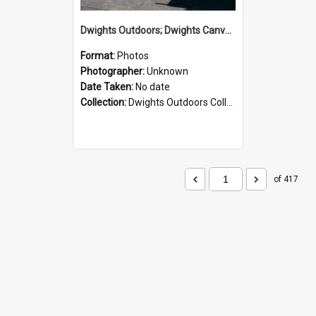
Dwights Outdoors; Dwights Canvas Storefront; no date
Format:
Photos
Photographer:
Unknown
Date Taken:
No date
Collection:
Dwights Outdoors Collection
of 417