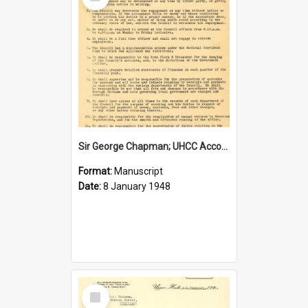
Item
Sir George Chapman; UHCC Accountant Job Description; 1948
Format:
Manuscript
Date:
8 January 1948
Select
Item