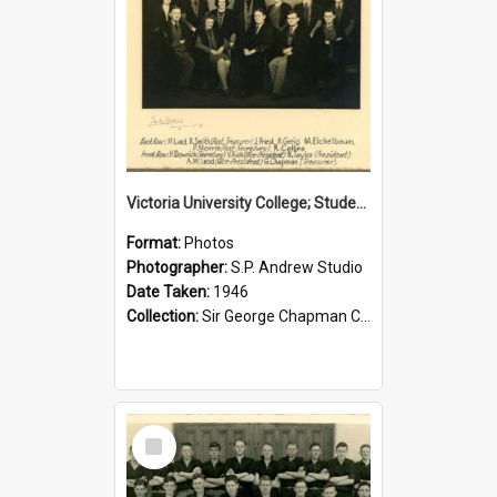
Victoria University College; Students' Association Executive; 1946
Format:
Photos
Photographer:
S.P. Andrew Studio
Date Taken:
1946
Collection:
Sir George Chapman Collection
Select
Item