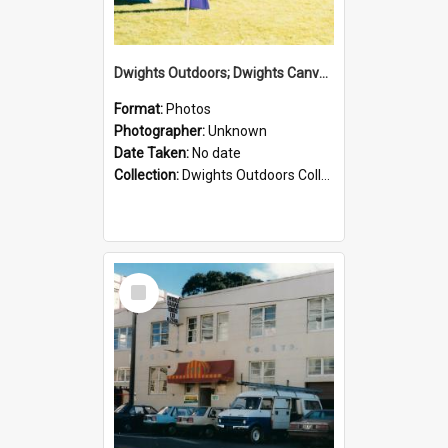
Dwights Outdoors; Dwights Canvas Tent; no date
Format:
Photos
Photographer:
Unknown
Date Taken:
No date
Collection:
Dwights Outdoors Collection
Select
Item