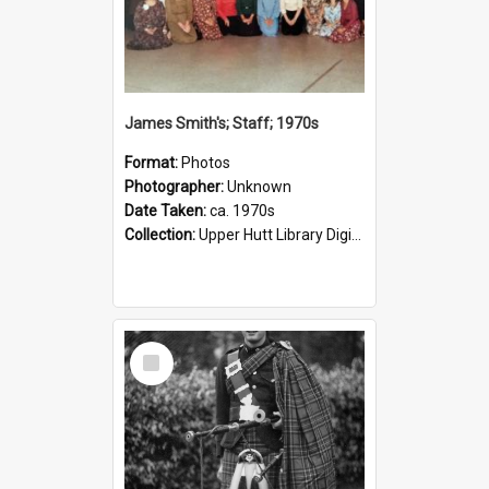
James Smith's; Staff; 1970s
Format:
Photos
Photographer:
Unknown
Date Taken:
ca. 1970s
Collection:
Upper Hutt Library Digital Photographs
Select
Item