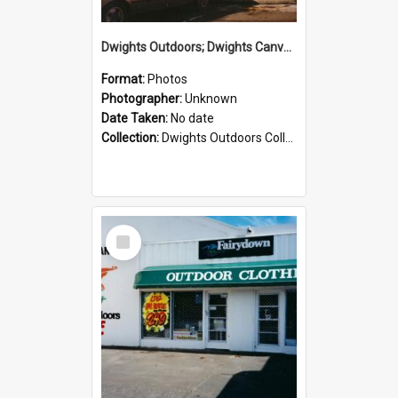
Dwights Outdoors; Dwights Canvas Storefront; no date
Format:
Photos
Photographer:
Unknown
Date Taken:
No date
Collection:
Dwights Outdoors Collection
Select
Item