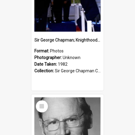
Sir George Chapman; Knighthood; 1982
Format:
Photos
Photographer:
Unknown
Date Taken:
1982
Collection:
Sir George Chapman Collection
Select
Item