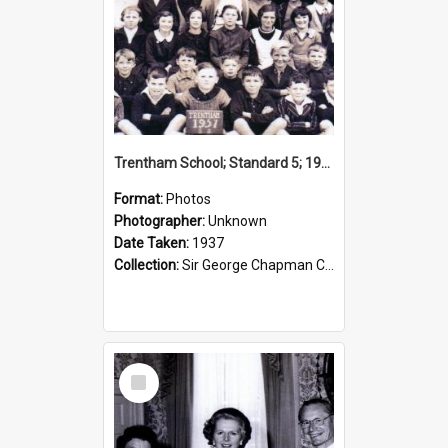
Trentham School; Standard 5; 1937
Format:
Photos
Photographer:
Unknown
Date Taken:
1937
Collection:
Sir George Chapman Collection
Select
Item