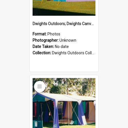
Dwights Outdoors; Dwights Canvas Tent; no date
Format:
Photos
Photographer:
Unknown
Date Taken:
No date
Collection:
Dwights Outdoors Collection
Select
Item