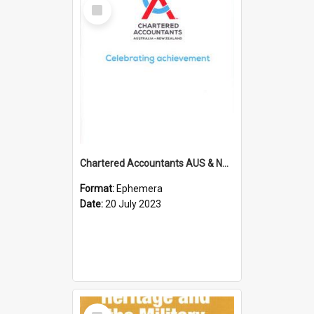
Select
Item
Chartered Accountants AUS & NZ; Wellington Milestone Members Ceremony Programme; 2023
Format:
Ephemera
Date:
20 July 2023
Select