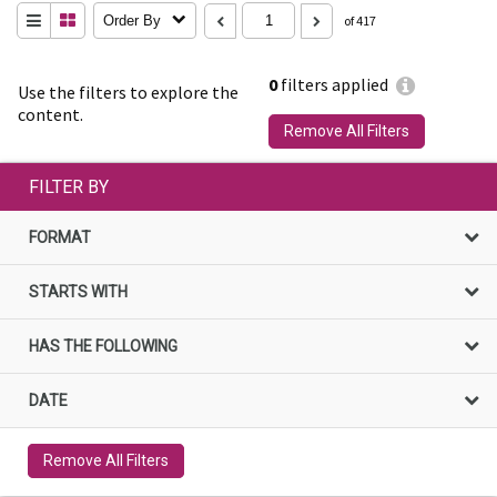
Order By
of 417
0
filters applied
Use the filters to explore the
content.
Remove All Filters
FILTER BY
FORMAT
STARTS WITH
HAS THE FOLLOWING
DATE
Remove All Filters