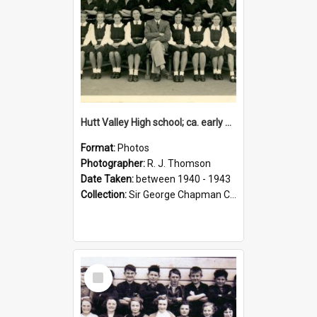
Hutt Valley High school; ca. early 1940s
Format:
Photos
Photographer:
R. J. Thomson
Date Taken:
between 1940 - 1943
Collection:
Sir George Chapman Collection
Select
Item