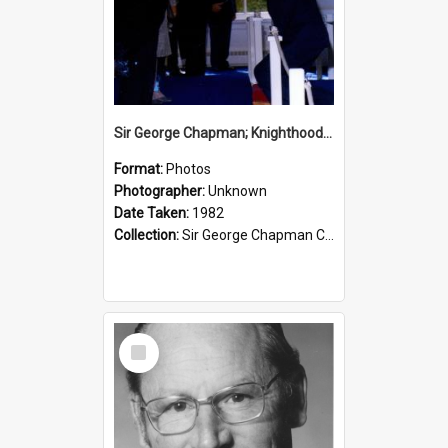
Sir George Chapman; Knighthood; 1982
Format:
Photos
Photographer:
Unknown
Date Taken:
1982
Collection:
Sir George Chapman Collection
Select
Item