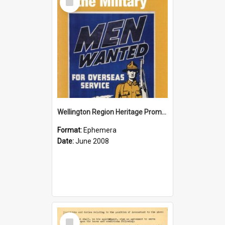
Item
Wellington Region Heritage Promotion Council; Heritage and the Military Pamphlet; June 2008
Format:
Ephemera
Date:
June 2008
Select