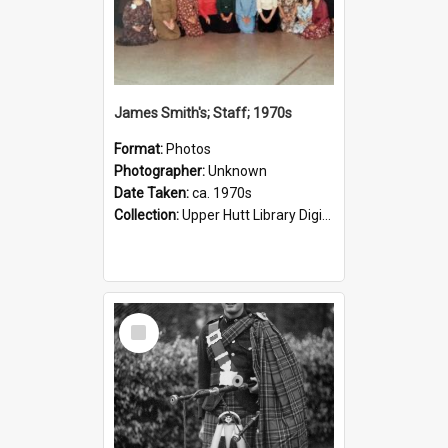
James Smith's; Staff; 1970s
Format:
Photos
Photographer:
Unknown
Date Taken:
ca. 1970s
Collection:
Upper Hutt Library Digital Photographs
Select
Item