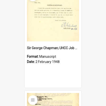
Sir George Chapman; UHCC Job Proposal; 1948
Format:
Manuscript
Date:
2 February 1948
Select
Item