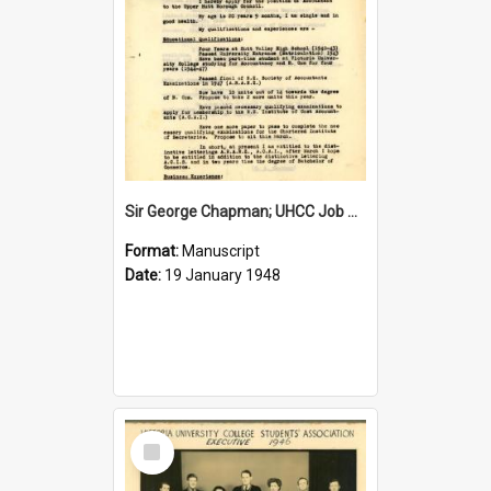
Sir George Chapman; UHCC Job Application; 1948
Format:
Manuscript
Date:
19 January 1948
Select
Item