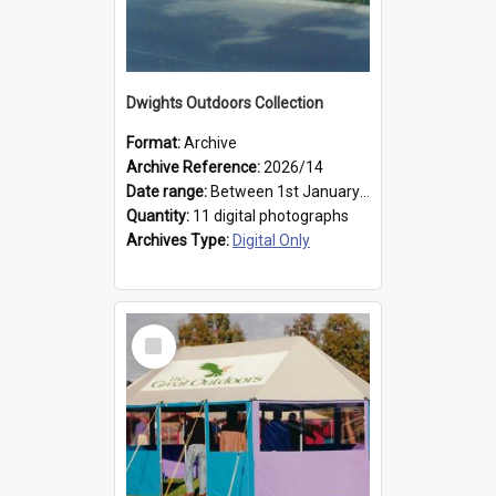
Dwights Outdoors Collection
Format:
Archive
Archive Reference:
2026/14
Date range:
Between 1st January 1979 and 31st December 1999
Quantity:
11 digital photographs
Archives Type:
Digital Only
Select
Item