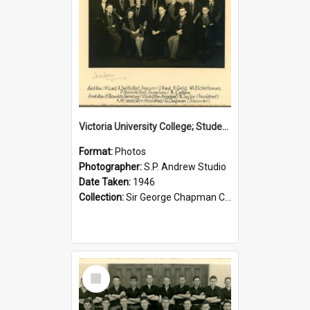
Victoria University College; Students' Association Executive; 1946
Format:
Photos
Photographer:
S.P. Andrew Studio
Date Taken:
1946
Collection:
Sir George Chapman Collection
Select
Item