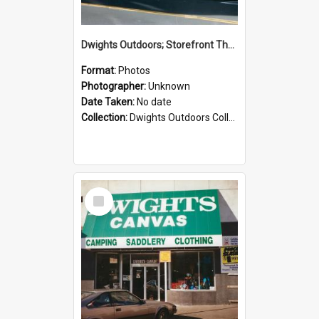
Dwights Outdoors; Storefront Thorndon Quay; no date
Format:
Photos
Photographer:
Unknown
Date Taken:
No date
Collection:
Dwights Outdoors Collection
Select
Item