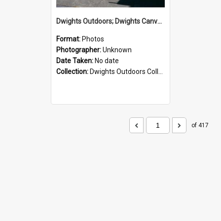
Dwights Outdoors; Dwights Canvas Storefront; no date
Format:
Photos
Photographer:
Unknown
Date Taken:
No date
Collection:
Dwights Outdoors Collection
of 417