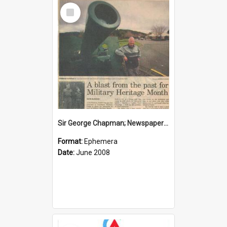
Select
Item
Sir George Chapman; Newspaper Clipping; 2008
Format:
Ephemera
Date:
June 2008