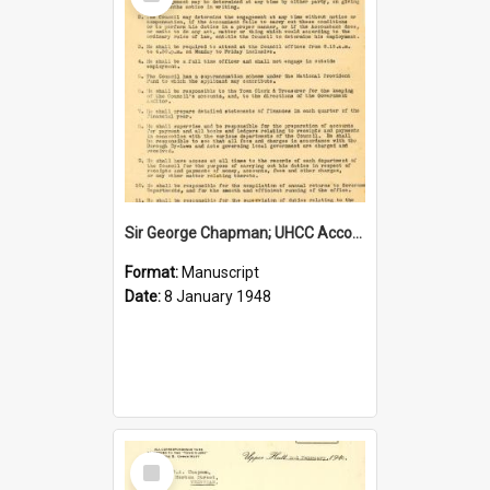
Item
Sir George Chapman; UHCC Accountant Job Description; 1948
Format:
Manuscript
Date:
8 January 1948
Select
Item