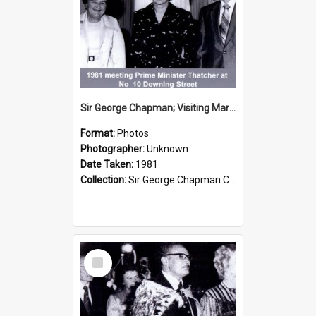
Sir George Chapman; Visiting Margaret Thatcher; 1981
Format:
Photos
Photographer:
Unknown
Date Taken:
1981
Collection:
Sir George Chapman Collection
Select
Item