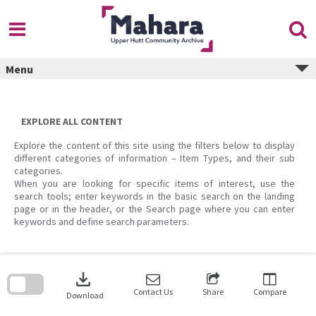
Skip
to
content
Menu
EXPLORE ALL CONTENT
Explore the content of this site using the filters below to display
different categories of information – Item Types, and their sub
categories.
When you are looking for specific items of interest, use the
search tools; enter keywords in the basic search on the landing
page or in the header, or the Search page where you can enter
keywords and define search parameters.
Skip
to
download
search
block
Contact Us
Share
Compare
Download