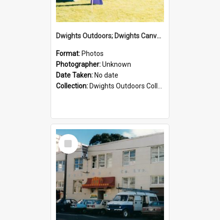
Dwights Outdoors; Dwights Canvas Tent; no date
Format:
Photos
Photographer:
Unknown
Date Taken:
No date
Collection:
Dwights Outdoors Collection
Select
Item