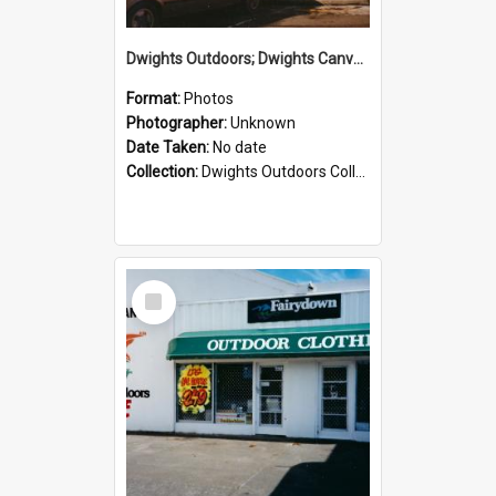
Dwights Outdoors; Dwights Canvas Storefront; no date
Format:
Photos
Photographer:
Unknown
Date Taken:
No date
Collection:
Dwights Outdoors Collection
Select
Item