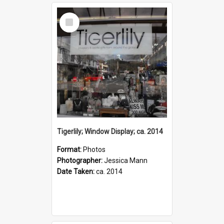
Select
Item
Tigerlily; Window Display; ca. 2014
Format:
Photos
Photographer:
Jessica Mann
Date Taken:
ca. 2014