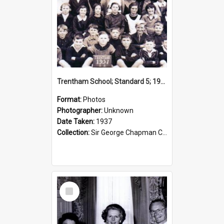
Trentham School; Standard 5; 1937
Format:
Photos
Photographer:
Unknown
Date Taken:
1937
Collection:
Sir George Chapman Collection
Select
Item