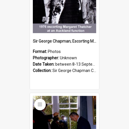
Sir George Chapman; Escorting Margaret Thatcher; 1976
Format:
Photos
Photographer:
Unknown
Date Taken:
between 8-13 September 1976
Collection:
Sir George Chapman Collection
Select
Item