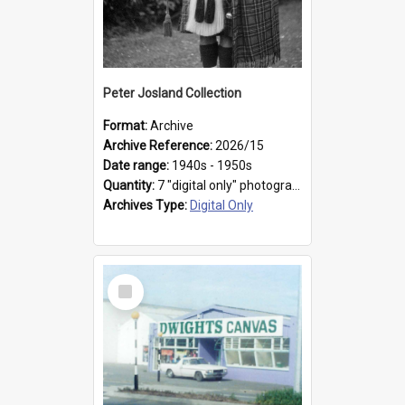
Peter Josland Collection
Format:
Archive
Archive Reference:
2026/15
Date range:
1940s - 1950s
Quantity:
7 "digital only" photographs
Archives Type:
Digital Only
Select
Item