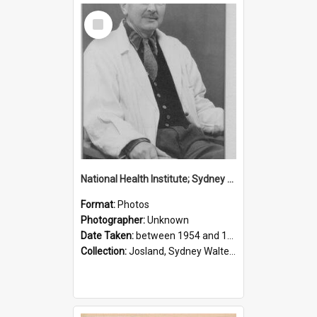
Select
Item
National Health Institute; Sydney Josland; 1954-1960
Format:
Photos
Photographer:
Unknown
Date Taken:
between 1954 and 1960
Collection:
Josland, Sydney Walter (1904-1991)