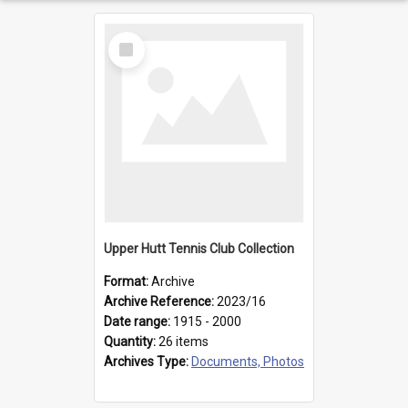
Select
Item
Upper Hutt Tennis Club Collection
Format:
Archive
Archive Reference:
2023/16
Date range:
1915 - 2000
Quantity:
26 items
Archives Type:
Documents, Photos