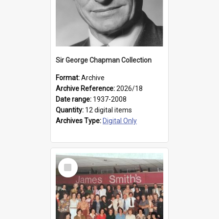
Sir George Chapman Collection
Format:
Archive
Archive Reference:
2026/18
Date range:
1937-2008
Quantity:
12 digital items
Archives Type:
Digital Only
Select
Item