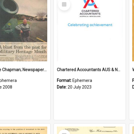
Select
Item
Sir George Chapman; Newspaper Clipping; 2008
Chartered Accountants AUS & NZ; Wellington Milestone Members Ceremony Programme; 2023
phemera
Format:
Ephemera
e 2008
Date:
20 July 2023
Select