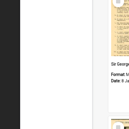
Item
Format:
M
Date:
8 J
Select