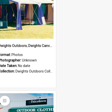
Dwights Outdoors; Dwights Canvas Tent; no date
Format:
Photos
Photographer:
Unknown
Date Taken:
No date
Collection:
Dwights Outdoors Collection
Select
Item