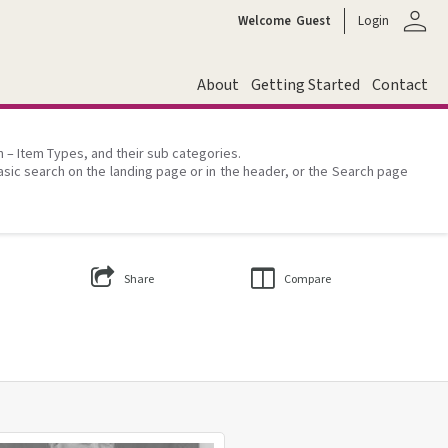
person
Welcome
Guest
Login
About
Getting Started
Contact
on – Item Types, and their sub categories.
asic search on the landing page or in the header, or the Search page
Share
Compare