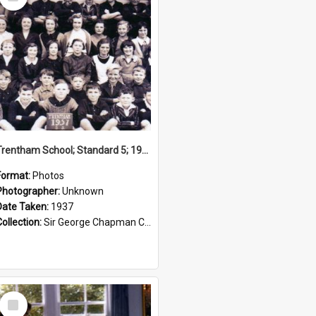
Item
Trentham School; Standard 5; 1937
Format:
Photos
Photographer:
Unknown
Date Taken:
1937
Collection:
Sir George Chapman Collection
Select
Item