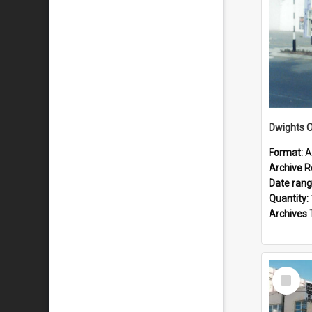
Dwights O
Format:
A
Archive R
Date ran
Quantity:
Archives 
Select
Item