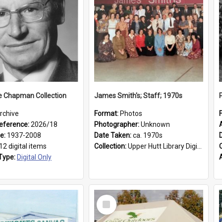
e Chapman Collection
James Smith's; Staff; 1970s
rchive
Format:
Photos
eference:
2026/18
Photographer:
Unknown
ge:
1937-2008
Date Taken:
ca. 1970s
12 digital items
Collection:
Upper Hutt Library Digital Photographs
Type:
Digital Only
Select
Item