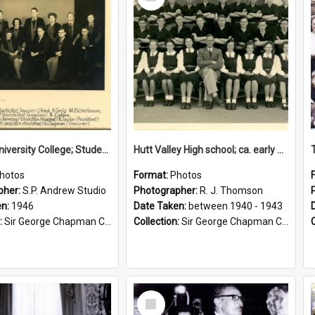
Item
Victoria University College; Students' Association Executive; 1946
Hutt Valley High school; ca. early 1940s
hotos
Format:
Photos
pher:
S.P. Andrew Studio
Photographer:
R. J. Thomson
en:
1946
Date Taken:
between 1940 - 1943
:
Sir George Chapman Collection
Collection:
Sir George Chapman Collection
Select
Item