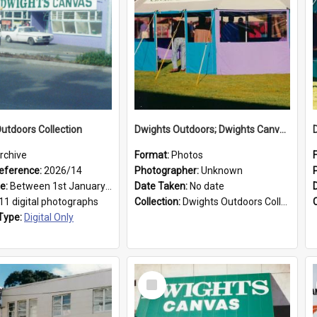
utdoors Collection
Dwights Outdoors; Dwights Canvas Tent; no date
rchive
Format:
Photos
eference:
2026/14
Photographer:
Unknown
ge:
Between 1st January 1979 and 31st December 1999
Date Taken:
No date
11 digital photographs
Collection:
Dwights Outdoors Collection
Type:
Digital Only
Select
Item