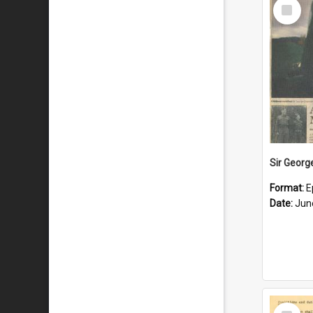
Select
Item
Format:
E
Date:
Jun
Select