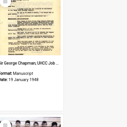
Item
Sir George Chapman; UHCC Job Application; 1948
Format:
Manuscript
Date:
19 January 1948
Select