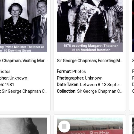
Sir George Chapman; Visiting Margaret Thatcher; 1981
Sir George Chapman; Escorting Margaret Thatcher; 1976
hotos
Format:
Photos
pher:
Unknown
Photographer:
Unknown
en:
1981
Date Taken:
between 8-13 September 1976
:
Sir George Chapman Collection
Collection:
Sir George Chapman Collection
Select
Item