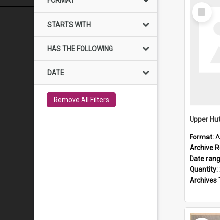
FORMAT
Select
Item
STARTS WITH
HAS THE FOLLOWING
DATE
Remove All Filters
Upper Hut
Format:
A
Archive R
Date ran
Quantity:
Archives 