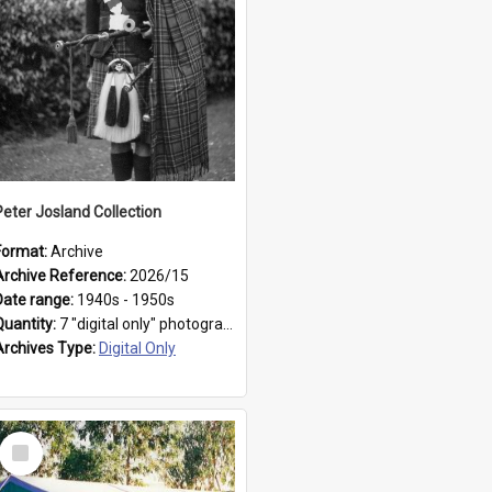
Peter Josland Collection
Format:
Archive
Archive Reference:
2026/15
Date range:
1940s - 1950s
Quantity:
7 "digital only" photographs
Archives Type:
Digital Only
Select
Item