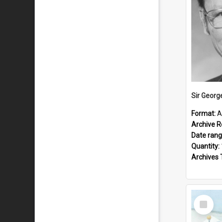
Sir Georg
Format:
A
Archive R
Date ran
Quantity:
Archives 
Select
Item