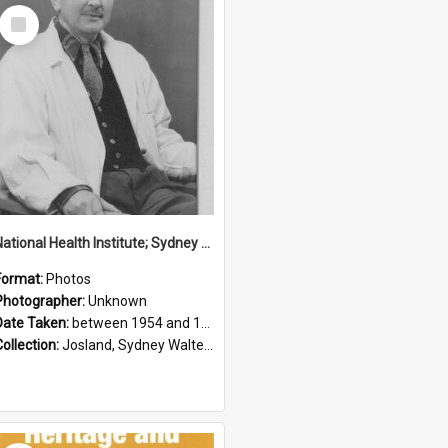
Select
Item
National Health Institute; Sydney Josland; 1954-1960
Format:
Photos
Photographer:
Unknown
Date Taken:
between 1954 and 1960
Collection:
Josland, Sydney Walter (1904-1991)