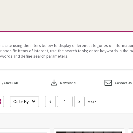
his site using the filters below to display different categories of informati
r specific items of interest, use the search tools; enter keywords in the b
ywords and define search parameters.
download
 / Check All
Download
Contact Us
Order By
of 417