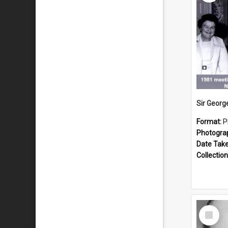
Format:
P
Photogra
Date Tak
Collection
Select
Item