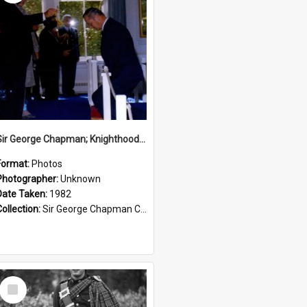
Sir George Chapman; Knighthood; 1982
Format:
Photos
Photographer:
Unknown
Date Taken:
1982
Collection:
Sir George Chapman Collection
Select
Item