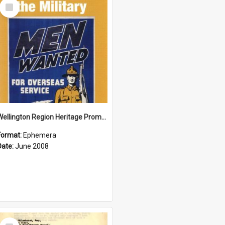
Select
Item
Wellington Region Heritage Promotion Council; Heritage and the Military Pamphlet; June 2008
Format:
Ephemera
Date:
June 2008
Select