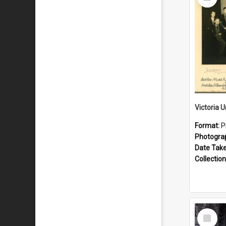
Item
Format:
P
Photogra
Date Tak
Collection
Select
Item