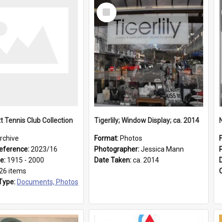
Select
Item
t Tennis Club Collection
Tigerlily; Window Display; ca. 2014
rchive
Format:
Photos
eference:
2023/16
Photographer:
Jessica Mann
ge:
1915 - 2000
Date Taken:
ca. 2014
26 items
Type:
Documents, Photos