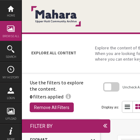
Skip
to
content
HOME
BROWSE ALL
Explore the content of t
EXPLORE ALL CONTENT
When you are looking fo
SEARCH
where you can enter ke
MY HISTORY
Use the filters to explore
Uncheck All
the content.
0
filters applied
Skip
LOGIN
to
search
Display as:
Remove All Filters
block
UPLOAD
FILTER BY
MORE