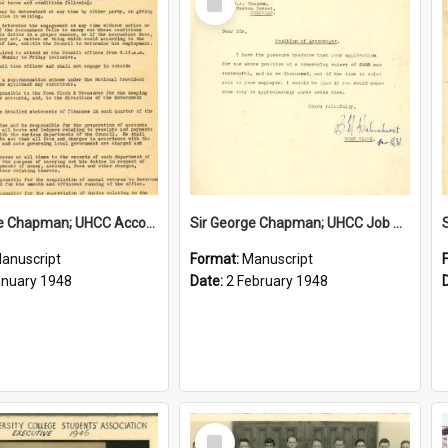
Item
Sir George Chapman; UHCC Accountant Job Description; 1948
Sir George Chapman; UHCC Job Proposal; 1948
anuscript
Format:
Manuscript
anuary 1948
Date:
2 February 1948
Select