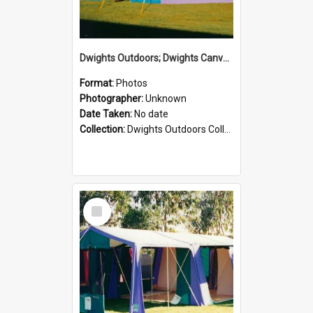
Dwights Outdoors; Dwights Canvas Tent; no date
Format:
Photos
Photographer:
Unknown
Date Taken:
No date
Collection:
Dwights Outdoors Collection
Select
Item