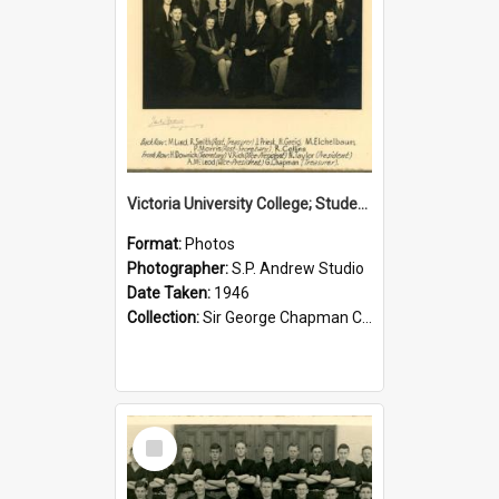
Victoria University College; Students' Association Executive; 1946
Format:
Photos
Photographer:
S.P. Andrew Studio
Date Taken:
1946
Collection:
Sir George Chapman Collection
Select
Item