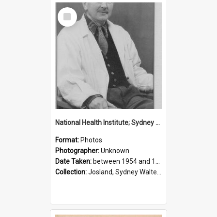
Select
Item
National Health Institute; Sydney Josland; 1954-1960
Format:
Photos
Photographer:
Unknown
Date Taken:
between 1954 and 1960
Collection:
Josland, Sydney Walter (1904-1991)