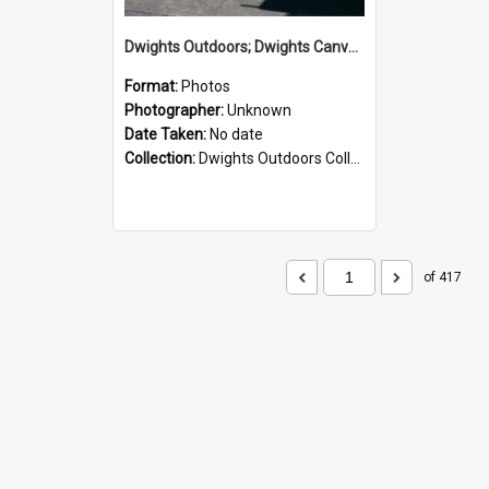
Dwights Outdoors; Dwights Canvas Storefront; no date
Format:
Photos
Photographer:
Unknown
Date Taken:
No date
Collection:
Dwights Outdoors Collection
of 417