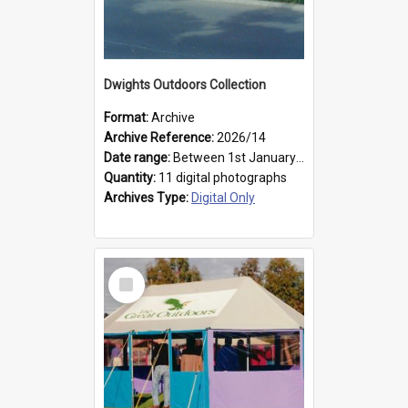
Dwights Outdoors Collection
Format:
Archive
Archive Reference:
2026/14
Date range:
Between 1st January 1979 and 31st December 1999
Quantity:
11 digital photographs
Archives Type:
Digital Only
Select
Item