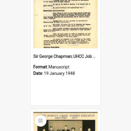
Sir George Chapman; UHCC Job Application; 1948
Format:
Manuscript
Date:
19 January 1948
Select
Item