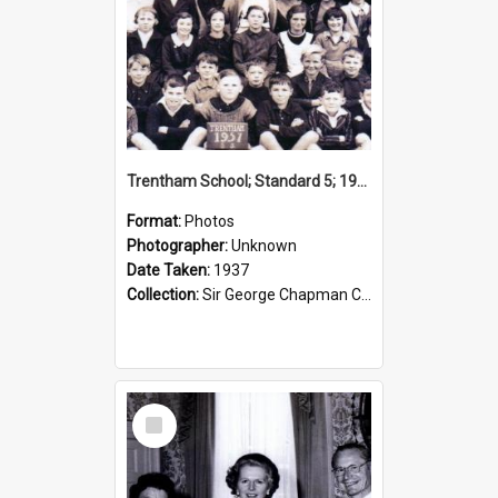
Trentham School; Standard 5; 1937
Format:
Photos
Photographer:
Unknown
Date Taken:
1937
Collection:
Sir George Chapman Collection
Select
Item