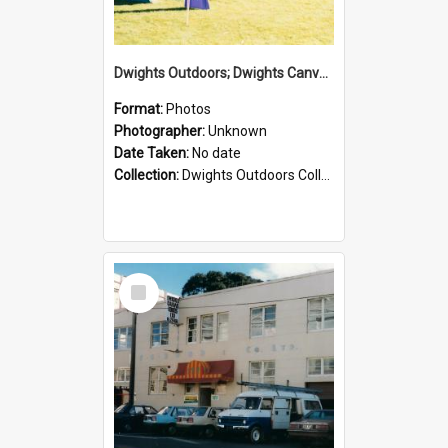
Dwights Outdoors; Dwights Canvas Tent; no date
Format:
Photos
Photographer:
Unknown
Date Taken:
No date
Collection:
Dwights Outdoors Collection
Select
Item