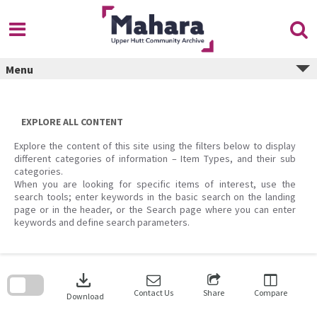
Skip
to
content
Menu
EXPLORE ALL CONTENT
Explore the content of this site using the filters below to display
different categories of information – Item Types, and their sub
categories.
When you are looking for specific items of interest, use the
search tools; enter keywords in the basic search on the landing
page or in the header, or the Search page where you can enter
keywords and define search parameters.
Skip
to
download
search
block
Contact Us
Share
Compare
Download