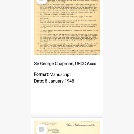
Item
Sir George Chapman; UHCC Accountant Job Description; 1948
Format:
Manuscript
Date:
8 January 1948
Select
Item