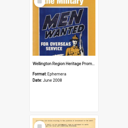
Item
Wellington Region Heritage Promotion Council; Heritage and the Military Pamphlet; June 2008
Format:
Ephemera
Date:
June 2008
Select