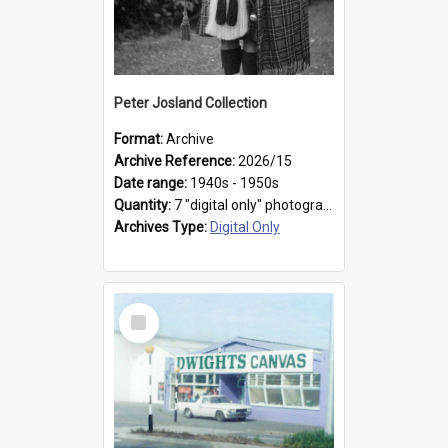
Peter Josland Collection
Format:
Archive
Archive Reference:
2026/15
Date range:
1940s - 1950s
Quantity:
7 "digital only" photographs
Archives Type:
Digital Only
Select
Item