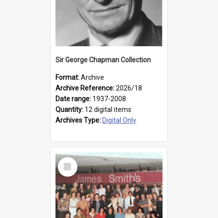
Sir George Chapman Collection
Format:
Archive
Archive Reference:
2026/18
Date range:
1937-2008
Quantity:
12 digital items
Archives Type:
Digital Only
Select
Item