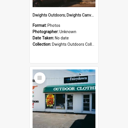
Dwights Outdoors; Dwights Canvas Storefront; no date
Format:
Photos
Photographer:
Unknown
Date Taken:
No date
Collection:
Dwights Outdoors Collection
Select
Item