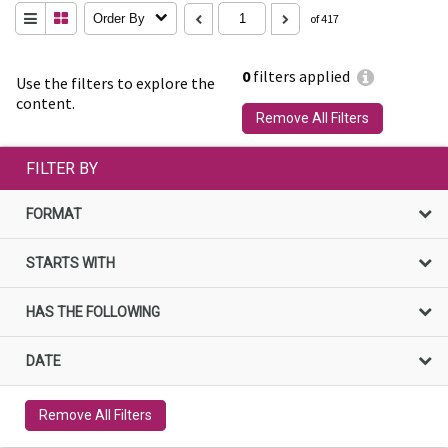
Order By
of 417
0
filters applied
Use the filters to explore the
content.
Remove All Filters
FILTER BY
FORMAT
STARTS WITH
HAS THE FOLLOWING
DATE
Remove All Filters