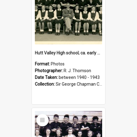
Hutt Valley High school; ca. early 1940s
Format:
Photos
Photographer:
R. J. Thomson
Date Taken:
between 1940 - 1943
Collection:
Sir George Chapman Collection
Select
Item