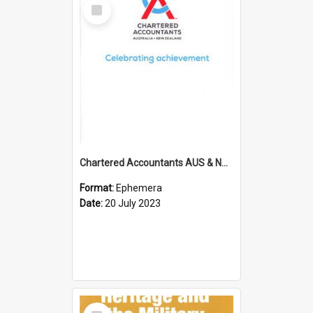
Select
Item
Chartered Accountants AUS & NZ; Wellington Milestone Members Ceremony Programme; 2023
Format:
Ephemera
Date:
20 July 2023
Select