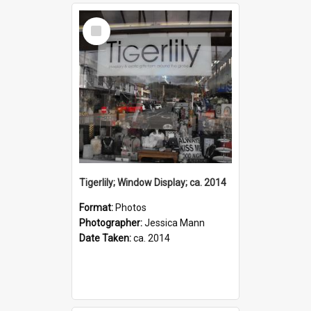
Select
Item
Tigerlily; Window Display; ca. 2014
Format:
Photos
Photographer:
Jessica Mann
Date Taken:
ca. 2014