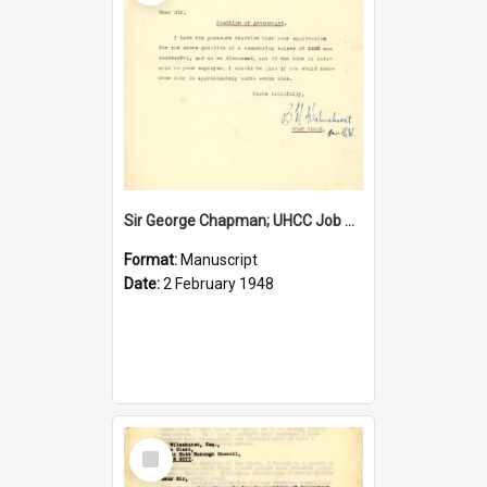
Sir George Chapman; UHCC Job Proposal; 1948
Format:
Manuscript
Date:
2 February 1948
Select
Item