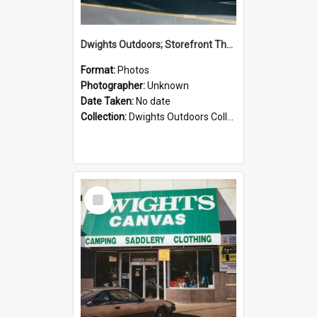
Dwights Outdoors; Storefront Thorndon Quay; no date
Format:
Photos
Photographer:
Unknown
Date Taken:
No date
Collection:
Dwights Outdoors Collection
Select
Item