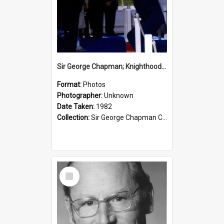
Sir George Chapman; Knighthood; 1982
Format:
Photos
Photographer:
Unknown
Date Taken:
1982
Collection:
Sir George Chapman Collection
Select
Item