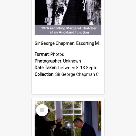
Sir George Chapman; Escorting Margaret Thatcher; 1976
Format:
Photos
Photographer:
Unknown
Date Taken:
between 8-13 September 1976
Collection:
Sir George Chapman Collection
Select
Item