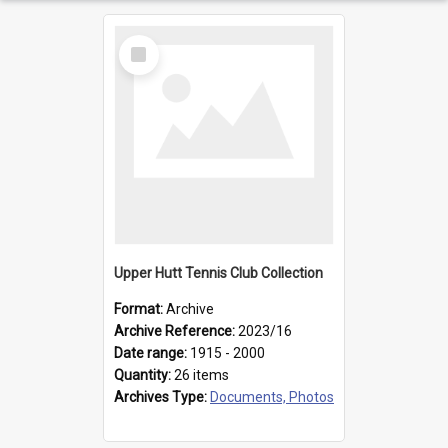
Select
Item
Upper Hutt Tennis Club Collection
Format:
Archive
Archive Reference:
2023/16
Date range:
1915 - 2000
Quantity:
26 items
Archives Type:
Documents, Photos