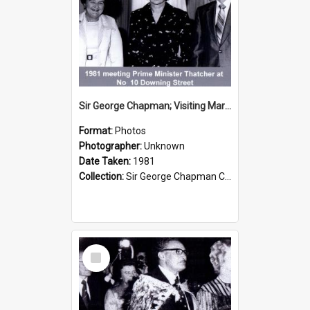
Sir George Chapman; Visiting Margaret Thatcher; 1981
Format:
Photos
Photographer:
Unknown
Date Taken:
1981
Collection:
Sir George Chapman Collection
Select
Item