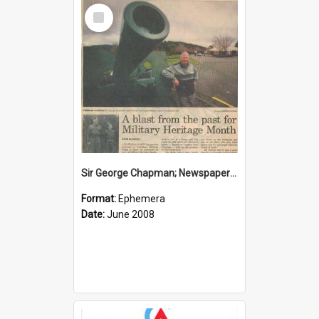
Select
Item
Sir George Chapman; Newspaper Clipping; 2008
Format:
Ephemera
Date:
June 2008