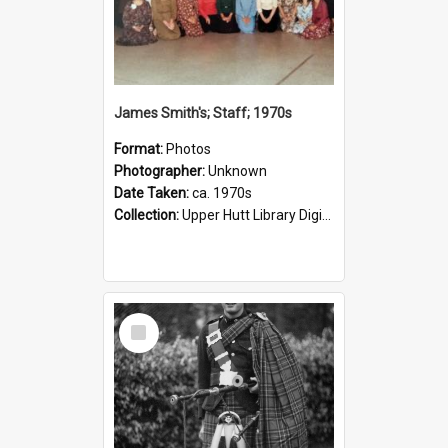
James Smith's; Staff; 1970s
Format:
Photos
Photographer:
Unknown
Date Taken:
ca. 1970s
Collection:
Upper Hutt Library Digital Photographs
Select
Item