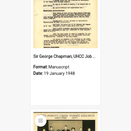
Sir George Chapman; UHCC Job Application; 1948
Format:
Manuscript
Date:
19 January 1948
Select
Item