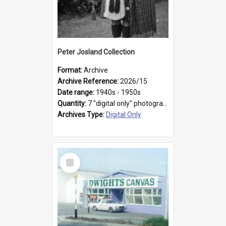
Peter Josland Collection
Format:
Archive
Archive Reference:
2026/15
Date range:
1940s - 1950s
Quantity:
7 "digital only" photographs
Archives Type:
Digital Only
Select
Item