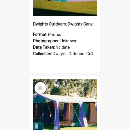
Dwights Outdoors; Dwights Canvas Tent; no date
Format:
Photos
Photographer:
Unknown
Date Taken:
No date
Collection:
Dwights Outdoors Collection
Select
Item