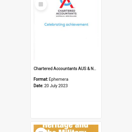
Select
Item
Chartered Accountants AUS & NZ; Wellington Milestone Members Ceremony Programme; 2023
Format:
Ephemera
Date:
20 July 2023
Select