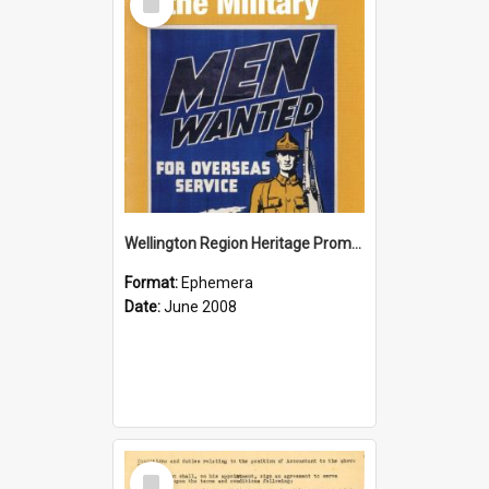
Item
Wellington Region Heritage Promotion Council; Heritage and the Military Pamphlet; June 2008
Format:
Ephemera
Date:
June 2008
Select