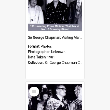
Sir George Chapman; Visiting Margaret Thatcher; 1981
Format:
Photos
Photographer:
Unknown
Date Taken:
1981
Collection:
Sir George Chapman Collection
Select
Item