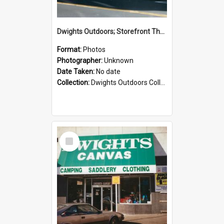
Dwights Outdoors; Storefront Thorndon Quay; no date
Format:
Photos
Photographer:
Unknown
Date Taken:
No date
Collection:
Dwights Outdoors Collection
Select
Item