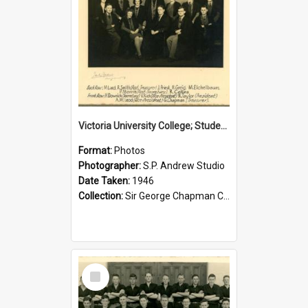
Victoria University College; Students' Association Executive; 1946
Format:
Photos
Photographer:
S.P. Andrew Studio
Date Taken:
1946
Collection:
Sir George Chapman Collection
Select
Item