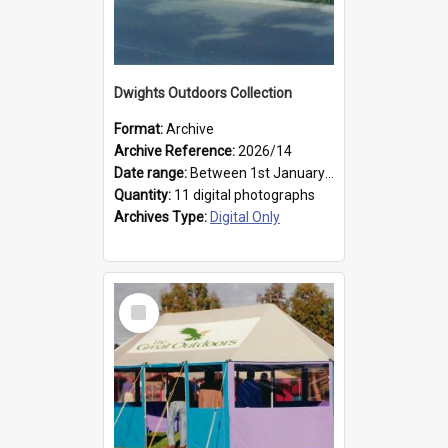
Dwights Outdoors Collection
Format:
Archive
Archive Reference:
2026/14
Date range:
Between 1st January 1979 and 31st December 1999
Quantity:
11 digital photographs
Archives Type:
Digital Only
Select
Item