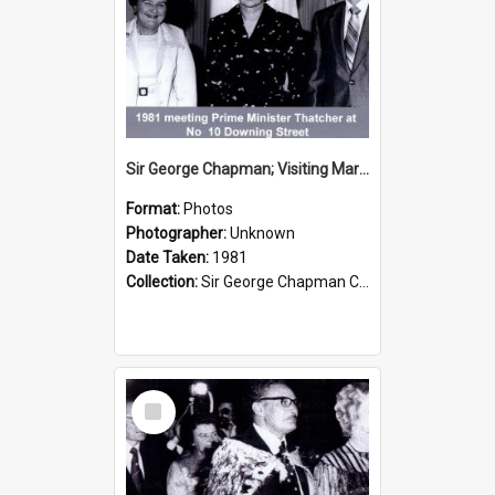
Sir George Chapman; Visiting Margaret Thatcher; 1981
Format:
Photos
Photographer:
Unknown
Date Taken:
1981
Collection:
Sir George Chapman Collection
Select
Item