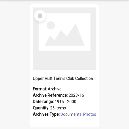
Select
Item
Upper Hutt Tennis Club Collection
Format:
Archive
Archive Reference:
2023/16
Date range:
1915 - 2000
Quantity:
26 items
Archives Type:
Documents, Photos