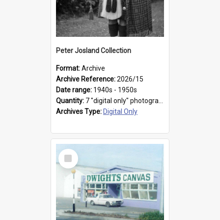
Peter Josland Collection
Format:
Archive
Archive Reference:
2026/15
Date range:
1940s - 1950s
Quantity:
7 "digital only" photographs
Archives Type:
Digital Only
Select
Item