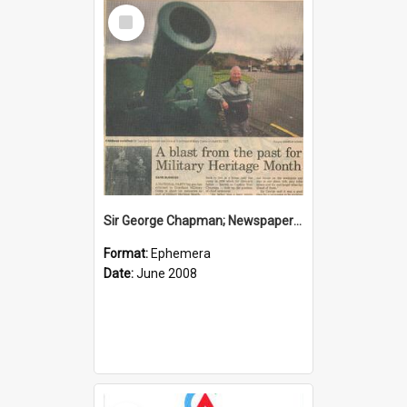
Select
Item
Sir George Chapman; Newspaper Clipping; 2008
Format:
Ephemera
Date:
June 2008