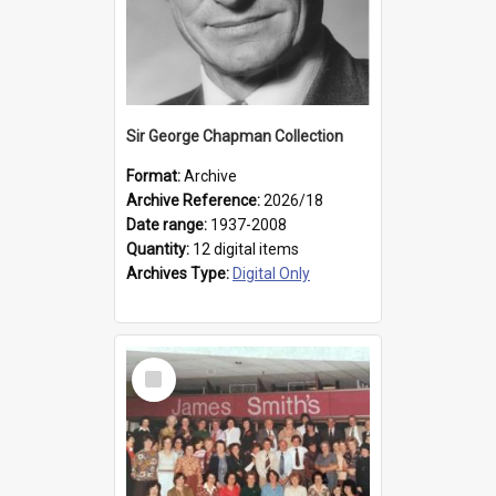
Sir George Chapman Collection
Format:
Archive
Archive Reference:
2026/18
Date range:
1937-2008
Quantity:
12 digital items
Archives Type:
Digital Only
Select
Item