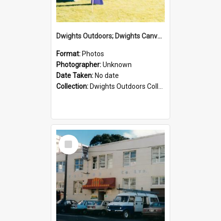
Dwights Outdoors; Dwights Canvas Tent; no date
Format:
Photos
Photographer:
Unknown
Date Taken:
No date
Collection:
Dwights Outdoors Collection
Select
Item