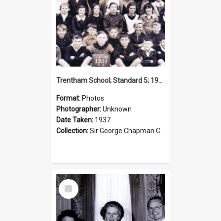
Trentham School; Standard 5; 1937
Format:
Photos
Photographer:
Unknown
Date Taken:
1937
Collection:
Sir George Chapman Collection
Select
Item