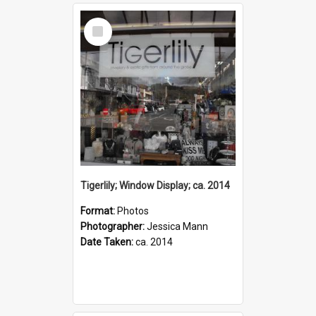
Select
Item
Tigerlily; Window Display; ca. 2014
Format:
Photos
Photographer:
Jessica Mann
Date Taken:
ca. 2014