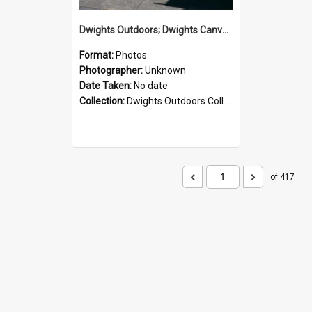
Dwights Outdoors; Dwights Canvas Storefront; no date
Format:
Photos
Photographer:
Unknown
Date Taken:
No date
Collection:
Dwights Outdoors Collection
of 417