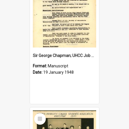
Sir George Chapman; UHCC Job Application; 1948
Format:
Manuscript
Date:
19 January 1948
Select
Item