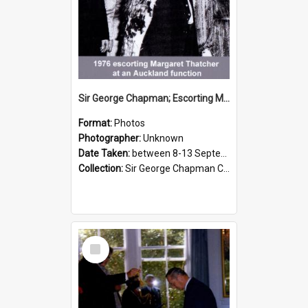
Sir George Chapman; Escorting Margaret Thatcher; 1976
Format:
Photos
Photographer:
Unknown
Date Taken:
between 8-13 September 1976
Collection:
Sir George Chapman Collection
Select
Item