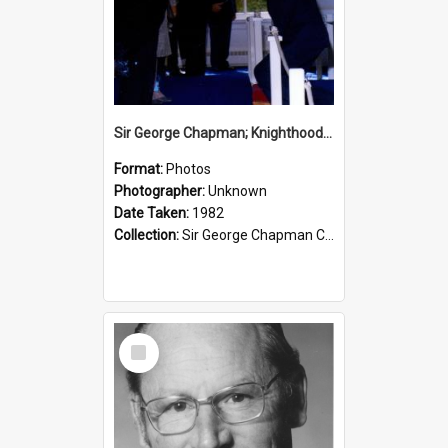
Sir George Chapman; Knighthood; 1982
Format:
Photos
Photographer:
Unknown
Date Taken:
1982
Collection:
Sir George Chapman Collection
Select
Item