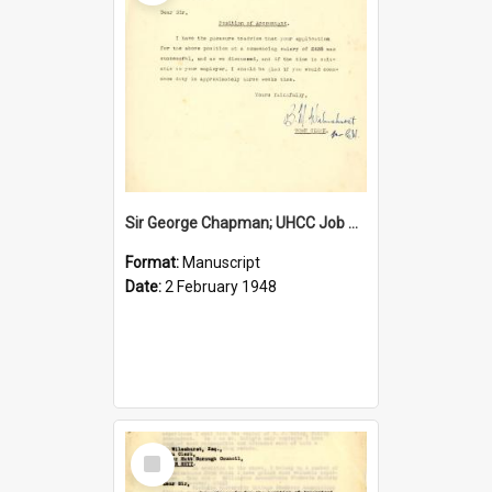
Sir George Chapman; UHCC Job Proposal; 1948
Format:
Manuscript
Date:
2 February 1948
Select
Item