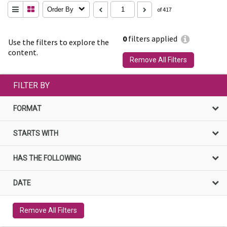
Order By
of 417
0
filters applied
Use the filters to explore the
content.
Remove All Filters
FILTER BY
FORMAT
STARTS WITH
HAS THE FOLLOWING
DATE
Remove All Filters