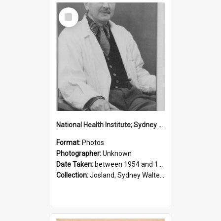
Select
Item
National Health Institute; Sydney Josland; 1954-1960
Format:
Photos
Photographer:
Unknown
Date Taken:
between 1954 and 1960
Collection:
Josland, Sydney Walter (1904-1991)