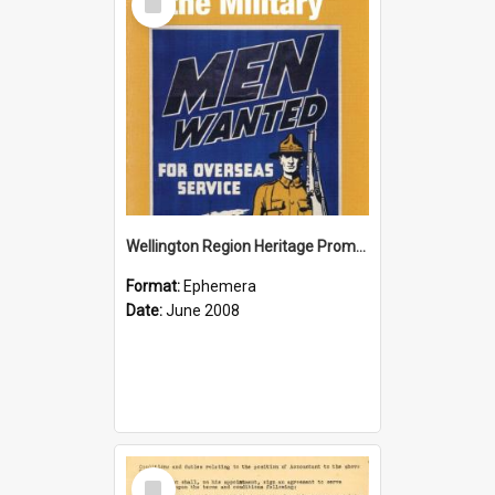
Item
Wellington Region Heritage Promotion Council; Heritage and the Military Pamphlet; June 2008
Format:
Ephemera
Date:
June 2008
Select