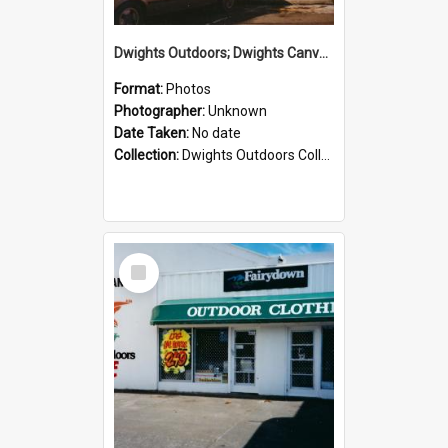
Dwights Outdoors; Dwights Canvas Storefront; no date
Format:
Photos
Photographer:
Unknown
Date Taken:
No date
Collection:
Dwights Outdoors Collection
Select
Item