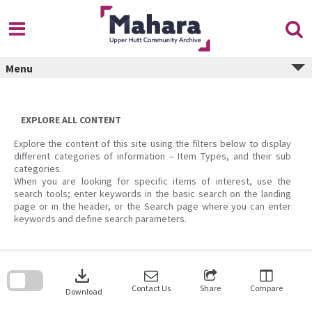
Skip
to
content
Menu
EXPLORE ALL CONTENT
Explore the content of this site using the filters below to display
different categories of information – Item Types, and their sub
categories.
When you are looking for specific items of interest, use the
search tools; enter keywords in the basic search on the landing
page or in the header, or the Search page where you can enter
keywords and define search parameters.
Skip
to
download
search
block
Contact Us
Share
Compare
Download