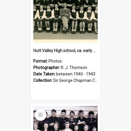
Hutt Valley High school; ca. early 1940s
Format:
Photos
Photographer:
R. J. Thomson
Date Taken:
between 1940 - 1943
Collection:
Sir George Chapman Collection
Select
Item