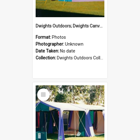
Dwights Outdoors; Dwights Canvas Tent; no date
Format:
Photos
Photographer:
Unknown
Date Taken:
No date
Collection:
Dwights Outdoors Collection
Select
Item