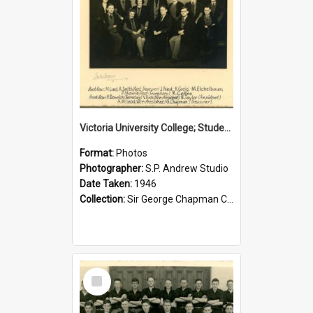
Victoria University College; Students' Association Executive; 1946
Format:
Photos
Photographer:
S.P. Andrew Studio
Date Taken:
1946
Collection:
Sir George Chapman Collection
Select
Item