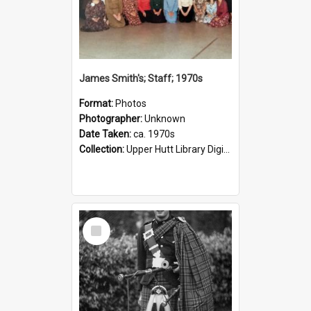
James Smith's; Staff; 1970s
Format:
Photos
Photographer:
Unknown
Date Taken:
ca. 1970s
Collection:
Upper Hutt Library Digital Photographs
Select
Item