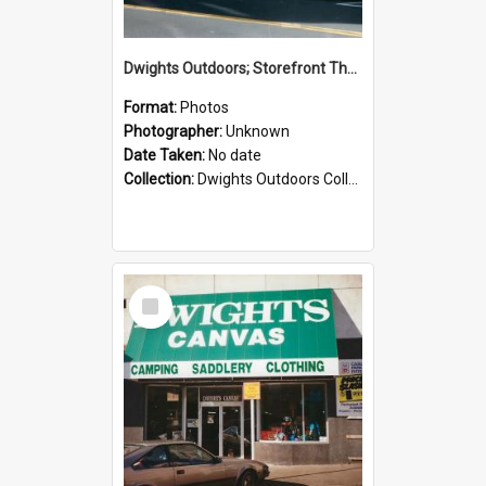
Dwights Outdoors; Storefront Thorndon Quay; no date
Format:
Photos
Photographer:
Unknown
Date Taken:
No date
Collection:
Dwights Outdoors Collection
Select
Item