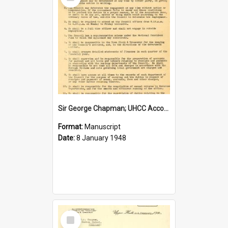
Item
Sir George Chapman; UHCC Accountant Job Description; 1948
Format:
Manuscript
Date:
8 January 1948
Select
Item