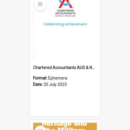
Select
Item
Chartered Accountants AUS & NZ; Wellington Milestone Members Ceremony Programme; 2023
Format:
Ephemera
Date:
20 July 2023
Select