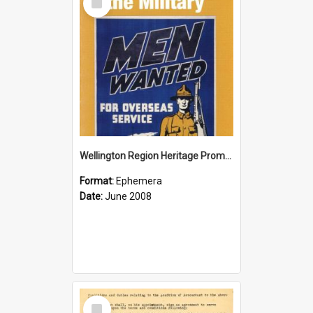
Item
Wellington Region Heritage Promotion Council; Heritage and the Military Pamphlet; June 2008
Format:
Ephemera
Date:
June 2008
Select