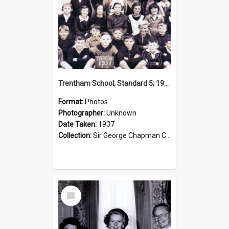
Trentham School; Standard 5; 1937
Format:
Photos
Photographer:
Unknown
Date Taken:
1937
Collection:
Sir George Chapman Collection
Select
Item