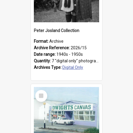
Peter Josland Collection
Format:
Archive
Archive Reference:
2026/15
Date range:
1940s - 1950s
Quantity:
7 "digital only" photographs
Archives Type:
Digital Only
Select
Item