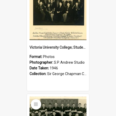
Victoria University College; Students' Association Executive; 1946
Format:
Photos
Photographer:
S.P. Andrew Studio
Date Taken:
1946
Collection:
Sir George Chapman Collection
Select
Item