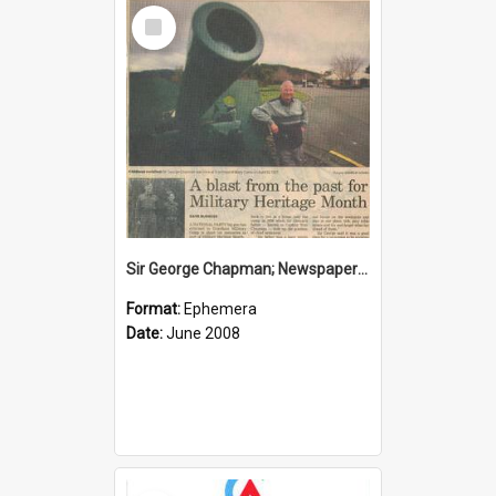
Select
Item
Sir George Chapman; Newspaper Clipping; 2008
Format:
Ephemera
Date:
June 2008