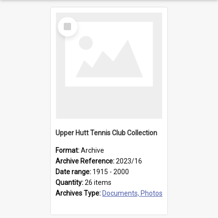
Select
Item
Upper Hutt Tennis Club Collection
Format:
Archive
Archive Reference:
2023/16
Date range:
1915 - 2000
Quantity:
26 items
Archives Type:
Documents, Photos