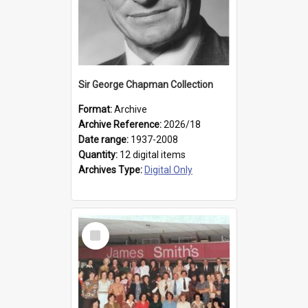
Sir George Chapman Collection
Format:
Archive
Archive Reference:
2026/18
Date range:
1937-2008
Quantity:
12 digital items
Archives Type:
Digital Only
Select
Item