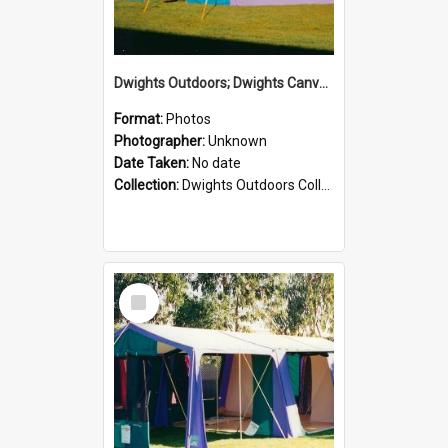
Dwights Outdoors; Dwights Canvas Tent; no date
Format:
Photos
Photographer:
Unknown
Date Taken:
No date
Collection:
Dwights Outdoors Collection
Select
Item