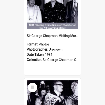
Sir George Chapman; Visiting Margaret Thatcher; 1981
Format:
Photos
Photographer:
Unknown
Date Taken:
1981
Collection:
Sir George Chapman Collection
Select
Item