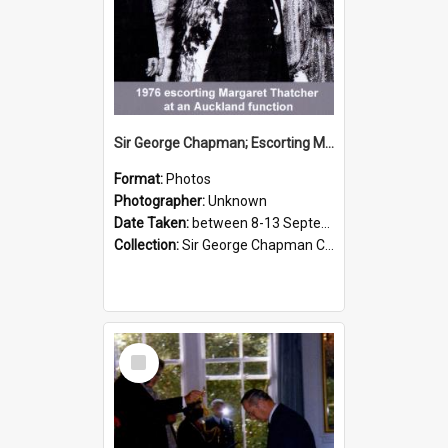
Sir George Chapman; Escorting Margaret Thatcher; 1976
Format:
Photos
Photographer:
Unknown
Date Taken:
between 8-13 September 1976
Collection:
Sir George Chapman Collection
Select
Item