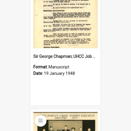
Sir George Chapman; UHCC Job Application; 1948
Format:
Manuscript
Date:
19 January 1948
Select
Item