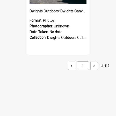
Dwights Outdoors; Dwights Canvas Storefront; no date
Format:
Photos
Photographer:
Unknown
Date Taken:
No date
Collection:
Dwights Outdoors Collection
of 417