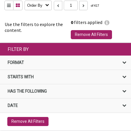
Order By
of 417
0
filters applied
Use the filters to explore the
content.
Remove All Filters
FILTER BY
FORMAT
STARTS WITH
HAS THE FOLLOWING
DATE
Remove All Filters