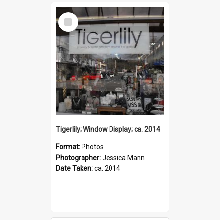
Select
Item
Tigerlily; Window Display; ca. 2014
Format:
Photos
Photographer:
Jessica Mann
Date Taken:
ca. 2014