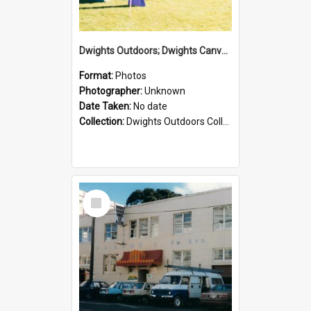
Dwights Outdoors; Dwights Canvas Tent; no date
Format:
Photos
Photographer:
Unknown
Date Taken:
No date
Collection:
Dwights Outdoors Collection
Select
Item