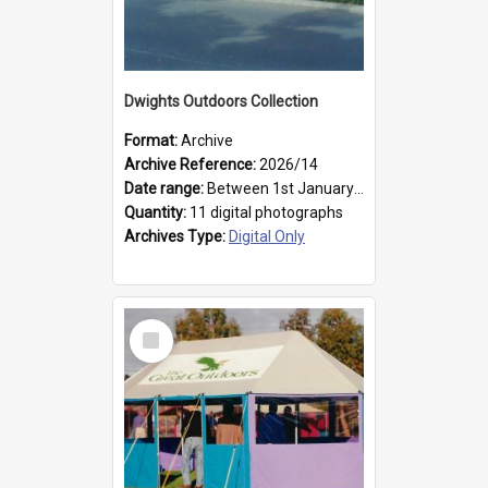
Dwights Outdoors Collection
Format:
Archive
Archive Reference:
2026/14
Date range:
Between 1st January 1979 and 31st December 1999
Quantity:
11 digital photographs
Archives Type:
Digital Only
Select
Item