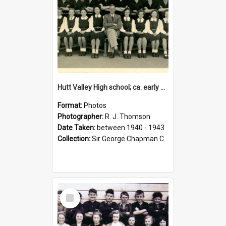
Hutt Valley High school; ca. early 1940s
Format:
Photos
Photographer:
R. J. Thomson
Date Taken:
between 1940 - 1943
Collection:
Sir George Chapman Collection
Select
Item