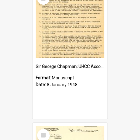
Item
Sir George Chapman; UHCC Accountant Job Description; 1948
Format:
Manuscript
Date:
8 January 1948
Select
Item