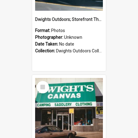
Dwights Outdoors; Storefront Thorndon Quay; no date
Format:
Photos
Photographer:
Unknown
Date Taken:
No date
Collection:
Dwights Outdoors Collection
Select
Item