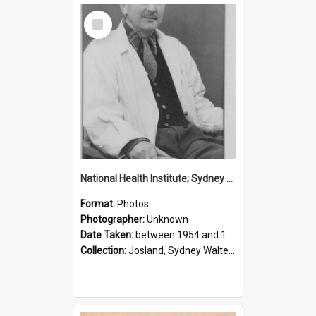
Select
Item
National Health Institute; Sydney Josland; 1954-1960
Format:
Photos
Photographer:
Unknown
Date Taken:
between 1954 and 1960
Collection:
Josland, Sydney Walter (1904-1991)