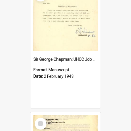
Sir George Chapman; UHCC Job Proposal; 1948
Format:
Manuscript
Date:
2 February 1948
Select
Item