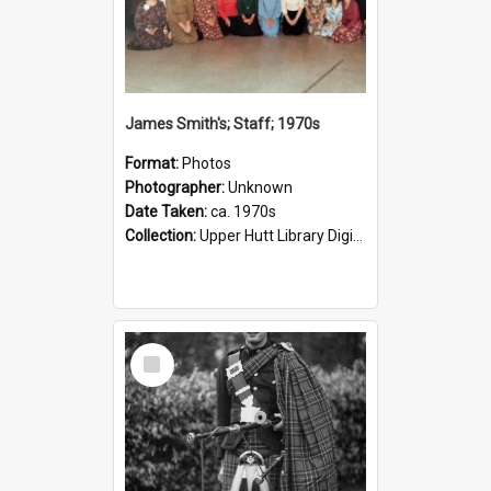
James Smith's; Staff; 1970s
Format:
Photos
Photographer:
Unknown
Date Taken:
ca. 1970s
Collection:
Upper Hutt Library Digital Photographs
Select
Item