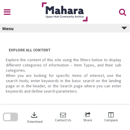
Skip
to
content
Menu
EXPLORE ALL CONTENT
Explore the content of this site using the filters below to display
different categories of information – Item Types, and their sub
categories.
When you are looking for specific items of interest, use the
search tools; enter keywords in the basic search on the landing
page or in the header, or the Search page where you can enter
keywords and define search parameters.
Skip
to
download
search
block
Contact Us
Share
Compare
Download