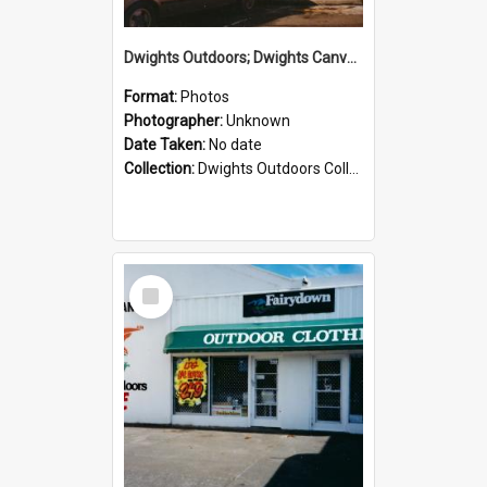
Dwights Outdoors; Dwights Canvas Storefront; no date
Format:
Photos
Photographer:
Unknown
Date Taken:
No date
Collection:
Dwights Outdoors Collection
Select
Item