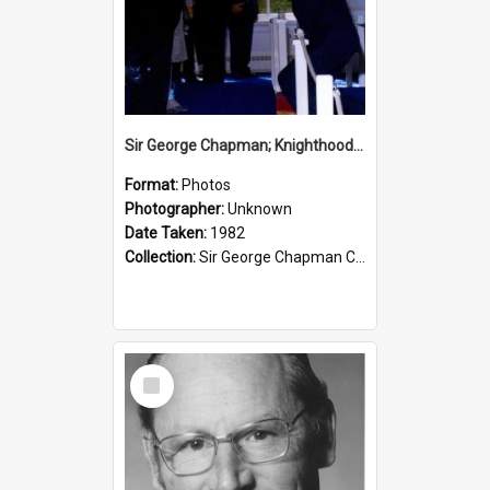
Sir George Chapman; Knighthood; 1982
Format:
Photos
Photographer:
Unknown
Date Taken:
1982
Collection:
Sir George Chapman Collection
Select
Item