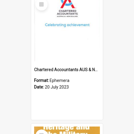
Select
Item
Chartered Accountants AUS & NZ; Wellington Milestone Members Ceremony Programme; 2023
Format:
Ephemera
Date:
20 July 2023
Select