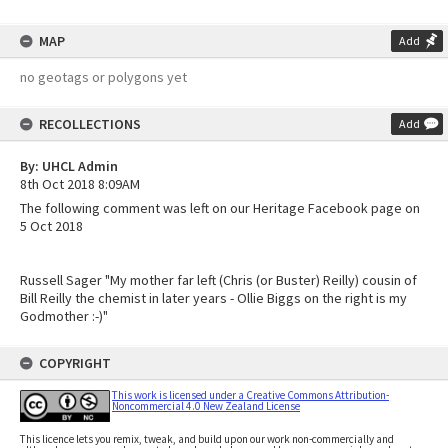
MAP
Add
no geotags or polygons yet
RECOLLECTIONS
Add
By: UHCL Admin
8th Oct 2018 8:09AM
The following comment was left on our Heritage Facebook page on
5 Oct 2018
Russell Sager "My mother far left (Chris (or Buster) Reilly) cousin of
Bill Reilly the chemist in later years - Ollie Biggs on the right is my
Godmother :-)"
COPYRIGHT
This work is licensed under a Creative Commons Attribution-
Noncommercial 4.0 New Zealand License
This licence lets you remix, tweak, and build upon our work non-commercially and