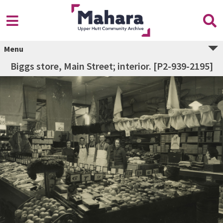
Menu
Biggs store, Main Street; interior. [P2-939-2195]