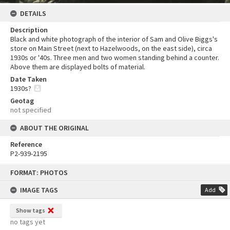
DETAILS
Description
Black and white photograph of the interior of Sam and Olive Biggs's
store on Main Street (next to Hazelwoods, on the east side), circa
1930s or '40s. Three men and two women standing behind a counter.
Above them are displayed bolts of material.
Date Taken
1930s?
Geotag
not specified
ABOUT THE ORIGINAL
Reference
P2-939-2195
Skip
FORMAT: PHOTOS
to
content
IMAGE TAGS
Add
Show tags
no tags yet