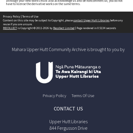
although your new works must also acknowledge us and be noncommercial, you do not
have to license the derivative works on the same terms.
Privacy Policy
|
Terms of Use
Content on this site may be subject to Copyright, please
contact Upper Hutt Libraries
before any
reuse if you are unsure.
RECOLLECT
is Copyright © 2011-2026 by
Recollect Limited
| Page rendered in
0.5134
seconds
Mahara Upper Hutt Community Archive is brought to you by
Privacy Policy
Terms Of Use
CONTACT US
Upper Hutt Libraries
844 Fergusson Drive