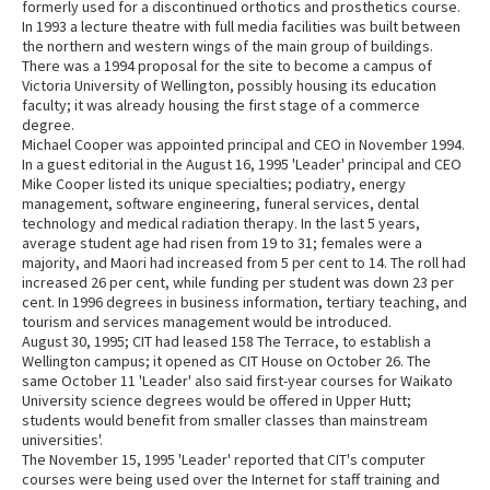
formerly used for a discontinued orthotics and prosthetics course.
In 1993 a lecture theatre with full media facilities was built between
the northern and western wings of the main group of buildings.
There was a 1994 proposal for the site to become a campus of
Victoria University of Wellington, possibly housing its education
faculty; it was already housing the first stage of a commerce
degree.
Michael Cooper was appointed principal and CEO in November 1994.
In a guest editorial in the August 16, 1995 'Leader' principal and CEO
Mike Cooper listed its unique specialties; podiatry, energy
management, software engineering, funeral services, dental
technology and medical radiation therapy. In the last 5 years,
average student age had risen from 19 to 31; females were a
majority, and Maori had increased from 5 per cent to 14. The roll had
increased 26 per cent, while funding per student was down 23 per
cent. In 1996 degrees in business information, tertiary teaching, and
tourism and services management would be introduced.
August 30, 1995; CIT had leased 158 The Terrace, to establish a
Wellington campus; it opened as CIT House on October 26. The
same October 11 'Leader' also said first-year courses for Waikato
University science degrees would be offered in Upper Hutt;
students would benefit from smaller classes than mainstream
universities'.
The November 15, 1995 'Leader' reported that CIT's computer
courses were being used over the Internet for staff training and