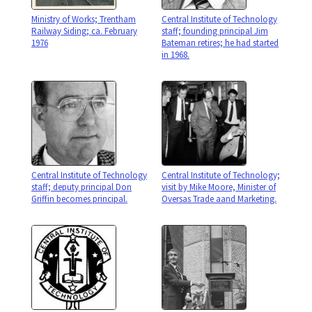
Ministry of Works; Trentham
Central Institute of Technology
Railway Siding; ca. February
staff; founding principal Jim
1976
Bateman retires; he had started
in 1968.
Central Institute of Technology
Central Institute of Technology;
staff; deputy principal Don
visit by Mike Moore, Minister of
Griffin becomes principal.
Oversas Trade aand Marketing.