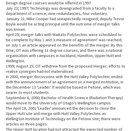
Design degree courses would be offered in 1997.
July 23; 1997; Technology was downgraded from a faculty to a
department of science; nine redundancies, four voluntary.
January 21; Mike Cooper had unexpectedly resigned; deputy Trevor
Boyle would be acting principal until the outcome of merger talks
was known.
April 29; merger talks with Waikato Polytechnic were scheduled to
be complete by May 1 and ‘a measure of agreement' was reached;
on July 1 an article appeared on the benefits of the merger. By this
time, CIT was offering 11 degree courses, and there was a national
organisation with campuses in Auckland, Hamilton, Upper Hutt and
Wellington.
1999; August 25; CIT withdrew from the proposed merger; efforts to
realise synergies had not materialised.
In 2000, merger discussions with the Hutt Valley Polytechnic ended
with the announcement of an agreement on a merged institution, in
the December 13 'Leader'. It would be based in Petone, which was
nearer to most students.
September 6, 2000; Bachelor of Health Science (Radiation Therapy)
would move to the University of Otago's Wellington campus.
The April 18, 2001 'Leader' announced the decision to close the
Upper Hutt site and merge with Hutt Valley Polytechnic as
Wellington Institute of Technology on the Petone site; there were
articles on three pages.
The Upper Hutt location had not attracted the expected number of