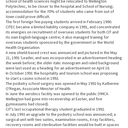
school of health sciences might be relocated to Wellington
Polytechnic, to be closer to the hospital and School of Nursing;
accommodation for the 70% of students who came from out of
town could prove difficult.
The first foreign fee-paying students arrived in February 1990.
CITEC became a limited liability company in 1991, and concentrated
its energies on recruitment of overseas students for both CIT and
its own English-language centre; it also managed training for
overseas students sponsored by the government or the World
Health Organisation.
A new shield-based crest was announced and pictured in the May
21, 1991 'Leader, and was incorporated in an advertisement heading
the week before; the older italic monogram and ruled background
were last used as a heading for an advertisement on April 16.
In October 1991 the hospitality and tourism school was proposing
to start a casino school in 1992.
The podiatry school surgery was opened in May 1992 by Katherine
O'Regan, Associate Minister of Health.
In June the aerobics facility was opened to the public (YMCA
Wellington had gone into receivership at Easter, and five
gymnasiums had closed).
CIT's last occupational-therapy student graduated in 1992.
In July 1993 an upgrade to the podiatry school was announced; a
surgical unit with two suites, examination rooms, X-ray facilities,
recovery rooms and sterilisation facilities would be built in spaces