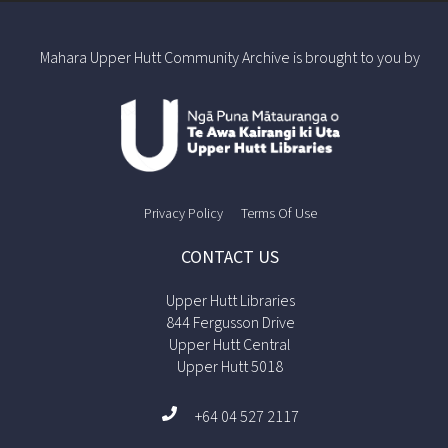
Mahara Upper Hutt Community Archive is brought to you by
Privacy Policy
Terms Of Use
CONTACT US
Upper Hutt Libraries
844 Fergusson Drive
Upper Hutt Central
Upper Hutt 5018
+64 04 527 2117