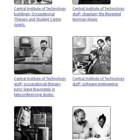
Central Institute of Technology
Central Institute of Technology
buildings; Occupational
staff; chaplain; the Reverend
Therapy and Student Centre
Norman Knipe.
opens.
Central Institute of Technology
Central Institute of Technology
staff; occupational-therapy
staff; software engineering.
tutor Sreve Braunstein in
teleconferencing studio.