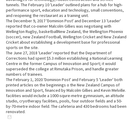
tunnels. The February 10 'Leader' outlined plans for a hub for high-
performance sport, education and technology, small conventions,
and reopening the restaurant as a training unit.
The December 9, 2017 'Dominion Post' and December 13 'Leader'
reported that co-owner Malcolm Gillies was negotiaing with
Wellington Rugby, basketballNew Zealand, the Wellington Phoenix
(soccer), new Zealand Football, Wellington Cricket and New Zealand
Cricket about establishing a development base for professional
sports on the site.
The June 27, 2018 'Leader' reported that the Department of
Corrections had spent $5.3 million establishing a National Learning
Centre in the former Campus of Innovation and Sport; it would
superseded the college at Rimutaka Prison, and handle greater
numbers of trainees.
The February 1, 2020 'Dominion Post' and February 5 'Leader' both
printed articles on the beginnings o the New Zealand Campus of
Innovation and Sport, financed by Malcolm Gillies and Kevin Melville.
facilities would include a 1000-squre-metre gymnasium, an altitude
studio, cryotherapy facilities, pools, four outdoor fields and a 50-
by-70-metre indoor field. The cafeteria and 430 bedrooms had been
renovated.