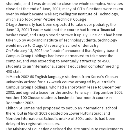
students, and it was decided to close the whole complex. Activities
closed at the end of June, 2001; many of CIT’s functions were taken
over by what became WelTec; Wellington Institute of Technology,
which also took over Petone Technical College.
Otago University had been expected to take over podiatry; the
June 13, 2001 'Leader said that the course had been a 'financial
basket case', and Otago need not take it up. By June 27 it had been
taken up by Auckland Institute of Technology; dental technology
would move to Otago University's school of dentistry.
On February 13, 2002 the 'Leader' announced that Sydney-based
Campus Group Holdings had been earmarked to take over the
complex, and was expecting to eventually attract up to 4500
students to an 'international student education complex' needing
450 staff.
In March 2002 60 English-language students from Korea's Chosun
University arrived for a 12-week course arranged by Australia's
Campus Group Holdings, who had a short-term lease to December
2002, and signed a lease for the anchor tenancy in September 2002.
Another 100 Chosun students finished a four-month course in
December 2002.
Chilton St James had proposed to set up an international school
there, but in March 2003 decided on Lower Hutt instead; and
Meriden International School's intake of 300 students had been
delayed by registration issues.
The Ministry of Education declared the site surplus to requirements