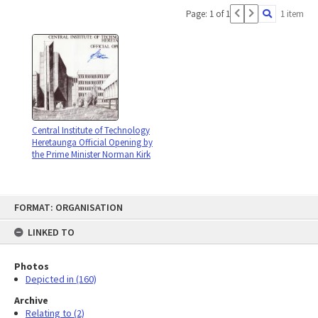
Page: 1 of 1
1 item
Central Institute of Technology
Heretaunga Official Opening by
the Prime Minister Norman Kirk
Skip
FORMAT: ORGANISATION
to
content
LINKED TO
Photos
Depicted in (160)
Archive
Relating to (2)