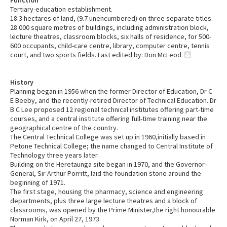
Function
Tertiary-education establishment.
18.3 hectares of land, (9.7 unencumbered) on three separate titles.
28 000 square metres of buildings, including administration block,
lecture theatres, classroom blocks, six halls of residence, for 500-
600 occupants, child-care centre, library, computer centre, tennis
court, and two sports fields. Last edited by: Don McLeod
History
Planning began in 1956 when the former Director of Education, Dr C
E Beeby, and the recently-retired Director of Technical Education. Dr
B C Lee proposed 12 regional technical institutes offering part-time
courses, and a central institute offering full-time training near the
geographical centre of the country.
The Central Technical College was set up in 1960,initially based in
Petone Technical College; the name changed to Central Institute of
Technology three years later.
Building on the Heretaunga site began in 1970, and the Governor-
General, Sir Arthur Porritt, laid the foundation stone around the
beginning of 1971.
The first stage, housing the pharmacy, science and engineering
departments, plus three large lecture theatres and a block of
classrooms, was opened by the Prime Minister,the right honourable
Norman Kirk, on April 27, 1973.