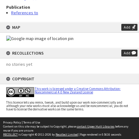
Publication
References to
MAP
Add
RECOLLECTIONS
Add
no stories yet
COPYRIGHT
This work is licensed under a Creative Commons Attribution-
Noncommercial 4.0 New Zealand License
This licence lets you remix, tweak, and build upon our work non-commercially and
although your new works must also acknowledge us and be noncommercial, you do not
have to license the derivative works on the same terms.
Privacy Policy
|
Terms of Use
Content on this site may be subject to Copyright, please
contact Upper Hutt Libraries
before any
reuse if you are unsure.
RECOLLECT
is Copyright © 2011-2026 by
Recollect Limited
| Page rendered in
0.5616
seconds