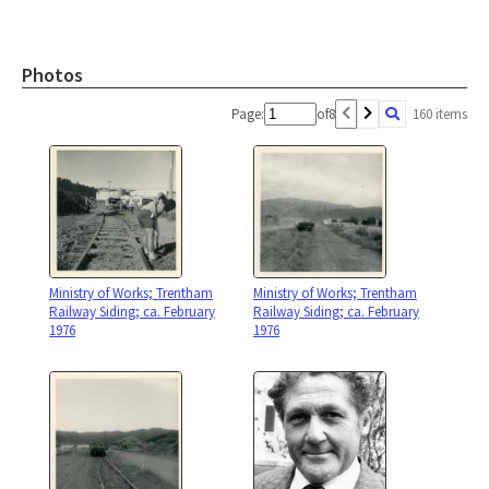
Photos
Page:
of
8
160 items
Ministry of Works; Trentham
Ministry of Works; Trentham
Railway Siding; ca. February
Railway Siding; ca. February
1976
1976