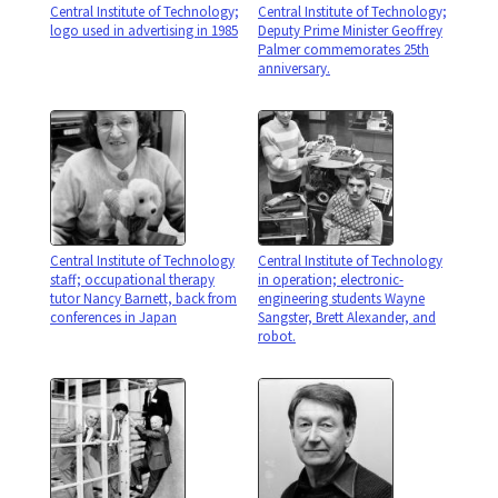
Central Institute of Technology;
Central Institute of Technology;
logo used in advertising in 1985
Deputy Prime Minister Geoffrey
Palmer commemorates 25th
anniversary.
Central Institute of Technology
Central Institute of Technology
staff; occupational therapy
in operation; electronic-
tutor Nancy Barnett, back from
engineering students Wayne
conferences in Japan
Sangster, Brett Alexander, and
robot.