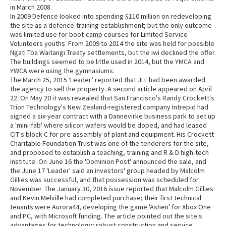
in March 2008.
In 2009 Defence looked into spending $110 million on redeveloping
the site as a defence-training establishment; but the only outcome
was limited use for boot-camp courses for Limited Service
Volunteers youths. From 2009 to 2014 the site was held for possible
Ngati Toa Waitangi Treaty settlements, but the iwi declined the offer.
The buildings seemed to be little used in 2014, but the YMCA and
YWCA were using the gymnasiums.
The March 25, 2015 ‘Leader’ reported that JLL had been awarded
the agency to sell the property. A second article appeared on April
22. On May 20 it was revealed that San Francisco's Randy Crockett's
Trion Technology's New Zealand-registered company Intrepid had
signed a six-year contract with a Dannevirke business park to set up
a 'mini-fab' where silicon wafers would be doped, and had leased
CIT's block C for pre-assembly of plant and equipment. His Crockett
Charitable Foundation Trust was one of the tenderers for the site,
and proposed to establish a teaching, training and R & D high-tech
institute. On June 16 the 'Dominion Post' announced the sale, and
the June 17 'Leader' said an investors' group headed by Malcolm
Gillies was successful, and that possession was scheduled for
November. The January 30, 2016 issue reported that Malcolm Gillies
and Kevin Melville had completed purchase; their first technical
tenants were Aurora44, developing the game 'Ashen' for Xbox One
and PC, with Microsoft funding. The article pointed out the site's
advantages for technology; robust construction and service