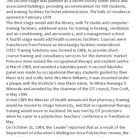
The second stage was planned as a seven-storey tower block and
associated buildings, providing accommodation for 500 students,
and training facilities for hotel administration. The halls of residence
opened in February 1978.
The third stage would add the library, with TV studio and computer-
training facilities, additional areas for training in heating, ventilation
and air-conditioning, and aeronautics, and a management school.
A fourth stage would add health-sciences facilities. Courses were
transferred from Petone as Heretaunga facilities materialised.
CITEC Training Solutions was formed in 1986, to provide short-
course training and consultancy services for the domestic market.
Princess Anne visited the occupational-therapy and student centre
in March 1989, and unveiled a tukutuku panel. A second tukutuku
panel was made by occupational-therapy students guided by their
Maori arts and crafts tutor Mrs Mere Williams; it was mounted under
a plaque with the Institute's new Maori name, Te Whare Runanga O
Whirinaki and unveiled by the chairman of the CIT council, Tom Croft,
in May 1990.
In mid-1989 the Minister of Health announced that pharmacy training
would be moved to Otago University, and that occupational-therapy
training would move to Auckland. He was met by CIT protesters
when he came to a polytechnic teachers' conference in Trentham in
May.
On October 31, 1989, the 'Leader' reported that as a result of the
Department of education's Wellington Area Polytechnic review, the