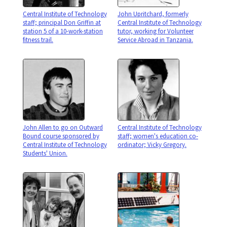
Central Institute of Technology
John Upritchard, formerly
staff; principal Don Griffin at
Central Institute of Technology
station 5 of a 10-work-station
tutor, working for Volunteer
fitness trail.
Service Abroad in Tanzania.
John Allen to go on Outward
Central Institute of Technology
Bound course sponsored by
staff; women's education co-
Central Institute of Technology
ordinator; Vicky Gregory.
Students' Union.