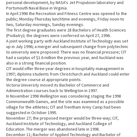
personal development, by NASA's Jet Propulsion laboratory and
Portsmouth Naval Base in Virginia.
In April 1996 the Recreation and Fitness Centre was opened to the
public; Monday-Thursday lunchtime and evenings, Friday noon-to
two, Saturday mornings, Sunday evenings.
The first degree graduates were 28 Bachelors of Health Sciences
(Podiatry); the degrees were conferred on April 27, 1996.
A joint working party with Auckland Institute of Technology was set
up in July 1996; a merger and subsequent change from polytechnic
to university were proposed. There was no financial pressure; CIT
had a surplus of $1.6 million the previous year, and Auckland was
also in a strong financial position.
CIT would offer three-year degrees in hospitality management in
1997; diploma students from Christchurch and Auckland could enter
the degree course at appropriate points.
Victoria University moved its Bachelor of Commerce and
Administration courses back to Wellington in 1997.
In November 1996 Wellington was considering staging the 1998
Commonwealth Games, and the site was examined as a possible
village for the athletes; CIT and Trentham Army Camp had been
suggested in October 1995.
November 27; the proposed merger would be three-way; CIT,
Auckland Institute of Technology, and Auckland College of
Education. The merger was abandoned late in 1998.
December 11; Bachelor of Applied Technology and Bachelor of