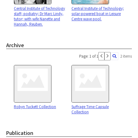
Central Institute of Technology
Central Institute of Technology;
staff; podiatry; Dr Marc Lindy,
solar-powered boat in Leisure
tutor; with wife Nanette and
Centre wave pool.
Hannah, Reuben.
Archive
Page: 1 of 1
2 items
Robyn Tuckett Collection
Suffrage Time Capsule
Collection
Publication