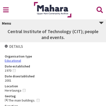
Menu
Central Institute of Technology (CIT); people
and events.
DETAILS
Organisation type
Educational
Date established
1970
Date disestablished
2001
Location
Heretaunga
Geotag
[
1
]
The main buildings.